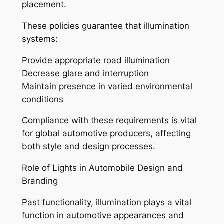
placement.
These policies guarantee that illumination
systems:
Provide appropriate road illumination
Decrease glare and interruption
Maintain presence in varied environmental
conditions
Compliance with these requirements is vital
for global automotive producers, affecting
both style and design processes.
Role of Lights in Automobile Design and
Branding
Past functionality, illumination plays a vital
function in automotive appearances and