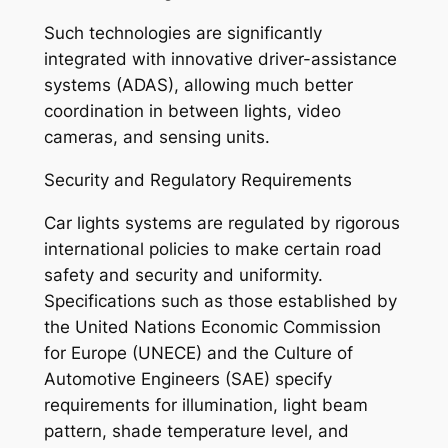
Such technologies are significantly
integrated with innovative driver-assistance
systems (ADAS), allowing much better
coordination in between lights, video
cameras, and sensing units.
Security and Regulatory Requirements
Car lights systems are regulated by rigorous
international policies to make certain road
safety and security and uniformity.
Specifications such as those established by
the United Nations Economic Commission
for Europe (UNECE) and the Culture of
Automotive Engineers (SAE) specify
requirements for illumination, light beam
pattern, shade temperature level, and