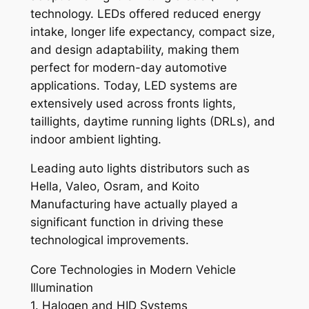
technology. LEDs offered reduced energy
intake, longer life expectancy, compact size,
and design adaptability, making them
perfect for modern-day automotive
applications. Today, LED systems are
extensively used across fronts lights,
taillights, daytime running lights (DRLs), and
indoor ambient lighting.
Leading auto lights distributors such as
Hella, Valeo, Osram, and Koito
Manufacturing have actually played a
significant function in driving these
technological improvements.
Core Technologies in Modern Vehicle
Illumination
1. Halogen and HID Systems