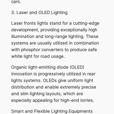
cars.
3. Laser and OLED Lighting
Laser fronts lights stand for a cutting-edge
development, providing exceptionally high
illumination and long-range lighting. These
systems are usually utilized in combination
with phosphor converters to produce safe
white light for road usage.
Organic light-emitting diode (OLED)
innovation is progressively utilized in rear
lights systems. OLEDs give uniform light
distribution and enable extremely precise
and slim lighting layouts, which are
especially appealing for high-end lorries.
Smart and Flexible Lighting Equipments