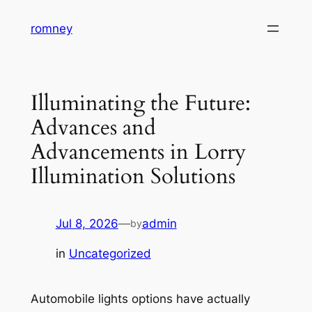
Skip
romney
to
content
Illuminating the Future:
Advances and
Advancements in Lorry
Illumination Solutions
Jul 8, 2026
—
admin
by
in
Uncategorized
Automobile lights options have actually