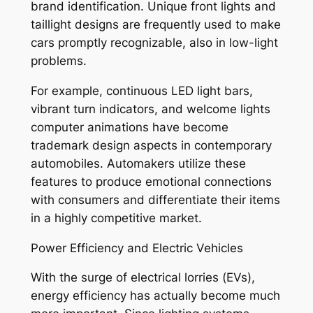
brand identification. Unique front lights and
taillight designs are frequently used to make
cars promptly recognizable, also in low-light
problems.
For example, continuous LED light bars,
vibrant turn indicators, and welcome lights
computer animations have become
trademark design aspects in contemporary
automobiles. Automakers utilize these
features to produce emotional connections
with consumers and differentiate their items
in a highly competitive market.
Power Efficiency and Electric Vehicles
With the surge of electrical lorries (EVs),
energy efficiency has actually become much