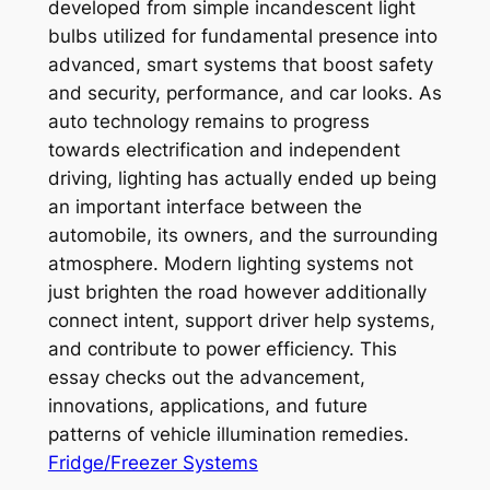
developed from simple incandescent light
bulbs utilized for fundamental presence into
advanced, smart systems that boost safety
and security, performance, and car looks. As
auto technology remains to progress
towards electrification and independent
driving, lighting has actually ended up being
an important interface between the
automobile, its owners, and the surrounding
atmosphere. Modern lighting systems not
just brighten the road however additionally
connect intent, support driver help systems,
and contribute to power efficiency. This
essay checks out the advancement,
innovations, applications, and future
patterns of vehicle illumination remedies.
Fridge/Freezer Systems