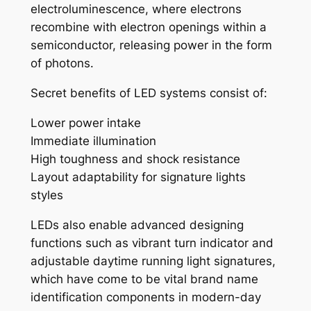
electroluminescence, where electrons
recombine with electron openings within a
semiconductor, releasing power in the form
of photons.
Secret benefits of LED systems consist of:
Lower power intake
Immediate illumination
High toughness and shock resistance
Layout adaptability for signature lights
styles
LEDs also enable advanced designing
functions such as vibrant turn indicator and
adjustable daytime running light signatures,
which have come to be vital brand name
identification components in modern-day