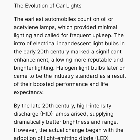
The Evolution of Car Lights
The earliest automobiles count on oil or
acetylene lamps, which provided minimal
lighting and called for frequent upkeep. The
intro of electrical incandescent light bulbs in
the early 20th century marked a significant
enhancement, allowing more reputable and
brighter lighting. Halogen light bulbs later on
came to be the industry standard as a result
of their boosted performance and life
expectancy.
By the late 20th century, high-intensity
discharge (HID) lamps arised, supplying
dramatically better brightness and range.
However, the actual change began with the
adoption of light-emitting diode (LED)