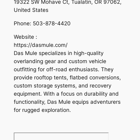
19322 SW Mohave Ct, Tualatin, OR 97062,
United States
Phone:
503-878-4420
Website :
https://dasmule.com/
Das Mule specializes in high-quality
overlanding gear and custom vehicle
outfitting for off-road enthusiasts. They
provide rooftop tents, flatbed conversions,
custom storage systems, and recovery
equipment. With a focus on durability and
functionality, Das Mule equips adventurers
for rugged exploration.