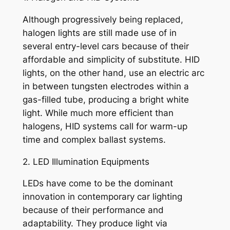
Although progressively being replaced,
halogen lights are still made use of in
several entry-level cars because of their
affordable and simplicity of substitute. HID
lights, on the other hand, use an electric arc
in between tungsten electrodes within a
gas-filled tube, producing a bright white
light. While much more efficient than
halogens, HID systems call for warm-up
time and complex ballast systems.
2. LED Illumination Equipments
LEDs have come to be the dominant
innovation in contemporary car lighting
because of their performance and
adaptability. They produce light via