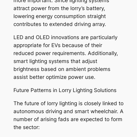
more important. Since lighting systems
attract power from the lorry’s battery,
lowering energy consumption straight
contributes to extended driving array.
LED and OLED innovations are particularly
appropriate for EVs because of their
reduced power requirements. Additionally,
smart lighting systems that adjust
brightness based on ambient problems
assist better optimize power use.
Future Patterns in Lorry Lighting Solutions
The future of lorry lighting is closely linked to
autonomous driving and smart wheelchair. A
number of arising fads are expected to form
the sector: