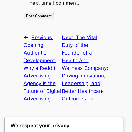
next time I comment.
←
Previous:
Next:
The Vital
Opening
Duty of the
Authentic
Founder of a
Development:
Health And
Why a Reddit
Wellness Company:
Advertising
Driving Innovation,
Agency Is the
Leadership, and
Future of Digital
Better Healthcare
Advertising
Outcomes
→
We respect your privacy