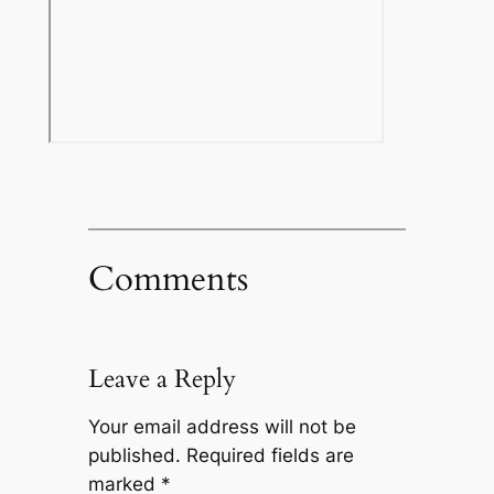
Comments
Leave a Reply
Your email address will not be
published.
Required fields are
marked
*