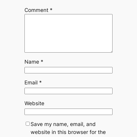
Comment
*
Name
*
Email
*
Website
Save my name, email, and
website in this browser for the