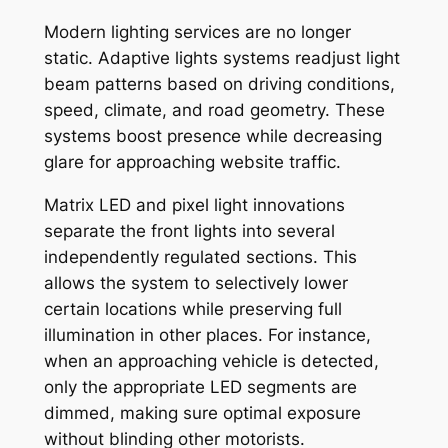
Modern lighting services are no longer
static. Adaptive lights systems readjust light
beam patterns based on driving conditions,
speed, climate, and road geometry. These
systems boost presence while decreasing
glare for approaching website traffic.
Matrix LED and pixel light innovations
separate the front lights into several
independently regulated sections. This
allows the system to selectively lower
certain locations while preserving full
illumination in other places. For instance,
when an approaching vehicle is detected,
only the appropriate LED segments are
dimmed, making sure optimal exposure
without blinding other motorists.