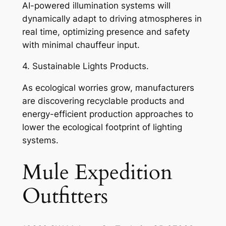
AI-powered illumination systems will
dynamically adapt to driving atmospheres in
real time, optimizing presence and safety
with minimal chauffeur input.
4. Sustainable Lights Products.
As ecological worries grow, manufacturers
are discovering recyclable products and
energy-efficient production approaches to
lower the ecological footprint of lighting
systems.
Mule Expedition
Outfitters