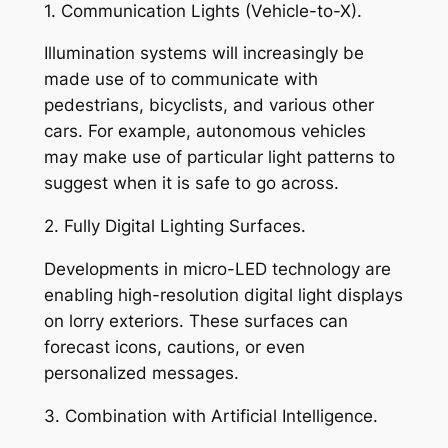
1. Communication Lights (Vehicle-to-X).
Illumination systems will increasingly be
made use of to communicate with
pedestrians, bicyclists, and various other
cars. For example, autonomous vehicles
may make use of particular light patterns to
suggest when it is safe to go across.
2. Fully Digital Lighting Surfaces.
Developments in micro-LED technology are
enabling high-resolution digital light displays
on lorry exteriors. These surfaces can
forecast icons, cautions, or even
personalized messages.
3. Combination with Artificial Intelligence.