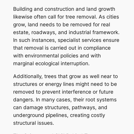
Building and construction and land growth
likewise often call for tree removal. As cities
grow, land needs to be removed for real
estate, roadways, and industrial framework.
In such instances, specialist services ensure
that removal is carried out in compliance
with environmental policies and with
marginal ecological interruption.
Additionally, trees that grow as well near to
structures or energy lines might need to be
removed to prevent interference or future
dangers. In many cases, their root systems
can damage structures, pathways, and
underground pipelines, creating costly
structural issues.