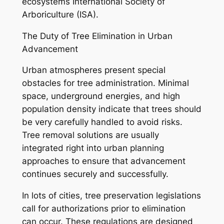
ecosystems International Society of
Arboriculture (ISA).
The Duty of Tree Elimination in Urban
Advancement
Urban atmospheres present special
obstacles for tree administration. Minimal
space, underground energies, and high
population density indicate that trees should
be very carefully handled to avoid risks.
Tree removal solutions are usually
integrated right into urban planning
approaches to ensure that advancement
continues securely and successfully.
In lots of cities, tree preservation legislations
call for authorizations prior to elimination
can occur. These regulations are designed