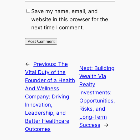
Save my name, email, and
website in this browser for the
next time I comment.
←
Previous:
The
Next:
Building
Vital Duty of the
Wealth Via
Founder of a Health
Realty
And Wellness
Investments:
Company: Driving
Opportunities,
Innovation,
Risks, and
Leadership, and
Long-Term
Better Healthcare
Success
→
Outcomes