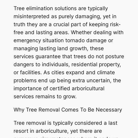
Tree elimination solutions are typically
misinterpreted as purely damaging, yet in
truth they are a crucial part of keeping risk-
free and lasting areas. Whether dealing with
emergency situation tornado damage or
managing lasting land growth, these
services guarantee that trees do not posture
dangers to individuals, residential property,
or facilities. As cities expand and climate
problems end up being extra uncertain, the
importance of certified arboricultural
services remains to grow.
Why Tree Removal Comes To Be Necessary
Tree removal is typically considered a last
resort in arboriculture, yet there are