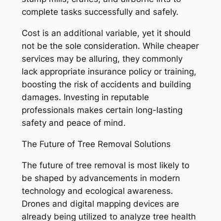
complete tasks successfully and safely.
Cost is an additional variable, yet it should
not be the sole consideration. While cheaper
services may be alluring, they commonly
lack appropriate insurance policy or training,
boosting the risk of accidents and building
damages. Investing in reputable
professionals makes certain long-lasting
safety and peace of mind.
The Future of Tree Removal Solutions
The future of tree removal is most likely to
be shaped by advancements in modern
technology and ecological awareness.
Drones and digital mapping devices are
already being utilized to analyze tree health