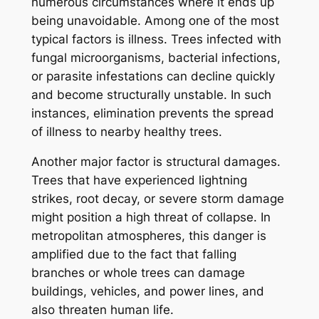
numerous circumstances where it ends up
being unavoidable. Among one of the most
typical factors is illness. Trees infected with
fungal microorganisms, bacterial infections,
or parasite infestations can decline quickly
and become structurally unstable. In such
instances, elimination prevents the spread
of illness to nearby healthy trees.
Another major factor is structural damages.
Trees that have experienced lightning
strikes, root decay, or severe storm damage
might position a high threat of collapse. In
metropolitan atmospheres, this danger is
amplified due to the fact that falling
branches or whole trees can damage
buildings, vehicles, and power lines, and
also threaten human life.