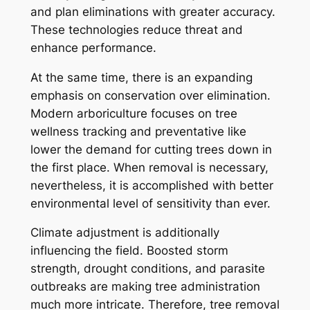
and plan eliminations with greater accuracy.
These technologies reduce threat and
enhance performance.
At the same time, there is an expanding
emphasis on conservation over elimination.
Modern arboriculture focuses on tree
wellness tracking and preventative like
lower the demand for cutting trees down in
the first place. When removal is necessary,
nevertheless, it is accomplished with better
environmental level of sensitivity than ever.
Climate adjustment is additionally
influencing the field. Boosted storm
strength, drought conditions, and parasite
outbreaks are making tree administration
much more intricate. Therefore, tree removal