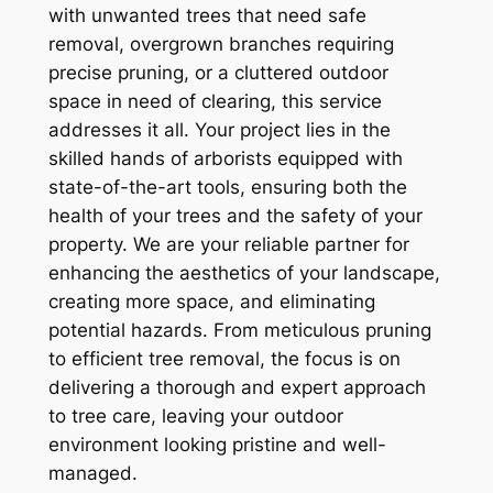
with unwanted trees that need safe
removal, overgrown branches requiring
precise pruning, or a cluttered outdoor
space in need of clearing, this service
addresses it all. Your project lies in the
skilled hands of arborists equipped with
state-of-the-art tools, ensuring both the
health of your trees and the safety of your
property. We are your reliable partner for
enhancing the aesthetics of your landscape,
creating more space, and eliminating
potential hazards. From meticulous pruning
to efficient tree removal, the focus is on
delivering a thorough and expert approach
to tree care, leaving your outdoor
environment looking pristine and well-
managed.