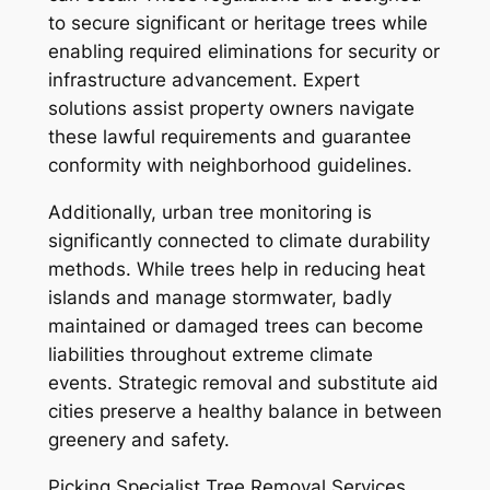
to secure significant or heritage trees while
enabling required eliminations for security or
infrastructure advancement. Expert
solutions assist property owners navigate
these lawful requirements and guarantee
conformity with neighborhood guidelines.
Additionally, urban tree monitoring is
significantly connected to climate durability
methods. While trees help in reducing heat
islands and manage stormwater, badly
maintained or damaged trees can become
liabilities throughout extreme climate
events. Strategic removal and substitute aid
cities preserve a healthy balance in between
greenery and safety.
Picking Specialist Tree Removal Services