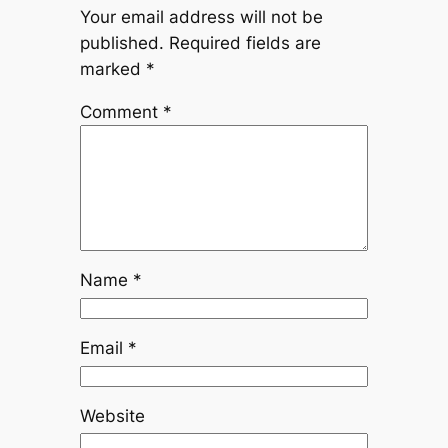
Your email address will not be
published.
Required fields are
marked
*
Comment
*
Name
*
Email
*
Website