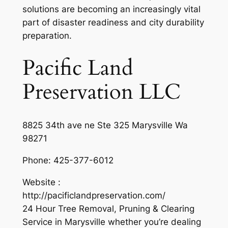
solutions are becoming an increasingly vital
part of disaster readiness and city durability
preparation.
Pacific Land
Preservation LLC
8825 34th ave ne Ste 325 Marysville Wa
98271
Phone:
425-377-6012
Website :
http://pacificlandpreservation.com/
24 Hour Tree Removal, Pruning & Clearing
Service in Marysville whether you’re dealing