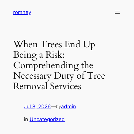
Skip
romney
to
content
When Trees End Up
Being a Risk:
Comprehending the
Necessary Duty of Tree
Removal Services
Jul 8, 2026
—
admin
by
in
Uncategorized