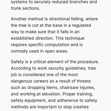
systems to securely reduced branches and
trunk sections.
Another method is directional felling, where
the tree is cut at the base in a regulated
way to make sure that it falls in an
established direction. This technique
requires specific computation and is
normally used in open areas.
Safety is a critical element of the procedure.
According to work security guidelines, tree
job is considered one of the most
dangerous careers as a result of threats
such as dropping items, chainsaw injuries,
and working at elevation. Proper training,
safety equipment, and adherence to safety
methods are important to stop crashes