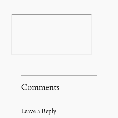
Comments
Leave a Reply