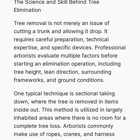
The Science and Skill Behind Tree
Elimination
Tree removal is not merely an issue of
cutting a trunk and allowing it drop. It
requires careful preparation, technical
expertise, and specific devices. Professional
arborists evaluate multiple factors before
starting an elimination operation, including
tree height, lean direction, surrounding
frameworks, and ground conditions.
One typical technique is sectional taking
down, where the tree is removed in items
inside out. This method is utilized in largely
inhabited areas where there is no room for a
complete tree loss. Arborists commonly
make use of ropes, cranes, and harness