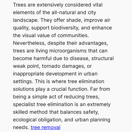
Trees are extensively considered vital
elements of the all-natural and city
landscape. They offer shade, improve air
quality, support biodiversity, and enhance
the visual value of communities.
Nevertheless, despite their advantages,
trees are living microorganisms that can
become harmful due to disease, structural
weak point, tornado damages, or
inappropriate development in urban
settings. This is where tree elimination
solutions play a crucial function. Far from
being a simple act of reducing trees,
specialist tree elimination is an extremely
skilled method that balances safety,
ecological obligation, and urban planning
needs.
tree removal