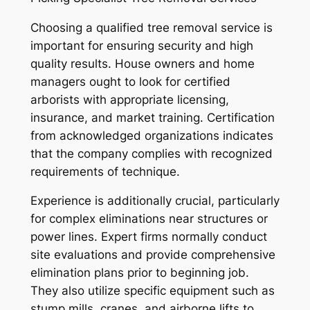
Choosing a qualified tree removal service is
important for ensuring security and high
quality results. House owners and home
managers ought to look for certified
arborists with appropriate licensing,
insurance, and market training. Certification
from acknowledged organizations indicates
that the company complies with recognized
requirements of technique.
Experience is additionally crucial, particularly
for complex eliminations near structures or
power lines. Expert firms normally conduct
site evaluations and provide comprehensive
elimination plans prior to beginning job.
They also utilize specific equipment such as
stump mills, cranes, and airborne lifts to