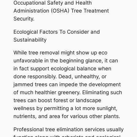
Occupational Safety and Health
Administration (OSHA) Tree Treatment
Security.
Ecological Factors To Consider and
Sustainability
While tree removal might show up eco
unfavorable in the beginning glance, it can
in fact support ecological balance when
done responsibly. Dead, unhealthy, or
jammed trees can impede the development
of much healthier greenery. Eliminating such
trees can boost forest or landscape
wellness by permitting a lot more sunlight,
nutrients, and area for various other plants.
Professional tree elimination services usually