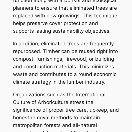
function along with arborists and ecological
planners to ensure that eliminated trees are
replaced with new growings. This technique
helps preserve cover protection and
supports lasting sustainability objectives.
In addition, eliminated trees are frequently
repurposed. Timber can be reused right into
compost, furnishings, firewood, or building
and construction materials. This minimizes
waste and contributes to a round economic
climate strategy in the lumber industry.
Organizations such as the International
Culture of Arboriculture stress the
significance of proper tree care, upkeep, and
honest removal methods to maintain
metropolitan forests and all-natural