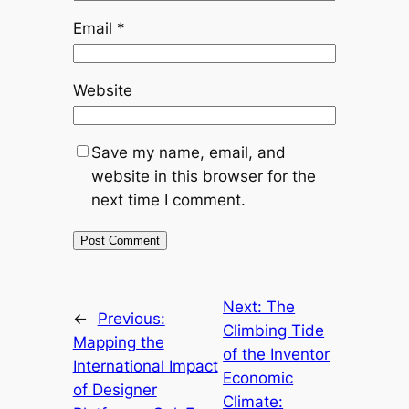
Email
*
Website
Save my name, email, and
website in this browser for the
next time I comment.
Next:
The
←
Previous:
Climbing Tide
Mapping the
of the Inventor
International Impact
Economic
of Designer
Climate: