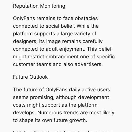
Reputation Monitoring
OnlyFans remains to face obstacles
connected to social belief. While the
platform supports a large variety of
designers, its image remains carefully
connected to adult enjoyment. This belief
might restrict embracement one of specific
customer teams and also advertisers.
Future Outlook
The future of OnlyFans daily active users
seems promising, although development
costs might support as the platform
develops. Numerous trends are most likely
to shape its own future growth.