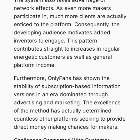
network effects. As even more makers
participate in, much more clients are actually
enticed to the platform. Consequently, the
developing audience motivates added
inventors to engage. This pattern
contributes straight to increases in regular
energetic customers as well as general
platform income.
Furthermore, OnlyFans has shown the
stability of subscription-based information
versions in an era dominated through
advertising and marketing. The excellence
of the method has actually determined
countless other platforms seeking to provide
direct money making chances for makers.