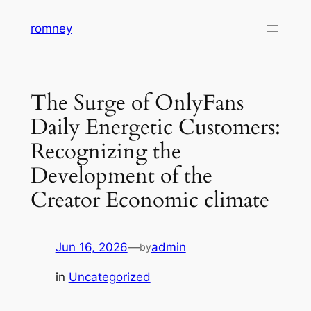
Skip
romney
to
content
The Surge of OnlyFans
Daily Energetic Customers:
Recognizing the
Development of the
Creator Economic climate
Jun 16, 2026
—
admin
by
in
Uncategorized