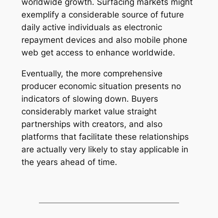
worldwide growth. Surfacing markets might
exemplify a considerable source of future
daily active individuals as electronic
repayment devices and also mobile phone
web get access to enhance worldwide.
Eventually, the more comprehensive
producer economic situation presents no
indicators of slowing down. Buyers
considerably market value straight
partnerships with creators, and also
platforms that facilitate these relationships
are actually very likely to stay applicable in
the years ahead of time.