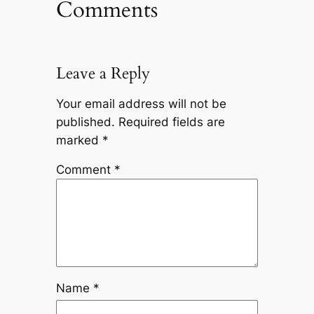
Comments
Leave a Reply
Your email address will not be
published.
Required fields are
marked
*
Comment
*
Name
*