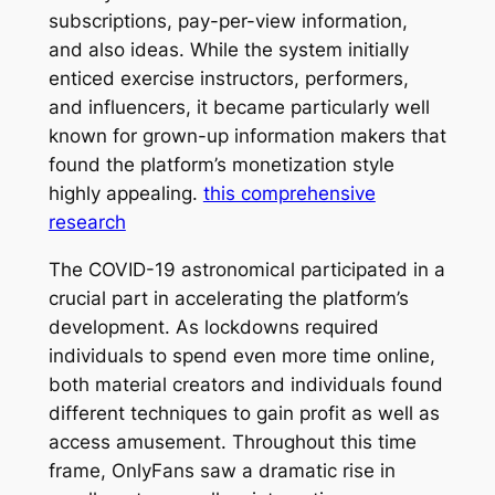
subscriptions, pay-per-view information,
and also ideas. While the system initially
enticed exercise instructors, performers,
and influencers, it became particularly well
known for grown-up information makers that
found the platform’s monetization style
highly appealing.
this comprehensive
research
The COVID-19 astronomical participated in a
crucial part in accelerating the platform’s
development. As lockdowns required
individuals to spend even more time online,
both material creators and individuals found
different techniques to gain profit as well as
access amusement. Throughout this time
frame, OnlyFans saw a dramatic rise in