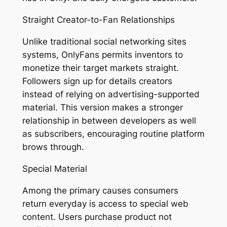
Straight Creator-to-Fan Relationships
Unlike traditional social networking sites
systems, OnlyFans permits inventors to
monetize their target markets straight.
Followers sign up for details creators
instead of relying on advertising-supported
material. This version makes a stronger
relationship in between developers as well
as subscribers, encouraging routine platform
brows through.
Special Material
Among the primary causes consumers
return everyday is access to special web
content. Users purchase product not