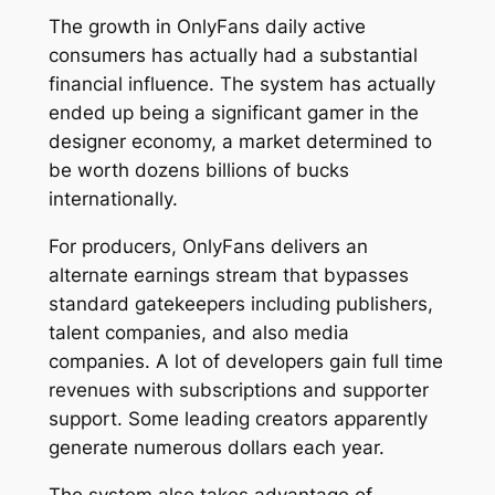
The growth in OnlyFans daily active
consumers has actually had a substantial
financial influence. The system has actually
ended up being a significant gamer in the
designer economy, a market determined to
be worth dozens billions of bucks
internationally.
For producers, OnlyFans delivers an
alternate earnings stream that bypasses
standard gatekeepers including publishers,
talent companies, and also media
companies. A lot of developers gain full time
revenues with subscriptions and supporter
support. Some leading creators apparently
generate numerous dollars each year.
The system also takes advantage of