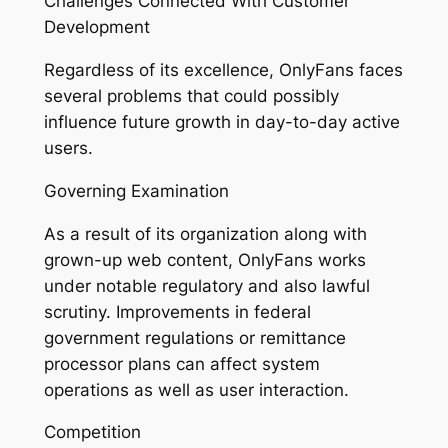
Challenges Connected With Customer
Development
Regardless of its excellence, OnlyFans faces
several problems that could possibly
influence future growth in day-to-day active
users.
Governing Examination
As a result of its organization along with
grown-up web content, OnlyFans works
under notable regulatory and also lawful
scrutiny. Improvements in federal
government regulations or remittance
processor plans can affect system
operations as well as user interaction.
Competition