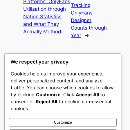
Platforms: OnlyFans
Tracking
Utilization through
OnlyFans
Nation Statistics
Designer
and What They
Counts through
Actually Method
Year
→
We respect your privacy
Cookies help us improve your experience,
romney
deliver personalized content, and analyze
traffic. You can choose which cookies to allow
My WordPress Blog
by clicking
Customize
. Click
Accept All
to
consent or
Reject All
to decline non-essential
About
Privacy
Social
cookies.
Team
Privacy Policy
Facebook
History
Terms and Conditions
Instagram
Customize
Careers
Contact Us
Twitter/X