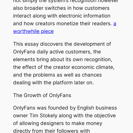
not simply the system’s recognition however
also broader switches in how customers
interact along with electronic information
and how creators monetize their readers.
a
worthwhile piece
This essay discovers the development of
OnlyFans daily active customers, the
elements bring about its own recognition,
the effect of the creator economic climate,
and the problems as well as chances
dealing with the platform later on.
The Growth of OnlyFans
OnlyFans was founded by English business
owner Tim Stokely along with the objective
of allowing designers to make money
directly from their followers with