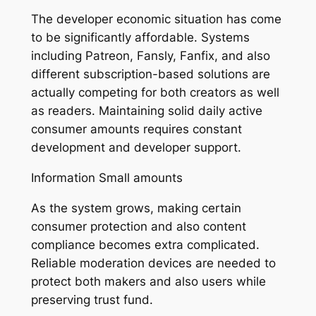
The developer economic situation has come
to be significantly affordable. Systems
including Patreon, Fansly, Fanfix, and also
different subscription-based solutions are
actually competing for both creators as well
as readers. Maintaining solid daily active
consumer amounts requires constant
development and developer support.
Information Small amounts
As the system grows, making certain
consumer protection and also content
compliance becomes extra complicated.
Reliable moderation devices are needed to
protect both makers and also users while
preserving trust fund.