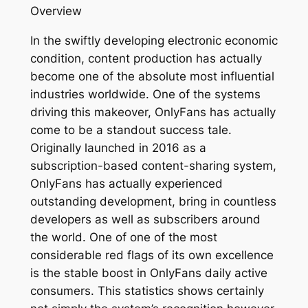
Overview
In the swiftly developing electronic economic
condition, content production has actually
become one of the absolute most influential
industries worldwide. One of the systems
driving this makeover, OnlyFans has actually
come to be a standout success tale.
Originally launched in 2016 as a
subscription-based content-sharing system,
OnlyFans has actually experienced
outstanding development, bring in countless
developers as well as subscribers around
the world. One of one of the most
considerable red flags of its own excellence
is the stable boost in OnlyFans daily active
consumers. This statistics shows certainly