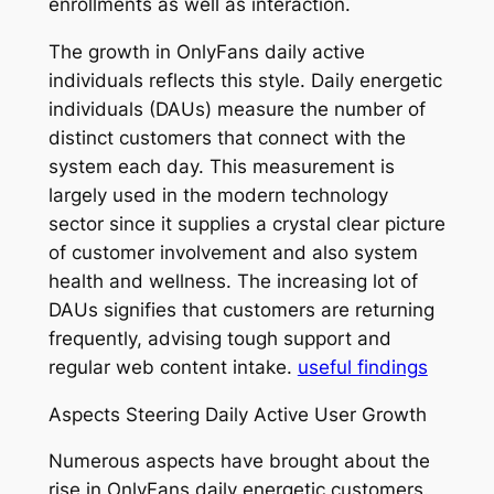
enrollments as well as interaction.
The growth in OnlyFans daily active
individuals reflects this style. Daily energetic
individuals (DAUs) measure the number of
distinct customers that connect with the
system each day. This measurement is
largely used in the modern technology
sector since it supplies a crystal clear picture
of customer involvement and also system
health and wellness. The increasing lot of
DAUs signifies that customers are returning
frequently, advising tough support and
regular web content intake.
useful findings
Aspects Steering Daily Active User Growth
Numerous aspects have brought about the
rise in OnlyFans daily energetic customers.