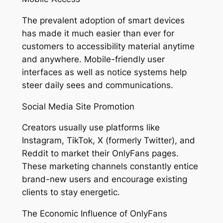
The prevalent adoption of smart devices
has made it much easier than ever for
customers to accessibility material anytime
and anywhere. Mobile-friendly user
interfaces as well as notice systems help
steer daily sees and communications.
Social Media Site Promotion
Creators usually use platforms like
Instagram, TikTok, X (formerly Twitter), and
Reddit to market their OnlyFans pages.
These marketing channels constantly entice
brand-new users and encourage existing
clients to stay energetic.
The Economic Influence of OnlyFans