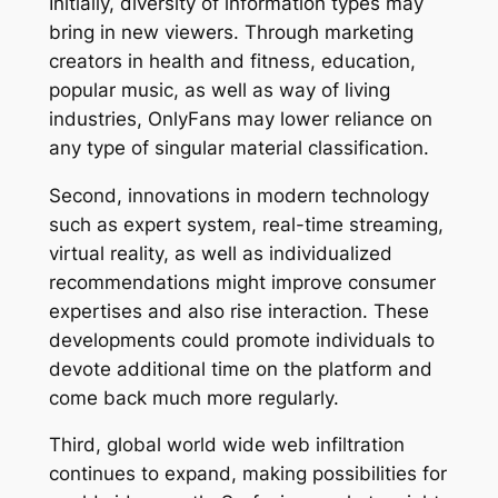
Initially, diversity of information types may
bring in new viewers. Through marketing
creators in health and fitness, education,
popular music, as well as way of living
industries, OnlyFans may lower reliance on
any type of singular material classification.
Second, innovations in modern technology
such as expert system, real-time streaming,
virtual reality, as well as individualized
recommendations might improve consumer
expertises and also rise interaction. These
developments could promote individuals to
devote additional time on the platform and
come back much more regularly.
Third, global world wide web infiltration
continues to expand, making possibilities for