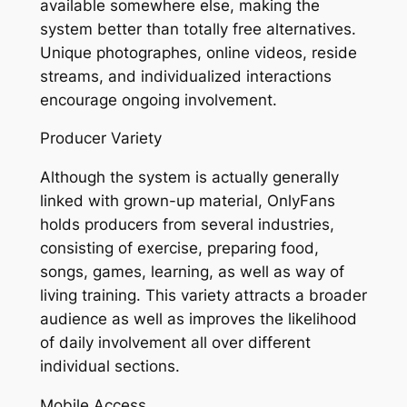
available somewhere else, making the
system better than totally free alternatives.
Unique photographes, online videos, reside
streams, and individualized interactions
encourage ongoing involvement.
Producer Variety
Although the system is actually generally
linked with grown-up material, OnlyFans
holds producers from several industries,
consisting of exercise, preparing food,
songs, games, learning, as well as way of
living training. This variety attracts a broader
audience as well as improves the likelihood
of daily involvement all over different
individual sections.
Mobile Access