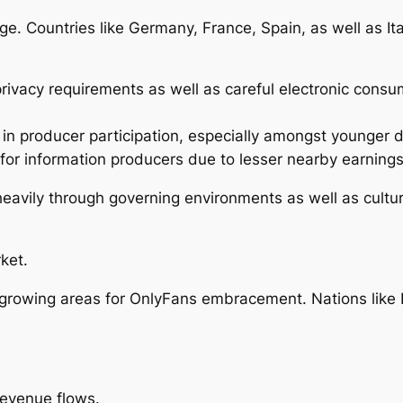
 Countries like Germany, France, Spain, as well as Ital
ivacy requirements as well as careful electronic consump
in producer participation, especially amongst younger
or information producers due to lesser nearby earnings
 heavily through governing environments as well as cult
ket.
-growing areas for OnlyFans embracement. Nations like 
revenue flows.