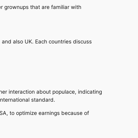
r grownups that are familiar with
and also UK. Each countries discuss
her interaction about populace, indicating
international standard.
SA, to optimize earnings because of