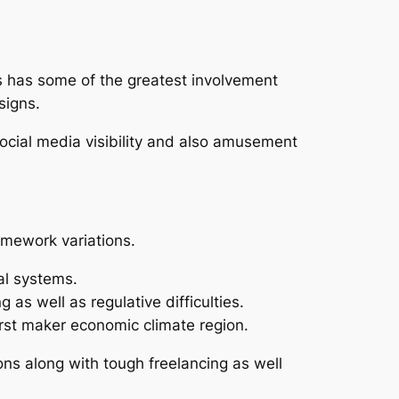
s has some of the greatest involvement
signs.
 social media visibility and also amusement
amework variations.
al systems.
as well as regulative difficulties.
irst maker economic climate region.
ions along with tough freelancing as well