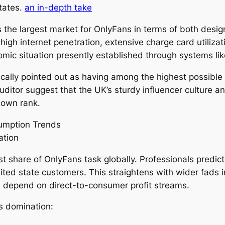
States.
an in-depth take
 the largest market for OnlyFans in terms of both design
high internet penetration, extensive charge card utilizat
omic situation presently established through systems lik
pically pointed out as having among the highest possible
uditor suggest that the UK’s sturdy influencer culture a
 own rank.
umption Trends
ation
t share of OnlyFans task globally. Professionals predict
ed state customers. This straightens with wider fads 
 depend on direct-to-consumer profit streams.
is domination: