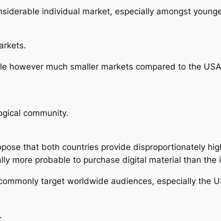
onsiderable individual market, especially amongst younge
arkets.
ble however much smaller markets compared to the USA 
ogical community.
opose that both countries provide disproportionately hig
lly more probable to purchase digital material than the 
commonly target worldwide audiences, especially the U
.