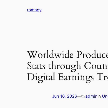
Skip
romney
to
content
Worldwide Produce
Stats through Coun
Digital Earnings T
Jun 16, 2026
—
admin
in
Un
by