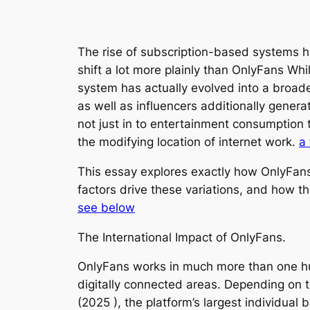
The rise of subscription-based systems h
shift a lot more plainly than OnlyFans Whi
system has actually evolved into a broade
as well as influencers additionally genera
not just in to entertainment consumption t
the modifying location of internet work.
a 
This essay explores exactly how OnlyFans 
factors drive these variations, and how t
see below
The International Impact of OnlyFans.
OnlyFans works in much more than one hun
digitally connected areas. Depending on t
(2025 ), the platform’s largest individua