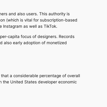
ers and also users. This authority is
ion (which is vital for subscription-based
e Instagram as well as TikTok.
 per-capita focus of designers. Records
nd also early adoption of monetized
 that a considerable percentage of overall
in the United States developer economic