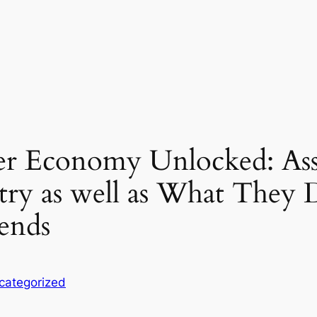
r Economy Unlocked: Ass
try as well as What They 
rends
categorized