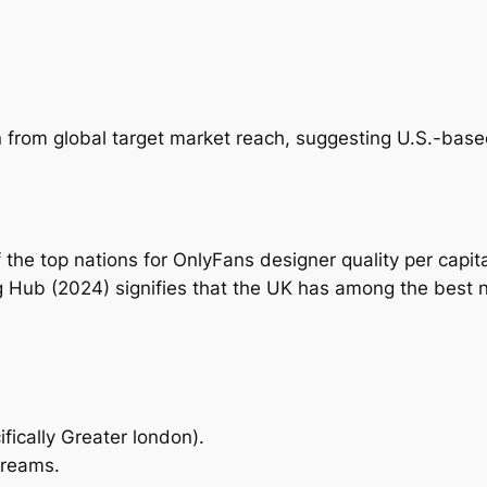
 from global target market reach, suggesting U.S.-based 
of the top nations for OnlyFans designer quality per ca
g Hub (2024) signifies that the UK has among the best
fically Greater london).
streams.