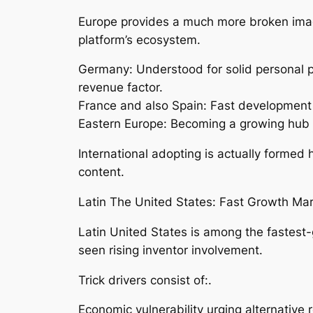
Europe provides a much more broken image.
platform’s ecosystem.
Germany: Understood for solid personal pr
revenue factor.
France and also Spain: Fast development 
Eastern Europe: Becoming a growing hub f
International adopting is actually formed
content.
Latin The United States: Fast Growth Mar
Latin United States is among the fastest
seen rising inventor involvement.
Trick drivers consist of:.
Economic vulnerability urging alternative 