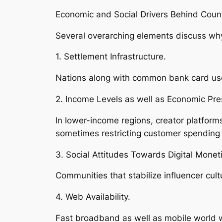
Economic and Social Drivers Behind Count
Several overarching elements discuss why
1. Settlement Infrastructure.
Nations along with common bank card use 
2. Income Levels as well as Economic Pre
In lower-income regions, creator platfor
sometimes restricting customer spending
3. Social Attitudes Towards Digital Moneti
Communities that stabilize influencer cu
4. Web Availability.
Fast broadband as well as mobile world w