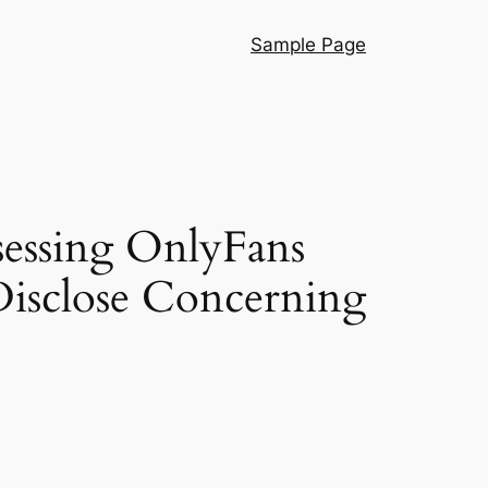
Sample Page
essing OnlyFans
Disclose Concerning