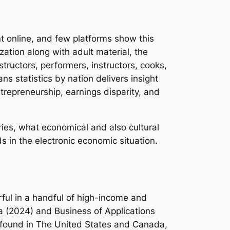
 online, and few platforms show this
zation along with adult material, the
ructors, performers, instructors, cooks,
s statistics by nation delivers insight
ntrepreneurship, earnings disparity, and
ries, what economical and also cultural
s in the electronic economic situation.
ful in a handful of high-income and
a (2024) and Business of Applications
ly found in The United States and Canada,