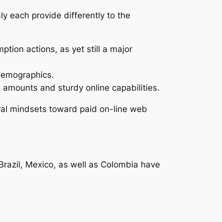
y each provide differently to the
tion actions, as yet still a major
 demographics.
 amounts and sturdy online capabilities.
ural mindsets toward paid on-line web
Brazil, Mexico, as well as Colombia have