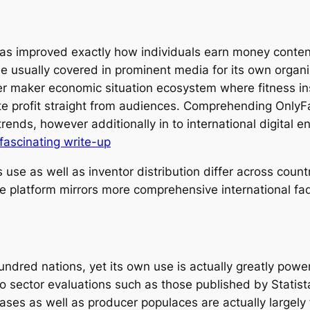
as improved exactly how individuals earn money content
le usually covered in prominent media for its own organi
r maker economic situation ecosystem where fitness inst
te profit straight from audiences. Comprehending OnlyFan
rends, however additionally in to international digital e
fascinating write-up
use as well as inventor distribution differ across count
he platform mirrors more comprehensive international fad
dred nations, yet its own use is actually greatly power
o sector evaluations such as those published by Statist
l bases as well as producer populaces are actually large