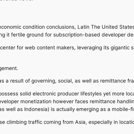
 economic condition conclusions, Latin The United State
g it fertile ground for subscription-based developer de
g center for web content makers, leveraging its gigantic
gement.
 a result of governing, social, as well as remittance fr
ossess solid electronic producer lifestyles yet more loc
developer monetization however faces remittance handling 
as well as Indonesia) is actually emerging as a mobile-f
e climbing traffic coming from Asia, especially in locat