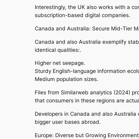
Interestingly, the UK also works with a c
subscription-based digital companies.
Canada and Australia: Secure Mid-Tier M
Canada and also Australia exemplify sta
identical qualities:.
Higher net seepage.
Sturdy English-language information ecol
Medium population sizes.
Files from Similarweb analytics (2024) pr
that consumers in these regions are actua
Developers in Canada and also Australia 
bigger user bases abroad.
Europe: Diverse but Growing Environment