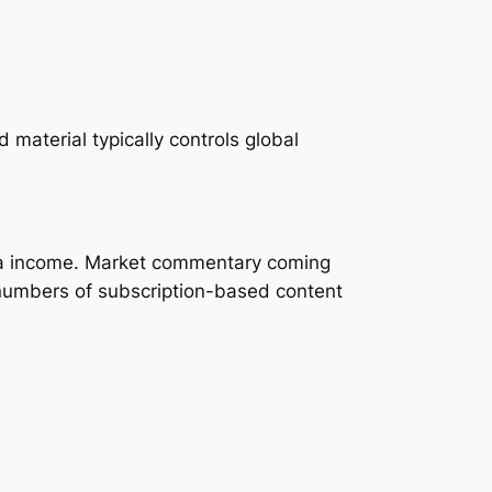
material typically controls global
pita income. Market commentary coming
 numbers of subscription-based content