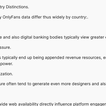
ry Distinctions.
 OnlyFans data differ thus widely by country:.
and also digital banking bodies typically view greate
ssure.
ms typically end up being appended revenue resources, 
 power.
zation.
lture often tend to generate even more designers and al
ide web availability directly influence platform engage