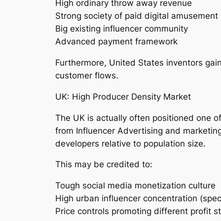
High ordinary throw away revenue
Strong society of paid digital amusement
Big existing influencer community
Advanced payment framework
Furthermore, United States inventors gain
customer flows.
UK: High Producer Density Market
The UK is actually often positioned one 
from Influencer Advertising and marketin
developers relative to population size.
This may be credited to:
Tough social media monetization culture
High urban influencer concentration (speci
Price controls promoting different profit 