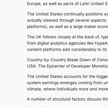
Europe, as well as parts of Latin United 
The United States continually positions as
actually steered through several aspects: 
platforms), as well as a large maker econ
The UK follows closely at the back of, ty
from digital analytics agencies like HypeA
content platforms add considerably to its
Country-by-Country Break Down of Cons
USA: The Epicenter of Developer Monetiz
The United States accounts for the bigges
system earnings emerges coming from unit
climate, where individuals more and more
A number of structural factors discuss th