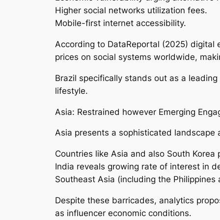
Higher social networks utilization fees.
Mobile-first internet accessibility.
According to DataReportal (2025) digital
prices on social systems worldwide, makin
Brazil specifically stands out as a leadin
lifestyle.
Asia: Restrained however Emerging Enga
Asia presents a sophisticated landscape as
Countries like Asia and also South Korea p
India reveals growing rate of interest in 
Southeast Asia (including the Philippines 
Despite these barricades, analytics propos
as influencer economic conditions.