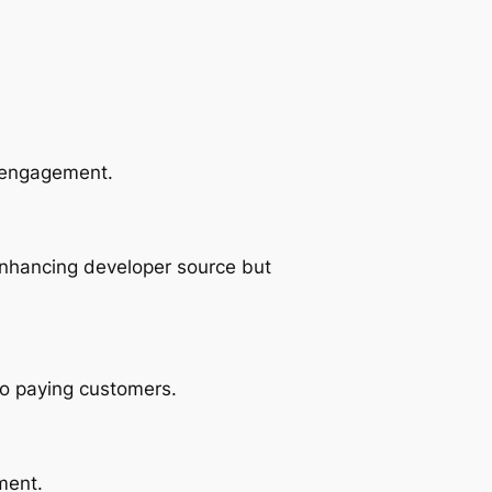
r engagement.
enhancing developer source but
so paying customers.
ment.