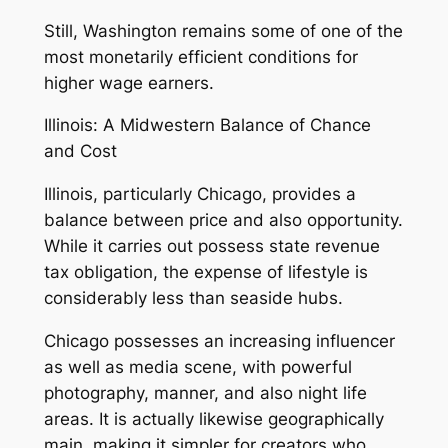
Still, Washington remains some of one of the
most monetarily efficient conditions for
higher wage earners.
Illinois: A Midwestern Balance of Chance
and Cost
Illinois, particularly Chicago, provides a
balance between price and also opportunity.
While it carries out possess state revenue
tax obligation, the expense of lifestyle is
considerably less than seaside hubs.
Chicago possesses an increasing influencer
as well as media scene, with powerful
photography, manner, and also night life
areas. It is actually likewise geographically
main, making it simpler for creators who