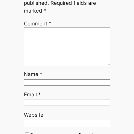
published.
Required fields are
marked
*
Comment
*
Name
*
Email
*
Website