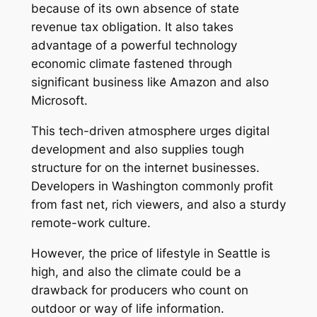
because of its own absence of state
revenue tax obligation. It also takes
advantage of a powerful technology
economic climate fastened through
significant business like Amazon and also
Microsoft.
This tech-driven atmosphere urges digital
development and also supplies tough
structure for on the internet businesses.
Developers in Washington commonly profit
from fast net, rich viewers, and also a sturdy
remote-work culture.
However, the price of lifestyle in Seattle is
high, and also the climate could be a
drawback for producers who count on
outdoor or way of life information.