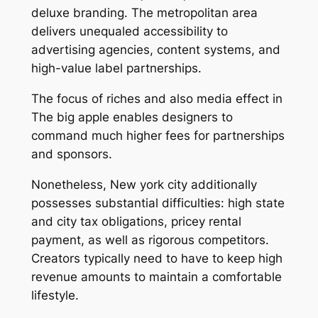
deluxe branding. The metropolitan area
delivers unequaled accessibility to
advertising agencies, content systems, and
high-value label partnerships.
The focus of riches and also media effect in
The big apple enables designers to
command much higher fees for partnerships
and sponsors.
Nonetheless, New york city additionally
possesses substantial difficulties: high state
and city tax obligations, pricey rental
payment, as well as rigorous competitors.
Creators typically need to have to keep high
revenue amounts to maintain a comfortable
lifestyle.