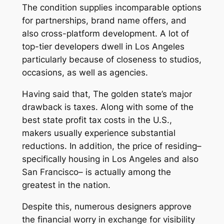
The condition supplies incomparable options
for partnerships, brand name offers, and
also cross-platform development. A lot of
top-tier developers dwell in Los Angeles
particularly because of closeness to studios,
occasions, as well as agencies.
Having said that, The golden state’s major
drawback is taxes. Along with some of the
best state profit tax costs in the U.S.,
makers usually experience substantial
reductions. In addition, the price of residing–
specifically housing in Los Angeles and also
San Francisco– is actually among the
greatest in the nation.
Despite this, numerous designers approve
the financial worry in exchange for visibility