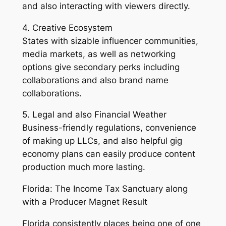
and also interacting with viewers directly.
4. Creative Ecosystem
States with sizable influencer communities,
media markets, as well as networking
options give secondary perks including
collaborations and also brand name
collaborations.
5. Legal and also Financial Weather
Business-friendly regulations, convenience
of making up LLCs, and also helpful gig
economy plans can easily produce content
production much more lasting.
Florida: The Income Tax Sanctuary along
with a Producer Magnet Result
Florida consistently places being one of one