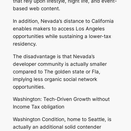
that rely upon lifestyle, night life, and event-
based web content.
In addition, Nevada’s distance to California
enables makers to access Los Angeles
opportunities while sustaining a lower-tax
residency.
The disadvantage is that Nevada’s
developer community is actually smaller
compared to The golden state or Fla,
implying less organic social network
opportunities.
Washington: Tech-Driven Growth without
Income Tax obligation
Washington Condition, home to Seattle, is
actually an additional solid contender