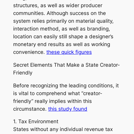
structures, as well as wider producer
communities. Although success on the
system relies primarily on material quality,
interaction method, as well as branding,
location can easily still shape a designer’s
monetary end results as well as working
convenience.
these quick figures
Secret Elements That Make a State Creator-
Friendly
Before recognizing the leading conditions, it
is vital to comprehend what “creator-
friendly” really implies within this
circumstance.
this study found
1. Tax Environment
States without any individual revenue tax