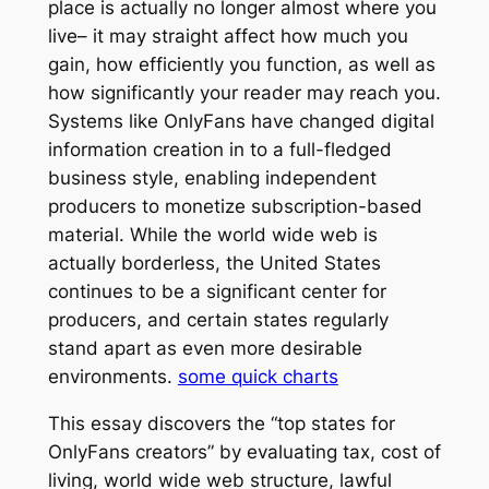
place is actually no longer almost where you
live– it may straight affect how much you
gain, how efficiently you function, as well as
how significantly your reader may reach you.
Systems like OnlyFans have changed digital
information creation in to a full-fledged
business style, enabling independent
producers to monetize subscription-based
material. While the world wide web is
actually borderless, the United States
continues to be a significant center for
producers, and certain states regularly
stand apart as even more desirable
environments.
some quick charts
This essay discovers the “top states for
OnlyFans creators” by evaluating tax, cost of
living, world wide web structure, lawful