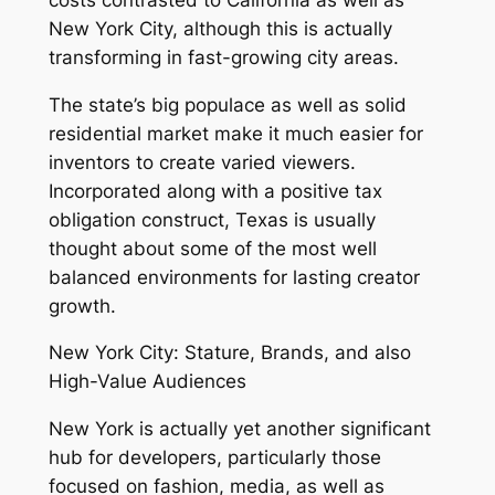
New York City, although this is actually
transforming in fast-growing city areas.
The state’s big populace as well as solid
residential market make it much easier for
inventors to create varied viewers.
Incorporated along with a positive tax
obligation construct, Texas is usually
thought about some of the most well
balanced environments for lasting creator
growth.
New York City: Stature, Brands, and also
High-Value Audiences
New York is actually yet another significant
hub for developers, particularly those
focused on fashion, media, as well as