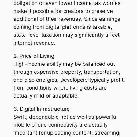
obligation or even lower income tax worries
make it possible for creators to preserve
additional of their revenues. Since earnings
coming from digital platforms is taxable,
state-level taxation may significantly affect
internet revenue.
2. Price of Living
High-income ability may be balanced out
through expensive property, transportation,
and also energies. Developers typically profit
from conditions where living costs are
actually mild or adaptable.
3. Digital Infrastructure
Swift, dependable net as well as powerful
mobile phone connectivity are actually
important for uploading content, streaming,