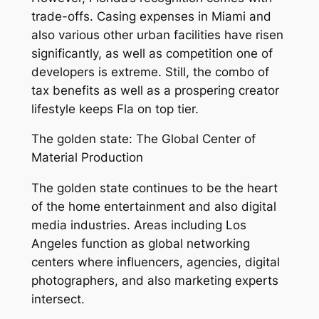
trade-offs. Casing expenses in Miami and
also various other urban facilities have risen
significantly, as well as competition one of
developers is extreme. Still, the combo of
tax benefits as well as a prospering creator
lifestyle keeps Fla on top tier.
The golden state: The Global Center of
Material Production
The golden state continues to be the heart
of the home entertainment and also digital
media industries. Areas including Los
Angeles function as global networking
centers where influencers, agencies, digital
photographers, and also marketing experts
intersect.