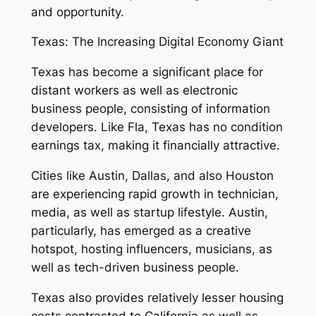
and opportunity.
Texas: The Increasing Digital Economy Giant
Texas has become a significant place for
distant workers as well as electronic
business people, consisting of information
developers. Like Fla, Texas has no condition
earnings tax, making it financially attractive.
Cities like Austin, Dallas, and also Houston
are experiencing rapid growth in technician,
media, as well as startup lifestyle. Austin,
particularly, has emerged as a creative
hotspot, hosting influencers, musicians, as
well as tech-driven business people.
Texas also provides relatively lesser housing
costs contrasted to California as well as