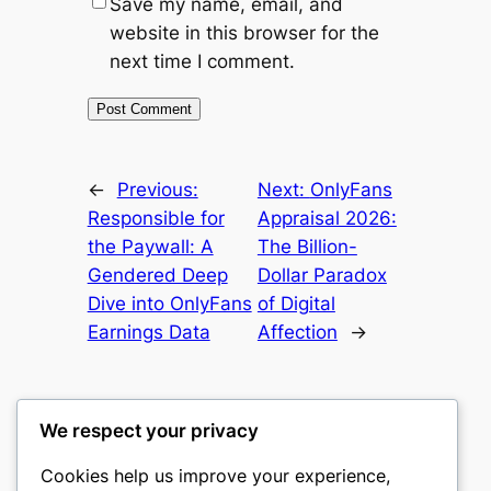
Save my name, email, and
website in this browser for the
next time I comment.
←
Previous:
Next:
OnlyFans
Responsible for
Appraisal 2026:
the Paywall: A
The Billion-
Gendered Deep
Dollar Paradox
Dive into OnlyFans
of Digital
Earnings Data
Affection
→
We respect your privacy
Cookies help us improve your experience,
romney