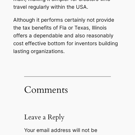
travel regularly within the USA.
Although it performs certainly not provide
the tax benefits of Fla or Texas, Illinois
offers a dependable and also reasonably
cost effective bottom for inventors building
lasting organizations.
Comments
Leave a Reply
Your email address will not be