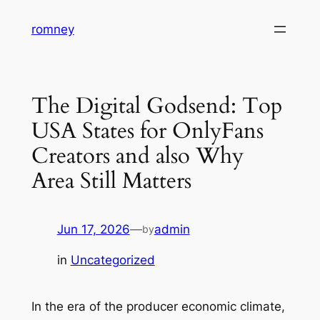
Skip
romney
to
content
The Digital Godsend: Top
USA States for OnlyFans
Creators and also Why
Area Still Matters
Jun 17, 2026
—
admin
by
in
Uncategorized
In the era of the producer economic climate,