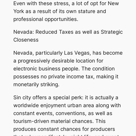
Even with these stress, a lot of opt for New
York as a result of its own stature and
professional opportunities.
Nevada: Reduced Taxes as well as Strategic
Closeness
Nevada, particularly Las Vegas, has become
a progressively desirable location for
electronic business people. The condition
possesses no private income tax, making it
monetarily striking.
Sin city offers a special perk: it is actually a
worldwide enjoyment urban area along with
constant events, conventions, as well as
tourism-driven material chances. This
produces constant chances for producers