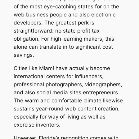
of the most eye-catching states for on the
web business people and also electronic
developers. The greatest perk is
straightforward: no state profit tax
obligation. For high-earning makers, this
alone can translate in to significant cost
savings.
Cities like Miami have actually become
international centers for influencers,
professional photographers, videographers,
and also social media sites entrepreneurs.
The warm and comfortable climate likewise
sustains year-round web content creation,
especially for way of living as well as
exercise inventors.
However, Florida’s recognition comes with