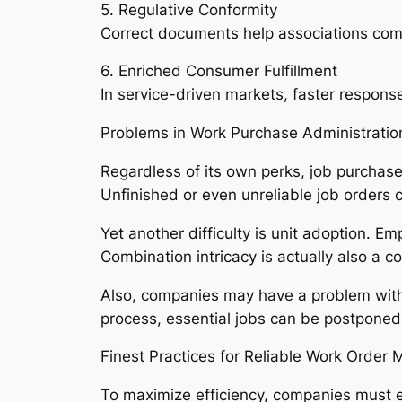
5. Regulative Conformity
Correct documents help associations comp
6. Enriched Consumer Fulfillment
In service-driven markets, faster respons
Problems in Work Purchase Administratio
Regardless of its own perks, job purchase
Unfinished or even unreliable job orders c
Yet another difficulty is unit adoption. Em
Combination intricacy is actually also a 
Also, companies may have a problem with 
process, essential jobs can be postponed
Finest Practices for Reliable Work Orde
To maximize efficiency, companies must 