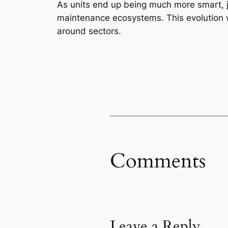
As units end up being much more smart, jo
maintenance ecosystems. This evolution wi
around sectors.
Comments
Leave a Reply