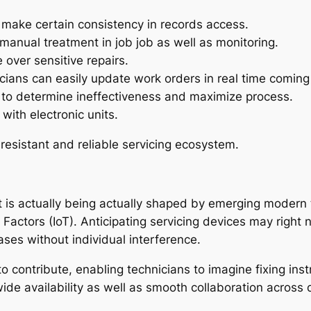
make certain consistency in records access.
anual treatment in job job as well as monitoring.
over sensitive repairs.
ians can easily update work orders in real time coming 
 to determine ineffectiveness and maximize process.
with electronic units.
sistant and reliable servicing ecosystem.
 actually being actually shaped by emerging modern tech
t of Factors (IoT). Anticipating servicing devices may rig
ases without individual interference.
 to contribute, enabling technicians to imagine fixing inst
e availability as well as smooth collaboration across d