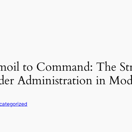
il to Command: The Strat
er Administration in Mo
categorized