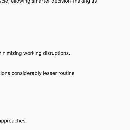
ecycle, allowing smarter decision-making as
inimizing working disruptions.
ions considerably lesser routine
 approaches.