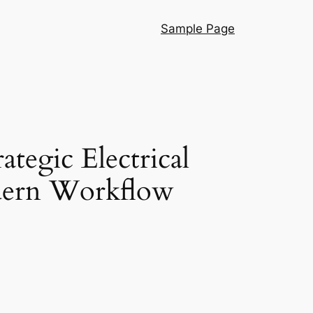
Sample Page
egic Electrical
dern Workflow