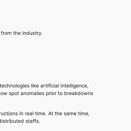
from the industry.
nologies like artificial intelligence,
ht now spot anomalies prior to breakdowns
ructions in real time. At the same time,
istributed staffs.