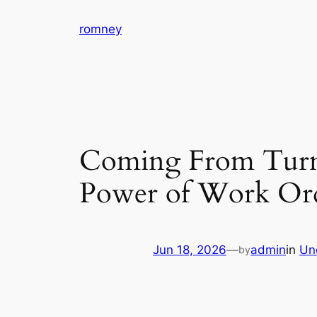
Skip
romney
to
content
Coming From Turmo
Power of Work Ord
Jun 18, 2026
—
admin
in
Un
by