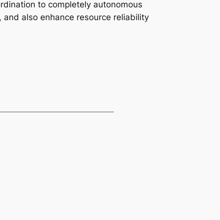
oordination to completely autonomous
 and also enhance resource reliability