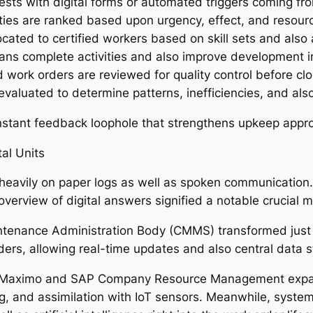
sts with digital forms or automated triggers coming fro
vities are ranked based upon urgency, effect, and resour
located to certified workers based on skill sets and als
s complete activities and also improve development in
ork orders are reviewed for quality control before clo
evaluated to determine patterns, inefficiencies, and al
nstant feedback loophole that strengthens upkeep appro
al Units
d heavily on paper logs as well as spoken communication.
verview of digital answers signified a notable crucial 
enance Administration Body (CMMS) transformed just h
ers, allowing real-time updates and also central data s
M Maximo and SAP Company Resource Management expande
ng, and assimilation with IoT sensors. Meanwhile, syste