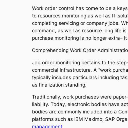
Work order control has come to be a keys
to resources monitoring as well as IT solut
completing servicing or company jobs. Whi
command, as well as resource long life is
purchase monitoring is no longer extra– it
Comprehending Work Order Administrati
Job order monitoring pertains to the step
commercial infrastructure. A “work purcha
typically includes particulars including t
as finalization standing.
Traditionally, work purchases were paper
liability. Today, electronic bodies have 
bodies are commonly included into a C
platforms such as IBM Maximo, SAP Orga
management