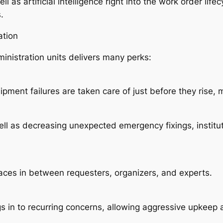
l as artificial intelligence right into the work order lif
.
ation
inistration units delivers many perks:
ent failures are taken care of just before they rise, m
ll as decreasing unexpected emergency fixings, institut
paces in between requesters, organizers, and experts.
gs in to recurring concerns, allowing aggressive upkeep