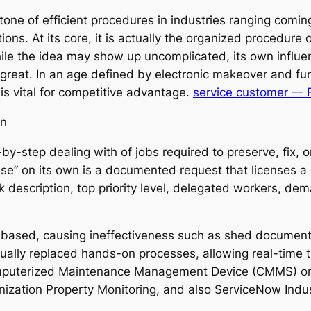
tone of efficient procedures in industries ranging comi
ions. At its core, it is actually the organized procedure
le the idea may show up uncomplicated, its own influen
 great. In an age defined by electronic makeover and fu
 is vital for competitive advantage.
service customer —
on
-by-step dealing with of jobs required to preserve, fix,
se” on its own is a documented request that licenses a d
ask description, top priority level, delegated workers, 
-based, causing ineffectiveness such as shed documents
actually replaced hands-on processes, allowing real-time
omputerized Maintenance Management Device (CMMS) or
nization Property Monitoring, and also ServiceNow In