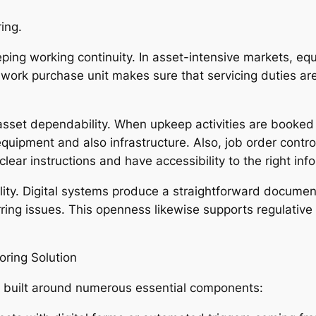
ing.
 keeping working continuity. In asset-intensive markets, 
 work purchase unit makes sure that servicing duties a
sset dependability. When upkeep activities are booked a
equipment and also infrastructure. Also, job order contro
lear instructions and have accessibility to the right inf
lity. Digital systems produce a straightforward document
rring issues. This openness likewise supports regulative 
ring Solution
 built around numerous essential components: