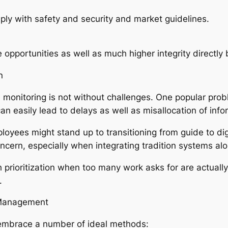
ly with safety and security and market guidelines.
e opportunities as well as much higher integrity direct
n
 monitoring is not without challenges. One popular probl
an easily lead to delays as well as misallocation of info
ployees might stand up to transitioning from guide to digit
concern, especially when integrating tradition systems a
prioritization when too many work asks for are actually
.
r Management
embrace a number of ideal methods: