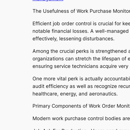
The Usefulness of Work Purchase Monitor
Efficient job order control is crucial for
notable financial losses. A well-managed
effectively, lessening disturbances.
Among the crucial perks is strengthened a
organizations can stretch the lifespan of 
ensuring service technicians acquire very c
One more vital perk is actually accountabi
audit efficiency as well as recognize recu
healthcare, energy, and aeronautics.
Primary Components of Work Order Monito
Modern work purchase control bodies are