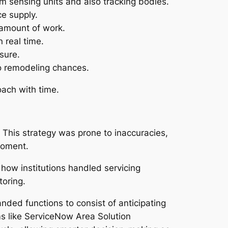
m sensing units and also tracking bodies.
ce supply.
o amount of work.
 real time.
sure.
so remodeling chances.
ach with time.
 This strategy was prone to inaccuracies,
moment.
ow institutions handled servicing
toring.
d functions to consist of anticipating
ms like ServiceNow Area Solution