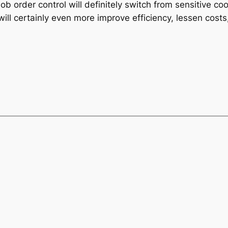
b order control will definitely switch from sensitive c
ll certainly even more improve efficiency, lessen costs,