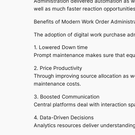
Administration delivered automation as wel
well as much faster reaction opportunities
Benefits of Modern Work Order Administr
The adoption of digital work purchase adm
1. Lowered Down time
Prompt maintenance makes sure that equipm
2. Price Productivity
Through improving source allocation as we
maintenance costs.
3. Boosted Communication
Central platforms deal with interaction s
4. Data-Driven Decisions
Analytics resources deliver understandin