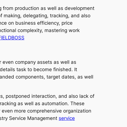
ng from production as well as development
 of making, delegating, tracking, and also
ce on business efficiency, price
nctional complexity, mastering work
 FIELDBOSS
 or even company assets as well as
etails task to become finished. It
demanded components, target dates, as well
, postponed interaction, and also lack of
 tracking as well as automation. These
 even more comprehensive organization
dustry Service Management
service