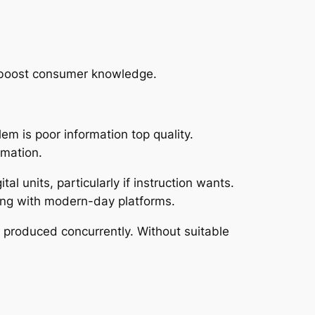
ly boost consumer knowledge.
em is poor information top quality.
rmation.
al units, particularly if instruction wants.
long with modern-day platforms.
 produced concurrently. Without suitable