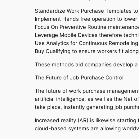
Standardize Work Purchase Templates to 
Implement Hands free operation to lower m
Focus On Preventive Routine maintenance 
Leverage Mobile Devices therefore technic
Use Analytics for Continuous Remodeling
Buy Qualifying to ensure workers fit along 
These methods aid companies develop a re
The Future of Job Purchase Control
The future of work purchase management is
artificial intelligence, as well as the Ne
take place, instantly generating job purch
Increased reality (AR) is likewise starting
cloud-based systems are allowing worldwid