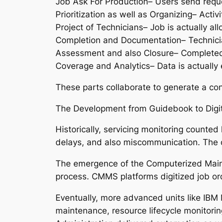
Job Ask For Production– Users send reque
Prioritization as well as Organizing– Acti
Project of Technicians– Job is actually al
Completion and Documentation– Technician
Assessment and also Closure– Completed w
Coverage and Analytics– Data is actually 
These parts collaborate to generate a co
The Development from Guidebook to Digit
Historically, servicing monitoring counte
delays, and also miscommunication. The o
The emergence of the Computerized Maint
process. CMMS platforms digitized job ord
Eventually, more advanced units like IB
maintenance, resource lifecycle monitori