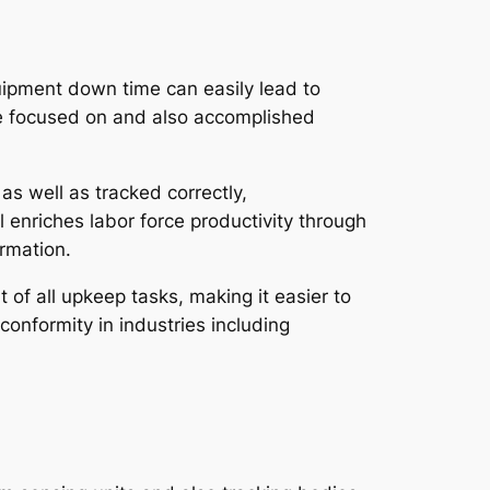
equipment down time can easily lead to
re focused on and also accomplished
s well as tracked correctly,
l enriches labor force productivity through
ormation.
 of all upkeep tasks, making it easier to
conformity in industries including