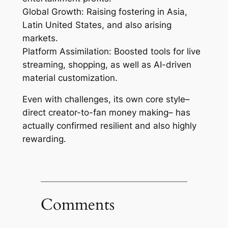
Global Growth: Raising fostering in Asia,
Latin United States, and also arising
markets.
Platform Assimilation: Boosted tools for live
streaming, shopping, as well as AI-driven
material customization.
Even with challenges, its own core style–
direct creator-to-fan money making– has
actually confirmed resilient and also highly
rewarding.
Comments