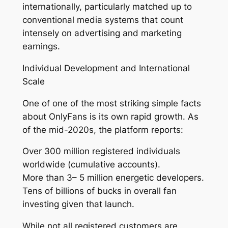
internationally, particularly matched up to
conventional media systems that count
intensely on advertising and marketing
earnings.
Individual Development and International
Scale
One of one of the most striking simple facts
about OnlyFans is its own rapid growth. As
of the mid-2020s, the platform reports:
Over 300 million registered individuals
worldwide (cumulative accounts).
More than 3– 5 million energetic developers.
Tens of billions of bucks in overall fan
investing given that launch.
While not all registered customers are