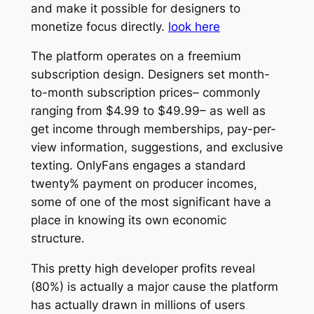
and make it possible for designers to
monetize focus directly.
look here
The platform operates on a freemium
subscription design. Designers set month-
to-month subscription prices– commonly
ranging from $4.99 to $49.99– as well as
get income through memberships, pay-per-
view information, suggestions, and exclusive
texting. OnlyFans engages a standard
twenty% payment on producer incomes,
some of one of the most significant have a
place in knowing its own economic
structure.
This pretty high developer profits reveal
(80%) is actually a major cause the platform
has actually drawn in millions of users