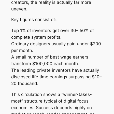
creators, the reality is actually far more
uneven.
Key figures consist of:.
Top 1% of inventors get over 30– 50% of
complete system profits.
Ordinary designers usually gain under $200
per month.
A small number of best wage earners
transform $100,000 each month.
The leading private inventors have actually
disclosed life time earnings surpassing $10–
20 thousand.
This circulation shows a “winner-takes-
most” structure typical of digital focus
economies. Success depends highly on