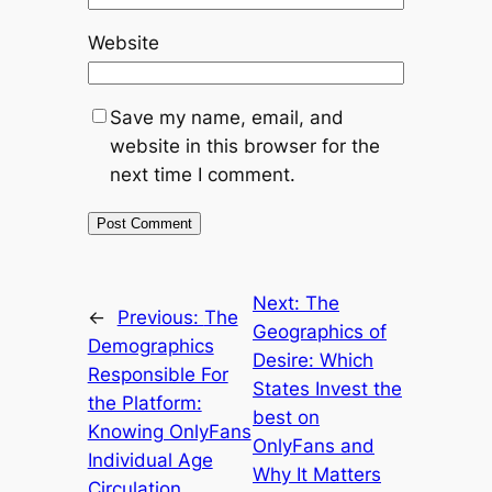
Website
Save my name, email, and
website in this browser for the
next time I comment.
Next:
The
←
Previous:
The
Geographics of
Demographics
Desire: Which
Responsible For
States Invest the
the Platform:
best on
Knowing OnlyFans
OnlyFans and
Individual Age
Why It Matters
Circulation