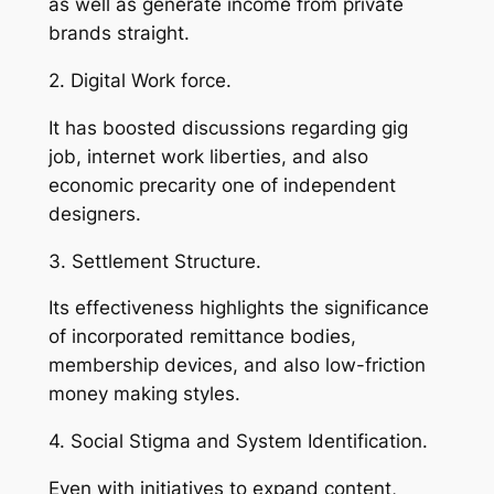
as well as generate income from private
brands straight.
2. Digital Work force.
It has boosted discussions regarding gig
job, internet work liberties, and also
economic precarity one of independent
designers.
3. Settlement Structure.
Its effectiveness highlights the significance
of incorporated remittance bodies,
membership devices, and also low-friction
money making styles.
4. Social Stigma and System Identification.
Even with initiatives to expand content,