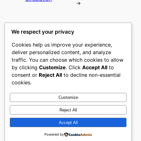
→
We respect your privacy
Cookies help us improve your experience,
romney
deliver personalized content, and analyze
traffic. You can choose which cookies to allow
My WordPress Blog
by clicking
Customize
. Click
Accept All
to
consent or
Reject All
to decline non-essential
About
Privacy
Social
cookies.
Team
Privacy Policy
Facebook
History
Terms and Conditions
Instagram
Customize
Careers
Contact Us
Twitter/X
Reject All
Accept All
Designed with
WordPress
Powered by