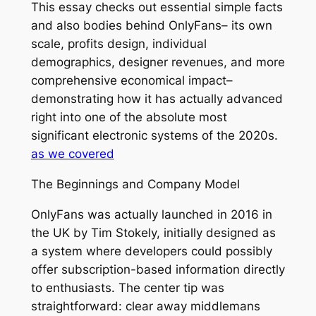
This essay checks out essential simple facts
and also bodies behind OnlyFans– its own
scale, profits design, individual
demographics, designer revenues, and more
comprehensive economical impact–
demonstrating how it has actually advanced
right into one of the absolute most
significant electronic systems of the 2020s.
as we covered
The Beginnings and Company Model
OnlyFans was actually launched in 2016 in
the UK by Tim Stokely, initially designed as
a system where developers could possibly
offer subscription-based information directly
to enthusiasts. The center tip was
straightforward: clear away middlemans