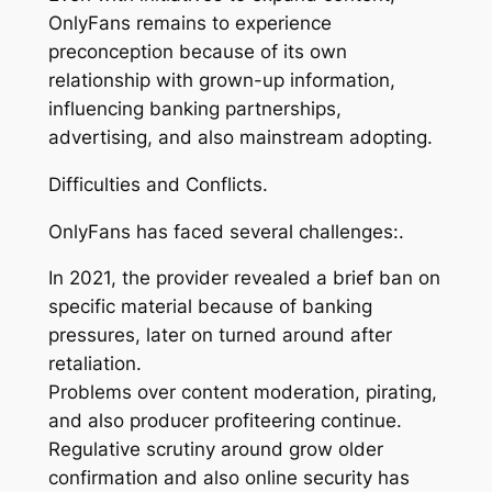
OnlyFans remains to experience
preconception because of its own
relationship with grown-up information,
influencing banking partnerships,
advertising, and also mainstream adopting.
Difficulties and Conflicts.
OnlyFans has faced several challenges:.
In 2021, the provider revealed a brief ban on
specific material because of banking
pressures, later on turned around after
retaliation.
Problems over content moderation, pirating,
and also producer profiteering continue.
Regulative scrutiny around grow older
confirmation and also online security has