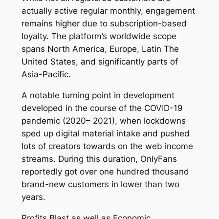
actually active regular monthly, engagement
remains higher due to subscription-based
loyalty. The platform’s worldwide scope
spans North America, Europe, Latin The
United States, and significantly parts of
Asia-Pacific.
A notable turning point in development
developed in the course of the COVID-19
pandemic (2020– 2021), when lockdowns
sped up digital material intake and pushed
lots of creators towards on the web income
streams. During this duration, OnlyFans
reportedly got over one hundred thousand
brand-new customers in lower than two
years.
Profits Blast as well as Economic