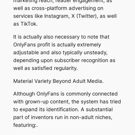
marketing reach, reader engagement, as
well as cross-platform advertising on
services like Instagram, X (Twitter), as well
as TikTok.
It is actually also necessary to note that
OnlyFans profit is actually extremely
adjustable and also typically unsteady,
depending upon subscriber recognition as
well as satisfied regularity.
Material Variety Beyond Adult Media.
Although OnlyFans is commonly connected
with grown-up content, the system has tried
to expand its identification. A substantial
part of inventors run in non-adult niches,
featuring:.