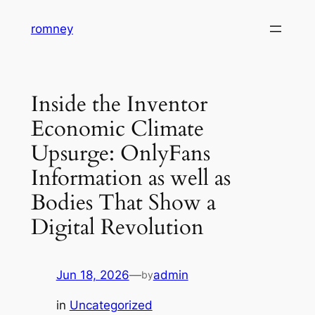
Skip
romney
to
content
Inside the Inventor
Economic Climate
Upsurge: OnlyFans
Information as well as
Bodies That Show a
Digital Revolution
Jun 18, 2026
—
admin
by
in
Uncategorized