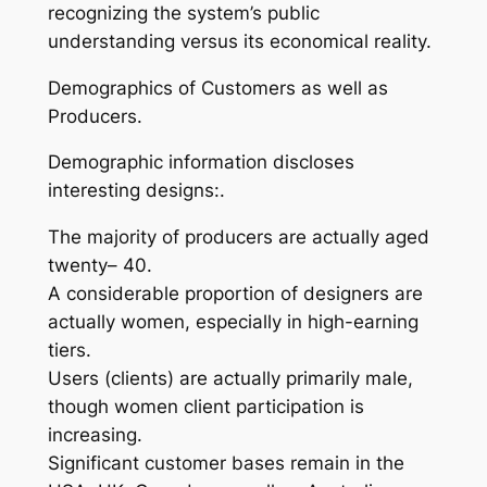
recognizing the system’s public
understanding versus its economical reality.
Demographics of Customers as well as
Producers.
Demographic information discloses
interesting designs:.
The majority of producers are actually aged
twenty– 40.
A considerable proportion of designers are
actually women, especially in high-earning
tiers.
Users (clients) are actually primarily male,
though women client participation is
increasing.
Significant customer bases remain in the