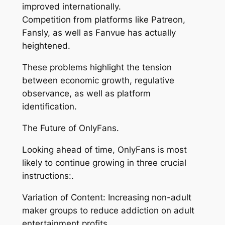
improved internationally.
Competition from platforms like Patreon,
Fansly, as well as Fanvue has actually
heightened.
These problems highlight the tension
between economic growth, regulative
observance, as well as platform
identification.
The Future of OnlyFans.
Looking ahead of time, OnlyFans is most
likely to continue growing in three crucial
instructions:.
Variation of Content: Increasing non-adult
maker groups to reduce addiction on adult
entertainment profits.