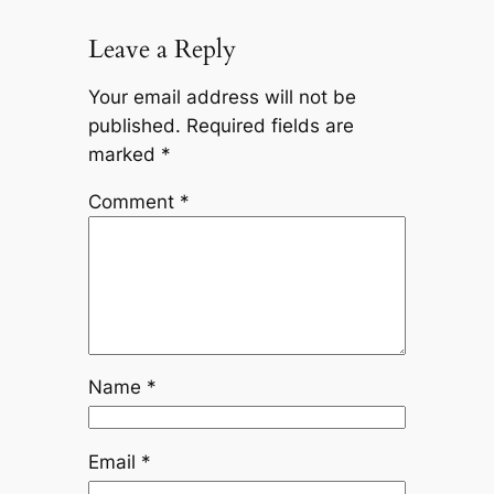
Leave a Reply
Your email address will not be
published.
Required fields are
marked
*
Comment
*
Name
*
Email
*