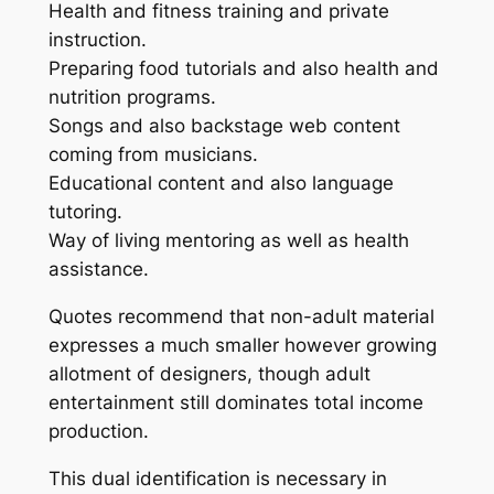
Health and fitness training and private
instruction.
Preparing food tutorials and also health and
nutrition programs.
Songs and also backstage web content
coming from musicians.
Educational content and also language
tutoring.
Way of living mentoring as well as health
assistance.
Quotes recommend that non-adult material
expresses a much smaller however growing
allotment of designers, though adult
entertainment still dominates total income
production.
This dual identification is necessary in