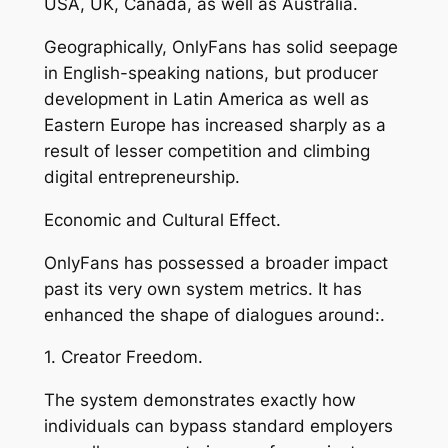
USA, UK, Canada, as well as Australia.
Geographically, OnlyFans has solid seepage
in English-speaking nations, but producer
development in Latin America as well as
Eastern Europe has increased sharply as a
result of lesser competition and climbing
digital entrepreneurship.
Economic and Cultural Effect.
OnlyFans has possessed a broader impact
past its very own system metrics. It has
enhanced the shape of dialogues around:.
1. Creator Freedom.
The system demonstrates exactly how
individuals can bypass standard employers