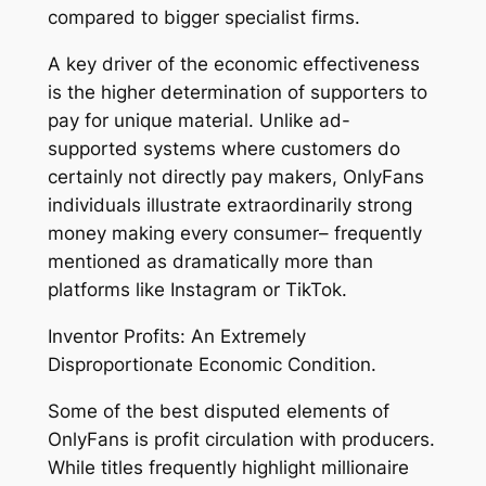
compared to bigger specialist firms.
A key driver of the economic effectiveness
is the higher determination of supporters to
pay for unique material. Unlike ad-
supported systems where customers do
certainly not directly pay makers, OnlyFans
individuals illustrate extraordinarily strong
money making every consumer– frequently
mentioned as dramatically more than
platforms like Instagram or TikTok.
Inventor Profits: An Extremely
Disproportionate Economic Condition.
Some of the best disputed elements of
OnlyFans is profit circulation with producers.
While titles frequently highlight millionaire