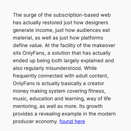
The surge of the subscription-based web
has actually restored just how designers
generate income, just how audiences eat
material, as well as just how platforms
define value. At the facility of the makeover
sits OnlyFans, a solution that has actually
ended up being both largely explained and
also regularly misunderstood. While
frequently connected with adult content,
OnlyFans is actually basically a creator
money making system covering fitness,
music, education and learning, way of life
mentoring, as well as more. Its growth
provides a revealing example in the modern
producer economy.
found here