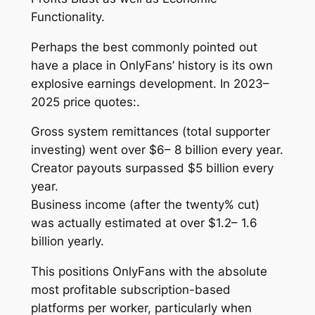
Functionality.
Perhaps the best commonly pointed out
have a place in OnlyFans’ history is its own
explosive earnings development. In 2023–
2025 price quotes:.
Gross system remittances (total supporter
investing) went over $6– 8 billion every year.
Creator payouts surpassed $5 billion every
year.
Business income (after the twenty% cut)
was actually estimated at over $1.2– 1.6
billion yearly.
This positions OnlyFans with the absolute
most profitable subscription-based
platforms per worker, particularly when