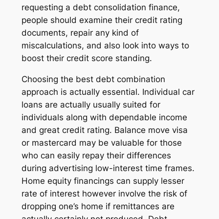
requesting a debt consolidation finance,
people should examine their credit rating
documents, repair any kind of
miscalculations, and also look into ways to
boost their credit score standing.
Choosing the best debt combination
approach is actually essential. Individual car
loans are actually usually suited for
individuals along with dependable income
and great credit rating. Balance move visa
or mastercard may be valuable for those
who can easily repay their differences
during advertising low-interest time frames.
Home equity financings can supply lesser
rate of interest however involve the risk of
dropping one’s home if remittances are