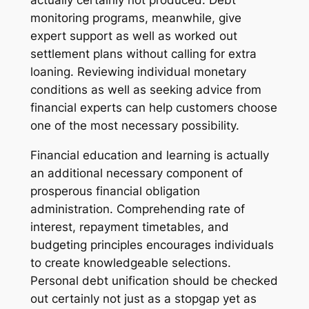
actually certainly not produced. Debt
monitoring programs, meanwhile, give
expert support as well as worked out
settlement plans without calling for extra
loaning. Reviewing individual monetary
conditions as well as seeking advice from
financial experts can help customers choose
one of the most necessary possibility.
Financial education and learning is actually
an additional necessary component of
prosperous financial obligation
administration. Comprehending rate of
interest, repayment timetables, and
budgeting principles encourages individuals
to create knowledgeable selections.
Personal debt unification should be checked
out certainly not just as a stopgap yet as