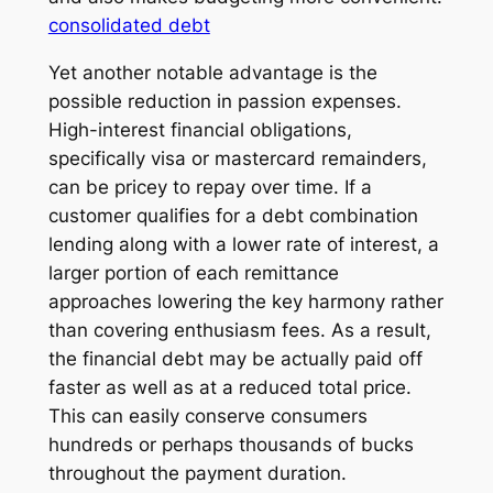
consolidated debt
Yet another notable advantage is the
possible reduction in passion expenses.
High-interest financial obligations,
specifically visa or mastercard remainders,
can be pricey to repay over time. If a
customer qualifies for a debt combination
lending along with a lower rate of interest, a
larger portion of each remittance
approaches lowering the key harmony rather
than covering enthusiasm fees. As a result,
the financial debt may be actually paid off
faster as well as at a reduced total price.
This can easily conserve consumers
hundreds or perhaps thousands of bucks
throughout the payment duration.