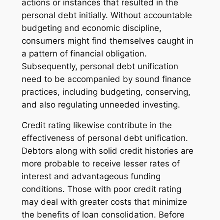
actions or instances that resulted in the
personal debt initially. Without accountable
budgeting and economic discipline,
consumers might find themselves caught in
a pattern of financial obligation.
Subsequently, personal debt unification
need to be accompanied by sound finance
practices, including budgeting, conserving,
and also regulating unneeded investing.
Credit rating likewise contribute in the
effectiveness of personal debt unification.
Debtors along with solid credit histories are
more probable to receive lesser rates of
interest and advantageous funding
conditions. Those with poor credit rating
may deal with greater costs that minimize
the benefits of loan consolidation. Before