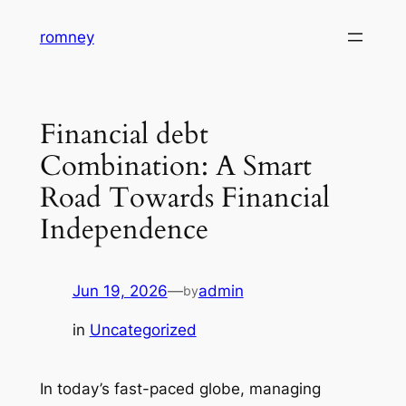
Skip
romney
to
content
Financial debt
Combination: A Smart
Road Towards Financial
Independence
Jun 19, 2026
—
admin
by
in
Uncategorized
In today’s fast-paced globe, managing