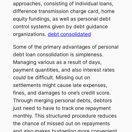
approaches, consisting of individual loans,
difference transmission charge card, home
equity fundings, as well as personal debt
control systems given by debt guidance
organizations.
debt consolidated
Some of the primary advantages of personal
debt loan consolidation is simpleness.
Managing various as a result of days,
payment quantities, and also interest rates
could be difficult. Missing out on
settlements might cause late expenses,
fines, and damages to one’s credit score.
Through merging personal debts, debtors
just need to have to track one repayment
monthly. This structured procedure reduces
the chance of missed out on repayments
and also makes budgeting more convenient.