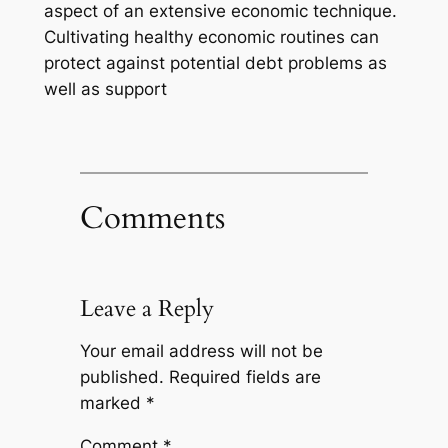
aspect of an extensive economic technique.
Cultivating healthy economic routines can
protect against potential debt problems as
well as support
Comments
Leave a Reply
Your email address will not be
published.
Required fields are
marked
*
Comment
*