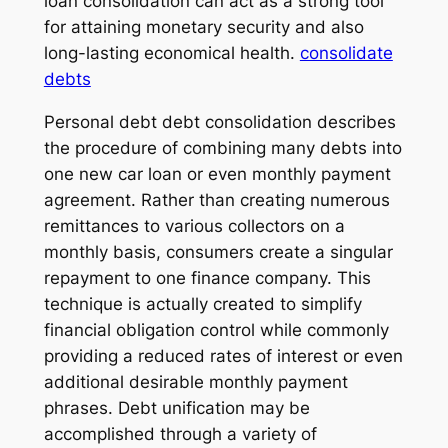
loan consolidation can act as a strong tool
for attaining monetary security and also
long-lasting economical health.
consolidate
debts
Personal debt debt consolidation describes
the procedure of combining many debts into
one new car loan or even monthly payment
agreement. Rather than creating numerous
remittances to various collectors on a
monthly basis, consumers create a singular
repayment to one finance company. This
technique is actually created to simplify
financial obligation control while commonly
providing a reduced rates of interest or even
additional desirable monthly payment
phrases. Debt unification may be
accomplished through a variety of