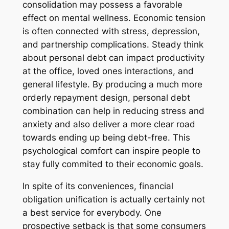
consolidation may possess a favorable
effect on mental wellness. Economic tension
is often connected with stress, depression,
and partnership complications. Steady think
about personal debt can impact productivity
at the office, loved ones interactions, and
general lifestyle. By producing a much more
orderly repayment design, personal debt
combination can help in reducing stress and
anxiety and also deliver a more clear road
towards ending up being debt-free. This
psychological comfort can inspire people to
stay fully commited to their economic goals.
In spite of its conveniences, financial
obligation unification is actually certainly not
a best service for everybody. One
prospective setback is that some consumers