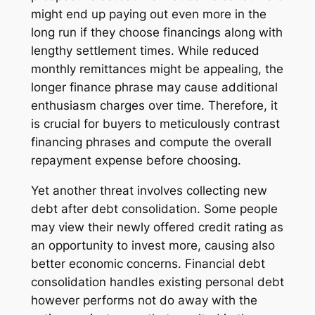
might end up paying out even more in the
long run if they choose financings along with
lengthy settlement times. While reduced
monthly remittances might be appealing, the
longer finance phrase may cause additional
enthusiasm charges over time. Therefore, it
is crucial for buyers to meticulously contrast
financing phrases and compute the overall
repayment expense before choosing.
Yet another threat involves collecting new
debt after debt consolidation. Some people
may view their newly offered credit rating as
an opportunity to invest more, causing also
better economic concerns. Financial debt
consolidation handles existing personal debt
however performs not do away with the