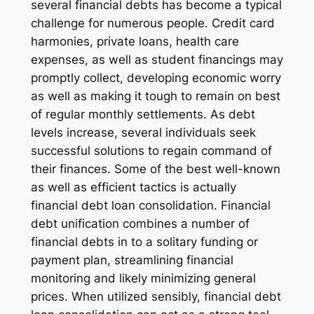
several financial debts has become a typical
challenge for numerous people. Credit card
harmonies, private loans, health care
expenses, as well as student financings may
promptly collect, developing economic worry
as well as making it tough to remain on best
of regular monthly settlements. As debt
levels increase, several individuals seek
successful solutions to regain command of
their finances. Some of the best well-known
as well as efficient tactics is actually
financial debt loan consolidation. Financial
debt unification combines a number of
financial debts in to a solitary funding or
payment plan, streamlining financial
monitoring and likely minimizing general
prices. When utilized sensibly, financial debt