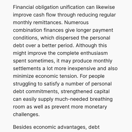
Financial obligation unification can likewise
improve cash flow through reducing regular
monthly remittances. Numerous
combination finances give longer payment
conditions, which dispersed the personal
debt over a better period. Although this
might improve the complete enthusiasm
spent sometimes, it may produce monthly
settlements a lot more inexpensive and also
minimize economic tension. For people
struggling to satisfy a number of personal
debt commitments, strengthened capital
can easily supply much-needed breathing
room as well as prevent more monetary
challenges.
Besides economic advantages, debt