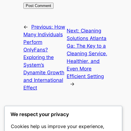
←
Previous:
How
Next:
Cleaning
Many Individuals
Solutions Atlanta
Perform
Ga: The Key to a
OnlyFans?
Cleaning Service,
Exploring the
Healthier, and
System’s
Even More
Dynamite Growth
Efficient Setting
and International
→
Effect
We respect your privacy
Cookies help us improve your experience,
romney