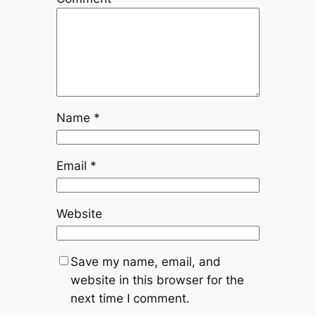
Name
*
Email
*
Website
Save my name, email, and
website in this browser for the
next time I comment.