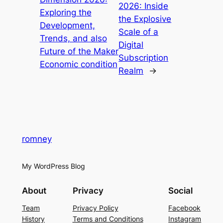
2026: Inside
Exploring the
the Explosive
Development,
Scale of a
Trends, and also
Digital
Future of the Maker
Subscription
Economic condition
Realm
→
romney
My WordPress Blog
About
Privacy
Social
Team
Privacy Policy
Facebook
History
Terms and Conditions
Instagram