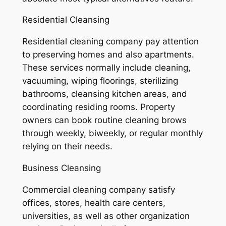
Residential Cleansing
Residential cleaning company pay attention
to preserving homes and also apartments.
These services normally include cleaning,
vacuuming, wiping floorings, sterilizing
bathrooms, cleansing kitchen areas, and
coordinating residing rooms. Property
owners can book routine cleaning brows
through weekly, biweekly, or regular monthly
relying on their needs.
Business Cleansing
Commercial cleaning company satisfy
offices, stores, health care centers,
universities, as well as other organization