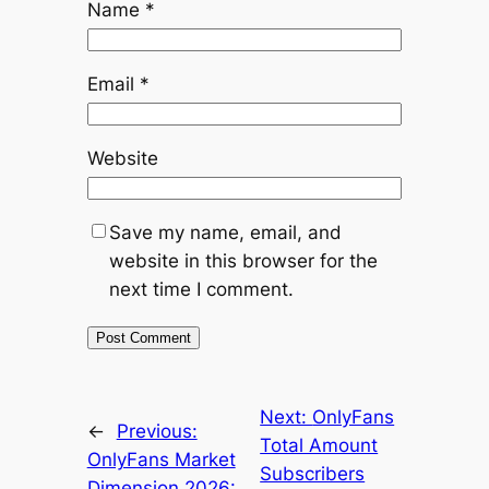
Name
*
Email
*
Website
Save my name, email, and
website in this browser for the
next time I comment.
Next:
OnlyFans
←
Previous:
Total Amount
OnlyFans Market
Subscribers
Dimension 2026: