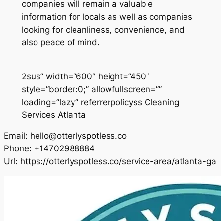
companies will remain a valuable
information for locals as well as companies
looking for cleanliness, convenience, and
also peace of mind.
2sus” width=”600″ height=”450″
style=”border:0;” allowfullscreen=””
loading=”lazy” referrerpolicyss Cleaning
Services Atlanta
Email:
hello@otterlyspotless.co
Phone:
+14702988884
Url:
https://otterlyspotless.co/service-area/atlanta-ga