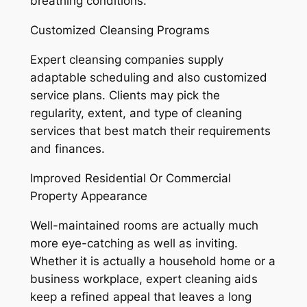
breathing conditions.
Customized Cleansing Programs
Expert cleansing companies supply
adaptable scheduling and also customized
service plans. Clients may pick the
regularity, extent, and type of cleaning
services that best match their requirements
and finances.
Improved Residential Or Commercial
Property Appearance
Well-maintained rooms are actually much
more eye-catching as well as inviting.
Whether it is actually a household home or a
business workplace, expert cleaning aids
keep a refined appeal that leaves a long