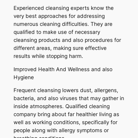
Experienced cleansing experts know the
very best approaches for addressing
numerous cleaning difficulties. They are
qualified to make use of necessary
cleansing products and also procedures for
different areas, making sure effective
results while stopping harm.
Improved Health And Wellness and also
Hygiene
Frequent cleansing lowers dust, allergens,
bacteria, and also viruses that may gather in
inside atmospheres. Qualified cleaning
company bring about far healthier living as
well as working conditions, specifically for
people along with allergy symptoms or