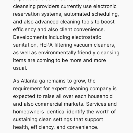
cleansing providers currently use electronic
reservation systems, automated scheduling,
and also advanced cleaning tools to boost
efficiency and also client convenience.
Developments including electrostatic
sanitation, HEPA filtering vacuum cleaners,
as well as environmentally friendly cleansing
items are coming to be more and more
usual.
As Atlanta ga remains to grow, the
requirement for expert cleaning company is
expected to raise all over each household
and also commercial markets. Services and
homeowners identical identify the worth of
sustaining clean settings that support
health, efficiency, and convenience.