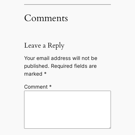
Comments
Leave a Reply
Your email address will not be
published.
Required fields are
marked
*
Comment
*