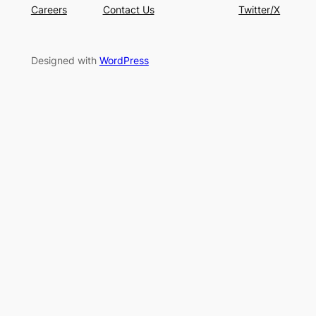
Careers
Contact Us
Twitter/X
Designed with
WordPress