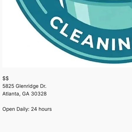
$$
5825 Glenridge Dr.
Atlanta
,
GA
30328
Open Daily: 24 hours