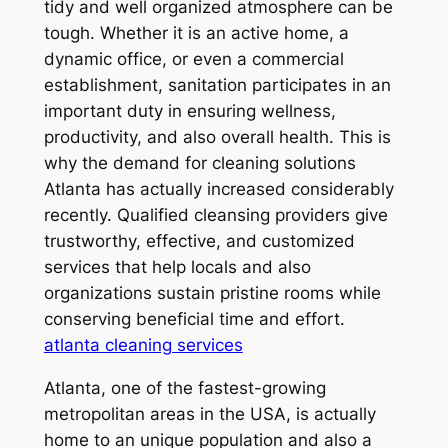
tidy and well organized atmosphere can be
tough. Whether it is an active home, a
dynamic office, or even a commercial
establishment, sanitation participates in an
important duty in ensuring wellness,
productivity, and also overall health. This is
why the demand for cleaning solutions
Atlanta has actually increased considerably
recently. Qualified cleansing providers give
trustworthy, effective, and customized
services that help locals and also
organizations sustain pristine rooms while
conserving beneficial time and effort.
atlanta cleaning services
Atlanta, one of the fastest-growing
metropolitan areas in the USA, is actually
home to an unique population and also a