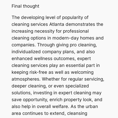
Final thought
The developing level of popularity of
cleaning services Atlanta demonstrates the
increasing necessity for professional
cleaning options in modern-day homes and
companies. Through giving pro cleaning,
individualized company plans, and also
enhanced wellness outcomes, expert
cleaning services play an essential part in
keeping risk-free as well as welcoming
atmospheres. Whether for regular servicing,
deeper cleaning, or even specialized
solutions, investing in expert cleaning may
save opportunity, enrich property look, and
also help in overall welfare. As the urban
area continues to extend, cleansing