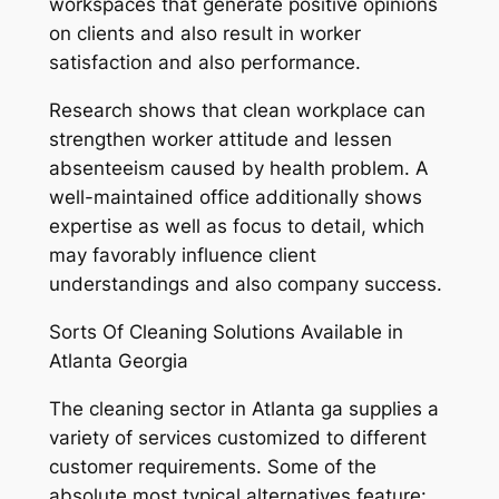
workspaces that generate positive opinions
on clients and also result in worker
satisfaction and also performance.
Research shows that clean workplace can
strengthen worker attitude and lessen
absenteeism caused by health problem. A
well-maintained office additionally shows
expertise as well as focus to detail, which
may favorably influence client
understandings and also company success.
Sorts Of Cleaning Solutions Available in
Atlanta Georgia
The cleaning sector in Atlanta ga supplies a
variety of services customized to different
customer requirements. Some of the
absolute most typical alternatives feature: