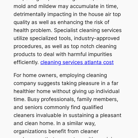
mold and mildew may accumulate in time,
detrimentally impacting in the house air top
quality as well as enhancing the risk of
health problem. Specialist cleaning services
utilize specialized tools, industry-approved
procedures, as well as top notch cleaning
products to deal with harmful impurities
efficiently.
cleaning services atlanta cost
For home owners, employing cleaning
company suggests taking pleasure in a far
healthier home without giving up individual
time. Busy professionals, family members,
and seniors commonly find qualified
cleaners invaluable in sustaining a pleasant
and clean home. In a similar way,
organizations benefit from cleaner