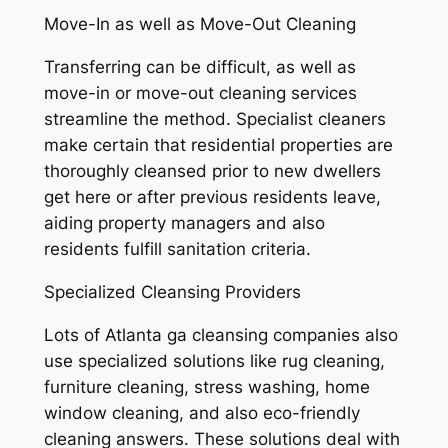
Move-In as well as Move-Out Cleaning
Transferring can be difficult, as well as
move-in or move-out cleaning services
streamline the method. Specialist cleaners
make certain that residential properties are
thoroughly cleansed prior to new dwellers
get here or after previous residents leave,
aiding property managers and also
residents fulfill sanitation criteria.
Specialized Cleansing Providers
Lots of Atlanta ga cleansing companies also
use specialized solutions like rug cleaning,
furniture cleaning, stress washing, home
window cleaning, and also eco-friendly
cleaning answers. These solutions deal with