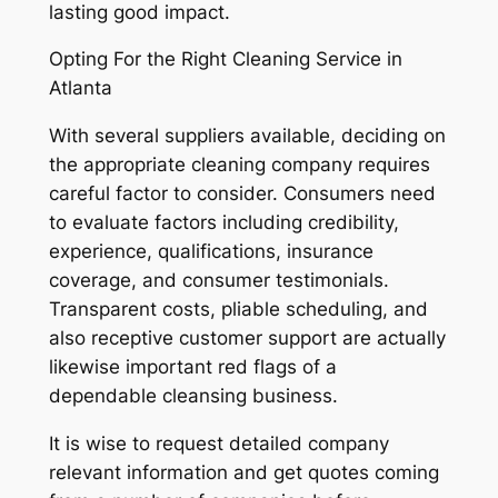
lasting good impact.
Opting For the Right Cleaning Service in
Atlanta
With several suppliers available, deciding on
the appropriate cleaning company requires
careful factor to consider. Consumers need
to evaluate factors including credibility,
experience, qualifications, insurance
coverage, and consumer testimonials.
Transparent costs, pliable scheduling, and
also receptive customer support are actually
likewise important red flags of a
dependable cleansing business.
It is wise to request detailed company
relevant information and get quotes coming