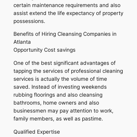
certain maintenance requirements and also
assist extend the life expectancy of property
possessions.
Benefits of Hiring Cleansing Companies in
Atlanta
Opportunity Cost savings
One of the best significant advantages of
tapping the services of professional cleaning
services is actually the volume of time
saved. Instead of investing weekends
rubbing floorings and also cleansing
bathrooms, home owners and also
businessmen may pay attention to work,
family members, as well as pastime.
Qualified Expertise