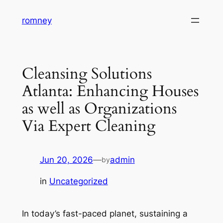
Skip
romney
to
content
Cleansing Solutions
Atlanta: Enhancing Houses
as well as Organizations
Via Expert Cleaning
Jun 20, 2026
—
admin
by
in
Uncategorized
In today’s fast-paced planet, sustaining a