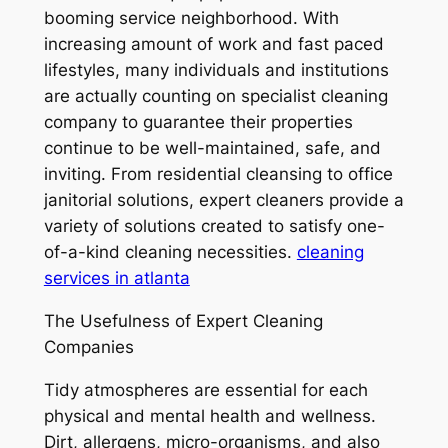
booming service neighborhood. With
increasing amount of work and fast paced
lifestyles, many individuals and institutions
are actually counting on specialist cleaning
company to guarantee their properties
continue to be well-maintained, safe, and
inviting. From residential cleansing to office
janitorial solutions, expert cleaners provide a
variety of solutions created to satisfy one-
of-a-kind cleaning necessities.
cleaning
services in atlanta
The Usefulness of Expert Cleaning
Companies
Tidy atmospheres are essential for each
physical and mental health and wellness.
Dirt, allergens, micro-organisms, and also