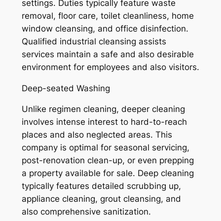
settings. Duties typically feature waste
removal, floor care, toilet cleanliness, home
window cleansing, and office disinfection.
Qualified industrial cleansing assists
services maintain a safe and also desirable
environment for employees and also visitors.
Deep-seated Washing
Unlike regimen cleaning, deeper cleaning
involves intense interest to hard-to-reach
places and also neglected areas. This
company is optimal for seasonal servicing,
post-renovation clean-up, or even prepping
a property available for sale. Deep cleaning
typically features detailed scrubbing up,
appliance cleaning, grout cleansing, and
also comprehensive sanitization.