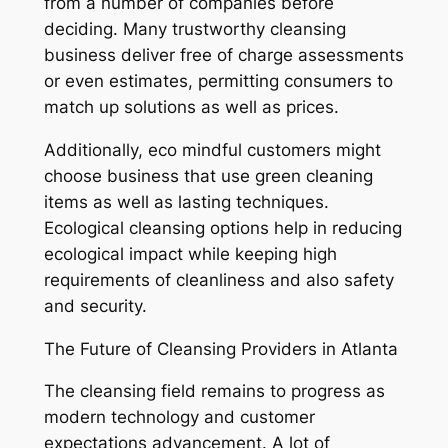
from a number of companies before
deciding. Many trustworthy cleansing
business deliver free of charge assessments
or even estimates, permitting consumers to
match up solutions as well as prices.
Additionally, eco mindful customers might
choose business that use green cleaning
items as well as lasting techniques.
Ecological cleansing options help in reducing
ecological impact while keeping high
requirements of cleanliness and also safety
and security.
The Future of Cleansing Providers in Atlanta
The cleansing field remains to progress as
modern technology and customer
expectations advancement. A lot of