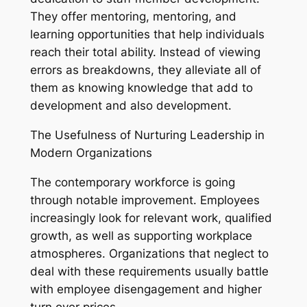
They offer mentoring, mentoring, and
learning opportunities that help individuals
reach their total ability. Instead of viewing
errors as breakdowns, they alleviate all of
them as knowing knowledge that add to
development and also development.
The Usefulness of Nurturing Leadership in
Modern Organizations
The contemporary workforce is going
through notable improvement. Employees
increasingly look for relevant work, qualified
growth, as well as supporting workplace
atmospheres. Organizations that neglect to
deal with these requirements usually battle
with employee disengagement and higher
turn over prices.