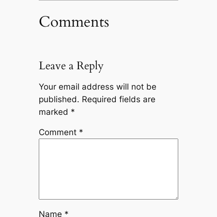
Comments
Leave a Reply
Your email address will not be
published.
Required fields are
marked
*
Comment
*
Name
*