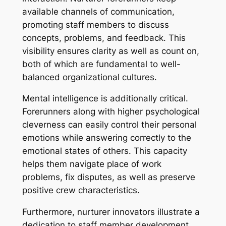
available channels of communication,
promoting staff members to discuss
concepts, problems, and feedback. This
visibility ensures clarity as well as count on,
both of which are fundamental to well-
balanced organizational cultures.
Mental intelligence is additionally critical.
Forerunners along with higher psychological
cleverness can easily control their personal
emotions while answering correctly to the
emotional states of others. This capacity
helps them navigate place of work
problems, fix disputes, as well as preserve
positive crew characteristics.
Furthermore, nurturer innovators illustrate a
dedication to staff member development.