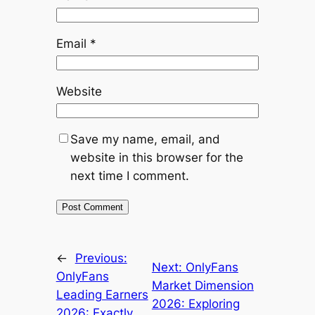
Email
*
Website
Save my name, email, and
website in this browser for the
next time I comment.
←
Previous:
Next:
OnlyFans
OnlyFans
Market Dimension
Leading Earners
2026: Exploring
2026: Exactly