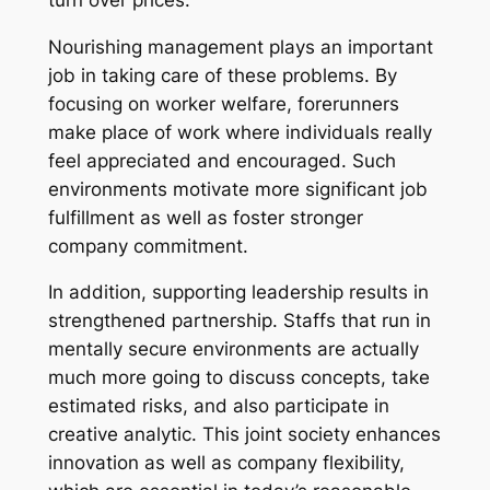
Nourishing management plays an important
job in taking care of these problems. By
focusing on worker welfare, forerunners
make place of work where individuals really
feel appreciated and encouraged. Such
environments motivate more significant job
fulfillment as well as foster stronger
company commitment.
In addition, supporting leadership results in
strengthened partnership. Staffs that run in
mentally secure environments are actually
much more going to discuss concepts, take
estimated risks, and also participate in
creative analytic. This joint society enhances
innovation as well as company flexibility,