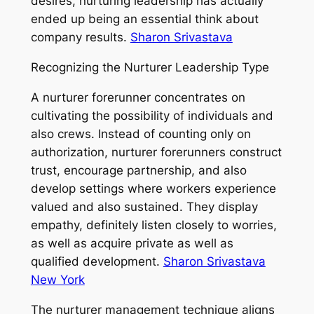
desires, nurturing leadership has actually
ended up being an essential think about
company results.
Sharon Srivastava
Recognizing the Nurturer Leadership Type
A nurturer forerunner concentrates on
cultivating the possibility of individuals and
also crews. Instead of counting only on
authorization, nurturer forerunners construct
trust, encourage partnership, and also
develop settings where workers experience
valued and also sustained. They display
empathy, definitely listen closely to worries,
as well as acquire private as well as
qualified development.
Sharon Srivastava
New York
The nurturer management technique aligns