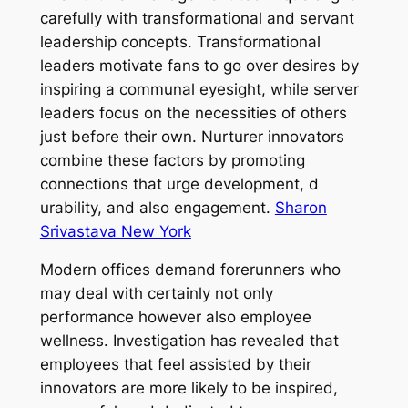
carefully with transformational and servant
leadership concepts. Transformational
leaders motivate fans to go over desires by
inspiring a communal eyesight, while server
leaders focus on the necessities of others
just before their own. Nurturer innovators
combine these factors by promoting
connections that urge development, d
urability, and also engagement.
Sharon
Srivastava New York
Modern offices demand forerunners who
may deal with certainly not only
performance however also employee
wellness. Investigation has revealed that
employees that feel assisted by their
innovators are more likely to be inspired,