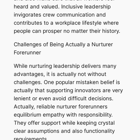
heard and valued. Inclusive leadership
invigorates crew communication and
contributes to a workplace lifestyle where
people can prosper no matter their history.
Challenges of Being Actually a Nurturer
Forerunner
While nurturing leadership delivers many
advantages, it is actually not without
challenges. One popular mistaken belief is
actually that supporting innovators are very
lenient or even avoid difficult decisions.
Actually, reliable nurturer forerunners
equilibrium empathy with responsibility.
They offer support while keeping crystal
clear assumptions and also functionality
requirements.