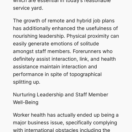
which are essential in today’s reasonable
service yard.
The growth of remote and hybrid job plans
has additionally enhanced the usefulness of
nourishing leadership. Physical proximity can
easily generate emotions of solitude
amongst staff members. Forerunners who
definitely assist interaction, link, and health
assistance maintain interaction and
performance in spite of topographical
splitting up.
Nurturing Leadership and Staff Member
Well-Being
Worker health has actually ended up being a
major business issue, specifically complying
with international obstacles including the