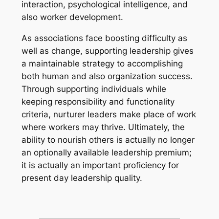
interaction, psychological intelligence, and
also worker development.
As associations face boosting difficulty as
well as change, supporting leadership gives
a maintainable strategy to accomplishing
both human and also organization success.
Through supporting individuals while
keeping responsibility and functionality
criteria, nurturer leaders make place of work
where workers may thrive. Ultimately, the
ability to nourish others is actually no longer
an optionally available leadership premium;
it is actually an important proficiency for
present day leadership quality.