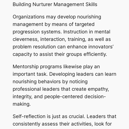
Building Nurturer Management Skills
Organizations may develop nourishing
management by means of targeted
progression systems. Instruction in mental
cleverness, interaction, training, as well as
problem resolution can enhance innovators’
capacity to assist their groups efficiently.
Mentorship programs likewise play an
important task. Developing leaders can learn
nourishing behaviors by noticing
professional leaders that create empathy,
integrity, and people-centered decision-
making.
Self-reflection is just as crucial. Leaders that
consistently assess their activities, look for