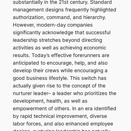
substantially in the 21st century. Standard
management designs frequently highlighted
authorization, command, and hierarchy.
However, modern-day companies
significantly acknowledge that successful
leadership stretches beyond directing
activities as well as achieving economic
results. Today’s effective forerunners are
anticipated to encourage, help, and also
develop their crews while encouraging a
good business lifestyle. This switch has
actually given rise to the concept of the
nurturer leader– a leader who prioritizes the
development, health, as well as
empowerment of others. In an era identified
by rapid technical improvement, diverse
labor forces, and also enhanced employee