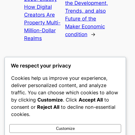
the Development,
How Digital
Trends, and also
Creators Are
Future of the
Property Multi-
Maker Economic
Million-Dollar
condition
→
Realms
We respect your privacy
Cookies help us improve your experience,
romney
deliver personalized content, and analyze
traffic. You can choose which cookies to allow
My WordPress Blog
by clicking
Customize
. Click
Accept All
to
consent or
Reject All
to decline non-essential
About
Privacy
Social
cookies.
Team
Privacy Policy
Facebook
History
Terms and Conditions
Instagram
Customize
Careers
Contact Us
Twitter/X