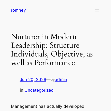
Skip
romney
to
content
Nurturer in Modern
Leadership: Structure
Individuals, Objective, as
well as Performance
Jun 20, 2026
—
admin
by
in
Uncategorized
Management has actually developed