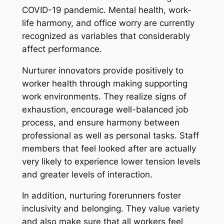
COVID-19 pandemic. Mental health, work-
life harmony, and office worry are currently
recognized as variables that considerably
affect performance.
Nurturer innovators provide positively to
worker health through making supporting
work environments. They realize signs of
exhaustion, encourage well-balanced job
process, and ensure harmony between
professional as well as personal tasks. Staff
members that feel looked after are actually
very likely to experience lower tension levels
and greater levels of interaction.
In addition, nurturing forerunners foster
inclusivity and belonging. They value variety
and also make sure that all workers feel