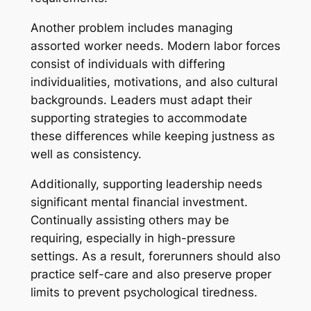
Another problem includes managing
assorted worker needs. Modern labor forces
consist of individuals with differing
individualities, motivations, and also cultural
backgrounds. Leaders must adapt their
supporting strategies to accommodate
these differences while keeping justness as
well as consistency.
Additionally, supporting leadership needs
significant mental financial investment.
Continually assisting others may be
requiring, especially in high-pressure
settings. As a result, forerunners should also
practice self-care and also preserve proper
limits to prevent psychological tiredness.