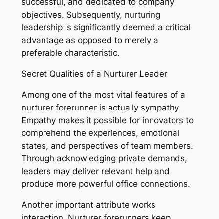
successful, and dedicated to company
objectives. Subsequently, nurturing
leadership is significantly deemed a critical
advantage as opposed to merely a
preferable characteristic.
Secret Qualities of a Nurturer Leader
Among one of the most vital features of a
nurturer forerunner is actually sympathy.
Empathy makes it possible for innovators to
comprehend the experiences, emotional
states, and perspectives of team members.
Through acknowledging private demands,
leaders may deliver relevant help and
produce more powerful office connections.
Another important attribute works
interaction. Nurturer forerunners keep