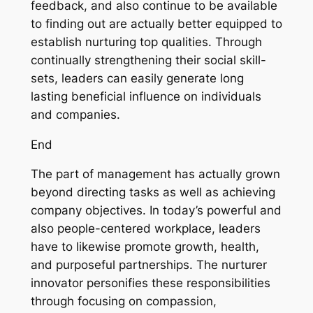
feedback, and also continue to be available
to finding out are actually better equipped to
establish nurturing top qualities. Through
continually strengthening their social skill-
sets, leaders can easily generate long
lasting beneficial influence on individuals
and companies.
End
The part of management has actually grown
beyond directing tasks as well as achieving
company objectives. In today’s powerful and
also people-centered workplace, leaders
have to likewise promote growth, health,
and purposeful partnerships. The nurturer
innovator personifies these responsibilities
through focusing on compassion,