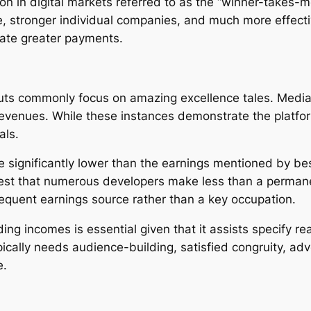
non in digital markets referred to as the “winner-takes-
e, stronger individual companies, and much more effecti
rate greater payments.
s commonly focus on amazing excellence tales. Media fi
 revenues. While these instances demonstrate the platfo
als.
 significantly lower than the earnings mentioned by bes
gest that numerous developers make less than a perman
equent earnings source rather than a key occupation.
ng incomes is essential given that it assists specify rea
typically needs audience-building, satisfied congruity, 
e.