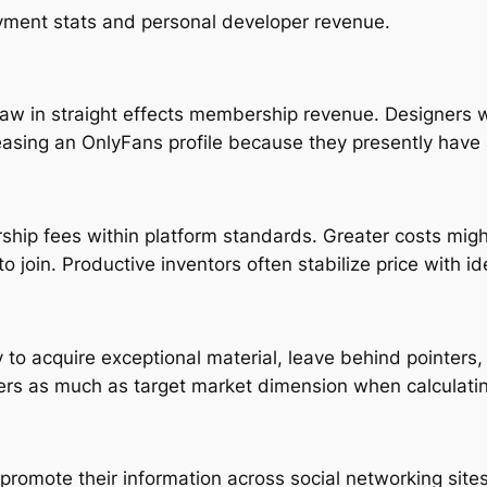
yment stats and personal developer revenue.
raw in straight effects membership revenue. Designers w
sing an OnlyFans profile because they presently have 
hip fees within platform standards. Greater costs mig
o join. Productive inventors often stabilize price with id
y to acquire exceptional material, leave behind pointer
ers as much as target market dimension when calculati
romote their information across social networking sites 