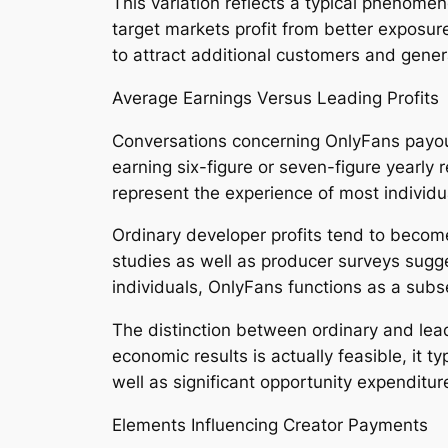
This variation reflects a typical phenome
target markets profit from better exposur
to attract additional customers and gene
Average Earnings Versus Leading Profits
Conversations concerning OnlyFans payout
earning six-figure or seven-figure yearly
represent the experience of most individu
Ordinary developer profits tend to become
studies as well as producer surveys sug
individuals, OnlyFans functions as a subs
The distinction between ordinary and leadi
economic results is actually feasible, it 
well as significant opportunity expenditur
Elements Influencing Creator Payments