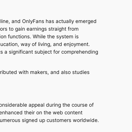
nline, and OnlyFans has actually emerged
ors to gain earnings straight from
on functions. While the system is
ucation, way of living, and enjoyment.
ts a significant subject for comprehending
ributed with makers, and also studies
onsiderable appeal during the course of
 enhanced their on the web content
numerous signed up customers worldwide.