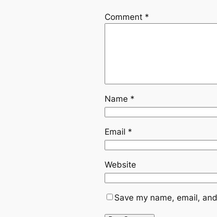
Comment
*
Name
*
Email
*
Website
Save my name, email, and 