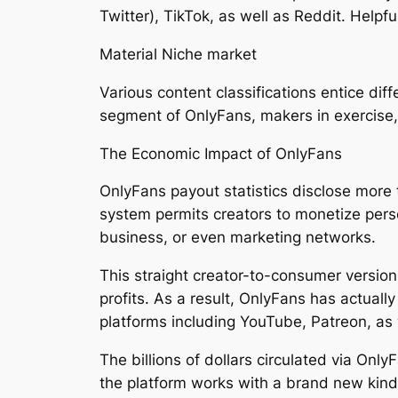
Twitter), TikTok, as well as Reddit. Helpf
Material Niche market
Various content classifications entice di
segment of OnlyFans, makers in exercise, 
The Economic Impact of OnlyFans
OnlyFans payout statistics disclose more t
system permits creators to monetize pers
business, or even marketing networks.
This straight creator-to-consumer version
profits. As a result, OnlyFans has actuall
platforms including YouTube, Patreon, as 
The billions of dollars circulated via Onl
the platform works with a brand new kind 