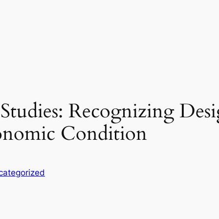
tudies: Recognizing Design
onomic Condition
categorized