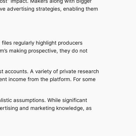
most” impact. Makers along with bigger
ve advertising strategies, enabling them
les regularly highlight producers
rm’s making prospective, they do not
t accounts. A variety of private research
ent income from the platform. For some
listic assumptions. While significant
advertising and marketing knowledge, as