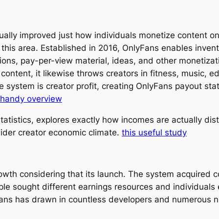
ually improved just how individuals monetize content o
n this area. Established in 2016, OnlyFans enables invent
ons, pay-per-view material, ideas, and other monetizati
ntent, it likewise throws creators in fitness, music, ed
 system is creator profit, creating OnlyFans payout sta
 handy overview
tistics, explores exactly how incomes are actually dist
der creator economic climate.
this useful study
wth considering that its launch. The system acquired c
e sought different earnings resources and individuals
Fans has drawn in countless developers and numerous 