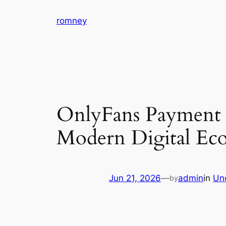
Skip
romney
to
content
OnlyFans Payment S
Modern Digital Ec
Jun 21, 2026
—
admin
in
Un
by