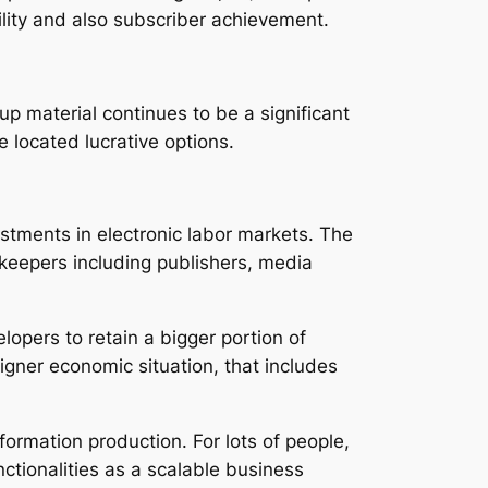
bility and also subscriber achievement.
up material continues to be a significant
 located lucrative options.
ustments in electronic labor markets. The
keepers including publishers, media
opers to retain a bigger portion of
signer economic situation, that includes
formation production. For lots of people,
ctionalities as a scalable business