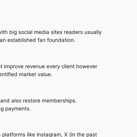
ith big social media sites readers usually
an established fan foundation.
ht improve revenue every client however
entified market value.
s, and also restore memberships.
ng payments.
platforms like Instagram, X (in the past