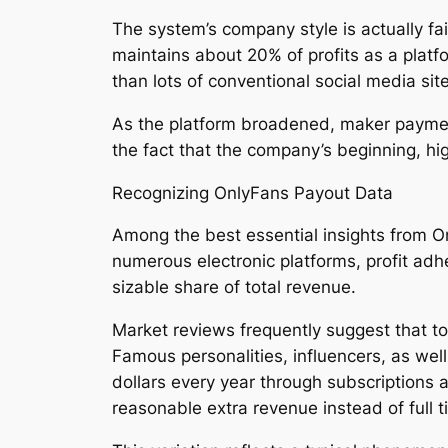
The system’s company style is actually fa
maintains about 20% of profits as a plat
than lots of conventional social media si
As the platform broadened, maker payments
the fact that the company’s beginning, hi
Recognizing OnlyFans Payout Data
Among the best essential insights from On
numerous electronic platforms, profit adhe
sizable share of total revenue.
Market reviews frequently suggest that t
Famous personalities, influencers, as wel
dollars every year through subscriptions 
reasonable extra revenue instead of full 