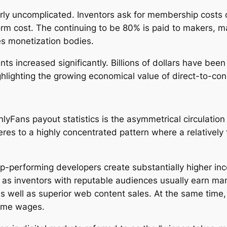
irly uncomplicated. Inventors ask for membership costs o
form cost. The continuing to be 80% is paid to makers, 
tes monetization bodies.
 increased significantly. Billions of dollars have been
ghlighting the growing economical value of direct-to-co
lyFans payout statistics is the asymmetrical circulation
res to a highly concentrated pattern where a relatively 
op-performing developers create substantially higher i
l as inventors with reputable audiences usually earn ma
as well as superior web content sales. At the same time
time wages.