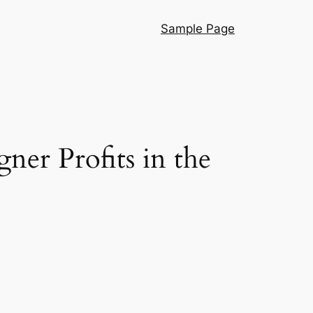
Sample Page
er Profits in the