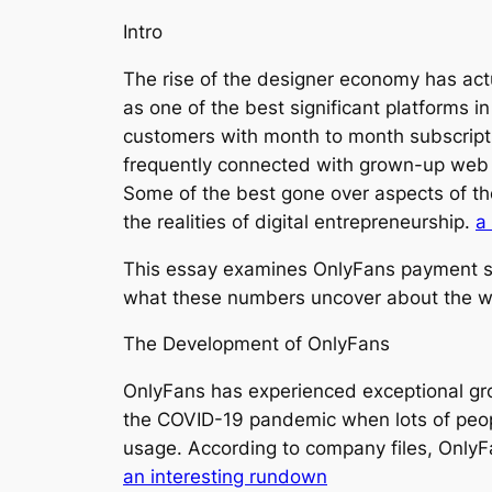
Intro
The rise of the designer economy has act
as one of the best significant platforms i
customers with month to month subscripti
frequently connected with grown-up web co
Some of the best gone over aspects of the
the realities of digital entrepreneurship.
a
This essay examines OnlyFans payment sta
what these numbers uncover about the wi
The Development of OnlyFans
OnlyFans has experienced exceptional gro
the COVID-19 pandemic when lots of peopl
usage. According to company files, Only
an interesting rundown