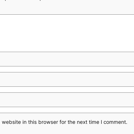
website in this browser for the next time I comment.