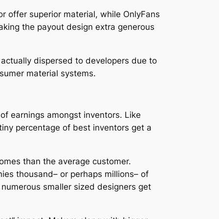
r offer superior material, while OnlyFans
making the payout design extra generous
 actually dispersed to developers due to
nsumer material systems.
 of earnings amongst inventors. Like
tiny percentage of best inventors get a
ncomes than the average customer.
nies thousand– or perhaps millions– of
, numerous smaller sized designers get