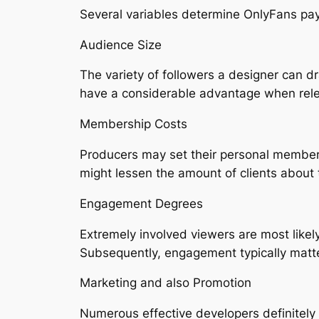
Several variables determine OnlyFans pa
Audience Size
The variety of followers a designer can d
have a considerable advantage when relea
Membership Costs
Producers may set their personal members
might lessen the amount of clients about t
Engagement Degrees
Extremely involved viewers are most likel
Subsequently, engagement typically matt
Marketing and also Promotion
Numerous effective developers definitely p