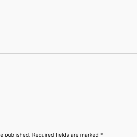
be published.
Required fields are marked
*