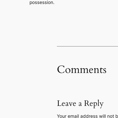
possession.
Comments
Leave a Reply
Your email address will not 