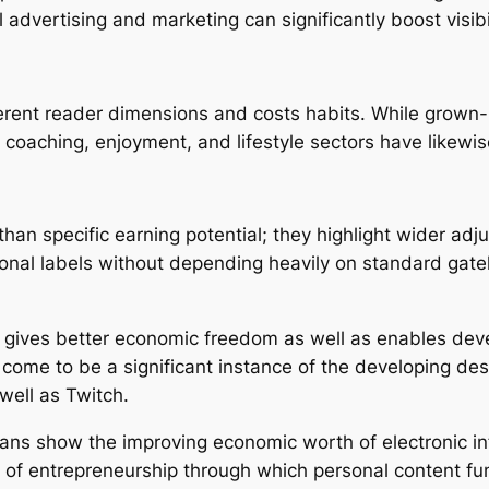
ul advertising and marketing can significantly boost visi
fferent reader dimensions and costs habits. While grown-
coaching, enjoyment, and lifestyle sectors have likewise
han specific earning potential; they highlight wider adj
onal labels without depending heavily on standard gate
 gives better economic freedom as well as enables devel
y come to be a significant instance of the developing de
well as Twitch.
yFans show the improving economic worth of electronic in
of entrepreneurship through which personal content fun