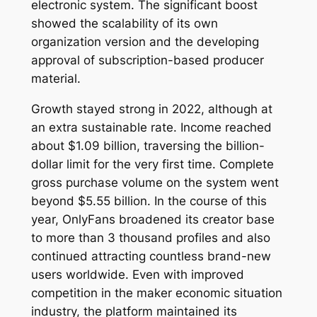
electronic system. The significant boost
showed the scalability of its own
organization version and the developing
approval of subscription-based producer
material.
Growth stayed strong in 2022, although at
an extra sustainable rate. Income reached
about $1.09 billion, traversing the billion-
dollar limit for the very first time. Complete
gross purchase volume on the system went
beyond $5.55 billion. In the course of this
year, OnlyFans broadened its creator base
to more than 3 thousand profiles and also
continued attracting countless brand-new
users worldwide. Even with improved
competition in the maker economic situation
industry, the platform maintained its