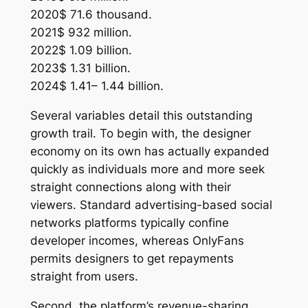
2020$ 71.6 thousand.
2021$ 932 million.
2022$ 1.09 billion.
2023$ 1.31 billion.
2024$ 1.41– 1.44 billion.
Several variables detail this outstanding
growth trail. To begin with, the designer
economy on its own has actually expanded
quickly as individuals more and more seek
straight connections along with their
viewers. Standard advertising-based social
networks platforms typically confine
developer incomes, whereas OnlyFans
permits designers to get repayments
straight from users.
Second, the platform’s revenue-sharing