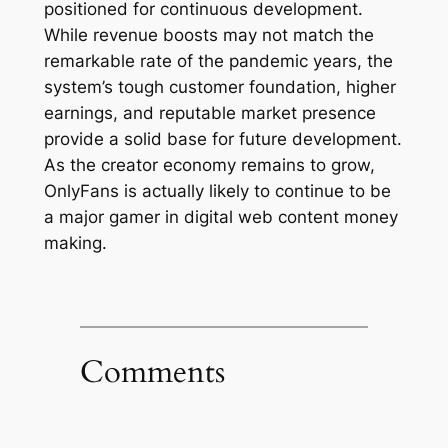
positioned for continuous development.
While revenue boosts may not match the
remarkable rate of the pandemic years, the
system’s tough customer foundation, higher
earnings, and reputable market presence
provide a solid base for future development.
As the creator economy remains to grow,
OnlyFans is actually likely to continue to be
a major gamer in digital web content money
making.
Comments