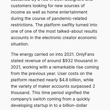
customers looking for new sources of
income as well as home entertainment
during the course of pandemic-related
restrictions. The platform swiftly turned into
one of one of the most talked-about results
accounts in the electronic creator economic
situation.
The energy carried on into 2021. OnlyFans
stated revenue of around $932 thousand in
2021, working with a remarkable rise coming
from the previous year. User costs on the
platform reached nearly $4.8 billion, while
the variety of maker accounts surpassed 2
thousand. This time period signified the
company’s switch coming from a quickly
developing startup in to a billion-dollar