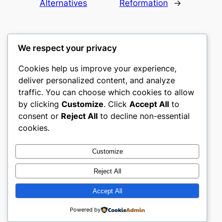
Alternatives
Reformation
→
We respect your privacy
Cookies help us improve your experience,
romney
deliver personalized content, and analyze
traffic. You can choose which cookies to allow
My WordPress Blog
by clicking
Customize
. Click
Accept All
to
consent or
Reject All
to decline non-essential
About
Privacy
Social
cookies.
Team
Privacy Policy
Facebook
History
Terms and Conditions
Instagram
Customize
Careers
Contact Us
Twitter/X
Reject All
Accept All
Designed with
WordPress
Powered by