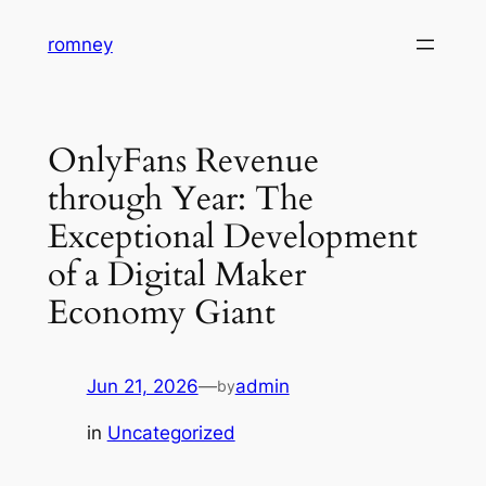
Skip
romney
to
content
OnlyFans Revenue
through Year: The
Exceptional Development
of a Digital Maker
Economy Giant
Jun 21, 2026
—
admin
by
in
Uncategorized