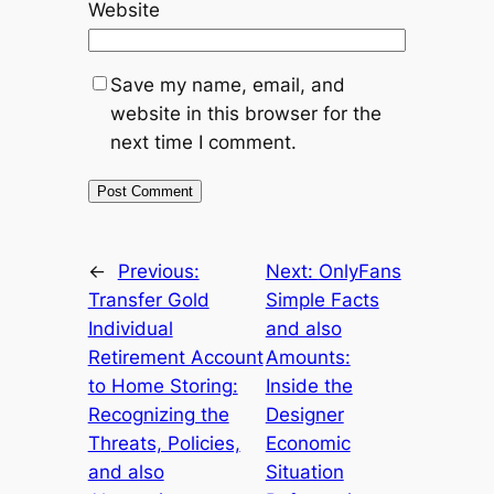
Website
Save my name, email, and
website in this browser for the
next time I comment.
←
Previous:
Next:
OnlyFans
Transfer Gold
Simple Facts
Individual
and also
Retirement Account
Amounts:
to Home Storing:
Inside the
Recognizing the
Designer
Threats, Policies,
Economic
and also
Situation