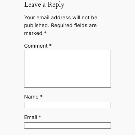
Leave a Reply
Your email address will not be
published.
Required fields are
marked
*
Comment
*
Name
*
Email
*