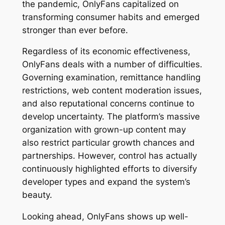
the pandemic, OnlyFans capitalized on
transforming consumer habits and emerged
stronger than ever before.
Regardless of its economic effectiveness,
OnlyFans deals with a number of difficulties.
Governing examination, remittance handling
restrictions, web content moderation issues,
and also reputational concerns continue to
develop uncertainty. The platform’s massive
organization with grown-up content may
also restrict particular growth chances and
partnerships. However, control has actually
continuously highlighted efforts to diversify
developer types and expand the system’s
beauty.
Looking ahead, OnlyFans shows up well-