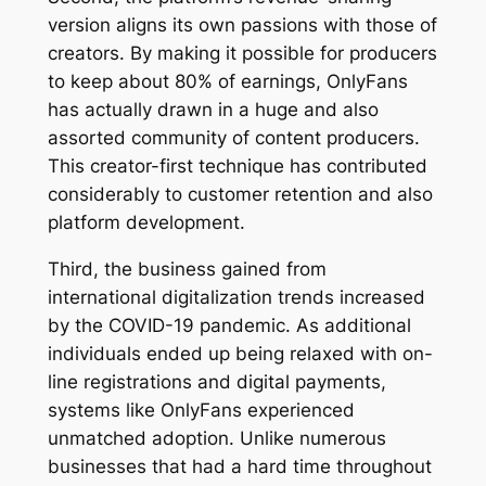
version aligns its own passions with those of
creators. By making it possible for producers
to keep about 80% of earnings, OnlyFans
has actually drawn in a huge and also
assorted community of content producers.
This creator-first technique has contributed
considerably to customer retention and also
platform development.
Third, the business gained from
international digitalization trends increased
by the COVID-19 pandemic. As additional
individuals ended up being relaxed with on-
line registrations and digital payments,
systems like OnlyFans experienced
unmatched adoption. Unlike numerous
businesses that had a hard time throughout