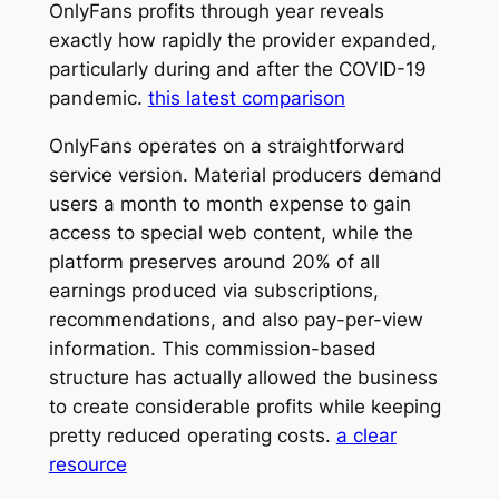
OnlyFans profits through year reveals
exactly how rapidly the provider expanded,
particularly during and after the COVID-19
pandemic.
this latest comparison
OnlyFans operates on a straightforward
service version. Material producers demand
users a month to month expense to gain
access to special web content, while the
platform preserves around 20% of all
earnings produced via subscriptions,
recommendations, and also pay-per-view
information. This commission-based
structure has actually allowed the business
to create considerable profits while keeping
pretty reduced operating costs.
a clear
resource