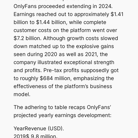
OnlyFans proceeded extending in 2024.
Earnings reached out to approximately $1.41
billion to $1.44 billion, while complete
customer costs on the platform went over
$7.2 billion. Although growth costs slowed
down matched up to the explosive gains
seen during 2020 as well as 2021, the
company illustrated exceptional strength
and profits. Pre-tax profits supposedly got
to roughly $684 million, emphasizing the
effectiveness of the platform’s business
model.
The adhering to table recaps OnlyFans’
projected yearly earnings development:
YearRevenue (USD).
2019$ 9.8 million.