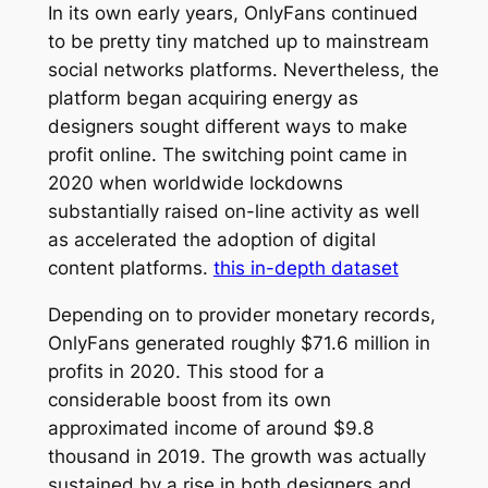
In its own early years, OnlyFans continued
to be pretty tiny matched up to mainstream
social networks platforms. Nevertheless, the
platform began acquiring energy as
designers sought different ways to make
profit online. The switching point came in
2020 when worldwide lockdowns
substantially raised on-line activity as well
as accelerated the adoption of digital
content platforms.
this in-depth dataset
Depending on to provider monetary records,
OnlyFans generated roughly $71.6 million in
profits in 2020. This stood for a
considerable boost from its own
approximated income of around $9.8
thousand in 2019. The growth was actually
sustained by a rise in both designers and