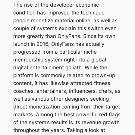
The rise of the developer economic
condition has improved the technique
people monetize material online, as well as
couple of systems explain this switch even
more greatly than OnlyFans. Since its own
launch in 2016, OnlyFans has actually
progressed from a particular niche
membership system right into a global
digital entertainment goliath. While the
platform is commonly related to grown-up
content, it has likewise attracted fitness
coaches, entertainers, influencers, chefs, as
well as various other designers seeking
direct monetization coming from their target
markets. Among the best powerful red flags
of the system’s results is its revenue growth
throughout the years. Taking a look at