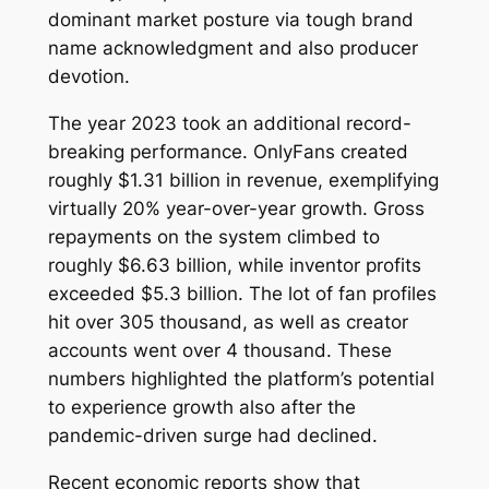
dominant market posture via tough brand
name acknowledgment and also producer
devotion.
The year 2023 took an additional record-
breaking performance. OnlyFans created
roughly $1.31 billion in revenue, exemplifying
virtually 20% year-over-year growth. Gross
repayments on the system climbed to
roughly $6.63 billion, while inventor profits
exceeded $5.3 billion. The lot of fan profiles
hit over 305 thousand, as well as creator
accounts went over 4 thousand. These
numbers highlighted the platform’s potential
to experience growth also after the
pandemic-driven surge had declined.
Recent economic reports show that