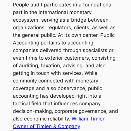
People audit participates in a foundational
part in the international monetary
ecosystem, serving as a bridge between
organizations, regulators, clients, as well as
the general public. At its own center, Public
Accounting pertains to accounting
companies delivered through specialists or
even firms to exterior customers, consisting
of auditing, taxation, advising, and also
getting in touch with services. While
commonly connected with monetary
coverage and also observance, public
accounting has developed right into a
tactical field that influences company
decision-making, corporate governance, and
also economic reliability.
William Timlen
Owner of Timlen & Company