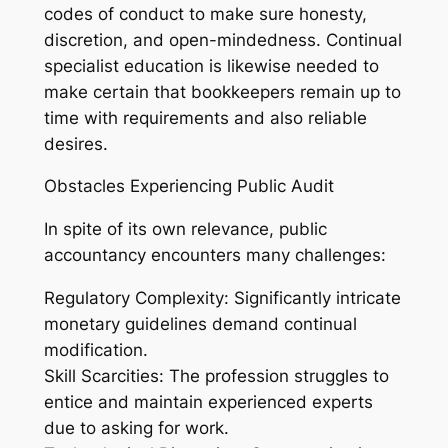
codes of conduct to make sure honesty,
discretion, and open-mindedness. Continual
specialist education is likewise needed to
make certain that bookkeepers remain up to
time with requirements and also reliable
desires.
Obstacles Experiencing Public Audit
In spite of its own relevance, public
accountancy encounters many challenges:
Regulatory Complexity: Significantly intricate
monetary guidelines demand continual
modification.
Skill Scarcities: The profession struggles to
entice and maintain experienced experts
due to asking for work.