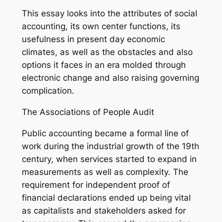
This essay looks into the attributes of social
accounting, its own center functions, its
usefulness in present day economic
climates, as well as the obstacles and also
options it faces in an era molded through
electronic change and also raising governing
complication.
The Associations of People Audit
Public accounting became a formal line of
work during the industrial growth of the 19th
century, when services started to expand in
measurements as well as complexity. The
requirement for independent proof of
financial declarations ended up being vital
as capitalists and stakeholders asked for