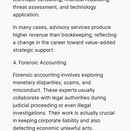
threat assessment, and technology
application.
In many cases, advisory services produce
higher revenue than bookkeeping, reflecting
a change in the career toward value-added
strategic support.
4. Forensic Accounting
Forensic accounting involves exploring
monetary disparities, scams, and
misconduct. These experts usually
collaborate with legal authorities during
judicial proceeding or even illegal
investigations. Their work is actually crucial
in keeping corporate liability and also
detecting economic unlawful acts.