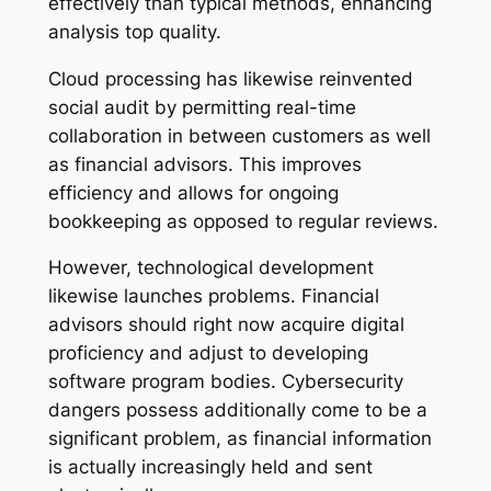
effectively than typical methods, enhancing
analysis top quality.
Cloud processing has likewise reinvented
social audit by permitting real-time
collaboration in between customers as well
as financial advisors. This improves
efficiency and allows for ongoing
bookkeeping as opposed to regular reviews.
However, technological development
likewise launches problems. Financial
advisors should right now acquire digital
proficiency and adjust to developing
software program bodies. Cybersecurity
dangers possess additionally come to be a
significant problem, as financial information
is actually increasingly held and sent