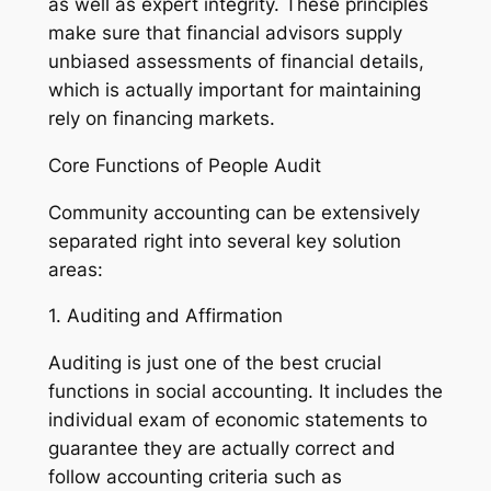
as well as expert integrity. These principles
make sure that financial advisors supply
unbiased assessments of financial details,
which is actually important for maintaining
rely on financing markets.
Core Functions of People Audit
Community accounting can be extensively
separated right into several key solution
areas:
1. Auditing and Affirmation
Auditing is just one of the best crucial
functions in social accounting. It includes the
individual exam of economic statements to
guarantee they are actually correct and
follow accounting criteria such as