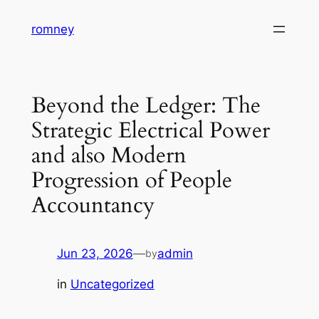
Skip
romney
to
content
Beyond the Ledger: The
Strategic Electrical Power
and also Modern
Progression of People
Accountancy
Jun 23, 2026
—
admin
by
in
Uncategorized