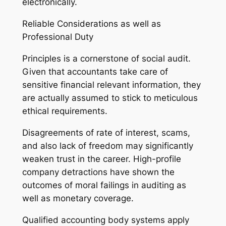
electronically.
Reliable Considerations as well as
Professional Duty
Principles is a cornerstone of social audit.
Given that accountants take care of
sensitive financial relevant information, they
are actually assumed to stick to meticulous
ethical requirements.
Disagreements of rate of interest, scams,
and also lack of freedom may significantly
weaken trust in the career. High-profile
company detractions have shown the
outcomes of moral failings in auditing as
well as monetary coverage.
Qualified accounting body systems apply