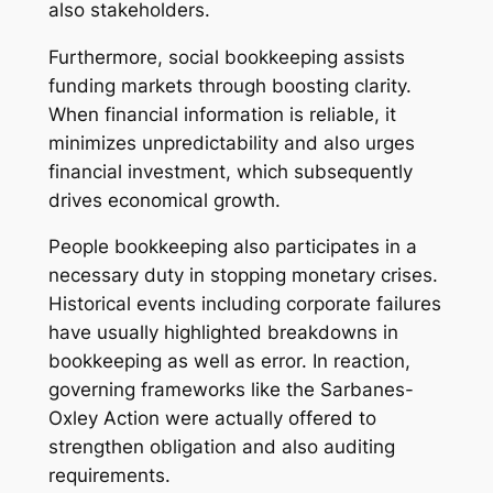
also stakeholders.
Furthermore, social bookkeeping assists
funding markets through boosting clarity.
When financial information is reliable, it
minimizes unpredictability and also urges
financial investment, which subsequently
drives economical growth.
People bookkeeping also participates in a
necessary duty in stopping monetary crises.
Historical events including corporate failures
have usually highlighted breakdowns in
bookkeeping as well as error. In reaction,
governing frameworks like the Sarbanes-
Oxley Action were actually offered to
strengthen obligation and also auditing
requirements.