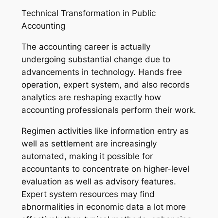
Technical Transformation in Public
Accounting
The accounting career is actually
undergoing substantial change due to
advancements in technology. Hands free
operation, expert system, and also records
analytics are reshaping exactly how
accounting professionals perform their work.
Regimen activities like information entry as
well as settlement are increasingly
automated, making it possible for
accountants to concentrate on higher-level
evaluation as well as advisory features.
Expert system resources may find
abnormalities in economic data a lot more