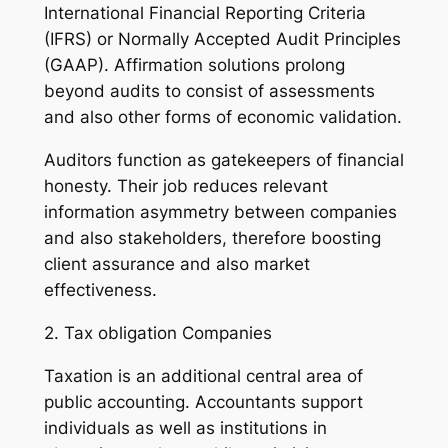
International Financial Reporting Criteria
(IFRS) or Normally Accepted Audit Principles
(GAAP). Affirmation solutions prolong
beyond audits to consist of assessments
and also other forms of economic validation.
Auditors function as gatekeepers of financial
honesty. Their job reduces relevant
information asymmetry between companies
and also stakeholders, therefore boosting
client assurance and also market
effectiveness.
2. Tax obligation Companies
Taxation is an additional central area of
public accounting. Accountants support
individuals as well as institutions in