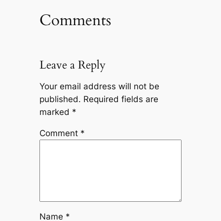
Comments
Leave a Reply
Your email address will not be
published.
Required fields are
marked
*
Comment
*
Name
*