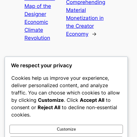
Comprehending
Map of the
Material
Designer
Monetization in
Economic
the Creator
Climate
Economy
→
Revolution
We respect your privacy
Cookies help us improve your experience,
romney
deliver personalized content, and analyze
traffic. You can choose which cookies to allow
My WordPress Blog
by clicking
Customize
. Click
Accept All
to
consent or
Reject All
to decline non-essential
About
Privacy
Social
cookies.
Team
Privacy Policy
Facebook
History
Terms and Conditions
Instagram
Customize
Careers
Contact Us
Twitter/X