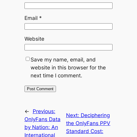
Email
*
Website
Save my name, email, and
website in this browser for the
next time I comment.
←
Previous:
Next:
Deciphering
OnlyFans Data
the OnlyFans PPV
by Nation: An
Standard Cost:
International