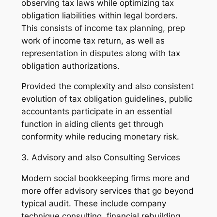
observing tax laws while optimizing tax
obligation liabilities within legal borders.
This consists of income tax planning, prep
work of income tax return, as well as
representation in disputes along with tax
obligation authorizations.
Provided the complexity and also consistent
evolution of tax obligation guidelines, public
accountants participate in an essential
function in aiding clients get through
conformity while reducing monetary risk.
3. Advisory and also Consulting Services
Modern social bookkeeping firms more and
more offer advisory services that go beyond
typical audit. These include company
technique consulting, financial rebuilding,