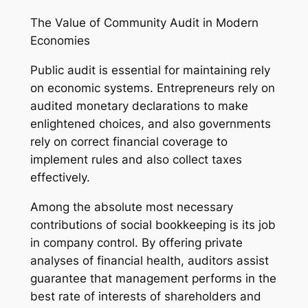
The Value of Community Audit in Modern
Economies
Public audit is essential for maintaining rely
on economic systems. Entrepreneurs rely on
audited monetary declarations to make
enlightened choices, and also governments
rely on correct financial coverage to
implement rules and also collect taxes
effectively.
Among the absolute most necessary
contributions of social bookkeeping is its job
in company control. By offering private
analyses of financial health, auditors assist
guarantee that management performs in the
best rate of interests of shareholders and