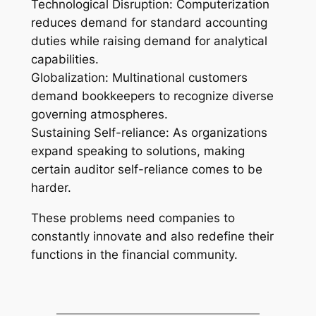
Technological Disruption: Computerization
reduces demand for standard accounting
duties while raising demand for analytical
capabilities.
Globalization: Multinational customers
demand bookkeepers to recognize diverse
governing atmospheres.
Sustaining Self-reliance: As organizations
expand speaking to solutions, making
certain auditor self-reliance comes to be
harder.
These problems need companies to
constantly innovate and also redefine their
functions in the financial community.