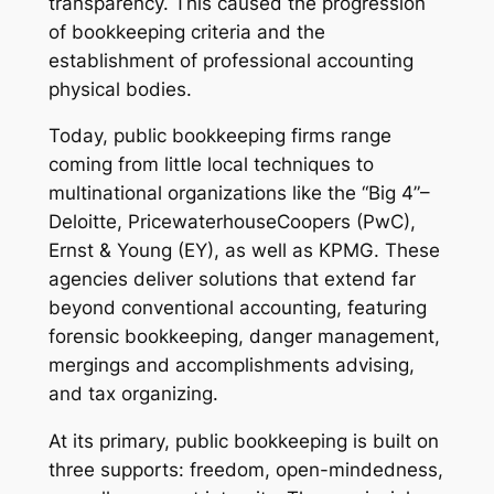
transparency. This caused the progression
of bookkeeping criteria and the
establishment of professional accounting
physical bodies.
Today, public bookkeeping firms range
coming from little local techniques to
multinational organizations like the “Big 4”–
Deloitte, PricewaterhouseCoopers (PwC),
Ernst & Young (EY), as well as KPMG. These
agencies deliver solutions that extend far
beyond conventional accounting, featuring
forensic bookkeeping, danger management,
mergings and accomplishments advising,
and tax organizing.
At its primary, public bookkeeping is built on
three supports: freedom, open-mindedness,