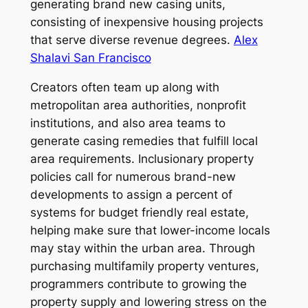
generating brand new casing units,
consisting of inexpensive housing projects
that serve diverse revenue degrees.
Alex
Shalavi San Francisco
Creators often team up along with
metropolitan area authorities, nonprofit
institutions, and also area teams to
generate casing remedies that fulfill local
area requirements. Inclusionary property
policies call for numerous brand-new
developments to assign a percent of
systems for budget friendly real estate,
helping make sure that lower-income locals
may stay within the urban area. Through
purchasing multifamily property ventures,
programmers contribute to growing the
property supply and lowering stress on the