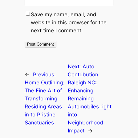
Save my name, email, and
website in this browser for the
next time I comment.
Next:
Auto
←
Previous:
Contribution
Home Outlining:
Raleigh NC:
The Fine Art of
Enhancing
Transforming
Remaining
Residing Areas
Automobiles right
in to Pristine
into
Sanctuaries
Neighborhood
Impact
→