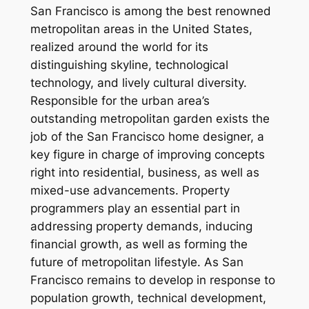
San Francisco is among the best renowned
metropolitan areas in the United States,
realized around the world for its
distinguishing skyline, technological
technology, and lively cultural diversity.
Responsible for the urban area’s
outstanding metropolitan garden exists the
job of the San Francisco home designer, a
key figure in charge of improving concepts
right into residential, business, as well as
mixed-use advancements. Property
programmers play an essential part in
addressing property demands, inducing
financial growth, as well as forming the
future of metropolitan lifestyle. As San
Francisco remains to develop in response to
population growth, technical development,