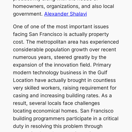
homeowners, organizations, and also local
government.
Alexander Shalavi
One of one of the most important issues
facing San Francisco is actually property
cost. The metropolitan area has experienced
considerable population growth over recent
numerous years, steered greatly by the
expansion of the innovation field. Primary
modern technology business in the Gulf
Location have actually brought in countless
very skilled workers, raising requirement for
casing and increasing building rates. As a
result, several locals face challenges
locating economical homes. San Francisco
building programmers participate in a critical
duty in resolving this problem through