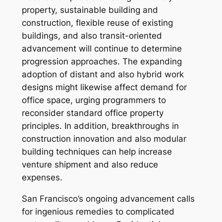
property, sustainable building and
construction, flexible reuse of existing
buildings, and also transit-oriented
advancement will continue to determine
progression approaches. The expanding
adoption of distant and also hybrid work
designs might likewise affect demand for
office space, urging programmers to
reconsider standard office property
principles. In addition, breakthroughs in
construction innovation and also modular
building techniques can help increase
venture shipment and also reduce
expenses.
San Francisco’s ongoing advancement calls
for ingenious remedies to complicated