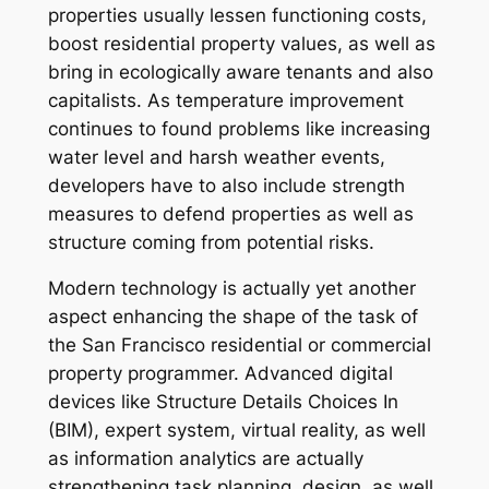
properties usually lessen functioning costs,
boost residential property values, as well as
bring in ecologically aware tenants and also
capitalists. As temperature improvement
continues to found problems like increasing
water level and harsh weather events,
developers have to also include strength
measures to defend properties as well as
structure coming from potential risks.
Modern technology is actually yet another
aspect enhancing the shape of the task of
the San Francisco residential or commercial
property programmer. Advanced digital
devices like Structure Details Choices In
(BIM), expert system, virtual reality, as well
as information analytics are actually
strengthening task planning, design, as well