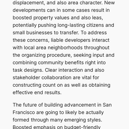
displacement, and also area character. New
developments can in some cases result in
boosted property values and also leas,
potentially pushing long-lasting citizens and
small businesses to transfer. To address
these concerns, liable developers interact
with local area neighborhoods throughout
the organizing procedure, seeking input and
combining community benefits right into
task designs. Clear interaction and also
stakeholder collaboration are vital for
constructing count on as well as obtaining
effective end results.
The future of building advancement in San
Francisco are going to likely be actually
formed through many emerging styles.
Boosted emphasis on budget-friendly