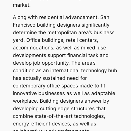
market.
Along with residential advancement, San
Francisco building designers significantly
determine the metropolitan area’s business
yard. Office buildings, retail centers,
accommodations, as well as mixed-use
developments support financial task and
develop job opportunity. The area’s
condition as an international technology hub
has actually sustained need for
contemporary office spaces made to fit
innovative businesses as well as adaptable
workplace. Building designers answer by
developing cutting edge structures that
combine state-of-the-art technologies,
energy-efficient devices, as well as