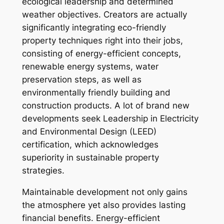
ecological leadership and determined
weather objectives. Creators are actually
significantly integrating eco-friendly
property techniques right into their jobs,
consisting of energy-efficient concepts,
renewable energy systems, water
preservation steps, as well as
environmentally friendly building and
construction products. A lot of brand new
developments seek Leadership in Electricity
and Environmental Design (LEED)
certification, which acknowledges
superiority in sustainable property
strategies.
Maintainable development not only gains
the atmosphere yet also provides lasting
financial benefits. Energy-efficient