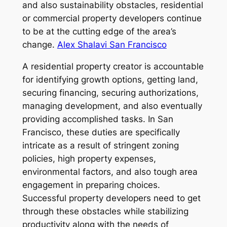
and also sustainability obstacles, residential
or commercial property developers continue
to be at the cutting edge of the area’s
change.
Alex Shalavi San Francisco
A residential property creator is accountable
for identifying growth options, getting land,
securing financing, securing authorizations,
managing development, and also eventually
providing accomplished tasks. In San
Francisco, these duties are specifically
intricate as a result of stringent zoning
policies, high property expenses,
environmental factors, and also tough area
engagement in preparing choices.
Successful property developers need to get
through these obstacles while stabilizing
productivity along with the needs of