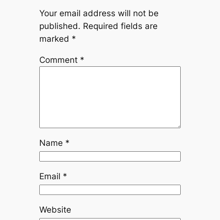
Your email address will not be
published.
Required fields are
marked
*
Comment
*
Name
*
Email
*
Website