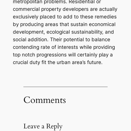
metropolitan problems. Residential or
commercial property developers are actually
exclusively placed to add to these remedies
by producing areas that sustain economical
development, ecological sustainability, and
social addition. Their potential to balance
contending rate of interests while providing
top notch progressions will certainly play a
crucial duty fit the urban area’s future.
Comments
Leave a Reply