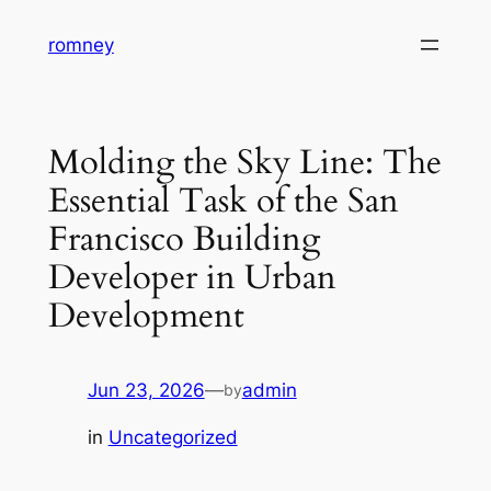
Skip
romney
to
content
Molding the Sky Line: The
Essential Task of the San
Francisco Building
Developer in Urban
Development
Jun 23, 2026
—
admin
by
in
Uncategorized