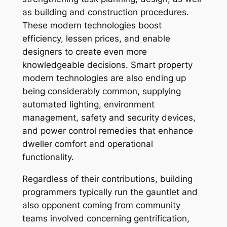
as building and construction procedures.
These modern technologies boost
efficiency, lessen prices, and enable
designers to create even more
knowledgeable decisions. Smart property
modern technologies are also ending up
being considerably common, supplying
automated lighting, environment
management, safety and security devices,
and power control remedies that enhance
dweller comfort and operational
functionality.
Regardless of their contributions, building
programmers typically run the gauntlet and
also opponent coming from community
teams involved concerning gentrification,