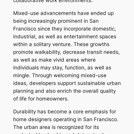
collaborative work environments.
Mixed-use advancements have ended up
being increasingly prominent in San
Francisco since they incorporate domestic,
industrial, as well as entertainment spaces
within a solitary venture. These growths
promote walkability, decrease transit needs,
as well as make vivid areas where
individuals may stay, function, as well as
mingle. Through welcoming mixed-use
ideas, developers support sustainable urban
planning and also enrich the overall quality
of life for homeowners.
Durability has become a core emphasis for
home designers operating in San Francisco.
The urban area is recognized for its