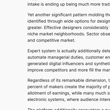
intake is ending up being much more tradi
Yet another significant pattern molding t
identified through wide options for design
greater. Effective designers considerably
niche market neighborhoods. Sector observ
and competitive market.
Expert system is actually additionally de
automate managerial duties, customer enga
generated digital influencers and synthet
improve competitors and more fill the mar
Regardless of its remarkable dimension, t
percent of makers create the majority of 
allotment of earnings, while many much s
electronic systems, where audience inter