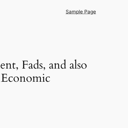
Sample Page
t, Fads, and also
p Economic