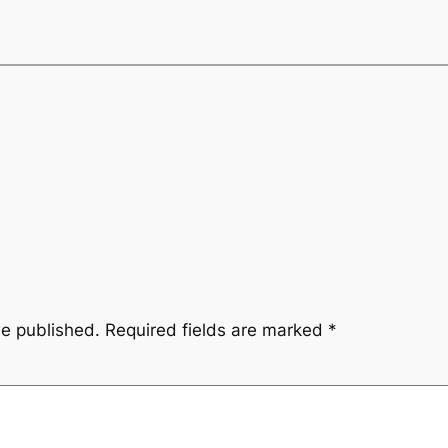
be published.
Required fields are marked
*