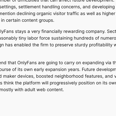
mber of difficulties that can affect future development.
y settings, settlement handling concerns, and developing 
ntion declining organic visitor traffic as well as higher
 in certain content groups.
yFans stays a very financially rewarding company. Sect
sonably tiny labor force sustaining hundreds of numerous
gn has enabled the firm to preserve sturdy profitability
d that OnlyFans are going to carry on expanding via th
rse of its own early expansion years. Future developme
ed maker devices, boosted neighborhood features, and va
think the platform will progressively position on its ow
mostly with adult web content.