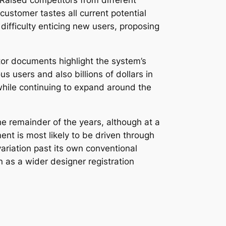
 Raised competitors from different
customer tastes all current potential
 difficulty enticing new users, proposing
or documents highlight the system’s
 users and also billions of dollars in
 while continuing to expand around the
e remainder of the years, although at a
nt is most likely to be driven through
riation past its own conventional
n as a wider designer registration