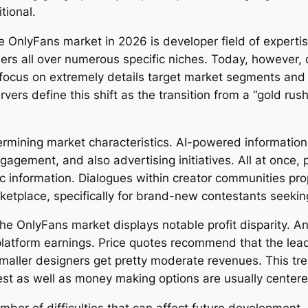
tional.
he OnlyFans market in 2026 is developer field of experti
ers all over numerous specific niches. Today, however, c
 focus on extremely details target market segments and 
ers define this shift as the transition from a “gold rus
termining market characteristics. AI-powered informatio
gement, and also advertising initiatives. All at once, p
ic information. Dialogues within creator communities p
ketplace, specifically for brand-new contestants seekin
he OnlyFans market displays notable profit disparity. An
platform earnings. Price quotes recommend that the lead
maller designers get pretty moderate revenues. This tr
est as well as money making options are usually center