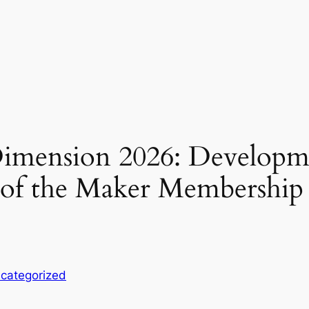
mension 2026: Developmen
n of the Maker Membershi
categorized