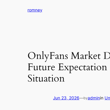
Skip
romney
to
content
OnlyFans Market Di
Future Expectatio
Situation
Jun 23, 2026
—
admin
in
Un
by