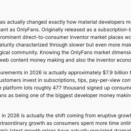
has actually changed exactly how material developers m
ant as OnlyFans. Originally released as a subscription-
rominent direct-to-consumer inventor market places wo
aturity characterized through slower but even more mai
ogical community. Knowing the OnlyFans market dimension
l web content money making and also the inventor econo
ents in 2026 is actually approximately $7.9 billion to $
omers invest in subscriptions, tips, pay-per-view conte
he platform lots roughly 477 thousand signed up consu
ans as being one of the biggest developer money maki
n 2026 is actually the shift coming from eruptive growt
raordinary growth as consumers spent more time online
m’s latest growth prices have actually regulated dramati