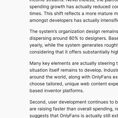
spending growth has actually reduced comi
times. This shift reflects a more mature
amongst developers has actually intensif
The system’s organization design remains
dispersing around 80% to designers. Base
yearly, while the system generates roughly
considering that it offers substantially h
Many key elements are actually steering 
situation itself remains to develop. Indu
around the world, along with OnlyFans exe
choose tailored, unique web content expe
based inventor platforms.
Second, user development continues to be 
are raising faster than overall spending
suggests that OnlyFans is actually still e