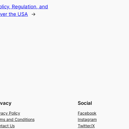
licy, Regulation, and
Over the USA
→
ivacy
Social
vacy Policy
Facebook
ms and Conditions
Instagram
tact Us
Twitter/X