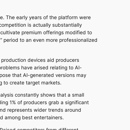
se. The early years of the platform were
ompetition is actually substantially
cultivate premium offerings modified to
h” period to an even more professionalized
n production devices aid producers
roblems have arised relating to AI-
ropose that AI-generated versions may
g to create target markets.
alysis constantly shows that a small
ing 1% of producers grab a significant
end represents wider trends around
ed among best entertainers.