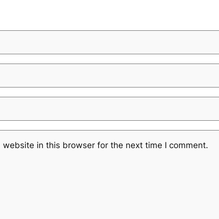
website in this browser for the next time I comment.