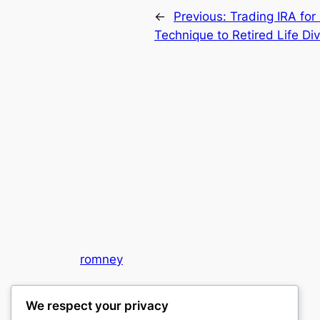
←
Previous:
Trading IRA for
Technique to Retired Life Div
romney
My WordPress Blog
We respect your privacy