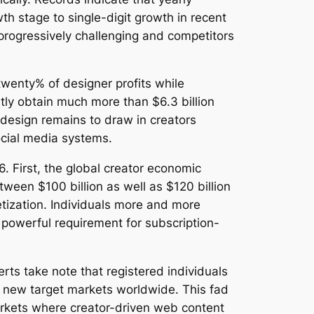
h stage to single-digit growth in recent
progressively challenging and competitors
wenty% of designer profits while
tly obtain much more than $6.3 billion
 design remains to draw in creators
social media systems.
 First, the global creator economic
tween $100 billion as well as $120 billion
etization. Individuals more and more
powerful requirement for subscription-
rts take note that registered individuals
d new target markets worldwide. This fad
 markets where creator-driven web content