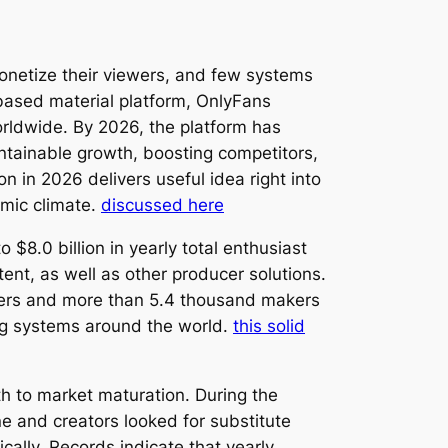
onetize their viewers, and few systems
based material platform, OnlyFans
rldwide. By 2026, the platform has
ntainable growth, boosting competitors,
 in 2026 delivers useful idea right into
mic climate.
discussed here
8.0 billion in yearly total enthusiast
nt, as well as other producer solutions.
mers and more than 5.4 thousand makers
ng systems around the world.
this solid
h to market maturation. During the
 and creators looked for substitute
cally. Records indicate that yearly