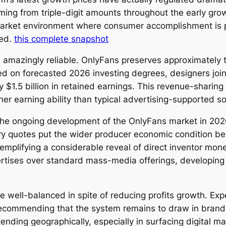
ng from triple-digit amounts throughout the early growt
 market environment where consumer accomplishment is 
ied.
this complete snapshot
 amazingly reliable. OnlyFans preserves approximately t
d on forecasted 2026 investing degrees, designers join
 $1.5 billion in retained earnings. This revenue-sharing
igher earning ability than typical advertising-supported 
the ongoing development of the OnlyFans market in 2026.
stry quotes put the wider producer economic condition be
mplifying a considerable reveal of direct inventor mon
rtises over standard mass-media offerings, developing 
well-balanced in spite of reducing profits growth. Expe
, recommending that the system remains to draw in bran
xtending geographically, especially in surfacing digital