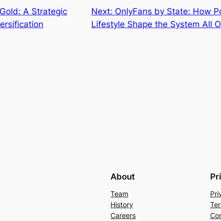
 Gold: A Strategic
Next:
OnlyFans by State: How Po
ersification
Lifestyle Shape the System All 
About
Pr
Team
Pri
History
Ter
Careers
Con