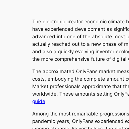
The electronic creator economic climate 
have experienced development as signific
advanced into one of the absolute most p
actually reached out to a new phase of m
and also a quickly evolving inventor ecol
the more comprehensive future of digita
The approximated OnlyFans market measurem
costs, embodying the complete amount cust
Market professionals approximate that t
worldwide. These amounts setting OnlyF
guide
Among the most remarkable progressions i
pandemic years, OnlyFans experienced ext
income streams. Nevertheless, the platfor