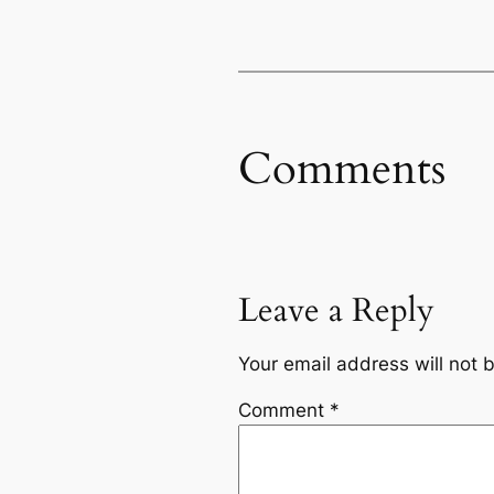
Comments
Leave a Reply
Your email address will not 
Comment
*