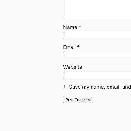
Name
*
Email
*
Website
Save my name, email, and 