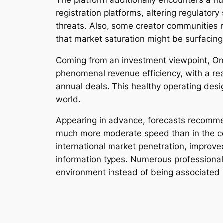
The platform additionally encounters a nu
registration platforms, altering regulator
threats. Also, some creator communities me
that market saturation might be surfacing
Coming from an investment viewpoint, Onl
phenomenal revenue efficiency, with a rea
annual deals. This healthy operating desi
world.
Appearing in advance, forecasts recommen
much more moderate speed than in the cou
international market penetration, improv
information types. Numerous professionals 
environment instead of being associated 