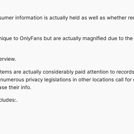
sumer information is actually held as well as whether r
nique to OnlyFans but are actually magnified due to the f
erview.
stems are actually considerably paid attention to record
numerous privacy legislations in other locations call for
ase their info.
cludes:.