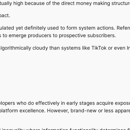
ually high because of the direct money making structur
pact.
lated yet definitely used to form system actions. Refer
 to emerge producers to prospective subscribers.
gorithmically cloudy than systems like TikTok or even In
lopers who do effectively in early stages acquire expo
 platform excellence. However, brand-new or less appar