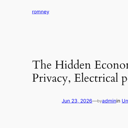
Skip
romney
to
content
The Hidden Econom
Privacy, Electrical
Jun 23, 2026
—
admin
in
Un
by