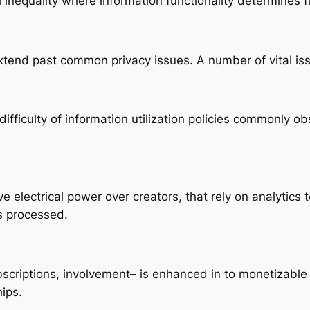
 inequality where information functionality determines f
xtend past common privacy issues. A number of vital iss
fficulty of information utilization policies commonly ob
 electrical power over creators, that rely on analytics
s processed.
criptions, involvement– is enhanced in to monetizable
ips.