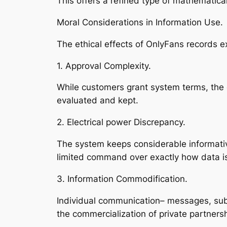
This offers a refined type of mathematical
Moral Considerations in Information Use.
The ethical effects of OnlyFans records e
1. Approval Complexity.
While customers grant system terms, the di
evaluated and kept.
2. Electrical power Discrepancy.
The system keeps considerable informative
limited command over exactly how data i
3. Information Commodification.
Individual communication– messages, subs
the commercialization of private partnersh