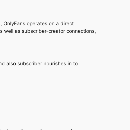
, OnlyFans operates on a direct
 as well as subscriber-creator connections,
nd also subscriber nourishes in to