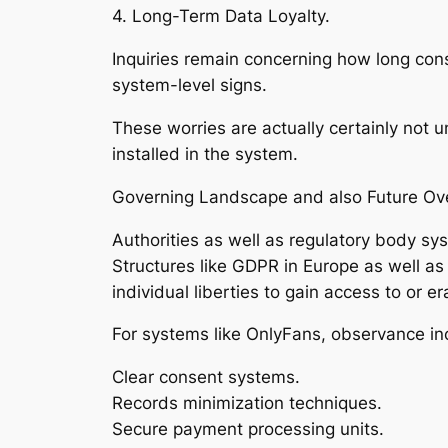
4. Long-Term Data Loyalty.
Inquiries remain concerning how long con
system-level signs.
These worries are actually certainly not u
installed in the system.
Governing Landscape and also Future Ov
Authorities as well as regulatory body sy
Structures like GDPR in Europe as well as 
individual liberties to gain access to or er
For systems like OnlyFans, observance in
Clear consent systems.
Records minimization techniques.
Secure payment processing units.