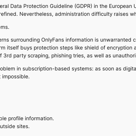
eral Data Protection Guideline (GDPR) in the European 
refined. Nevertheless, administration difficulty raises
ems.
ns surrounding OnlyFans information is unwarranted cir
rm itself buys protection steps like shield of encryption 
 3rd party scraping, phishing tries, as well as unauthor
roblem in subscription-based systems: as soon as digital
 impossible.
le profile information.
utside sites.