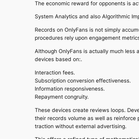
The economic reward for opponents is act
System Analytics and also Algorithmic Im
Records on OnlyFans is not simply accumu
procedures rely upon engagement metrics
Although OnlyFans is actually much less al
devices based on:.
Interaction fees.
Subscription conversion effectiveness.
Information responsiveness.
Repayment congruity.
These devices create reviews loops. Deve
their records volume as well as reinforce
traction without external advertising.