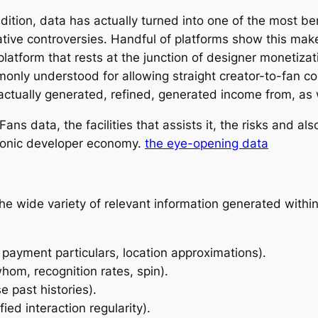
ition, data has actually turned into one of the most ben
ative controversies. Handful of platforms show this ma
atform that rests at the junction of designer monetizati
mmonly understood for allowing straight creator-to-fan 
 actually generated, refined, generated income from, as
ans data, the facilities that assists it, the risks and als
tronic developer economy.
the eye-opening data
he wide variety of relevant information generated withi
 payment particulars, location approximations).
om, recognition rates, spin).
e past histories).
ied interaction regularity).