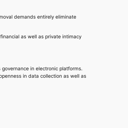
emoval demands entirely eliminate
inancial as well as private intimacy
s governance in electronic platforms.
 openness in data collection as well as