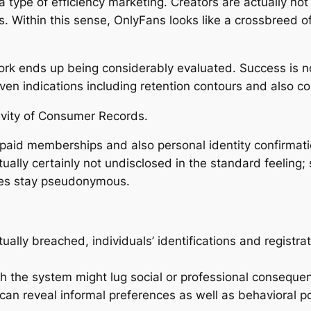
a type of efficiency marketing. Creators are actually no
. Within this sense, OnlyFans looks like a crossbreed of
 work ends up being considerably evaluated. Success is n
ven indications including retention contours and also
ivity of Consumer Records.
s paid memberships and also personal identity confirmati
ually certainly not undisclosed in the standard feeling; 
files stay pseudonymous.
ually breached, individuals’ identifications and registr
th the system might lug social or professional consequen
 can reveal informal preferences as well as behavioral pos