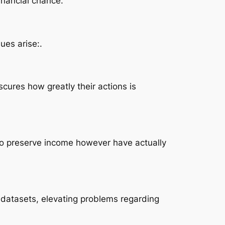
inancial chance.
ues arise:.
scures how greatly their actions is
 to preserve income however have actually
 datasets, elevating problems regarding