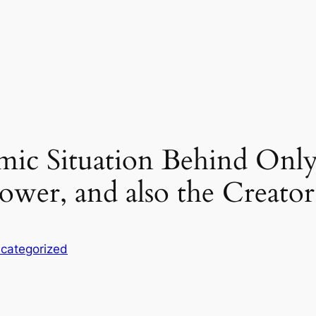
ic Situation Behind Only
 power, and also the Creato
categorized