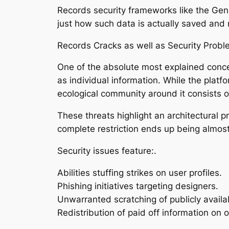
Records security frameworks like the Gen
just how such data is actually saved and 
Records Cracks as well as Security Probl
One of the absolute most explained concer
as individual information. While the platfo
ecological community around it consists of
These threats highlight an architectural p
complete restriction ends up being almost
Security issues feature:.
Abilities stuffing strikes on user profiles.
Phishing initiatives targeting designers.
Unwarranted scratching of publicly availab
Redistribution of paid off information on o