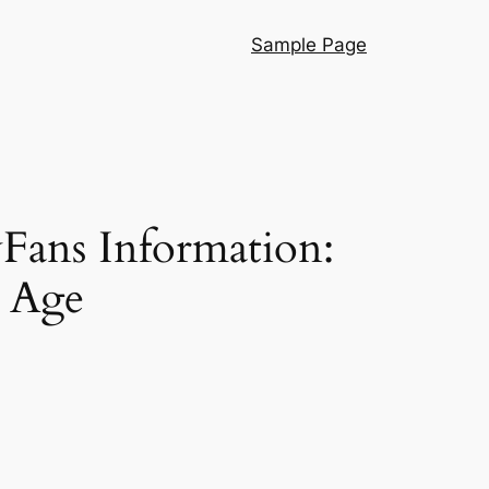
Sample Page
Fans Information:
r Age