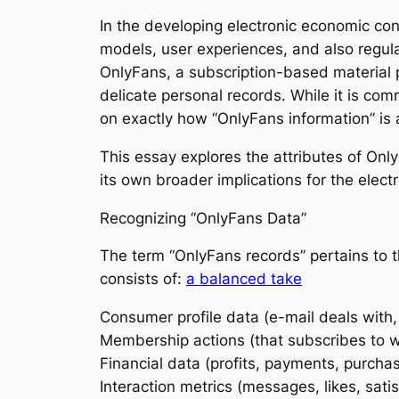
In the developing electronic economic cond
models, user experiences, and also regul
OnlyFans, a subscription-based material pl
delicate personal records. While it is co
on exactly how “OnlyFans information” is
This essay explores the attributes of OnlyF
its own broader implications for the elec
Recognizing “OnlyFans Data”
The term “OnlyFans records” pertains to t
consists of:
a balanced take
Consumer profile data (e-mail deals with,
Membership actions (that subscribes to wh
Financial data (profits, payments, purchas
Interaction metrics (messages, likes, satisf