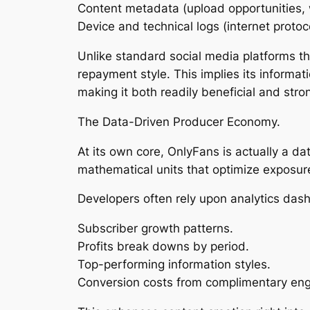
Content metadata (upload opportunities, 
Device and technical logs (internet protoc
Unlike standard social media platforms t
repayment style. This implies its informat
making it both readily beneficial and stron
The Data-Driven Producer Economy.
At its own core, OnlyFans is actually a da
mathematical units that optimize exposur
Developers often rely upon analytics dash
Subscriber growth patterns.
Profits break downs by period.
Top-performing information styles.
Conversion costs from complimentary enga