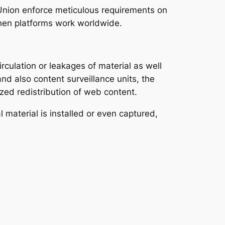
Union enforce meticulous requirements on
 when platforms work worldwide.
culation or leakages of material as well
and also content surveillance units, the
ized redistribution of web content.
 material is installed or even captured,