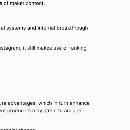
e of maker content.
ral systems and internal breakthrough
stagram, it still makes use of ranking
sure advantages, which in turn enhance
ent producers may strain to acquire