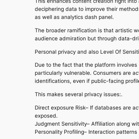
This enhances content creation right into 
deciphering data to improve their methods
as well as analytics dash panel.
The broader ramification is that artistic
audience admiration but through data-dri
Personal privacy and also Level Of Sensit
Due to the fact that the platform involve
particularly vulnerable. Consumers are act
identifications, even if public-facing pro
This makes several privacy issues:.
Direct exposure Risk– If databases are act
exposed.
Judgment Sensitivity– Affiliation along wi
Personality Profiling– Interaction patterns