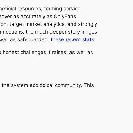
eficial resources, forming service
keover as accurately as OnlyFans
on, target market analytics, and strongly
connections, the much deeper story hinges
 well as safeguarded.
these recent stats
o honest challenges it raises, as well as
n the system ecological community. This