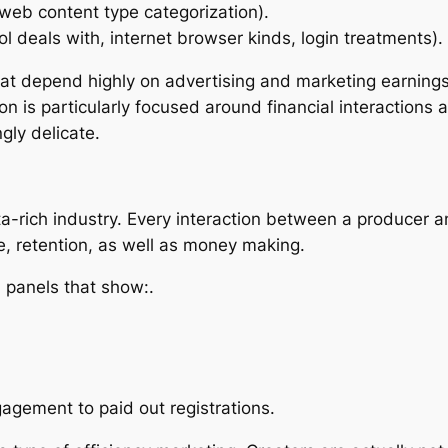
web content type categorization).
ol deals with, internet browser kinds, login treatments).
hat depend highly on advertising and marketing earnings
ion is particularly focused around financial interactions
gly delicate.
ta-rich industry. Every interaction between a producer a
e, retention, as well as money making.
 panels that show:.
gement to paid out registrations.