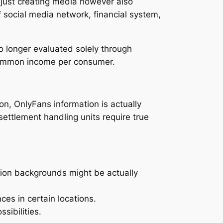
t just creating media however also
 social media network, financial system,
o longer evaluated solely through
 common income per consumer.
on, OnlyFans information is actually
settlement handling units require true
ation backgrounds might be actually
ces in certain locations.
sibilities.