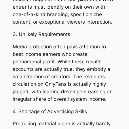
entrants must identify on their own with
one-of-a-kind branding, specific niche
content, or exceptional viewers interaction.
3. Unlikely Requirements
Media protection often pays attention to
best income earners who create
phenomenal profit. While these results
accounts are actually true, they embody a
small fraction of creators. The revenues
circulation on OnlyFans is actually highly
jagged, with leading developers earning an
irregular share of overall system income.
4. Shortage of Advertising Skills
Producing material alone is actually hardly