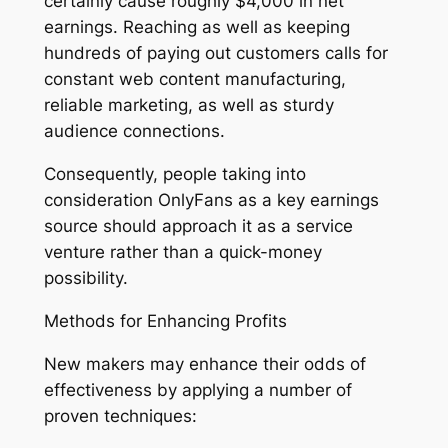
certainly cause roughly $4,000 in net
earnings. Reaching as well as keeping
hundreds of paying out customers calls for
constant web content manufacturing,
reliable marketing, as well as sturdy
audience connections.
Consequently, people taking into
consideration OnlyFans as a key earnings
source should approach it as a service
venture rather than a quick-money
possibility.
Methods for Enhancing Profits
New makers may enhance their odds of
effectiveness by applying a number of
proven techniques: