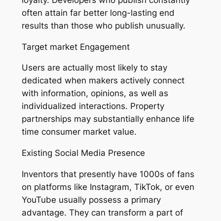
often attain far better long-lasting end
results than those who publish unusually.
Target market Engagement
Users are actually most likely to stay
dedicated when makers actively connect
with information, opinions, as well as
individualized interactions. Property
partnerships may substantially enhance life
time consumer market value.
Existing Social Media Presence
Inventors that presently have 1000s of fans
on platforms like Instagram, TikTok, or even
YouTube usually possess a primary
advantage. They can transform a part of