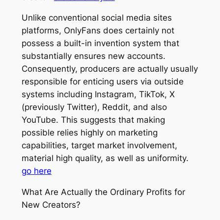
Unlike conventional social media sites
platforms, OnlyFans does certainly not
possess a built-in invention system that
substantially ensures new accounts.
Consequently, producers are actually usually
responsible for enticing users via outside
systems including Instagram, TikTok, X
(previously Twitter), Reddit, and also
YouTube. This suggests that making
possible relies highly on marketing
capabilities, target market involvement,
material high quality, as well as uniformity.
go here
What Are Actually the Ordinary Profits for
New Creators?