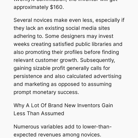
approximately $160.
Several novices make even less, especially if
they lack an existing social media sites
adhering to. Some designers may invest
weeks creating satisfied public libraries and
also promoting their profiles before finding
relevant customer growth. Subsequently,
gaining sizable profit generally calls for
persistence and also calculated advertising
and marketing as opposed to assuming
prompt monetary success.
Why A Lot Of Brand New Inventors Gain
Less Than Assumed
Numerous variables add to lower-than-
expected revenues among novices.