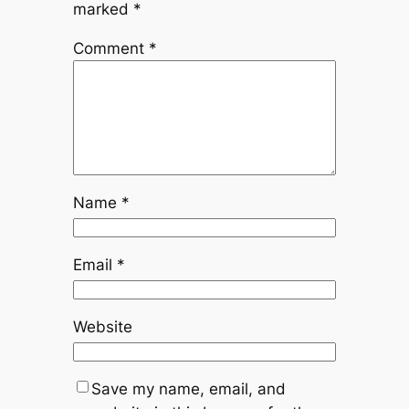
marked
*
Comment
*
Name
*
Email
*
Website
Save my name, email, and