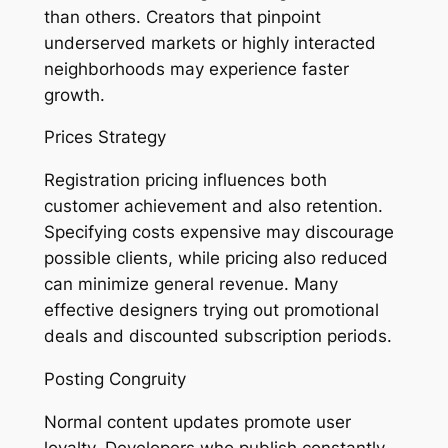
than others. Creators that pinpoint
underserved markets or highly interacted
neighborhoods may experience faster
growth.
Prices Strategy
Registration pricing influences both
customer achievement and also retention.
Specifying costs expensive may discourage
possible clients, while pricing also reduced
can minimize general revenue. Many
effective designers trying out promotional
deals and discounted subscription periods.
Posting Congruity
Normal content updates promote user
loyalty. Developers who publish constantly