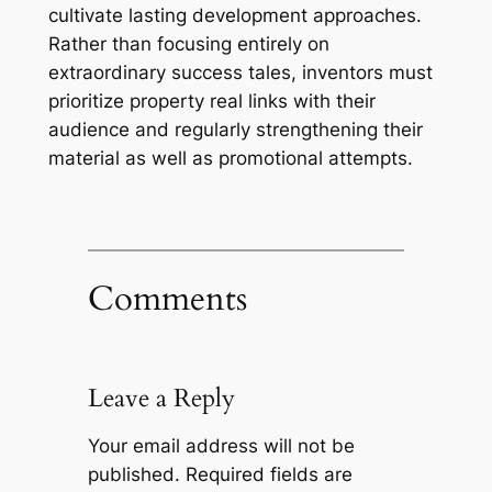
cultivate lasting development approaches.
Rather than focusing entirely on
extraordinary success tales, inventors must
prioritize property real links with their
audience and regularly strengthening their
material as well as promotional attempts.
Comments
Leave a Reply
Your email address will not be
published.
Required fields are