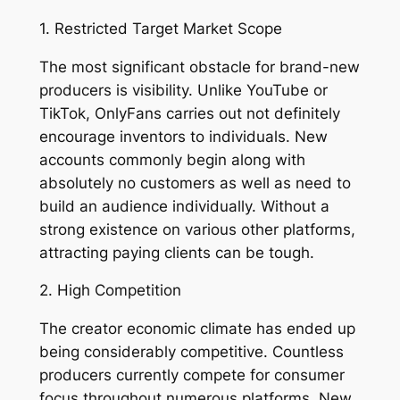
1. Restricted Target Market Scope
The most significant obstacle for brand-new
producers is visibility. Unlike YouTube or
TikTok, OnlyFans carries out not definitely
encourage inventors to individuals. New
accounts commonly begin along with
absolutely no customers as well as need to
build an audience individually. Without a
strong existence on various other platforms,
attracting paying clients can be tough.
2. High Competition
The creator economic climate has ended up
being considerably competitive. Countless
producers currently compete for consumer
focus throughout numerous platforms. New