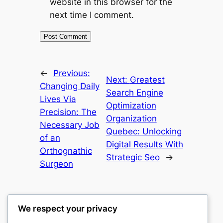
website in this browser for the
next time I comment.
←
Previous:
Next:
Greatest
Changing Daily
Search Engine
Lives Via
Optimization
Precision: The
Organization
Necessary Job
Quebec: Unlocking
of an
Digital Results With
Orthognathic
Strategic Seo
→
Surgeon
We respect your privacy