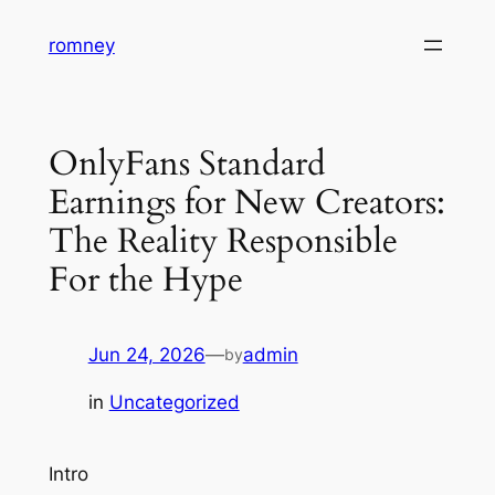
Skip
romney
to
content
OnlyFans Standard
Earnings for New Creators:
The Reality Responsible
For the Hype
Jun 24, 2026
—
admin
by
in
Uncategorized
Intro