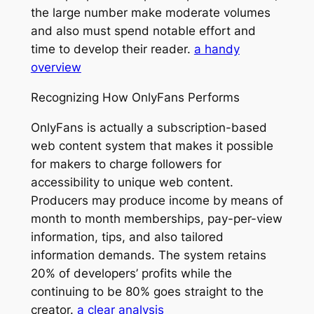
the large number make moderate volumes
and also must spend notable effort and
time to develop their reader.
a handy
overview
Recognizing How OnlyFans Performs
OnlyFans is actually a subscription-based
web content system that makes it possible
for makers to charge followers for
accessibility to unique web content.
Producers may produce income by means of
month to month memberships, pay-per-view
information, tips, and also tailored
information demands. The system retains
20% of developers’ profits while the
continuing to be 80% goes straight to the
creator.
a clear analysis