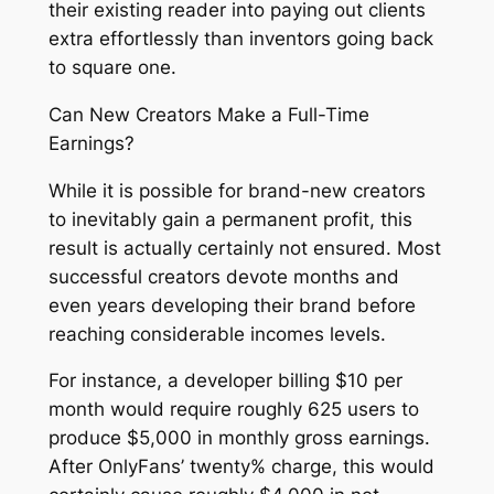
their existing reader into paying out clients
extra effortlessly than inventors going back
to square one.
Can New Creators Make a Full-Time
Earnings?
While it is possible for brand-new creators
to inevitably gain a permanent profit, this
result is actually certainly not ensured. Most
successful creators devote months and
even years developing their brand before
reaching considerable incomes levels.
For instance, a developer billing $10 per
month would require roughly 625 users to
produce $5,000 in monthly gross earnings.
After OnlyFans’ twenty% charge, this would