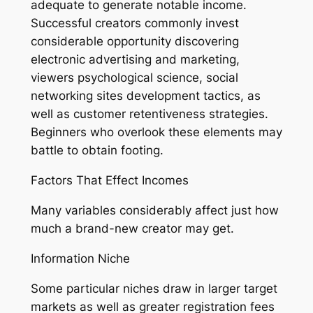
adequate to generate notable income.
Successful creators commonly invest
considerable opportunity discovering
electronic advertising and marketing,
viewers psychological science, social
networking sites development tactics, as
well as customer retentiveness strategies.
Beginners who overlook these elements may
battle to obtain footing.
Factors That Effect Incomes
Many variables considerably affect just how
much a brand-new creator may get.
Information Niche
Some particular niches draw in larger target
markets as well as greater registration fees