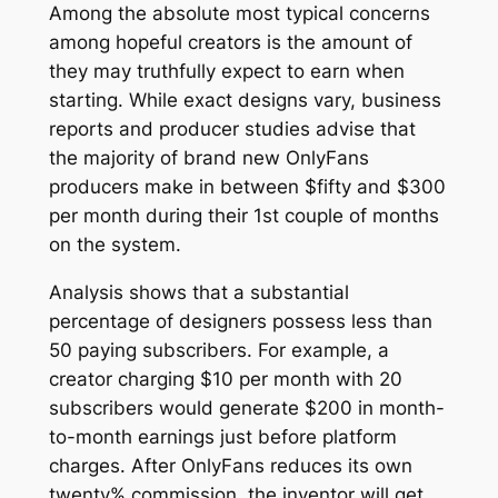
Among the absolute most typical concerns
among hopeful creators is the amount of
they may truthfully expect to earn when
starting. While exact designs vary, business
reports and producer studies advise that
the majority of brand new OnlyFans
producers make in between $fifty and $300
per month during their 1st couple of months
on the system.
Analysis shows that a substantial
percentage of designers possess less than
50 paying subscribers. For example, a
creator charging $10 per month with 20
subscribers would generate $200 in month-
to-month earnings just before platform
charges. After OnlyFans reduces its own
twenty% commission, the inventor will get