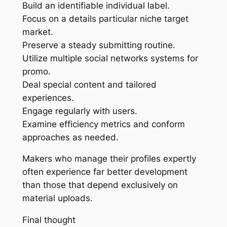
Build an identifiable individual label.
Focus on a details particular niche target
market.
Preserve a steady submitting routine.
Utilize multiple social networks systems for
promo.
Deal special content and tailored
experiences.
Engage regularly with users.
Examine efficiency metrics and conform
approaches as needed.
Makers who manage their profiles expertly
often experience far better development
than those that depend exclusively on
material uploads.
Final thought