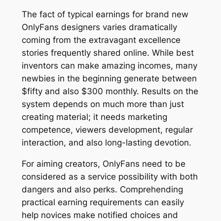
The fact of typical earnings for brand new
OnlyFans designers varies dramatically
coming from the extravagant excellence
stories frequently shared online. While best
inventors can make amazing incomes, many
newbies in the beginning generate between
$fifty and also $300 monthly. Results on the
system depends on much more than just
creating material; it needs marketing
competence, viewers development, regular
interaction, and also long-lasting devotion.
For aiming creators, OnlyFans need to be
considered as a service possibility with both
dangers and also perks. Comprehending
practical earning requirements can easily
help novices make notified choices and