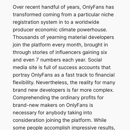
Over recent handful of years, OnlyFans has
transformed coming from a particular niche
registration system in to a worldwide
producer economic climate powerhouse.
Thousands of yearning material developers
join the platform every month, brought in
through stories of influencers gaining six
and even 7 numbers each year. Social
media site is full of success accounts that
portray OnlyFans as a fast track to financial
flexibility. Nevertheless, the reality for many
brand new developers is far more complex.
Comprehending the ordinary profits for
brand-new makers on OnlyFans is
necessary for anybody taking into
consideration joining the platform. While
some people accomplish impressive results,