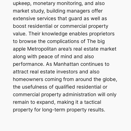
upkeep, monetary monitoring, and also
market study, building managers offer
extensive services that guard as well as
boost residential or commercial property
value. Their knowledge enables proprietors
to browse the complications of The big
apple Metropolitan area’s real estate market
along with peace of mind and also
performance. As Manhattan continues to
attract real estate investors and also
homeowners coming from around the globe,
the usefulness of qualified residential or
commercial property administration will only
remain to expand, making it a tactical
property for long-term property results.