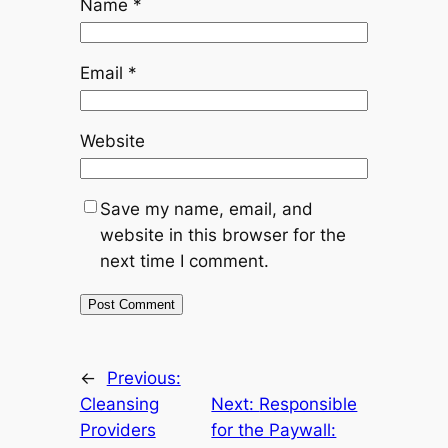
Name
*
Email
*
Website
Save my name, email, and
website in this browser for the
next time I comment.
←
Previous:
Cleansing
Next:
Responsible
Providers
for the Paywall: