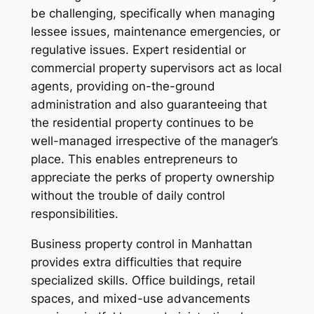
be challenging, specifically when managing
lessee issues, maintenance emergencies, or
regulative issues. Expert residential or
commercial property supervisors act as local
agents, providing on-the-ground
administration and also guaranteeing that
the residential property continues to be
well-managed irrespective of the manager’s
place. This enables entrepreneurs to
appreciate the perks of property ownership
without the trouble of daily control
responsibilities.
Business property control in Manhattan
provides extra difficulties that require
specialized skills. Office buildings, retail
spaces, and mixed-use advancements