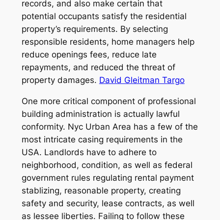
records, and also make certain that
potential occupants satisfy the residential
property’s requirements. By selecting
responsible residents, home managers help
reduce openings fees, reduce late
repayments, and reduced the threat of
property damages.
David Gleitman Targo
One more critical component of professional
building administration is actually lawful
conformity. Nyc Urban Area has a few of the
most intricate casing requirements in the
USA. Landlords have to adhere to
neighborhood, condition, as well as federal
government rules regulating rental payment
stablizing, reasonable property, creating
safety and security, lease contracts, as well
as lessee liberties. Failing to follow these