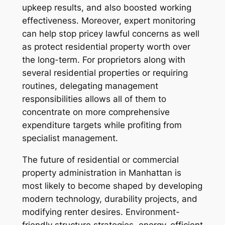
upkeep results, and also boosted working
effectiveness. Moreover, expert monitoring
can help stop pricey lawful concerns as well
as protect residential property worth over
the long-term. For proprietors along with
several residential properties or requiring
routines, delegating management
responsibilities allows all of them to
concentrate on more comprehensive
expenditure targets while profiting from
specialist management.
The future of residential or commercial
property administration in Manhattan is
most likely to become shaped by developing
modern technology, durability projects, and
modifying renter desires. Environment-
friendly structure strategies, energy-efficient