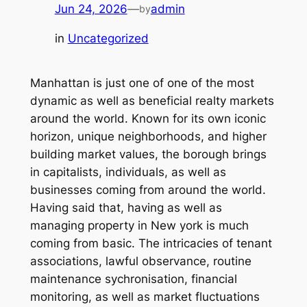
Jun 24, 2026
—
admin
by
in
Uncategorized
Manhattan is just one of one of the most
dynamic as well as beneficial realty markets
around the world. Known for its own iconic
horizon, unique neighborhoods, and higher
building market values, the borough brings
in capitalists, individuals, as well as
businesses coming from around the world.
Having said that, having as well as
managing property in New york is much
coming from basic. The intricacies of tenant
associations, lawful observance, routine
maintenance sychronisation, financial
monitoring, as well as market fluctuations