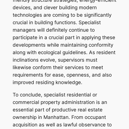
devices, and clever building modern
technologies are coming to be significantly
crucial in building functions. Specialist
managers will definitely continue to
participate in a crucial part in applying these
developments while maintaining conformity
along with ecological guidelines. As resident
inclinations evolve, supervisors must
likewise conform their services to meet
requirements for ease, openness, and also
improved residing knowledge.
To conclude, specialist residential or
commercial property administration is an
essential part of productive real estate
ownership in Manhattan. From occupant
acquisition as well as lawful observance to