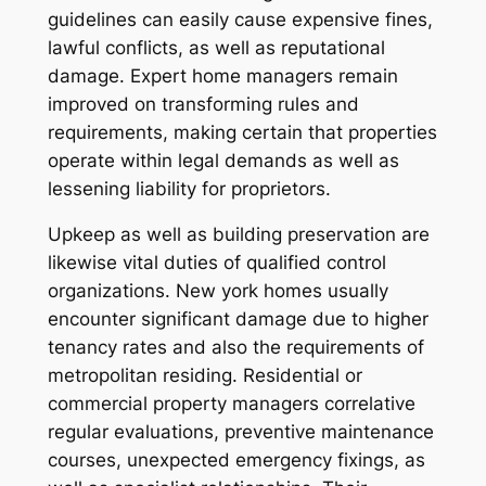
guidelines can easily cause expensive fines,
lawful conflicts, as well as reputational
damage. Expert home managers remain
improved on transforming rules and
requirements, making certain that properties
operate within legal demands as well as
lessening liability for proprietors.
Upkeep as well as building preservation are
likewise vital duties of qualified control
organizations. New york homes usually
encounter significant damage due to higher
tenancy rates and also the requirements of
metropolitan residing. Residential or
commercial property managers correlative
regular evaluations, preventive maintenance
courses, unexpected emergency fixings, as