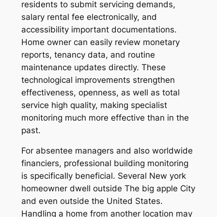
residents to submit servicing demands,
salary rental fee electronically, and
accessibility important documentations.
Home owner can easily review monetary
reports, tenancy data, and routine
maintenance updates directly. These
technological improvements strengthen
effectiveness, openness, as well as total
service high quality, making specialist
monitoring much more effective than in the
past.
For absentee managers and also worldwide
financiers, professional building monitoring
is specifically beneficial. Several New york
homeowner dwell outside The big apple City
and even outside the United States.
Handling a home from another location may