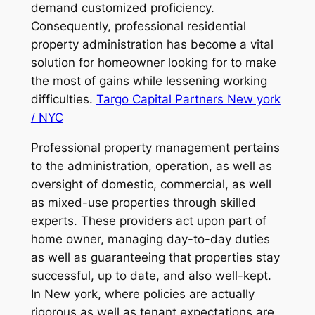
demand customized proficiency.
Consequently, professional residential
property administration has become a vital
solution for homeowner looking for to make
the most of gains while lessening working
difficulties.
Targo Capital Partners New york
/ NYC
Professional property management pertains
to the administration, operation, as well as
oversight of domestic, commercial, as well
as mixed-use properties through skilled
experts. These providers act upon part of
home owner, managing day-to-day duties
as well as guaranteeing that properties stay
successful, up to date, and also well-kept.
In New york, where policies are actually
rigorous as well as tenant expectations are