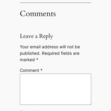
Comments
Leave a Reply
Your email address will not be
published.
Required fields are
marked
*
Comment
*