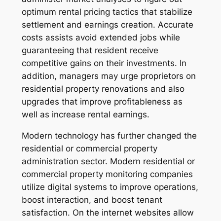
optimum rental pricing tactics that stabilize
settlement and earnings creation. Accurate
costs assists avoid extended jobs while
guaranteeing that resident receive
competitive gains on their investments. In
addition, managers may urge proprietors on
residential property renovations and also
upgrades that improve profitableness as
well as increase rental earnings.
Modern technology has further changed the
residential or commercial property
administration sector. Modern residential or
commercial property monitoring companies
utilize digital systems to improve operations,
boost interaction, and boost tenant
satisfaction. On the internet websites allow