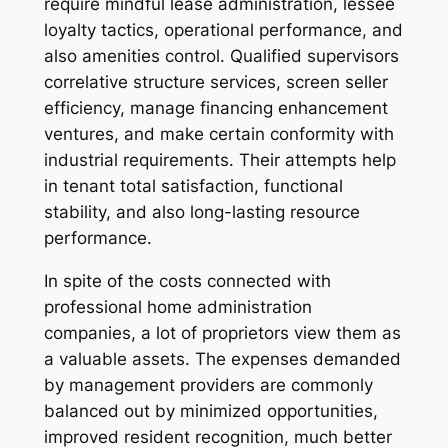
require mindful lease administration, lessee
loyalty tactics, operational performance, and
also amenities control. Qualified supervisors
correlative structure services, screen seller
efficiency, manage financing enhancement
ventures, and make certain conformity with
industrial requirements. Their attempts help
in tenant total satisfaction, functional
stability, and also long-lasting resource
performance.
In spite of the costs connected with
professional home administration
companies, a lot of proprietors view them as
a valuable assets. The expenses demanded
by management providers are commonly
balanced out by minimized opportunities,
improved resident recognition, much better