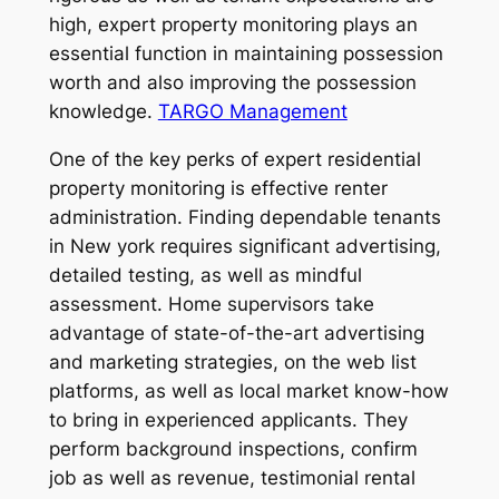
high, expert property monitoring plays an
essential function in maintaining possession
worth and also improving the possession
knowledge.
TARGO Management
One of the key perks of expert residential
property monitoring is effective renter
administration. Finding dependable tenants
in New york requires significant advertising,
detailed testing, as well as mindful
assessment. Home supervisors take
advantage of state-of-the-art advertising
and marketing strategies, on the web list
platforms, as well as local market know-how
to bring in experienced applicants. They
perform background inspections, confirm
job as well as revenue, testimonial rental