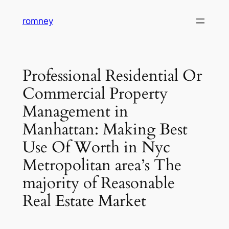
Skip
romney
to
content
Professional Residential Or
Commercial Property
Management in
Manhattan: Making Best
Use Of Worth in Nyc
Metropolitan area’s The
majority of Reasonable
Real Estate Market