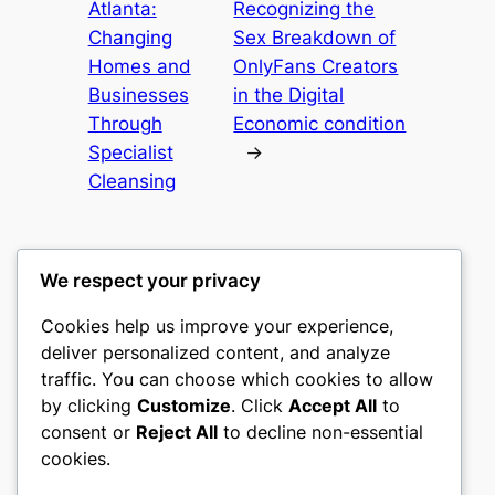
Atlanta:
Recognizing the
Changing
Sex Breakdown of
Homes and
OnlyFans Creators
Businesses
in the Digital
Through
Economic condition
Specialist
→
Cleansing
We respect your privacy
Cookies help us improve your experience,
romney
deliver personalized content, and analyze
traffic. You can choose which cookies to allow
My WordPress Blog
by clicking
Customize
. Click
Accept All
to
consent or
Reject All
to decline non-essential
About
Privacy
Social
cookies.
Team
Privacy Policy
Facebook