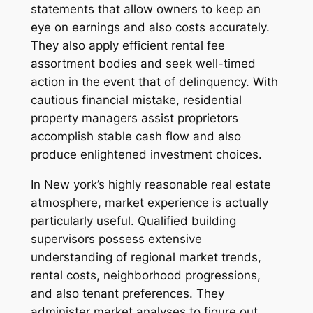
statements that allow owners to keep an
eye on earnings and also costs accurately.
They also apply efficient rental fee
assortment bodies and seek well-timed
action in the event that of delinquency. With
cautious financial mistake, residential
property managers assist proprietors
accomplish stable cash flow and also
produce enlightened investment choices.
In New york’s highly reasonable real estate
atmosphere, market experience is actually
particularly useful. Qualified building
supervisors possess extensive
understanding of regional market trends,
rental costs, neighborhood progressions,
and also tenant preferences. They
administer market analyses to figure out