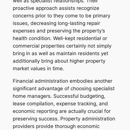
well as specialist relationships. Their
proactive approach assists recognize
concerns prior to they come to be primary
issues, decreasing long-lasting repair
expenses and preserving the property’s
health condition. Well-kept residential or
commercial properties certainly not simply
bring in as well as maintain residents yet
additionally bring about higher property
market values in time.
Financial administration embodies another
significant advantage of choosing specialist
home managers. Successful budgeting,
lease compilation, expense tracking, and
economic reporting are actually crucial for
preserving success. Property administration
providers provide thorough economic