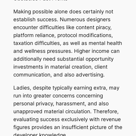
Making possible alone does certainly not
establish success. Numerous designers
encounter difficulties like content piracy,
platform reliance, protocol modifications,
taxation difficulties, as well as mental health
and wellness pressures. Higher income can
additionally need substantial opportunity
investments in material creation, client
communication, and also advertising.
Ladies, despite typically earning extra, may
run into greater concerns concerning
personal privacy, harassment, and also
unapproved material circulation. Therefore,
evaluating success exclusively with revenue
figures provides an insufficient picture of the
developer knowledge.