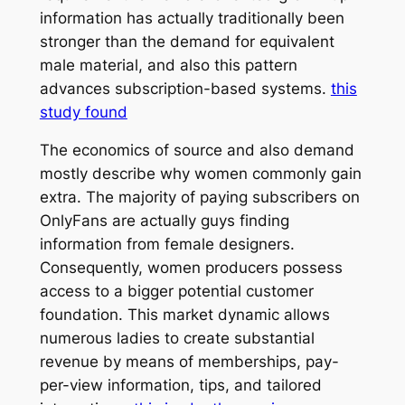
information has actually traditionally been
stronger than the demand for equivalent
male material, and also this pattern
advances subscription-based systems.
this
study found
The economics of source and also demand
mostly describe why women commonly gain
extra. The majority of paying subscribers on
OnlyFans are actually guys finding
information from female designers.
Consequently, women producers possess
access to a bigger potential customer
foundation. This market dynamic allows
numerous ladies to create substantial
revenue by means of memberships, pay-
per-view information, tips, and tailored