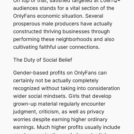
On top of that, satisfied targeted at LGBTQ+
audiences stands for a vital section of the
OnlyFans economic situation. Several
prosperous male producers have actually
constructed thriving businesses through
performing these neighborhoods and also
cultivating faithful user connections.
The Duty of Social Belief
Gender-based profits on OnlyFans can
certainly not be actually completely
recognized without taking into consideration
wider social mindsets. Girls that develop
grown-up material regularly encounter
judgment, criticism, as well as privacy
worries despite earning higher ordinary
earnings. Much higher profits usually include