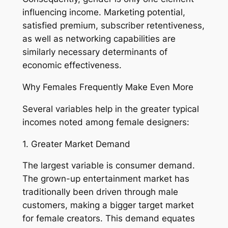
influencing income. Marketing potential,
satisfied premium, subscriber retentiveness,
as well as networking capabilities are
similarly necessary determinants of
economic effectiveness.
Why Females Frequently Make Even More
Several variables help in the greater typical
incomes noted among female designers:
1. Greater Market Demand
The largest variable is consumer demand.
The grown-up entertainment market has
traditionally been driven through male
customers, making a bigger target market
for female creators. This demand equates