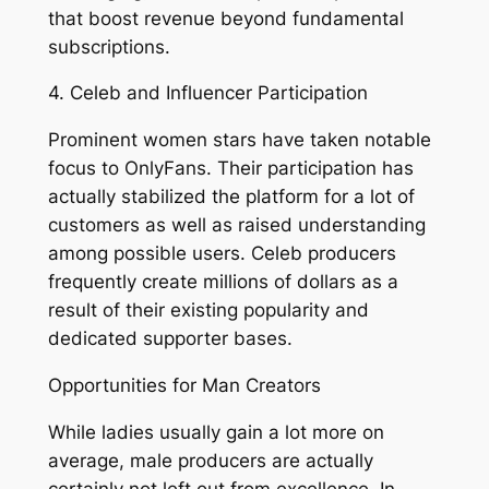
that boost revenue beyond fundamental
subscriptions.
4. Celeb and Influencer Participation
Prominent women stars have taken notable
focus to OnlyFans. Their participation has
actually stabilized the platform for a lot of
customers as well as raised understanding
among possible users. Celeb producers
frequently create millions of dollars as a
result of their existing popularity and
dedicated supporter bases.
Opportunities for Man Creators
While ladies usually gain a lot more on
average, male producers are actually
certainly not left out from excellence. In