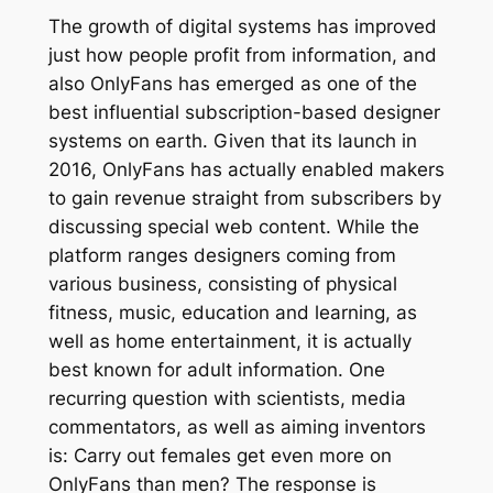
The growth of digital systems has improved
just how people profit from information, and
also OnlyFans has emerged as one of the
best influential subscription-based designer
systems on earth. Given that its launch in
2016, OnlyFans has actually enabled makers
to gain revenue straight from subscribers by
discussing special web content. While the
platform ranges designers coming from
various business, consisting of physical
fitness, music, education and learning, as
well as home entertainment, it is actually
best known for adult information. One
recurring question with scientists, media
commentators, as well as aiming inventors
is: Carry out females get even more on
OnlyFans than men? The response is