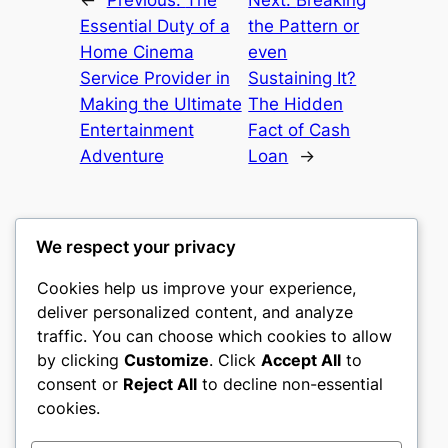
Essential Duty of a
the Pattern or
Home Cinema
even
Service Provider in
Sustaining It?
Making the Ultimate
The Hidden
Entertainment
Fact of Cash
Adventure
Loan
→
We respect your privacy
Cookies help us improve your experience,
romney
deliver personalized content, and analyze
traffic. You can choose which cookies to allow
My WordPress Blog
by clicking
Customize
. Click
Accept All
to
consent or
Reject All
to decline non-essential
About
Privacy
Social
cookies.
Team
Privacy Policy
Facebook