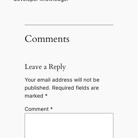
Comments
Leave a Reply
Your email address will not be
published.
Required fields are
marked
*
Comment
*