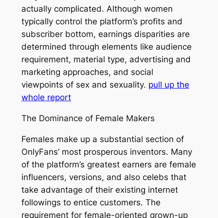
actually complicated. Although women
typically control the platform’s profits and
subscriber bottom, earnings disparities are
determined through elements like audience
requirement, material type, advertising and
marketing approaches, and social
viewpoints of sex and sexuality.
pull up the
whole report
The Dominance of Female Makers
Females make up a substantial section of
OnlyFans’ most prosperous inventors. Many
of the platform’s greatest earners are female
influencers, versions, and also celebs that
take advantage of their existing internet
followings to entice customers. The
requirement for female-oriented grown-up