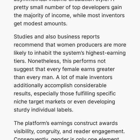
pretty small number of top developers gain
the majority of income, while most inventors
get modest amounts.
Studies and also business reports
recommend that women producers are more
likely to inhabit the system’s highest-earning
tiers. Nonetheless, this performs not
suggest that every female earns greater
than every man. A lot of male inventors
additionally accomplish considerable
results, especially those fulfilling specific
niche target markets or even developing
sturdy individual labels.
The platform’s earnings construct awards
visibility, congruity, and reader engagement.
Consequently, gender is only one element