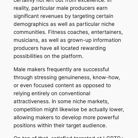
reality, particular male producers earn
significant revenues by targeting certain
demographics as well as particular niche
communities. Fitness coaches, entertainers,
musicians, as well as grown-up information
producers have all located rewarding
possibilities on the platform.
Male makers frequently are successful
through stressing genuineness, know-how,
or even focused content as opposed to
relying entirely on conventional
attractiveness. In some niche markets,
competition might likewise be actually lower,
allowing makers to develop more powerful
positions within their target audience.