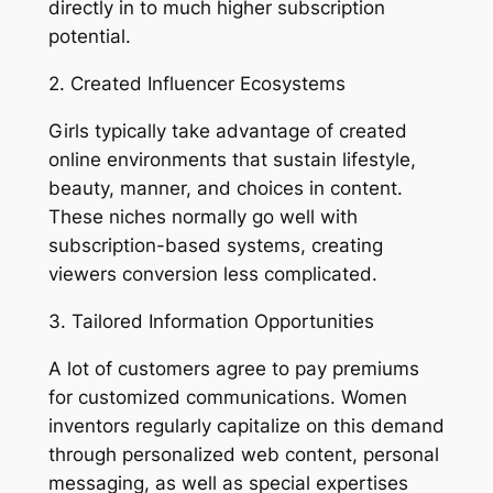
directly in to much higher subscription
potential.
2. Created Influencer Ecosystems
Girls typically take advantage of created
online environments that sustain lifestyle,
beauty, manner, and choices in content.
These niches normally go well with
subscription-based systems, creating
viewers conversion less complicated.
3. Tailored Information Opportunities
A lot of customers agree to pay premiums
for customized communications. Women
inventors regularly capitalize on this demand
through personalized web content, personal
messaging, as well as special expertises