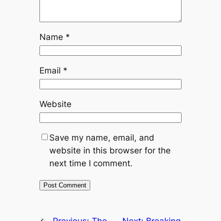
Name
*
Email
*
Website
Save my name, email, and
website in this browser for the
next time I comment.
←
Previous:
The
Next:
Breaking