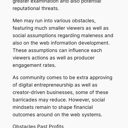
greater examination and also potential
reputational threats.
Men may run into various obstacles,
featuring much smaller viewers as well as
social assumptions regarding maleness and
also on the web information development.
These assumptions can influence each
viewers actions as well as producer
engagement rates.
As community comes to be extra approving
of digital entrepreneurship as well as
creator-driven businesses, some of these
barricades may reduce. However, social
mindsets remain to shape financial
outcomes around on the web systems.
Obstacles Past Profits