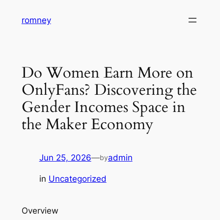
Skip
romney
to
content
Do Women Earn More on
OnlyFans? Discovering the
Gender Incomes Space in
the Maker Economy
Jun 25, 2026
—
admin
by
in
Uncategorized
Overview