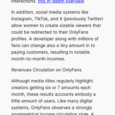
interactions.
this in-depth overview
In addition, social media systems like
Instagram, TikTok, and X (previously Twitter)
allow women to create sizable viewers that
could be redirected to their OnlyFans
profiles. A developer along with millions of
fans can change also a tiny amount in to
paying customers, resulting in notable
month-to-month incomes.
Revenues Circulation on OnlyFans
Although media titles regularly highlight
creators getting six or 7 amounts each
month, these results accounts embody a
little amount of users. Like many digital
systems, OnlyFans observes a strongly
asymmetrical income circulation style. A