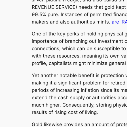
REVENUE SERVICE) needs that gold kept in
99.5% pure. Instances of permitted financ
makers and also authorities mints.
are IR
One of the key perks of holding physical g
importance of branching out investment col
connections, which can be susceptible to
with these resources, meaning its own valu
profile, capitalists might minimize general
Yet another notable benefit is protection v
making it a significant problem for retire
periods of increasing inflation since its
extend the cash supply or authorities acc
much higher. Consequently, storing physic
results of rising cost of living.
Gold likewise provides an amount of prote