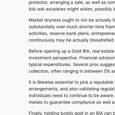
protector, arranging a sale, as well as c
bid-ask escalates might widen, possibly in
Market dryness ought to not be actually f
substantially over much shorter time frame
activities, reserve bank plans, entreprene
continuously may be actually dissatisfied 
Before opening up a Gold IRA, real estate 
investment perspective. Financial adviso
typical expenditures. Several pros suggest
collection, often ranging in between 5% 
It is likewise essential to pick a reputa
arrangements, and also validating regulati
individuals need to continue to be aware of
metals to guarantee compliance as well a
Finally, holding bodily gold in an IRA can b