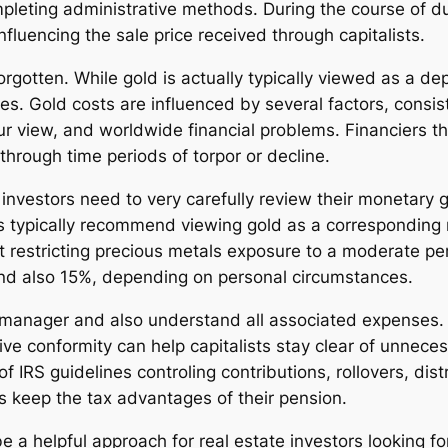
ompleting administrative methods. During the course of d
fluencing the sale price received through capitalists.
orgotten. While gold is actually typically viewed as a d
s. Gold costs are influenced by several factors, consisti
ur view, and worldwide financial problems. Financiers tha
through time periods of torpor or decline.
investors need to very carefully review their monetary g
rs typically recommend viewing gold as a corresponding 
 restricting precious metals exposure to a moderate perc
and also 15%, depending on personal circumstances.
ble manager and also understand all associated expenses
ve conformity can help capitalists stay clear of unnecess
 IRS guidelines controling contributions, rollovers, dist
s keep the tax advantages of their pension.
e a helpful approach for real estate investors looking for 