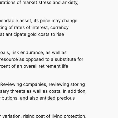
urations of market stress and anxiety,
ependable asset, its price may change
ng of rates of interest, currency
t anticipate gold costs to rise
oals, risk endurance, as well as
resource as opposed to a substitute for
ent of an overall retirement life
. Reviewing companies, reviewing storing
ary threats as well as costs. In addition,
ributions, and also entitled precious
variation, rising cost of living protection,