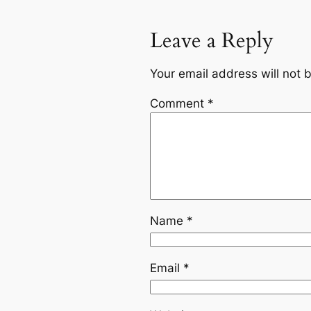
Leave a Reply
Your email address will not 
Comment
*
Name
*
Email
*