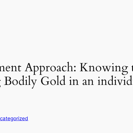
ment Approach: Knowing t
 Bodily Gold in an individ
categorized