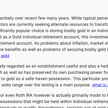
tantially over recent few many years. While typical pens
rs are currently seeking alternate resources to transfor
ficantly popular choice is storing bodily gold in an Ind
a Gold individual retirement account, this investment
irement account. As problems about inflation, market dr
 benefits as well as problems of securing bodily gold in 
o gold
ally regarded as an establishment useful and also a hed
h as well as has preserved its own purchasing power for
rn to gold as a safe-haven possession. This particular pr
g wide range over the lasting is a main purpose.
what is 
al or even Roth IRA however is actually primarily made t
possessions that might be held within Individual retireme
 products to qualify. Nevertheless, certainly not all gol