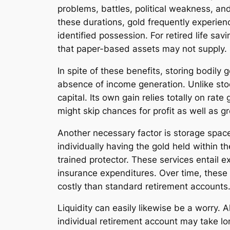
problems, battles, political weakness, and
these durations, gold frequently experien
identified possession. For retired life sa
that paper-based assets may not supply.
In spite of these benefits, storing bodily
absence of income generation. Unlike stoc
capital. Its own gain relies totally on rat
might skip chances for profit as well as g
Another necessary factor is storage space
individually having the gold held within 
trained protector. These services entail e
insurance expenditures. Over time, these
costly than standard retirement accounts
Liquidity can easily likewise be a worry. 
individual retirement account may take lo