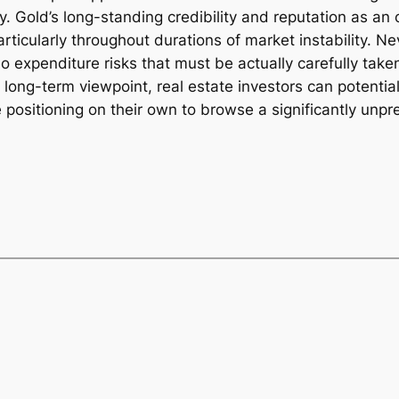
y. Gold’s long-standing credibility and reputation as an 
articularly throughout durations of market instability. N
o expenditure risks that must be actually carefully take
long-term viewpoint, real estate investors can potential
ile positioning on their own to browse a significantly un