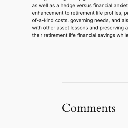
as well as a hedge versus financial anxiet
enhancement to retirement life profiles, p
of-a-kind costs, governing needs, and als
with other asset lessons and preserving a 
their retirement life financial savings wh
Comments