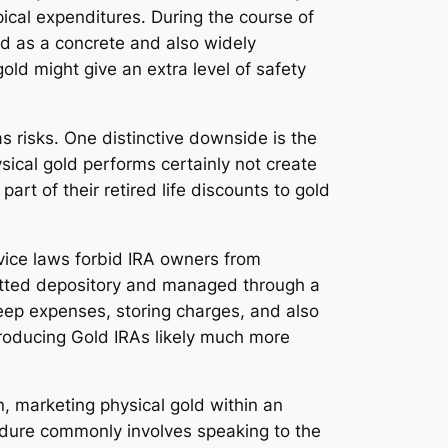
pical expenditures. During the course of
ed as a concrete and also widely
gold might give an extra level of safety
as risks. One distinctive downside is the
ical gold performs certainly not create
art of their retired life discounts to gold
vice laws forbid IRA owners from
rmitted depository and managed through a
keep expenses, storing charges, and also
producing Gold IRAs likely much more
n, marketing physical gold within an
cedure commonly involves speaking to the