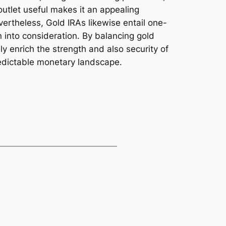
outlet useful makes it an appealing
evertheless, Gold IRAs likewise entail one-
n into consideration. By balancing gold
ly enrich the strength and also security of
predictable monetary landscape.