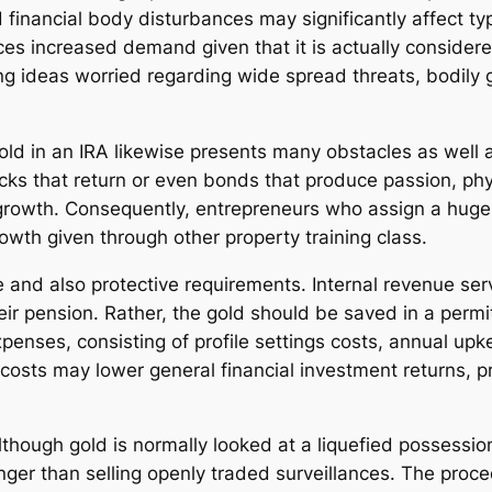
 financial body disturbances may significantly affect ty
ces increased demand given that it is actually consider
ving ideas worried regarding wide spread threats, bodily 
 gold in an IRA likewise presents many obstacles as well 
ks that return or even bonds that produce passion, phys
e growth. Consequently, entrepreneurs who assign a huge p
rowth given through other property training class.
 and also protective requirements. Internal revenue ser
their pension. Rather, the gold should be saved in a pe
xpenses, consisting of profile settings costs, annual up
 costs may lower general financial investment returns, 
.
Although gold is normally looked at a liquefied possessio
nger than selling openly traded surveillances. The pro