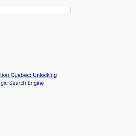
ation Quebec: Unlocking
tegic Search Engine