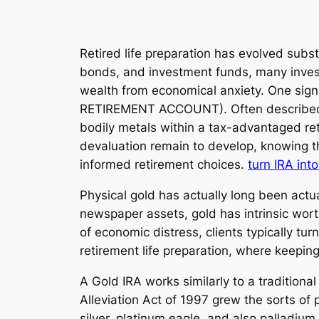
Retired life preparation has evolved subs
bonds, and investment funds, many investo
wealth from economical anxiety. One signi
RETIREMENT ACCOUNT). Often described as 
bodily metals within a tax-advantaged ret
devaluation remain to develop, knowing the
informed retirement choices.
turn IRA int
Physical gold has actually long been actu
newspaper assets, gold has intrinsic wort
of economic distress, clients typically tu
retirement life preparation, where keepin
A Gold IRA works similarly to a tradition
Alleviation Act of 1997 grew the sorts of 
silver, platinum eagle, and also palladium