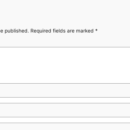
be published.
Required fields are marked
*