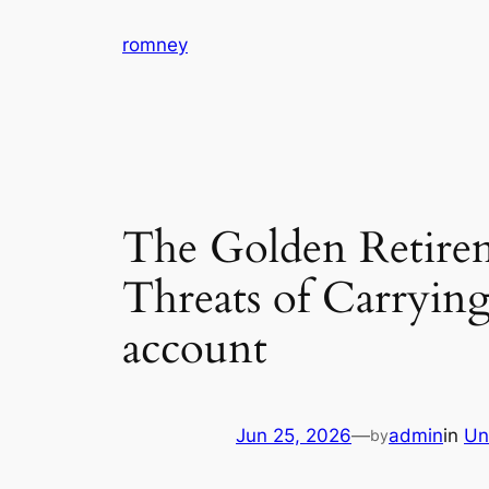
Skip
romney
to
content
The Golden Retire
Threats of Carrying
account
Jun 25, 2026
—
admin
in
Un
by