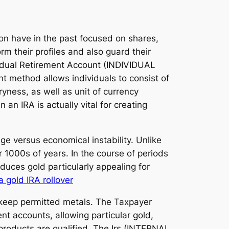
ion have in the past focused on shares,
m their profiles and also guard their
ividual Retirement Account (INDIVIDUAL
 method allows individuals to consist of
yness, as well as unit of currency
an IRA is actually vital for creating
ge versus economical instability. Unlike
 1000s of years. In the course of periods
oduces gold particularly appealing for
a gold IRA rollover
o keep permitted metals. The Taxpayer
nt accounts, allowing particular gold,
d products are qualified. The Irs (INTERNAL