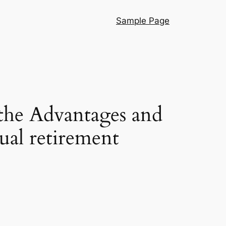
Sample Page
he Advantages and
ual retirement