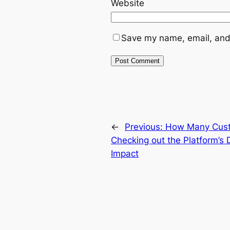
Website
Save my name, email, and 
←
Previous:
How Many Cust
Checking out the Platform’s
Impact