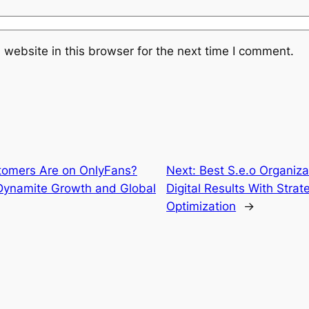
website in this browser for the next time I comment.
omers Are on OnlyFans?
Next:
Best S.e.o Organiz
 Dynamite Growth and Global
Digital Results With Stra
Optimization
→