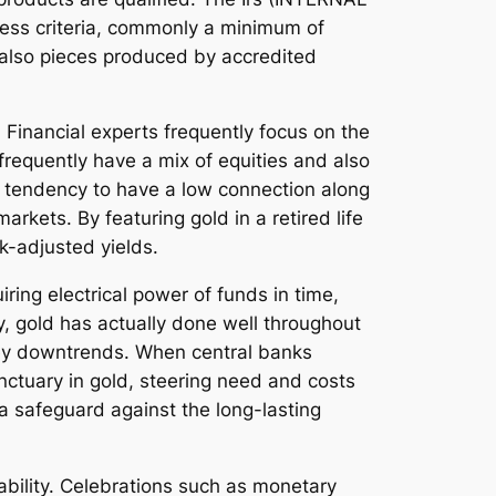
ness criteria, commonly a minimum of
d also pieces produced by accredited
. Financial experts frequently focus on the
 frequently have a mix of equities and also
a tendency to have a low connection along
rkets. By featuring gold in a retired life
sk-adjusted yields.
iring electrical power of funds in time,
ly, gold has actually done well throughout
oney downtrends. When central banks
nctuary in gold, steering need and costs
a safeguard against the long-lasting
ability. Celebrations such as monetary