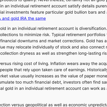
 an individual retirement account satisfy details pure
ial investments feature particular gold bullion bars an
A and gold IRA the same
old in an individual retirement account is diversification
lections to minimize risk. Typical retirement portfolios
 financial downturns and market corrections. Gold has 
e may relocate individually of stock and also connect ma
 collection dryness as well as strengthen long-lasting ri
ersus rising cost of living. Inflation wears away the acqu
d people that rely upon taken care of earnings. Historical
 market value usually increases as the value of paper m
umulate too much financial debt, investors often find sa
al gold in an individual retirement account can work as 
ction versus geopolitical as well as economic unpredict