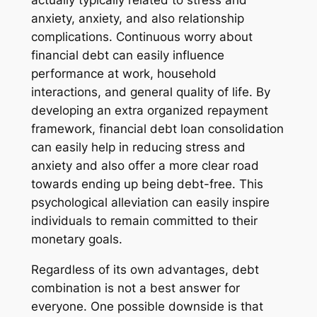
actually typically related to stress and
anxiety, anxiety, and also relationship
complications. Continuous worry about
financial debt can easily influence
performance at work, household
interactions, and general quality of life. By
developing an extra organized repayment
framework, financial debt loan consolidation
can easily help in reducing stress and
anxiety and also offer a more clear road
towards ending up being debt-free. This
psychological alleviation can easily inspire
individuals to remain committed to their
monetary goals.
Regardless of its own advantages, debt
combination is not a best answer for
everyone. One possible downside is that