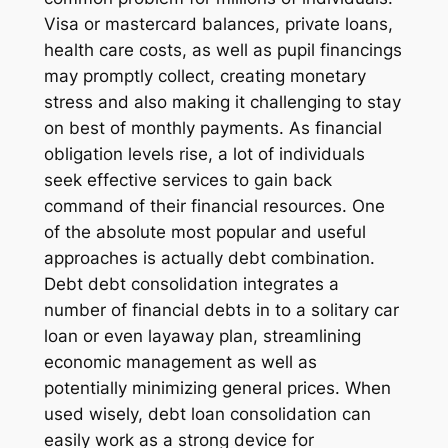
Visa or mastercard balances, private loans,
health care costs, as well as pupil financings
may promptly collect, creating monetary
stress and also making it challenging to stay
on best of monthly payments. As financial
obligation levels rise, a lot of individuals
seek effective services to gain back
command of their financial resources. One
of the absolute most popular and useful
approaches is actually debt combination.
Debt debt consolidation integrates a
number of financial debts in to a solitary car
loan or even layaway plan, streamlining
economic management as well as
potentially minimizing general prices. When
used wisely, debt loan consolidation can
easily work as a strong device for