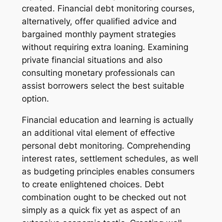
created. Financial debt monitoring courses,
alternatively, offer qualified advice and
bargained monthly payment strategies
without requiring extra loaning. Examining
private financial situations and also
consulting monetary professionals can
assist borrowers select the best suitable
option.
Financial education and learning is actually
an additional vital element of effective
personal debt monitoring. Comprehending
interest rates, settlement schedules, as well
as budgeting principles enables consumers
to create enlightened choices. Debt
combination ought to be checked out not
simply as a quick fix yet as aspect of an