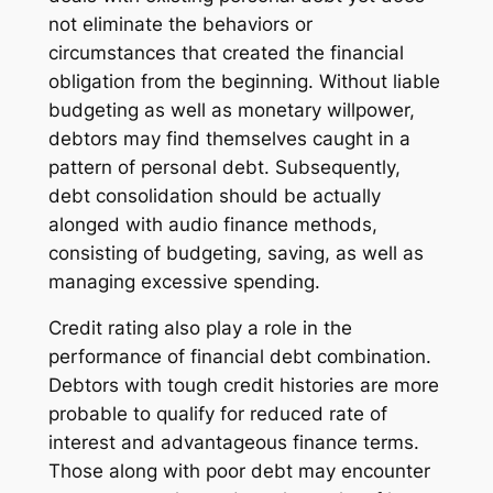
not eliminate the behaviors or
circumstances that created the financial
obligation from the beginning. Without liable
budgeting as well as monetary willpower,
debtors may find themselves caught in a
pattern of personal debt. Subsequently,
debt consolidation should be actually
alonged with audio finance methods,
consisting of budgeting, saving, as well as
managing excessive spending.
Credit rating also play a role in the
performance of financial debt combination.
Debtors with tough credit histories are more
probable to qualify for reduced rate of
interest and advantageous finance terms.
Those along with poor debt may encounter