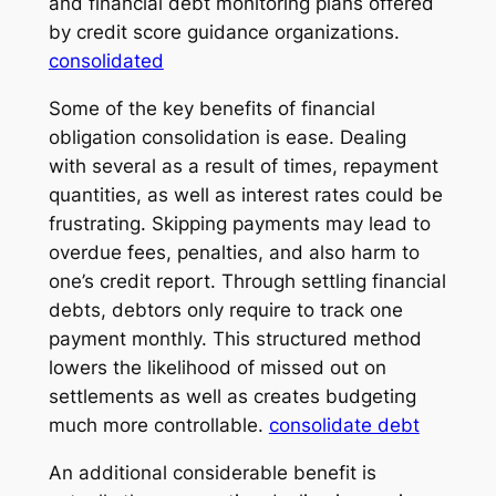
and financial debt monitoring plans offered
by credit score guidance organizations.
consolidated
Some of the key benefits of financial
obligation consolidation is ease. Dealing
with several as a result of times, repayment
quantities, as well as interest rates could be
frustrating. Skipping payments may lead to
overdue fees, penalties, and also harm to
one’s credit report. Through settling financial
debts, debtors only require to track one
payment monthly. This structured method
lowers the likelihood of missed out on
settlements as well as creates budgeting
much more controllable.
consolidate debt
An additional considerable benefit is