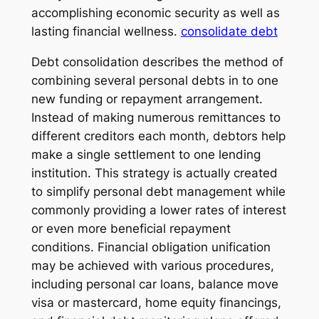
accomplishing economic security as well as
lasting financial wellness.
consolidate debt
Debt consolidation describes the method of
combining several personal debts in to one
new funding or repayment arrangement.
Instead of making numerous remittances to
different creditors each month, debtors help
make a single settlement to one lending
institution. This strategy is actually created
to simplify personal debt management while
commonly providing a lower rates of interest
or even more beneficial repayment
conditions. Financial obligation unification
may be achieved with various procedures,
including personal car loans, balance move
visa or mastercard, home equity financings,