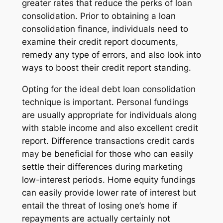
greater rates that reduce the perks of loan
consolidation. Prior to obtaining a loan
consolidation finance, individuals need to
examine their credit report documents,
remedy any type of errors, and also look into
ways to boost their credit report standing.
Opting for the ideal debt loan consolidation
technique is important. Personal fundings
are usually appropriate for individuals along
with stable income and also excellent credit
report. Difference transactions credit cards
may be beneficial for those who can easily
settle their differences during marketing
low-interest periods. Home equity fundings
can easily provide lower rate of interest but
entail the threat of losing one’s home if
repayments are actually certainly not