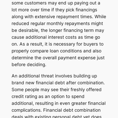
some customers may end up paying out a
lot more over time if they pick financings
along with extensive repayment times. While
reduced regular monthly repayments might
be desirable, the longer financing term may
cause additional interest costs as time go
on. As a result, it is necessary for buyers to
properly compare loan conditions and also
determine the overall payment expense just
before deciding.
An additional threat involves building up
brand new financial debt after combination.
Some people may see their freshly offered
credit rating as an option to spend
additional, resulting in even greater financial
complications. Financial debt combination
deals with existing personal debt yet does