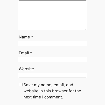
Name
*
Email
*
Website
Save my name, email, and
website in this browser for the
next time I comment.