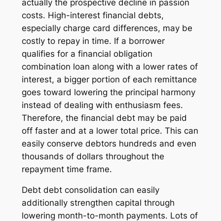
actually the prospective decline in passion
costs. High-interest financial debts,
especially charge card differences, may be
costly to repay in time. If a borrower
qualifies for a financial obligation
combination loan along with a lower rates of
interest, a bigger portion of each remittance
goes toward lowering the principal harmony
instead of dealing with enthusiasm fees.
Therefore, the financial debt may be paid
off faster and at a lower total price. This can
easily conserve debtors hundreds and even
thousands of dollars throughout the
repayment time frame.
Debt debt consolidation can easily
additionally strengthen capital through
lowering month-to-month payments. Lots of