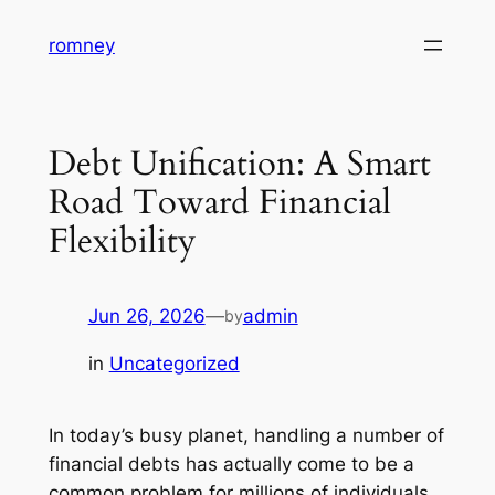
Skip
romney
to
content
Debt Unification: A Smart
Road Toward Financial
Flexibility
Jun 26, 2026
—
admin
by
in
Uncategorized
In today’s busy planet, handling a number of
financial debts has actually come to be a
common problem for millions of individuals.