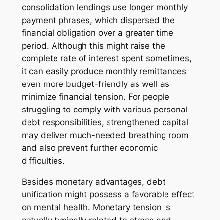
consolidation lendings use longer monthly
payment phrases, which dispersed the
financial obligation over a greater time
period. Although this might raise the
complete rate of interest spent sometimes,
it can easily produce monthly remittances
even more budget-friendly as well as
minimize financial tension. For people
struggling to comply with various personal
debt responsibilities, strengthened capital
may deliver much-needed breathing room
and also prevent further economic
difficulties.
Besides monetary advantages, debt
unification might possess a favorable effect
on mental health. Monetary tension is