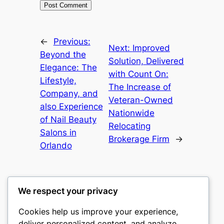
←
Previous:
Next:
Improved
Beyond the
Solution, Delivered
Elegance: The
with Count On:
Lifestyle,
The Increase of
Company, and
Veteran-Owned
also Experience
Nationwide
of Nail Beauty
Relocating
Salons in
Brokerage Firm
→
Orlando
We respect your privacy
Cookies help us improve your experience,
romney
deliver personalized content, and analyze