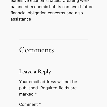
extensive economic tactic. Creating well-
balanced economic habits can avoid future
financial obligation concerns and also
assistance
Comments
Leave a Reply
Your email address will not be
published.
Required fields are
marked
*
Comment
*