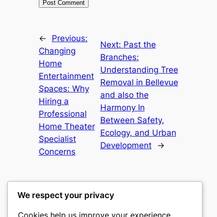
←
Previous:
Next:
Past the
Changing
Branches:
Home
Understanding Tree
Entertainment
Removal in Bellevue
Spaces: Why
and also the
Hiring a
Harmony In
Professional
Between Safety,
Home Theater
Ecology, and Urban
Specialist
Development
→
Concerns
We respect your privacy
Cookies help us improve your experience,