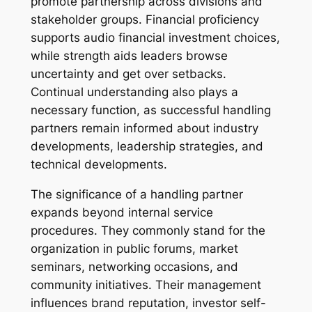
promote partnership across divisions and
stakeholder groups. Financial proficiency
supports audio financial investment choices,
while strength aids leaders browse
uncertainty and get over setbacks.
Continual understanding also plays a
necessary function, as successful handling
partners remain informed about industry
developments, leadership strategies, and
technical developments.
The significance of a handling partner
expands beyond internal service
procedures. They commonly stand for the
organization in public forums, market
seminars, networking occasions, and
community initiatives. Their management
influences brand reputation, investor self-