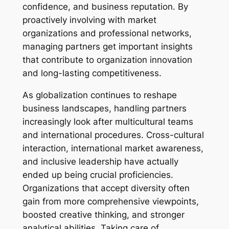
confidence, and business reputation. By
proactively involving with market
organizations and professional networks,
managing partners get important insights
that contribute to organization innovation
and long-lasting competitiveness.
As globalization continues to reshape
business landscapes, handling partners
increasingly look after multicultural teams
and international procedures. Cross-cultural
interaction, international market awareness,
and inclusive leadership have actually
ended up being crucial proficiencies.
Organizations that accept diversity often
gain from more comprehensive viewpoints,
boosted creative thinking, and stronger
analytical abilities. Taking care of