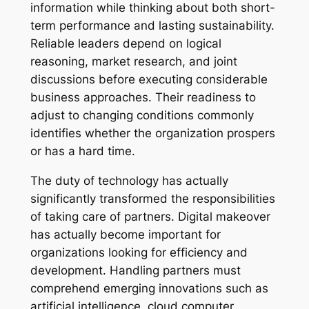
information while thinking about both short-
term performance and lasting sustainability.
Reliable leaders depend on logical
reasoning, market research, and joint
discussions before executing considerable
business approaches. Their readiness to
adjust to changing conditions commonly
identifies whether the organization prospers
or has a hard time.
The duty of technology has actually
significantly transformed the responsibilities
of taking care of partners. Digital makeover
has actually become important for
organizations looking for efficiency and
development. Handling partners must
comprehend emerging innovations such as
artificial intelligence, cloud computer,