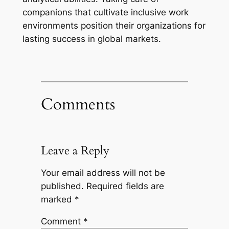
companions that cultivate inclusive work
environments position their organizations for
lasting success in global markets.
Comments
Leave a Reply
Your email address will not be
published.
Required fields are
marked
*
Comment
*