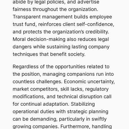
abide by legal policies, and advertise
fairness throughout the organization.
Transparent management builds employee
trust fund, reinforces client self-confidence,
and protects the organization’s credibility.
Moral decision-making also reduces legal
dangers while sustaining lasting company
techniques that benefit society.
Regardless of the opportunities related to
the position, managing companions run into
countless challenges. Economic uncertainty,
market competitors, skill lacks, regulatory
modifications, and technical disruption call
for continual adaptation. Stabilizing
operational duties with strategic planning
can be demanding, particularly in swiftly
growing companies. Furthermore, handling