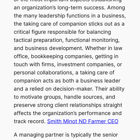
an organization’s long-term success. Among
the many leadership functions in a business,
the taking care of companion sticks out as a
critical figure responsible for balancing
tactical preparation, functional monitoring,
and business development. Whether in law
office, bookkeeping companies, getting in
touch with firms, investment companies, or
personal collaborations, a taking care of
companion acts as both a business leader
and a relied on decision-maker. Their ability
to motivate groups, handle sources, and
preserve strong client relationships straight
affects the organization’s performance and
track record.
Smith Minot ND Farmer CEO
A managing partner is typically the senior