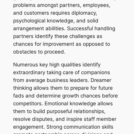
problems amongst partners, employees,
and customers requires diplomacy,
psychological knowledge, and solid
arrangement abilities. Successful handling
partners identify these challenges as
chances for improvement as opposed to
obstacles to proceed.
Numerous key high qualities identify
extraordinary taking care of companions
from average business leaders. Dreamer
thinking allows them to prepare for future
fads and determine growth chances before
competitors. Emotional knowledge allows
them to build purposeful relationships,
resolve disputes, and inspire staff member
engagement. Strong communication skills