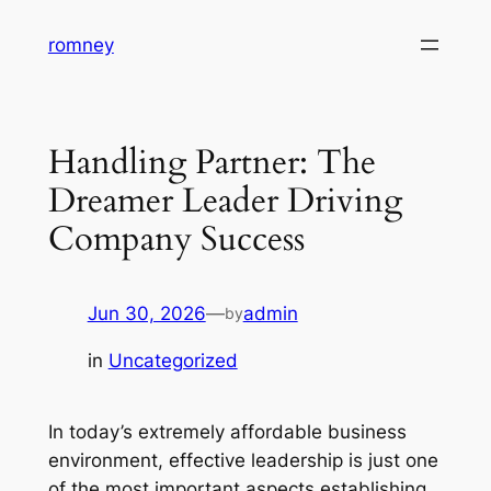
Skip
romney
to
content
Handling Partner: The
Dreamer Leader Driving
Company Success
Jun 30, 2026
—
admin
by
in
Uncategorized
In today’s extremely affordable business
environment, effective leadership is just one
of the most important aspects establishing