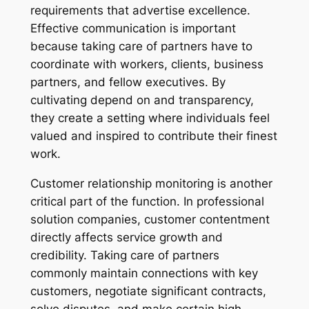
requirements that advertise excellence.
Effective communication is important
because taking care of partners have to
coordinate with workers, clients, business
partners, and fellow executives. By
cultivating depend on and transparency,
they create a setting where individuals feel
valued and inspired to contribute their finest
work.
Customer relationship monitoring is another
critical part of the function. In professional
solution companies, customer contentment
directly affects service growth and
credibility. Taking care of partners
commonly maintain connections with key
customers, negotiate significant contracts,