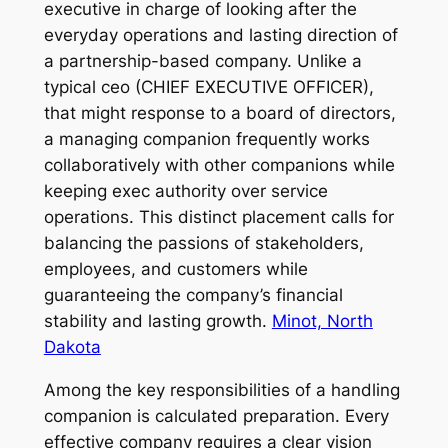
executive in charge of looking after the
everyday operations and lasting direction of
a partnership-based company. Unlike a
typical ceo (CHIEF EXECUTIVE OFFICER),
that might response to a board of directors,
a managing companion frequently works
collaboratively with other companions while
keeping exec authority over service
operations. This distinct placement calls for
balancing the passions of stakeholders,
employees, and customers while
guaranteeing the company’s financial
stability and lasting growth.
Minot, North
Dakota
Among the key responsibilities of a handling
companion is calculated preparation. Every
effective company requires a clear vision