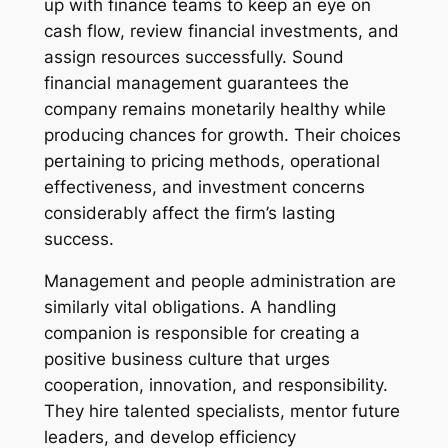
up with finance teams to keep an eye on
cash flow, review financial investments, and
assign resources successfully. Sound
financial management guarantees the
company remains monetarily healthy while
producing chances for growth. Their choices
pertaining to pricing methods, operational
effectiveness, and investment concerns
considerably affect the firm’s lasting
success.
Management and people administration are
similarly vital obligations. A handling
companion is responsible for creating a
positive business culture that urges
cooperation, innovation, and responsibility.
They hire talented specialists, mentor future
leaders, and develop efficiency