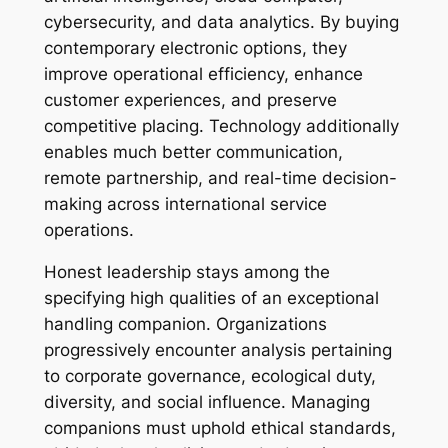
cybersecurity, and data analytics. By buying
contemporary electronic options, they
improve operational efficiency, enhance
customer experiences, and preserve
competitive placing. Technology additionally
enables much better communication,
remote partnership, and real-time decision-
making across international service
operations.
Honest leadership stays among the
specifying high qualities of an exceptional
handling companion. Organizations
progressively encounter analysis pertaining
to corporate governance, ecological duty,
diversity, and social influence. Managing
companions must uphold ethical standards,