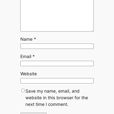
Name
*
Email
*
Website
Save my name, email, and
website in this browser for the
next time I comment.