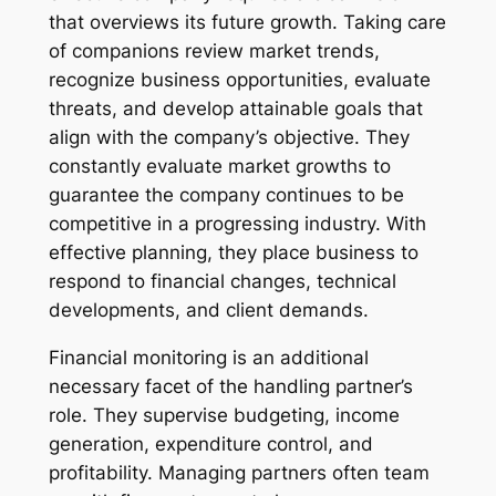
that overviews its future growth. Taking care
of companions review market trends,
recognize business opportunities, evaluate
threats, and develop attainable goals that
align with the company’s objective. They
constantly evaluate market growths to
guarantee the company continues to be
competitive in a progressing industry. With
effective planning, they place business to
respond to financial changes, technical
developments, and client demands.
Financial monitoring is an additional
necessary facet of the handling partner’s
role. They supervise budgeting, income
generation, expenditure control, and
profitability. Managing partners often team