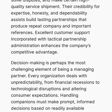
solve disputes, and make certain high-
quality service shipment. Their credibility for
expertise, honesty, and dependability
assists build lasting partnerships that
produce repeat company and important
references. Excellent customer support
incorporated with tactical partnership
administration enhances the company’s
competitive advantage.
Decision-making is perhaps the most
challenging element of being a managing
partner. Every organization deals with
unpredictability, from financial recessions to
technological disruptions and altering
consumer expectations. Handling
companions must make prompt, informed
decisions based on readily available