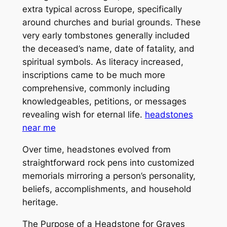
extra typical across Europe, specifically
around churches and burial grounds. These
very early tombstones generally included
the deceased’s name, date of fatality, and
spiritual symbols. As literacy increased,
inscriptions came to be much more
comprehensive, commonly including
knowledgeables, petitions, or messages
revealing wish for eternal life.
headstones
near me
Over time, headstones evolved from
straightforward rock pens into customized
memorials mirroring a person’s personality,
beliefs, accomplishments, and household
heritage.
The Purpose of a Headstone for Graves