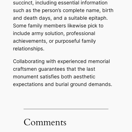
succinct, including essential information
such as the person’s complete name, birth
and death days, and a suitable epitaph.
Some family members likewise pick to
include army solution, professional
achievements, or purposeful family
relationships.
Collaborating with experienced memorial
craftsmen guarantees that the last
monument satisfies both aesthetic
expectations and burial ground demands.
Comments