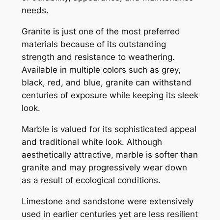
needs.
Granite is just one of the most preferred
materials because of its outstanding
strength and resistance to weathering.
Available in multiple colors such as grey,
black, red, and blue, granite can withstand
centuries of exposure while keeping its sleek
look.
Marble is valued for its sophisticated appeal
and traditional white look. Although
aesthetically attractive, marble is softer than
granite and may progressively wear down
as a result of ecological conditions.
Limestone and sandstone were extensively
used in earlier centuries yet are less resilient