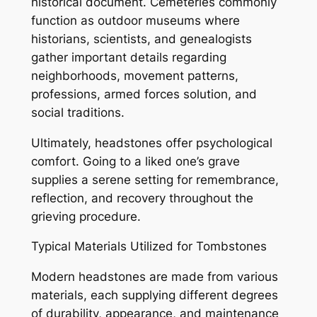
historical document. Cemeteries commonly
function as outdoor museums where
historians, scientists, and genealogists
gather important details regarding
neighborhoods, movement patterns,
professions, armed forces solution, and
social traditions.
Ultimately, headstones offer psychological
comfort. Going to a liked one’s grave
supplies a serene setting for remembrance,
reflection, and recovery throughout the
grieving procedure.
Typical Materials Utilized for Tombstones
Modern headstones are made from various
materials, each supplying different degrees
of durability, appearance, and maintenance