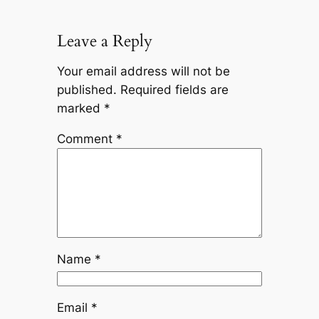
Leave a Reply
Your email address will not be
published.
Required fields are
marked
*
Comment
*
Name
*
Email
*