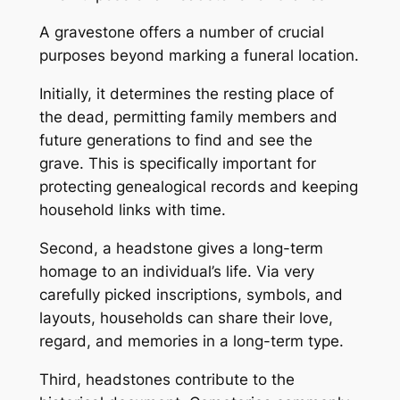
A gravestone offers a number of crucial
purposes beyond marking a funeral location.
Initially, it determines the resting place of
the dead, permitting family members and
future generations to find and see the
grave. This is specifically important for
protecting genealogical records and keeping
household links with time.
Second, a headstone gives a long-term
homage to an individual’s life. Via very
carefully picked inscriptions, symbols, and
layouts, households can share their love,
regard, and memories in a long-term type.
Third, headstones contribute to the