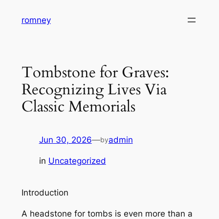
Skip
romney
to
content
Tombstone for Graves:
Recognizing Lives Via
Classic Memorials
Jun 30, 2026
—
admin
by
in
Uncategorized
Introduction
A headstone for tombs is even more than a