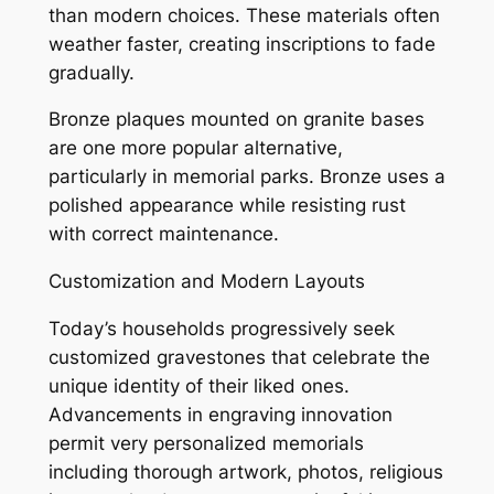
than modern choices. These materials often
weather faster, creating inscriptions to fade
gradually.
Bronze plaques mounted on granite bases
are one more popular alternative,
particularly in memorial parks. Bronze uses a
polished appearance while resisting rust
with correct maintenance.
Customization and Modern Layouts
Today’s households progressively seek
customized gravestones that celebrate the
unique identity of their liked ones.
Advancements in engraving innovation
permit very personalized memorials
including thorough artwork, photos, religious