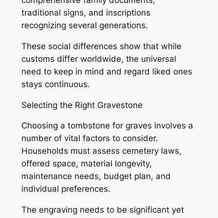
comprehensive family documents,
traditional signs, and inscriptions
recognizing several generations.
These social differences show that while
customs differ worldwide, the universal
need to keep in mind and regard liked ones
stays continuous.
Selecting the Right Gravestone
Choosing a tombstone for graves involves a
number of vital factors to consider.
Households must assess cemetery laws,
offered space, material longevity,
maintenance needs, budget plan, and
individual preferences.
The engraving needs to be significant yet