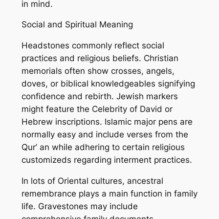
in mind.
Social and Spiritual Meaning
Headstones commonly reflect social
practices and religious beliefs. Christian
memorials often show crosses, angels,
doves, or biblical knowledgeables signifying
confidence and rebirth. Jewish markers
might feature the Celebrity of David or
Hebrew inscriptions. Islamic major pens are
normally easy and include verses from the
Qur’ an while adhering to certain religious
customizeds regarding interment practices.
In lots of Oriental cultures, ancestral
remembrance plays a main function in family
life. Gravestones may include