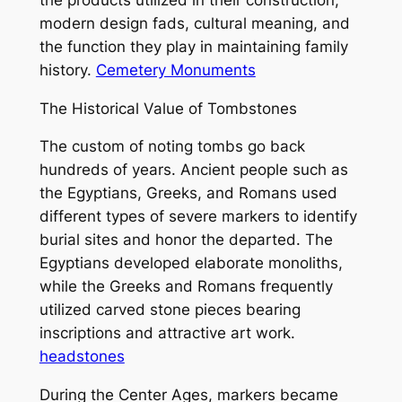
modern design fads, cultural meaning, and
the function they play in maintaining family
history.
Cemetery Monuments
The Historical Value of Tombstones
The custom of noting tombs go back
hundreds of years. Ancient people such as
the Egyptians, Greeks, and Romans used
different types of severe markers to identify
burial sites and honor the departed. The
Egyptians developed elaborate monoliths,
while the Greeks and Romans frequently
utilized carved stone pieces bearing
inscriptions and attractive art work.
headstones
During the Center Ages, markers became