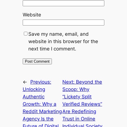
Website
Save my name, email, and
website in this browser for the
next time I comment.
←
Previous:
Next:
Beyond the
Unlocking
Scoop: Why
Authentic
“Lickety Split
Growth: Why a
Verified Reviews”
Reddit Marketing
Are Redefining
Agency Is the
Trust in Online
Future of Digital
Individual Society