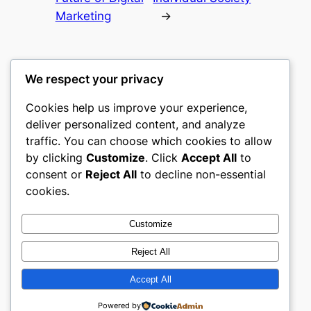
Marketing
→
We respect your privacy
Cookies help us improve your experience,
romney
deliver personalized content, and analyze
traffic. You can choose which cookies to allow
My WordPress Blog
by clicking
Customize
. Click
Accept All
to
consent or
Reject All
to decline non-essential
About
Privacy
Social
cookies.
Team
Privacy Policy
Facebook
History
Terms and Conditions
Instagram
Customize
Careers
Contact Us
Twitter/X
Reject All
Accept All
Designed with
WordPress
Powered by