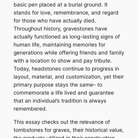
basic pen placed at a burial ground. It
stands for love, remembrance, and regard
for those who have actually died.
Throughout history, gravestones have
actually functioned as long-lasting signs of
human life, maintaining memories for
generations while offering friends and family
with a location to show and pay tribute.
Today, headstones continue to progress in
layout, material, and customization, yet their
primary purpose stays the same– to
commemorate a life lived and guarantee
that an individual’s tradition is always
remembered.
This essay checks out the relevance of
tombstones for graves, their historical value,
the products utilized in their construction,