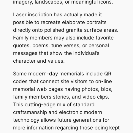
imagery, landscapes, or meaningful icons.
Laser inscription has actually made it
possible to recreate elaborate portraits
directly onto polished granite surface areas.
Family members may also include favorite
quotes, poems, tune verses, or personal
messages that show the individual’s
character and values.
Some modern-day memorials include QR
codes that connect site visitors to on-line
memorial web pages having photos, bios,
family members stories, and video clips.
This cutting-edge mix of standard
craftsmanship and electronic modern
technology allows future generations for
more information regarding those being kept