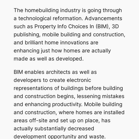
The homebuilding industry is going through
a technological reformation. Advancements
such as Property Info Choices In (BIM), 3D
publishing, mobile building and construction,
and brilliant home innovations are
enhancing just how homes are actually
made as well as developed.
BIM enables architects as well as
developers to create electronic
representations of buildings before building
and construction begins, lessening mistakes
and enhancing productivity. Mobile building
and construction, where homes are installed
areas off-site and set up on place, has
actually substantially decreased
development opportunity and waste.