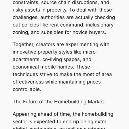
constraints, source chain disruptions, and
risky assets in property. To deal with these
challenges, authorities are actually checking
out policies like rent command, inclusionary
zoning, and subsidies for novice buyers.
Together, creators are experimenting with
innovative property styles like micro-
apartments, co-living spaces, and
economical mobile homes. These
techniques strive to make the most of area
effectiveness while maintaining prices
controllable.
The Future of the Homebuilding Market
Appearing ahead of time, the homebuilding
sector is expected to end up being extra