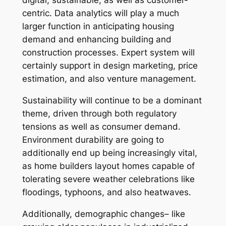
digital, sustainable, as well as customer-
centric. Data analytics will play a much
larger function in anticipating housing
demand and enhancing building and
construction processes. Expert system will
certainly support in design marketing, price
estimation, and also venture management.
Sustainability will continue to be a dominant
theme, driven through both regulatory
tensions as well as consumer demand.
Environment durability are going to
additionally end up being increasingly vital,
as home builders layout homes capable of
tolerating severe weather celebrations like
floodings, typhoons, and also heatwaves.
Additionally, demographic changes– like