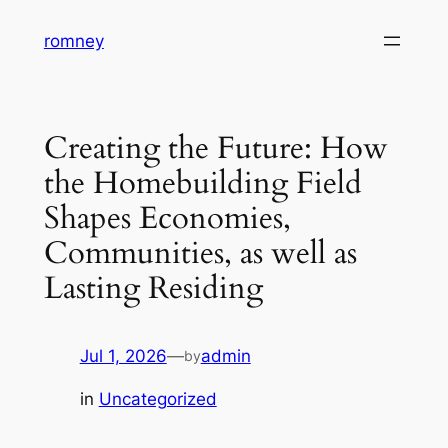
Skip
romney
to
content
Creating the Future: How
the Homebuilding Field
Shapes Economies,
Communities, as well as
Lasting Residing
Jul 1, 2026
—
admin
by
in
Uncategorized