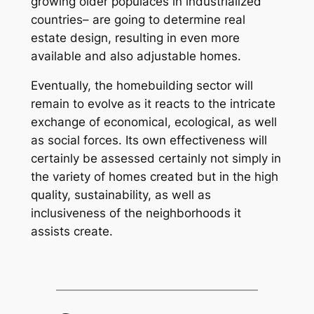
growing older populaces in industrialized
countries– are going to determine real
estate design, resulting in even more
available and also adjustable homes.
Eventually, the homebuilding sector will
remain to evolve as it reacts to the intricate
exchange of economical, ecological, as well
as social forces. Its own effectiveness will
certainly be assessed certainly not simply in
the variety of homes created but in the high
quality, sustainability, as well as
inclusiveness of the neighborhoods it
assists create.