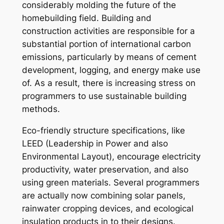
considerably molding the future of the
homebuilding field. Building and
construction activities are responsible for a
substantial portion of international carbon
emissions, particularly by means of cement
development, logging, and energy make use
of. As a result, there is increasing stress on
programmers to use sustainable building
methods.
Eco-friendly structure specifications, like
LEED (Leadership in Power and also
Environmental Layout), encourage electricity
productivity, water preservation, and also
using green materials. Several programmers
are actually now combining solar panels,
rainwater cropping devices, and ecological
insulation products in to their designs.