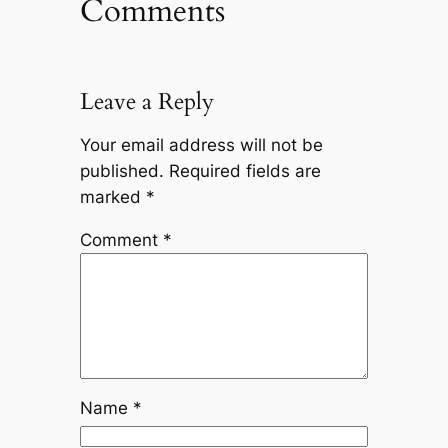
Comments
Leave a Reply
Your email address will not be
published.
Required fields are
marked
*
Comment
*
Name
*