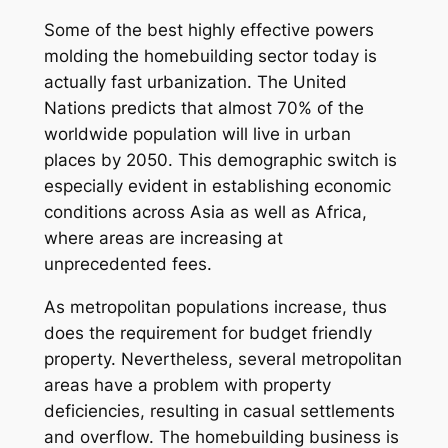
Some of the best highly effective powers
molding the homebuilding sector today is
actually fast urbanization. The United
Nations predicts that almost 70% of the
worldwide population will live in urban
places by 2050. This demographic switch is
especially evident in establishing economic
conditions across Asia as well as Africa,
where areas are increasing at
unprecedented fees.
As metropolitan populations increase, thus
does the requirement for budget friendly
property. Nevertheless, several metropolitan
areas have a problem with property
deficiencies, resulting in casual settlements
and overflow. The homebuilding business is