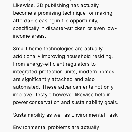
Likewise, 3D publishing has actually
become a promising technique for making
affordable casing in file opportunity,
specifically in disaster-stricken or even low-
income areas.
Smart home technologies are actually
additionally improving household residing.
From energy-efficient regulators to
integrated protection units, modern homes
are significantly attached and also
automated. These advancements not only
improve lifestyle however likewise help in
power conservation and sustainability goals.
Sustainability as well as Environmental Task
Environmental problems are actually