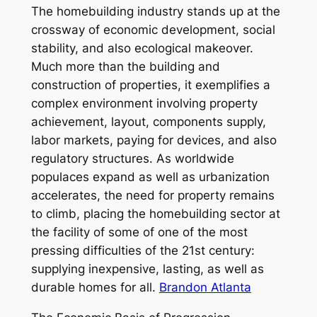
The homebuilding industry stands up at the
crossway of economic development, social
stability, and also ecological makeover.
Much more than the building and
construction of properties, it exemplifies a
complex environment involving property
achievement, layout, components supply,
labor markets, paying for devices, and also
regulatory structures. As worldwide
populaces expand as well as urbanization
accelerates, the need for property remains
to climb, placing the homebuilding sector at
the facility of some of one of the most
pressing difficulties of the 21st century:
supplying inexpensive, lasting, as well as
durable homes for all.
Brandon Atlanta