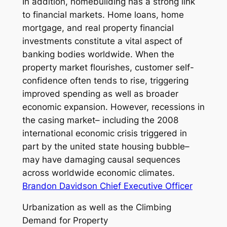
In addition, homebuilding has a strong link
to financial markets. Home loans, home
mortgage, and real property financial
investments constitute a vital aspect of
banking bodies worldwide. When the
property market flourishes, customer self-
confidence often tends to rise, triggering
improved spending as well as broader
economic expansion. However, recessions in
the casing market– including the 2008
international economic crisis triggered in
part by the united state housing bubble–
may have damaging causal sequences
across worldwide economic climates.
Brandon Davidson Chief Executive Officer
Urbanization as well as the Climbing
Demand for Property