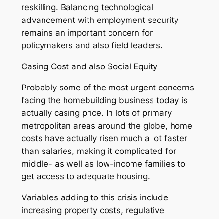
reskilling. Balancing technological
advancement with employment security
remains an important concern for
policymakers and also field leaders.
Casing Cost and also Social Equity
Probably some of the most urgent concerns
facing the homebuilding business today is
actually casing price. In lots of primary
metropolitan areas around the globe, home
costs have actually risen much a lot faster
than salaries, making it complicated for
middle- as well as low-income families to
get access to adequate housing.
Variables adding to this crisis include
increasing property costs, regulative