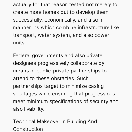
actually for that reason tested not merely to
create more homes but to develop them
successfully, economically, and also in
manner ins which combine infrastructure like
transport, water system, and also power
units.
Federal governments and also private
designers progressively collaborate by
means of public-private partnerships to
attend to these obstacles. Such
partnerships target to minimize casing
shortages while ensuring that progressions
meet minimum specifications of security and
also livability.
Technical Makeover in Building And
Construction