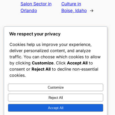
Salon Sector in
Culture in
Orlando
Boise, Idaho
→
We respect your privacy
Cookies help us improve your experience,
romney
deliver personalized content, and analyze
traffic. You can choose which cookies to allow
My WordPress Blog
by clicking
Customize
. Click
Accept All
to
consent or
Reject All
to decline non-essential
About
Privacy
Social
cookies.
Team
Privacy Policy
Facebook
History
Terms and Conditions
Instagram
Customize
Careers
Contact Us
Twitter/X
Reject All
Accept All
Designed with
WordPress