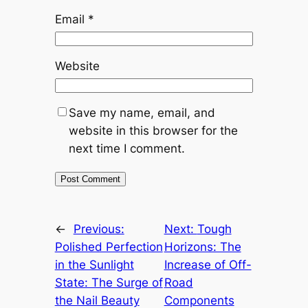
Email
*
Website
Save my name, email, and
website in this browser for the
next time I comment.
←
Previous:
Next:
Tough
Polished Perfection
Horizons: The
in the Sunlight
Increase of Off-
State: The Surge of
Road
the Nail Beauty
Components