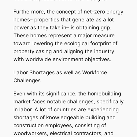
Furthermore, the concept of net-zero energy
homes– properties that generate as a lot
power as they take in– is obtaining grip.
These homes represent a major measure
toward lowering the ecological footprint of
property casing and aligning the industry
with worldwide environment objectives.
Labor Shortages as well as Workforce
Challenges
Even with its significance, the homebuilding
market faces notable challenges, specifically
in labor. A lot of countries are experiencing
shortages of knowledgeable building and
construction employees, consisting of
woodworkers, electrical contractors, and