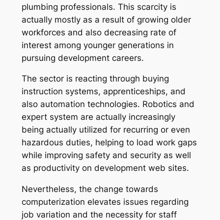
plumbing professionals. This scarcity is
actually mostly as a result of growing older
workforces and also decreasing rate of
interest among younger generations in
pursuing development careers.
The sector is reacting through buying
instruction systems, apprenticeships, and
also automation technologies. Robotics and
expert system are actually increasingly
being actually utilized for recurring or even
hazardous duties, helping to load work gaps
while improving safety and security as well
as productivity on development web sites.
Nevertheless, the change towards
computerization elevates issues regarding
job variation and the necessity for staff