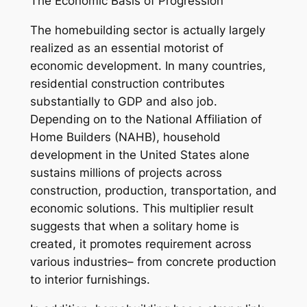
The Economic Basis of Progression
The homebuilding sector is actually largely
realized as an essential motorist of
economic development. In many countries,
residential construction contributes
substantially to GDP and also job.
Depending on to the National Affiliation of
Home Builders (NAHB), household
development in the United States alone
sustains millions of projects across
construction, production, transportation, and
economic solutions. This multiplier result
suggests that when a solitary home is
created, it promotes requirement across
various industries– from concrete production
to interior furnishings.