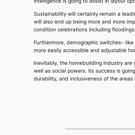
intelligence is going to assist in layout o
Sustainability will certainly remain a le
will also end up being more and more impo
condition celebrations including flooding
Furthermore, demographic switches– like g
more easily accessible and adjustable h
Inevitably, the homebuilding industry are 
well as social powers. Its success is goin
durability, and inclusiveness of the areas 