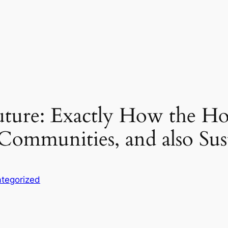
uture: Exactly How the H
Communities, and also Sust
tegorized