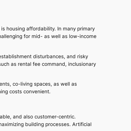
s housing affordability. In many primary
hallenging for mid- as well as low-income
y establishment disturbances, and risky
es such as rental fee command, inclusionary
nts, co-living spaces, as well as
ing costs convenient.
nable, and also customer-centric.
aximizing building processes. Artificial