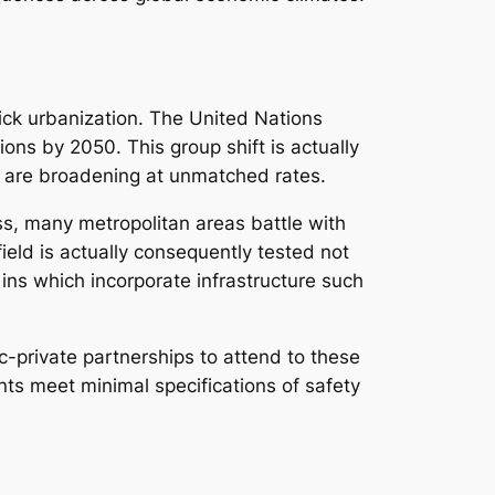
ick urbanization. The United Nations
ions by 2050. This group shift is actually
as are broadening at unmatched rates.
ess, many metropolitan areas battle with
ield is actually consequently tested not
 ins which incorporate infrastructure such
-private partnerships to attend to these
ts meet minimal specifications of safety