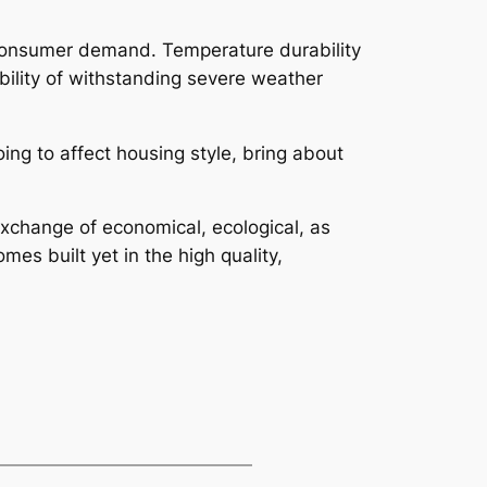
so consumer demand. Temperature durability
bility of withstanding severe weather
ing to affect housing style, bring about
 exchange of economical, ecological, as
es built yet in the high quality,