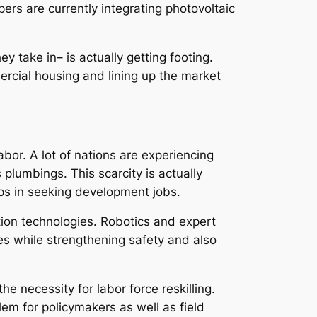
ers are currently integrating photovoltaic
y take in– is actually getting footing.
rcial housing and lining up the market
abor. A lot of nations are experiencing
 plumbings. This scarcity is actually
ps in seeking development jobs.
tion technologies. Robotics and expert
ces while strengthening safety and also
 necessity for labor force reskilling.
em for policymakers as well as field