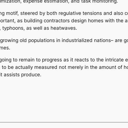
ptimization, expense estimation, and task monitoring.
ading motif, steered by both regulative tensions and al
rtant, as building contractors design homes with the a
s, typhoons, as well as heatwaves.
rowing old populations in industrialized nations– are go
omes.
going to remain to progress as it reacts to the intricate
g to be actually measured not merely in the amount of hom
it assists produce.