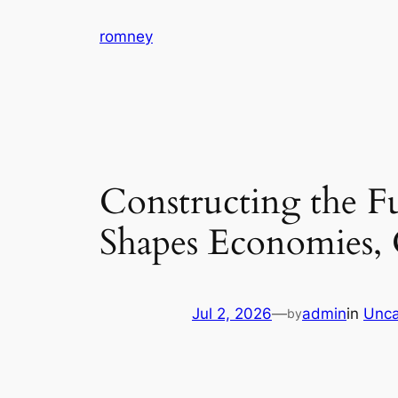
Skip
romney
to
content
Constructing the F
Shapes Economies, 
Jul 2, 2026
—
admin
in
Unca
by