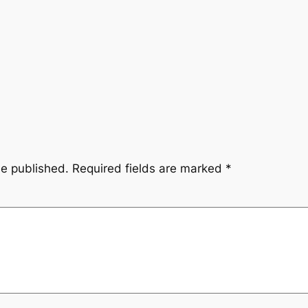
be published.
Required fields are marked
*