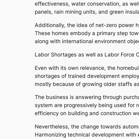
effectiveness, water conservation, as wel
panels, rain mining units, and green insula
Additionally, the idea of net-zero power ho
These homes embody a primary step towar
along with international environment obje
Labor Shortages as well as Labor Force 
Even with its own relevance, the homebuildi
shortages of trained development employees
mostly because of growing older staffs a
The business is answering through purchas
system are progressively being used for re
efficiency on building and construction we
Nevertheless, the change towards automati
Harmonizing technical development with em