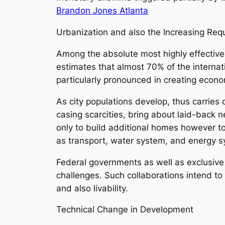
Brandon Jones Atlanta
Urbanization and also the Increasing Req
Among the absolute most highly effective
estimates that almost 70% of the internatio
particularly pronounced in creating econo
As city populations develop, thus carries
casing scarcities, bring about laid-back 
only to build additional homes however to
as transport, water system, and energy 
Federal governments as well as exclusive
challenges. Such collaborations intend to
and also livability.
Technical Change in Development