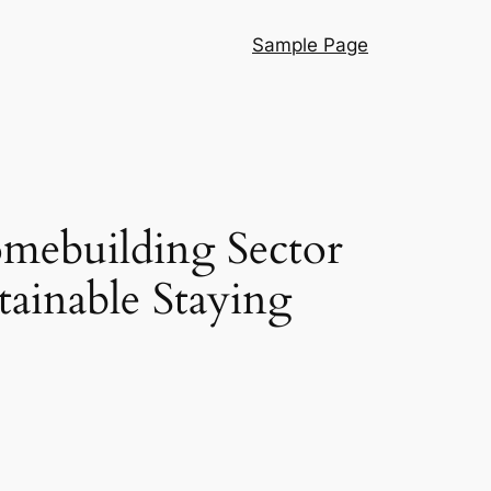
Sample Page
omebuilding Sector
ainable Staying