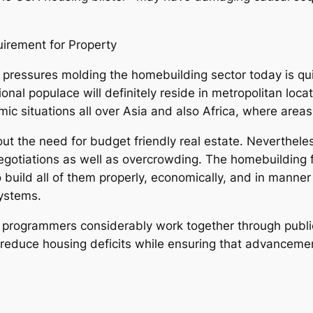
uirement for Property
 pressures molding the homebuilding sector today is qu
nal populace will definitely reside in metropolitan locat
mic situations all over Asia and also Africa, where are
 out the need for budget friendly real estate. Neverthel
negotiations as well as overcrowding. The homebuilding f
 build all of them properly, economically, and in manner
systems.
 programmers considerably work together through public
 reduce housing deficits while ensuring that advancemen