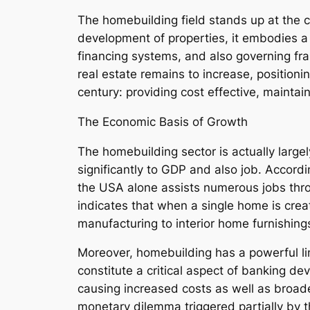
The homebuilding field stands up at the 
development of properties, it embodies a 
financing systems, and also governing fr
real estate remains to increase, position
century: providing cost effective, maintai
The Economic Basis of Growth
The homebuilding sector is actually largely
significantly to GDP and also job. Accord
the USA alone assists numerous jobs throu
indicates that when a single home is cre
manufacturing to interior home furnishing
Moreover, homebuilding has a powerful li
constitute a critical aspect of banking d
causing increased costs as well as broad
monetary dilemma triggered partially by