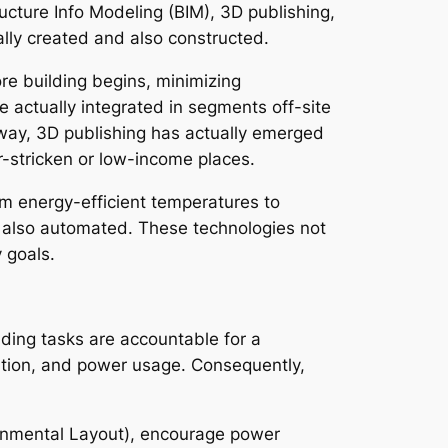
cture Info Modeling (BIM), 3D publishing,
ly created and also constructed.
re building begins, minimizing
 actually integrated in segments off-site
r way, 3D publishing has actually emerged
er-stricken or low-income places.
m energy-efficient temperatures to
 also automated. These technologies not
 goals.
lding tasks are accountable for a
tation, and power usage. Consequently,
ronmental Layout), encourage power