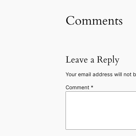
Comments
Leave a Reply
Your email address will not 
Comment
*