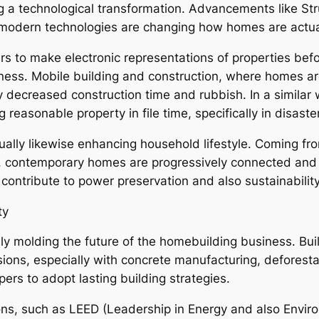
 a technological transformation. Advancements like Stru
 modern technologies are changing how homes are actual
s to make electronic representations of properties befo
ness. Mobile building and construction, where homes are
ly decreased construction time and rubbish. In a simila
reasonable property in file time, specifically in disast
lly likewise enhancing household lifestyle. Coming fro
s, contemporary homes are progressively connected and
contribute to power preservation and also sustainability
ty
bly molding the future of the homebuilding business. Bui
sions, especially with concrete manufacturing, defores
pers to adopt lasting building strategies.
ions, such as LEED (Leadership in Energy and also Envi