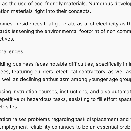
l as the use of eco-friendly materials. Numerous develop
tion materials right into their concepts.
mes– residences that generate as a lot electricity as the
ds lessening the environmental footprint of non comme
ctives.
Challenges
ng business faces notable difficulties, specifically in l
, featuring builders, electrical contractors, as well as
s well as declining enthusiasm among younger age grou
ing instruction courses, instructions, and also automa
petitive or hazardous tasks, assisting to fill effort spa
b sites.
on raises problems regarding task displacement and the
ployment reliability continues to be an essential probl