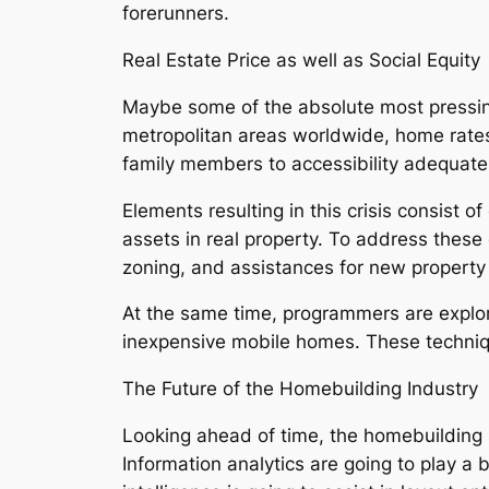
forerunners.
Real Estate Price as well as Social Equity
Maybe some of the absolute most pressing
metropolitan areas worldwide, home rates 
family members to accessibility adequate
Elements resulting in this crisis consist o
assets in real property. To address these d
zoning, and assistances for new property
At the same time, programmers are explore
inexpensive mobile homes. These techniqu
The Future of the Homebuilding Industry
Looking ahead of time, the homebuilding s
Information analytics are going to play a 