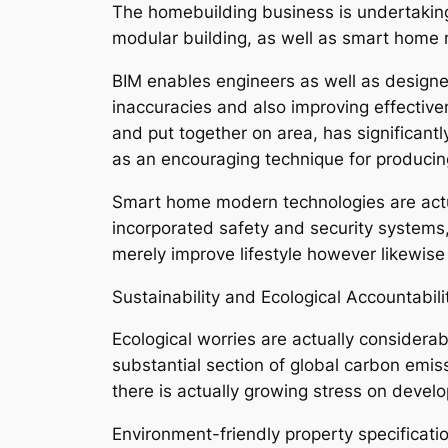
The homebuilding business is undertaking
modular building, as well as smart home
BIM enables engineers as well as designer
inaccuracies and also improving effective
and put together on area, has significant
as an encouraging technique for producing 
Smart home modern technologies are actua
incorporated safety and security system
merely improve lifestyle however likewise 
Sustainability and Ecological Accountabili
Ecological worries are actually considera
substantial section of global carbon emis
there is actually growing stress on develo
Environment-friendly property specificat