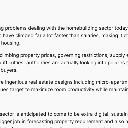
 problems dealing with the homebuilding sector today i
have climbed far a lot faster than salaries, making it c
 housing.
f climbing property prices, governing restrictions, suppl
ifficulties, authorities are actually looking into polici
 buyers.
 ingenious real estate designs including micro-apartme
es target to maximize room productivity while maintain
ector is anticipated to come to be extra digital, sustai
bigger job in forecasting property requirement and also m