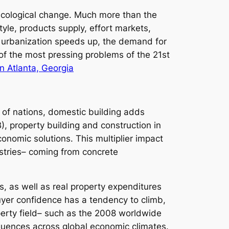
 ecological change. Much more than the
yle, products supply, effort markets,
o urbanization speeds up, the demand for
of the most pressing problems of the 21st
 Atlanta, Georgia
ts of nations, domestic building adds
, property building and construction in
onomic solutions. This multiplier impact
stries– coming from concrete
 as well as real property expenditures
buyer confidence has a tendency to climb,
erty field– such as the 2008 worldwide
quences across global economic climates.