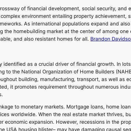
crossway of financial development, social security, and
complex environment entailing property achievement, st
ameworks. As international populations expand and als
ing the homebuilding market at the center of among one 
nable, and also resistant homes for all.
Brandon Davidson
 identified as a crucial driver of financial growth. In lo
ing to the National Organization of Home Builders (NAHB)
ghout building, manufacturing, transport, as well as ec
ated, it promotes requirement throughout numerous indu
s.
nkage to monetary markets. Mortgage loans, home loans,
evices worldwide. When the real estate market thrives, 
er economic expansion. However, recessions in the prop
 the USA housing blister– may have damaging causal se