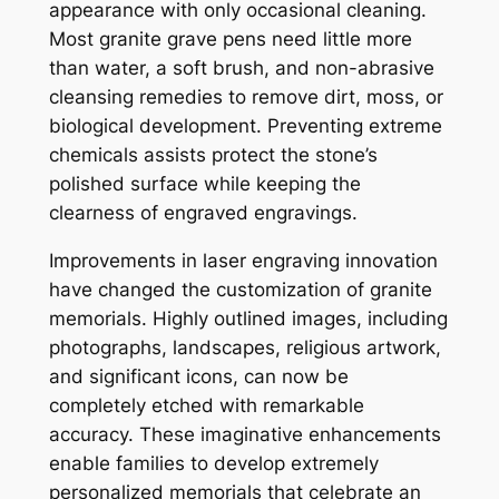
appearance with only occasional cleaning.
Most granite grave pens need little more
than water, a soft brush, and non-abrasive
cleansing remedies to remove dirt, moss, or
biological development. Preventing extreme
chemicals assists protect the stone’s
polished surface while keeping the
clearness of engraved engravings.
Improvements in laser engraving innovation
have changed the customization of granite
memorials. Highly outlined images, including
photographs, landscapes, religious artwork,
and significant icons, can now be
completely etched with remarkable
accuracy. These imaginative enhancements
enable families to develop extremely
personalized memorials that celebrate an