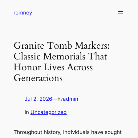
Skip
romney
to
content
Granite Tomb Markers:
Classic Memorials That
Honor Lives Across
Generations
Jul 2, 2026
—
admin
by
in
Uncategorized
Throughout history, individuals have sought