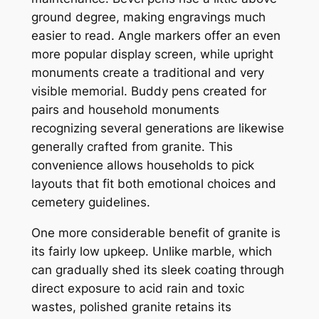
ground degree, making engravings much
easier to read. Angle markers offer an even
more popular display screen, while upright
monuments create a traditional and very
visible memorial. Buddy pens created for
pairs and household monuments
recognizing several generations are likewise
generally crafted from granite. This
convenience allows households to pick
layouts that fit both emotional choices and
cemetery guidelines.
One more considerable benefit of granite is
its fairly low upkeep. Unlike marble, which
can gradually shed its sleek coating through
direct exposure to acid rain and toxic
wastes, polished granite retains its