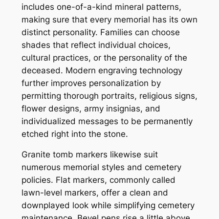
includes one-of-a-kind mineral patterns,
making sure that every memorial has its own
distinct personality. Families can choose
shades that reflect individual choices,
cultural practices, or the personality of the
deceased. Modern engraving technology
further improves personalization by
permitting thorough portraits, religious signs,
flower designs, army insignias, and
individualized messages to be permanently
etched right into the stone.
Granite tomb markers likewise suit
numerous memorial styles and cemetery
policies. Flat markers, commonly called
lawn-level markers, offer a clean and
downplayed look while simplifying cemetery
maintenance. Bevel pens rise a little above