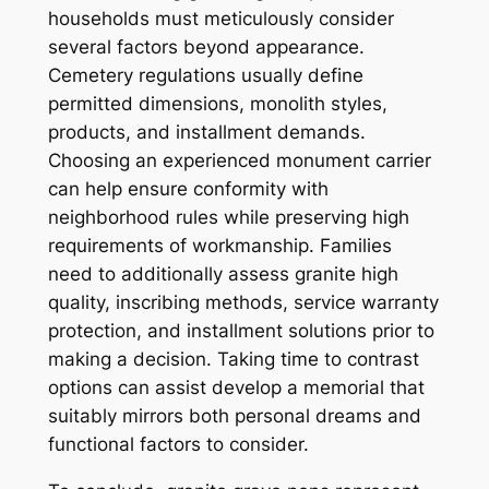
households must meticulously consider
several factors beyond appearance.
Cemetery regulations usually define
permitted dimensions, monolith styles,
products, and installment demands.
Choosing an experienced monument carrier
can help ensure conformity with
neighborhood rules while preserving high
requirements of workmanship. Families
need to additionally assess granite high
quality, inscribing methods, service warranty
protection, and installment solutions prior to
making a decision. Taking time to contrast
options can assist develop a memorial that
suitably mirrors both personal dreams and
functional factors to consider.