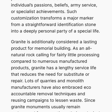
individual’s passions, beliefs, army service,
or specialist achievements. Such
customization transforms a major marker
from a straightforward identification stone
into a deeply personal party of a special life.
Granite is additionally considered a lasting
product for memorial building. As an all-
natural rock calling for fairly little processing
compared to numerous manufactured
products, granite has a lengthy service life
that reduces the need for substitute or
repair. Lots of quarries and monolith
manufacturers have also embraced eco
accountable removal techniques and
reusing campaigns to lessen waste. Since
granite monuments usually remain