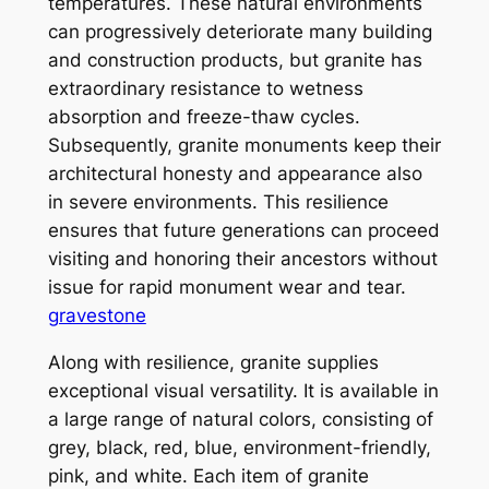
temperatures. These natural environments
can progressively deteriorate many building
and construction products, but granite has
extraordinary resistance to wetness
absorption and freeze-thaw cycles.
Subsequently, granite monuments keep their
architectural honesty and appearance also
in severe environments. This resilience
ensures that future generations can proceed
visiting and honoring their ancestors without
issue for rapid monument wear and tear.
gravestone
Along with resilience, granite supplies
exceptional visual versatility. It is available in
a large range of natural colors, consisting of
grey, black, red, blue, environment-friendly,
pink, and white. Each item of granite