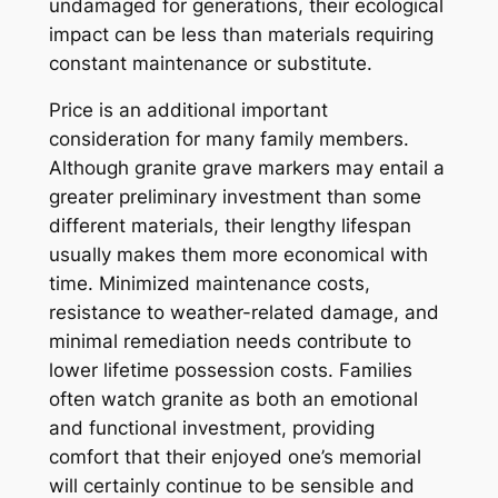
undamaged for generations, their ecological
impact can be less than materials requiring
constant maintenance or substitute.
Price is an additional important
consideration for many family members.
Although granite grave markers may entail a
greater preliminary investment than some
different materials, their lengthy lifespan
usually makes them more economical with
time. Minimized maintenance costs,
resistance to weather-related damage, and
minimal remediation needs contribute to
lower lifetime possession costs. Families
often watch granite as both an emotional
and functional investment, providing
comfort that their enjoyed one’s memorial
will certainly continue to be sensible and