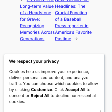
Long-term Value
Headlines: The
of a Headstone
Crucial Function
for Grave:
of a Baseball
Recognizing
Press reporter in
Memories Across
America’s Favorite
Generations
Pastime
→
We respect your privacy
Cookies help us improve your experience,
romney
deliver personalized content, and analyze
traffic. You can choose which cookies to allow
My WordPress Blog
by clicking
Customize
. Click
Accept All
to
consent or
Reject All
to decline non-essential
About
Privacy
Social
cookies.
Team
Privacy Policy
Facebook