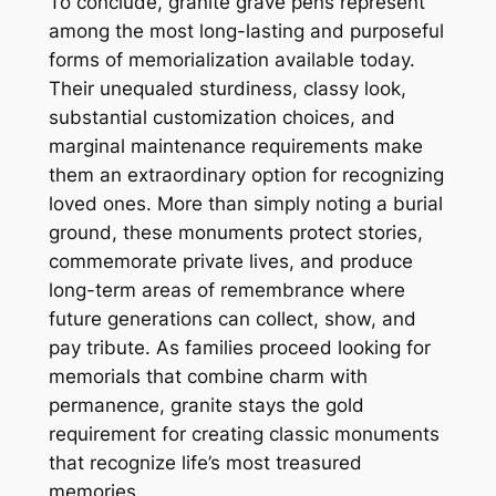
To conclude, granite grave pens represent
among the most long-lasting and purposeful
forms of memorialization available today.
Their unequaled sturdiness, classy look,
substantial customization choices, and
marginal maintenance requirements make
them an extraordinary option for recognizing
loved ones. More than simply noting a burial
ground, these monuments protect stories,
commemorate private lives, and produce
long-term areas of remembrance where
future generations can collect, show, and
pay tribute. As families proceed looking for
memorials that combine charm with
permanence, granite stays the gold
requirement for creating classic monuments
that recognize life’s most treasured
memories.