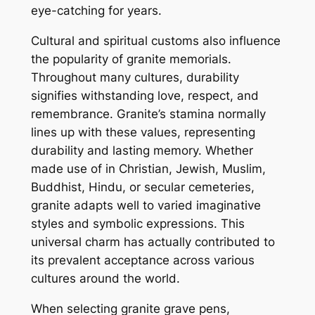
eye-catching for years.
Cultural and spiritual customs also influence
the popularity of granite memorials.
Throughout many cultures, durability
signifies withstanding love, respect, and
remembrance. Granite’s stamina normally
lines up with these values, representing
durability and lasting memory. Whether
made use of in Christian, Jewish, Muslim,
Buddhist, Hindu, or secular cemeteries,
granite adapts well to varied imaginative
styles and symbolic expressions. This
universal charm has actually contributed to
its prevalent acceptance across various
cultures around the world.
When selecting granite grave pens,