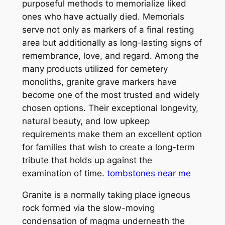
purposeful methods to memorialize liked
ones who have actually died. Memorials
serve not only as markers of a final resting
area but additionally as long-lasting signs of
remembrance, love, and regard. Among the
many products utilized for cemetery
monoliths, granite grave markers have
become one of the most trusted and widely
chosen options. Their exceptional longevity,
natural beauty, and low upkeep
requirements make them an excellent option
for families that wish to create a long-term
tribute that holds up against the
examination of time.
tombstones near me
Granite is a normally taking place igneous
rock formed via the slow-moving
condensation of magma underneath the