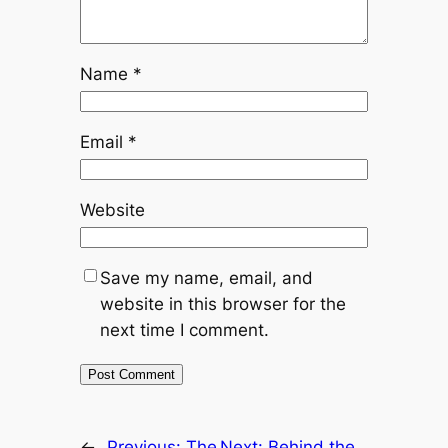
Name
*
Email
*
Website
Save my name, email, and
website in this browser for the
next time I comment.
←
Previous:
The
Next:
Behind the