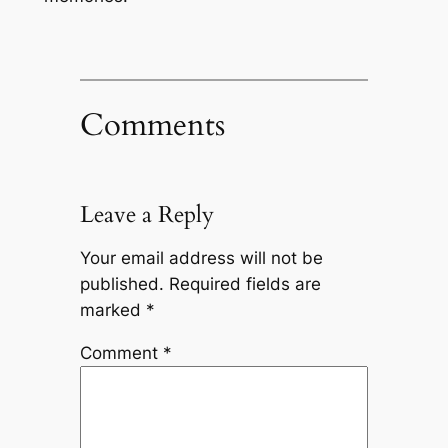
Comments
Leave a Reply
Your email address will not be
published.
Required fields are
marked
*
Comment
*