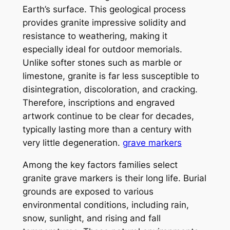
Earth’s surface. This geological process
provides granite impressive solidity and
resistance to weathering, making it
especially ideal for outdoor memorials.
Unlike softer stones such as marble or
limestone, granite is far less susceptible to
disintegration, discoloration, and cracking.
Therefore, inscriptions and engraved
artwork continue to be clear for decades,
typically lasting more than a century with
very little degeneration.
grave markers
Among the key factors families select
granite grave markers is their long life. Burial
grounds are exposed to various
environmental conditions, including rain,
snow, sunlight, and rising and fall