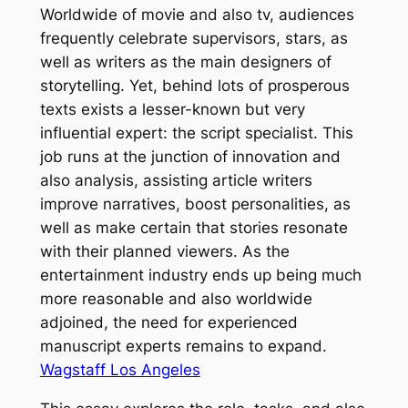
Worldwide of movie and also tv, audiences
frequently celebrate supervisors, stars, as
well as writers as the main designers of
storytelling. Yet, behind lots of prosperous
texts exists a lesser-known but very
influential expert: the script specialist. This
job runs at the junction of innovation and
also analysis, assisting article writers
improve narratives, boost personalities, as
well as make certain that stories resonate
with their planned viewers. As the
entertainment industry ends up being much
more reasonable and also worldwide
adjoined, the need for experienced
manuscript experts remains to expand.
Wagstaff Los Angeles