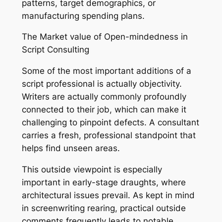
patterns, target demographics, or
manufacturing spending plans.
The Market value of Open-mindedness in
Script Consulting
Some of the most important additions of a
script professional is actually objectivity.
Writers are actually commonly profoundly
connected to their job, which can make it
challenging to pinpoint defects. A consultant
carries a fresh, professional standpoint that
helps find unseen areas.
This outside viewpoint is especially
important in early-stage draughts, where
architectural issues prevail. As kept in mind
in screenwriting rearing, practical outside
comments frequently leads to notable