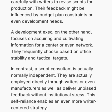
carefully with writers to revise scripts for
production. Their feedback might be
influenced by budget plan constraints or
even development needs.
A development exec, on the other hand,
focuses on acquiring and cultivating
information for a center or even network.
They frequently choose based on office
stability and tactical targets.
In contrast, a script consultant is actually
normally independent. They are actually
employed directly through writers or even
manufacturers as well as deliver unbiased
feedback without institutional stress. This
self-reliance enables an even more writer-
centered strategy.