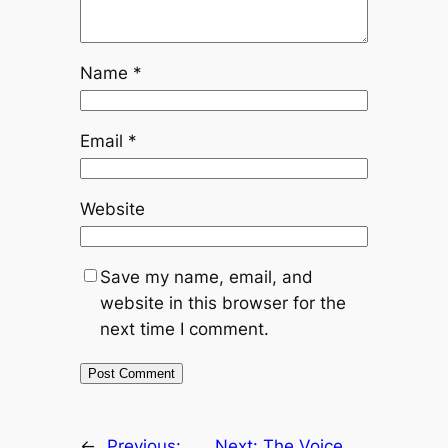
Name
*
Email
*
Website
Save my name, email, and
website in this browser for the
next time I comment.
←
Previous:
Next:
The Voice