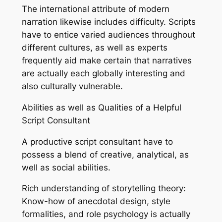
The international attribute of modern
narration likewise includes difficulty. Scripts
have to entice varied audiences throughout
different cultures, as well as experts
frequently aid make certain that narratives
are actually each globally interesting and
also culturally vulnerable.
Abilities as well as Qualities of a Helpful
Script Consultant
A productive script consultant have to
possess a blend of creative, analytical, as
well as social abilities.
Rich understanding of storytelling theory:
Know-how of anecdotal design, style
formalities, and role psychology is actually