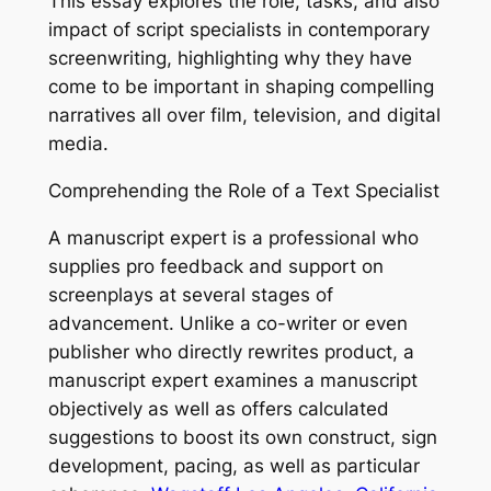
This essay explores the role, tasks, and also
impact of script specialists in contemporary
screenwriting, highlighting why they have
come to be important in shaping compelling
narratives all over film, television, and digital
media.
Comprehending the Role of a Text Specialist
A manuscript expert is a professional who
supplies pro feedback and support on
screenplays at several stages of
advancement. Unlike a co-writer or even
publisher who directly rewrites product, a
manuscript expert examines a manuscript
objectively as well as offers calculated
suggestions to boost its own construct, sign
development, pacing, as well as particular