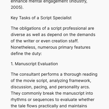
enhance mental engagement (Industry,
2005).
Key Tasks of a Script Specialist
The obligations of a script professional are
diverse as well as depend on the demands
of the writer or even creation staff.
Nonetheless, numerous primary features
define the duty:
1. Manuscript Evaluation
The consultant performs a thorough reading
of the movie script, analyzing framework,
discussion, pacing, and personality arcs.
They commonly break the manuscript into
rhythms or sequences to evaluate whether
the tale flows practically and maintains