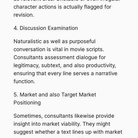
character actions is actually flagged for
revision.
4. Discussion Examination
Naturalistic as well as purposeful
conversation is vital in movie scripts.
Consultants assessment dialogue for
legitimacy, subtext, and also productivity,
ensuring that every line serves a narrative
function.
5. Market and also Target Market
Positioning
Sometimes, consultants likewise provide
insight into market viability. They might
suggest whether a text lines up with market