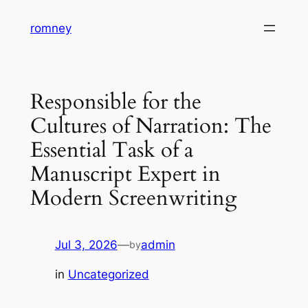
Skip
romney
to
content
Responsible for the
Cultures of Narration: The
Essential Task of a
Manuscript Expert in
Modern Screenwriting
Jul 3, 2026
—
admin
by
in
Uncategorized