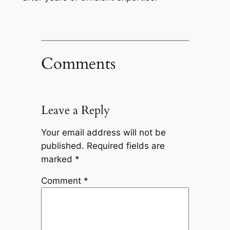
Comments
Leave a Reply
Your email address will not be
published.
Required fields are
marked
*
Comment
*