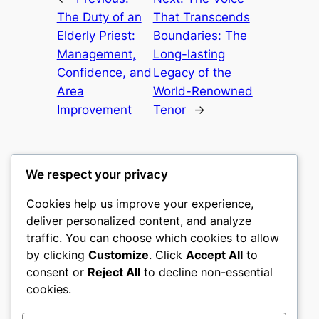
The Duty of an
That Transcends
Elderly Priest:
Boundaries: The
Management,
Long-lasting
Confidence, and
Legacy of the
Area
World-Renowned
Improvement
Tenor
→
We respect your privacy
Cookies help us improve your experience,
romney
deliver personalized content, and analyze
traffic. You can choose which cookies to allow
My WordPress Blog
by clicking
Customize
. Click
Accept All
to
consent or
Reject All
to decline non-essential
About
Privacy
Social
cookies.
Team
Privacy Policy
Facebook