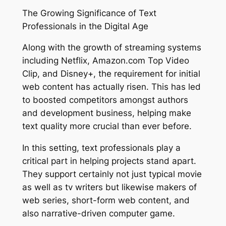
The Growing Significance of Text
Professionals in the Digital Age
Along with the growth of streaming systems
including Netflix, Amazon.com Top Video
Clip, and Disney+, the requirement for initial
web content has actually risen. This has led
to boosted competitors amongst authors
and development business, helping make
text quality more crucial than ever before.
In this setting, text professionals play a
critical part in helping projects stand apart.
They support certainly not just typical movie
as well as tv writers but likewise makers of
web series, short-form web content, and
also narrative-driven computer game.