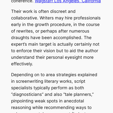
coherence.
Wagstaff Los Angeles, California
Their work is often discreet and
collaborative. Writers may hire professionals
early in the growth procedure, in the course
of rewrites, or perhaps after numerous
draughts have been accomplished. The
expert’s main target is actually certainly not
to enforce their vision but to aid the author
understand their personal eyesight more
effectively.
Depending on to area strategies explained
in screenwriting literary works, script
specialists typically perform as both
“diagnosticians” and also “tale planners,”
pinpointing weak spots in anecdotal
reasoning while recommending ways to