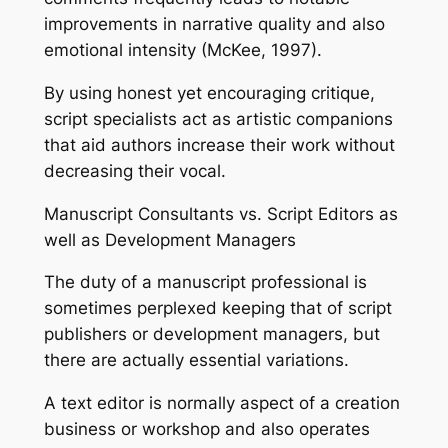
improvements in narrative quality and also
emotional intensity (McKee, 1997).
By using honest yet encouraging critique,
script specialists act as artistic companions
that aid authors increase their work without
decreasing their vocal.
Manuscript Consultants vs. Script Editors as
well as Development Managers
The duty of a manuscript professional is
sometimes perplexed keeping that of script
publishers or development managers, but
there are actually essential variations.
A text editor is normally aspect of a creation
business or workshop and also operates