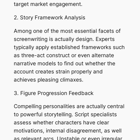
target market engagement.
2. Story Framework Analysis
Among one of the most essential facets of
screenwriting is actually design. Experts
typically apply established frameworks such
as three-act construct or even alternate
narrative models to find out whether the
account creates strain properly and
achieves pleasing climaxes.
3. Figure Progression Feedback
Compelling personalities are actually central
to powerful storytelling. Script specialists
assess whether characters have clear
motivations, internal disagreement, as well
as relevant arcs. Unstable or even irregular