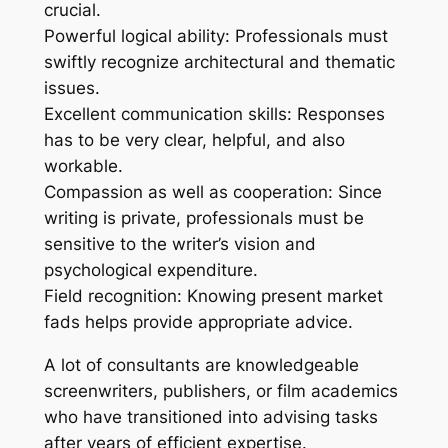
crucial.
Powerful logical ability: Professionals must
swiftly recognize architectural and thematic
issues.
Excellent communication skills: Responses
has to be very clear, helpful, and also
workable.
Compassion as well as cooperation: Since
writing is private, professionals must be
sensitive to the writer’s vision and
psychological expenditure.
Field recognition: Knowing present market
fads helps provide appropriate advice.
A lot of consultants are knowledgeable
screenwriters, publishers, or film academics
who have transitioned into advising tasks
after years of efficient expertise.