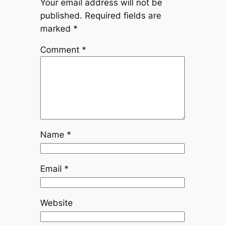
Your email address will not be
published.
Required fields are
marked
*
Comment
*
Name
*
Email
*
Website