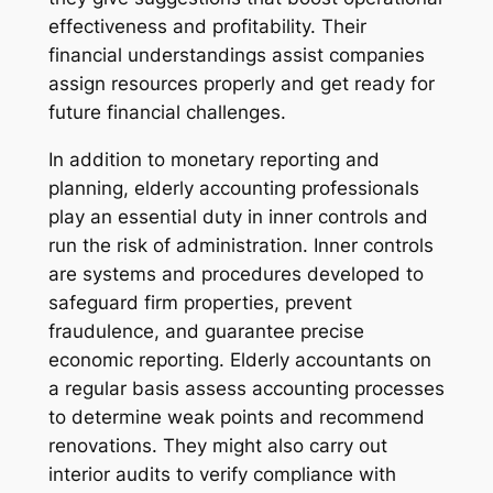
effectiveness and profitability. Their
financial understandings assist companies
assign resources properly and get ready for
future financial challenges.
In addition to monetary reporting and
planning, elderly accounting professionals
play an essential duty in inner controls and
run the risk of administration. Inner controls
are systems and procedures developed to
safeguard firm properties, prevent
fraudulence, and guarantee precise
economic reporting. Elderly accountants on
a regular basis assess accounting processes
to determine weak points and recommend
renovations. They might also carry out
interior audits to verify compliance with