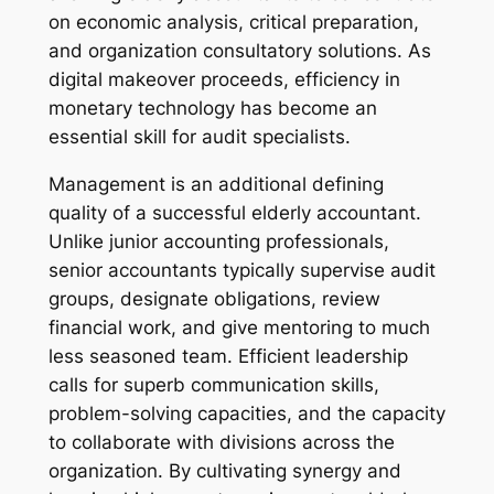
on economic analysis, critical preparation,
and organization consultatory solutions. As
digital makeover proceeds, efficiency in
monetary technology has become an
essential skill for audit specialists.
Management is an additional defining
quality of a successful elderly accountant.
Unlike junior accounting professionals,
senior accountants typically supervise audit
groups, designate obligations, review
financial work, and give mentoring to much
less seasoned team. Efficient leadership
calls for superb communication skills,
problem-solving capacities, and the capacity
to collaborate with divisions across the
organization. By cultivating synergy and