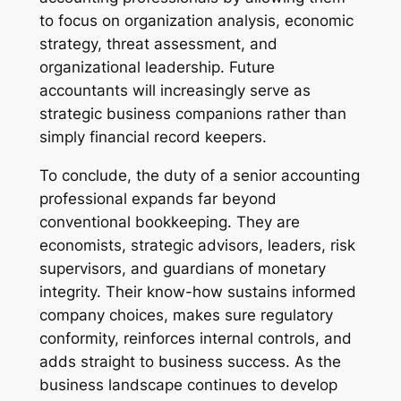
to focus on organization analysis, economic
strategy, threat assessment, and
organizational leadership. Future
accountants will increasingly serve as
strategic business companions rather than
simply financial record keepers.
To conclude, the duty of a senior accounting
professional expands far beyond
conventional bookkeeping. They are
economists, strategic advisors, leaders, risk
supervisors, and guardians of monetary
integrity. Their know-how sustains informed
company choices, makes sure regulatory
conformity, reinforces internal controls, and
adds straight to business success. As the
business landscape continues to develop