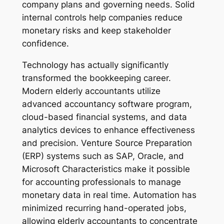
company plans and governing needs. Solid
internal controls help companies reduce
monetary risks and keep stakeholder
confidence.
Technology has actually significantly
transformed the bookkeeping career.
Modern elderly accountants utilize
advanced accountancy software program,
cloud-based financial systems, and data
analytics devices to enhance effectiveness
and precision. Venture Source Preparation
(ERP) systems such as SAP, Oracle, and
Microsoft Characteristics make it possible
for accounting professionals to manage
monetary data in real time. Automation has
minimized recurring hand-operated jobs,
allowing elderly accountants to concentrate