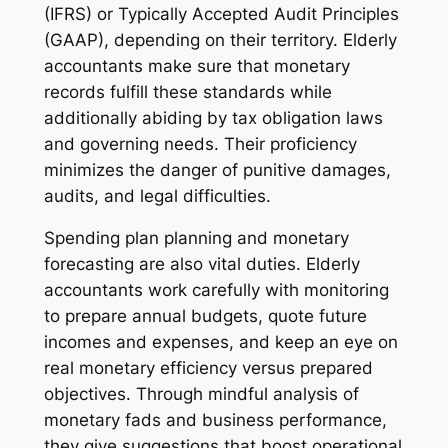
(IFRS) or Typically Accepted Audit Principles
(GAAP), depending on their territory. Elderly
accountants make sure that monetary
records fulfill these standards while
additionally abiding by tax obligation laws
and governing needs. Their proficiency
minimizes the danger of punitive damages,
audits, and legal difficulties.
Spending plan planning and monetary
forecasting are also vital duties. Elderly
accountants work carefully with monitoring
to prepare annual budgets, quote future
incomes and expenses, and keep an eye on
real monetary efficiency versus prepared
objectives. Through mindful analysis of
monetary fads and business performance,
they give suggestions that boost operational