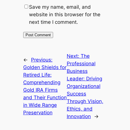
Save my name, email, and
website in this browser for the
next time I comment.
Next:
The
←
Previous:
Professional
Golden Shields for
Business
Retired Life:
Leader: Driving
Comprehending
Organizational
Gold IRA Firms
Success
and Their Function
Through Vision,
in Wide Range
Ethics, and
Preservation
Innovation
→