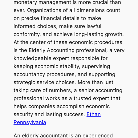
monetary management is more crucial than
ever. Organizations of all dimensions count
on precise financial details to make
informed choices, make sure lawful
conformity, and achieve long-lasting growth.
At the center of these economic procedures
is the Elderly Accounting professional, a very
knowledgeable expert responsible for
keeping economic stability, supervising
accountancy procedures, and supporting
strategic service choices. More than just
taking care of numbers, a senior accounting
professional works as a trusted expert that
helps companies accomplish economic
security and lasting success.
Ethan
Pennsylvania
An elderly accountant is an experienced