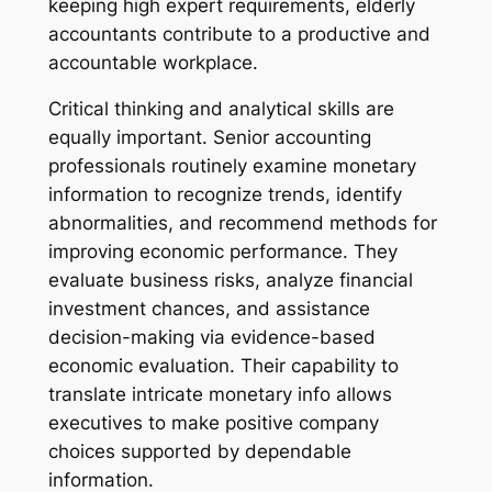
keeping high expert requirements, elderly
accountants contribute to a productive and
accountable workplace.
Critical thinking and analytical skills are
equally important. Senior accounting
professionals routinely examine monetary
information to recognize trends, identify
abnormalities, and recommend methods for
improving economic performance. They
evaluate business risks, analyze financial
investment chances, and assistance
decision-making via evidence-based
economic evaluation. Their capability to
translate intricate monetary info allows
executives to make positive company
choices supported by dependable
information.