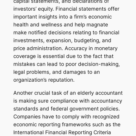
capital statements, and declarations of
investors’ equity. Financial statements offer
important insights into a firm’s economic
health and wellness and help magnate
make notified decisions relating to financial
investments, expansion, budgeting, and
price administration. Accuracy in monetary
coverage is essential due to the fact that
mistakes can lead to poor decision-making,
legal problems, and damages to an
organization’s reputation.
Another crucial task of an elderly accountant
is making sure compliance with accountancy
standards and federal government policies.
Companies have to comply with recognized
economic reporting frameworks such as the
International Financial Reporting Criteria