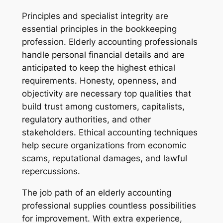
Principles and specialist integrity are
essential principles in the bookkeeping
profession. Elderly accounting professionals
handle personal financial details and are
anticipated to keep the highest ethical
requirements. Honesty, openness, and
objectivity are necessary top qualities that
build trust among customers, capitalists,
regulatory authorities, and other
stakeholders. Ethical accounting techniques
help secure organizations from economic
scams, reputational damages, and lawful
repercussions.
The job path of an elderly accounting
professional supplies countless possibilities
for improvement. With extra experience,