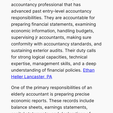
accountancy professional that has
advanced past entry-level accountancy
responsibilities. They are accountable for
preparing financial statements, examining
economic information, handling budgets,
supervising jr accountants, making sure
conformity with accountancy standards, and
sustaining exterior audits. Their duty calls
for strong logical capacities, technical
expertise, management skills, and a deep
understanding of financial policies.
Ethan
Heller Lancaster, PA
One of the primary responsibilities of an
elderly accountant is preparing precise
economic reports. These records include
balance sheets, earnings statements,