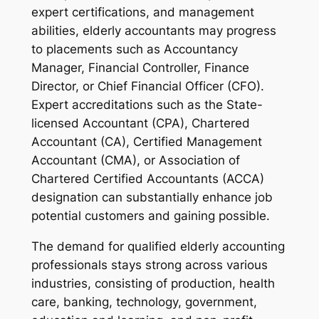
expert certifications, and management
abilities, elderly accountants may progress
to placements such as Accountancy
Manager, Financial Controller, Finance
Director, or Chief Financial Officer (CFO).
Expert accreditations such as the State-
licensed Accountant (CPA), Chartered
Accountant (CA), Certified Management
Accountant (CMA), or Association of
Chartered Certified Accountants (ACCA)
designation can substantially enhance job
potential customers and gaining possible.
The demand for qualified elderly accounting
professionals stays strong across various
industries, consisting of production, health
care, banking, technology, government,