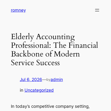
Skip
romney
to
content
Elderly Accounting
Professional: The Financial
Backbone of Modern
Service Success
Jul 6, 2026
—
admin
by
in
Uncategorized
In today’s competitive company setting,