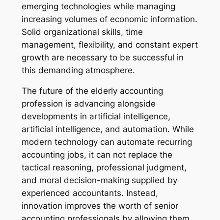
emerging technologies while managing
increasing volumes of economic information.
Solid organizational skills, time
management, flexibility, and constant expert
growth are necessary to be successful in
this demanding atmosphere.
The future of the elderly accounting
profession is advancing alongside
developments in artificial intelligence,
artificial intelligence, and automation. While
modern technology can automate recurring
accounting jobs, it can not replace the
tactical reasoning, professional judgment,
and moral decision-making supplied by
experienced accountants. Instead,
innovation improves the worth of senior
accounting professionals by allowing them