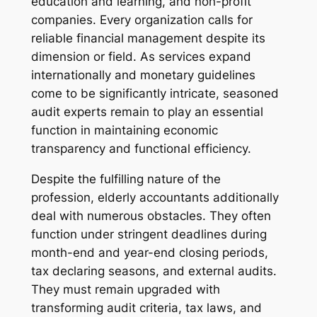
education and learning, and non-profit
companies. Every organization calls for
reliable financial management despite its
dimension or field. As services expand
internationally and monetary guidelines
come to be significantly intricate, seasoned
audit experts remain to play an essential
function in maintaining economic
transparency and functional efficiency.
Despite the fulfilling nature of the
profession, elderly accountants additionally
deal with numerous obstacles. They often
function under stringent deadlines during
month-end and year-end closing periods,
tax declaring seasons, and external audits.
They must remain upgraded with
transforming audit criteria, tax laws, and