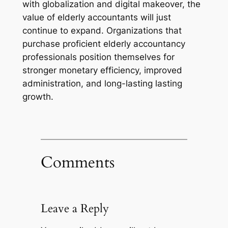
with globalization and digital makeover, the
value of elderly accountants will just
continue to expand. Organizations that
purchase proficient elderly accountancy
professionals position themselves for
stronger monetary efficiency, improved
administration, and long-lasting lasting
growth.
Comments
Leave a Reply