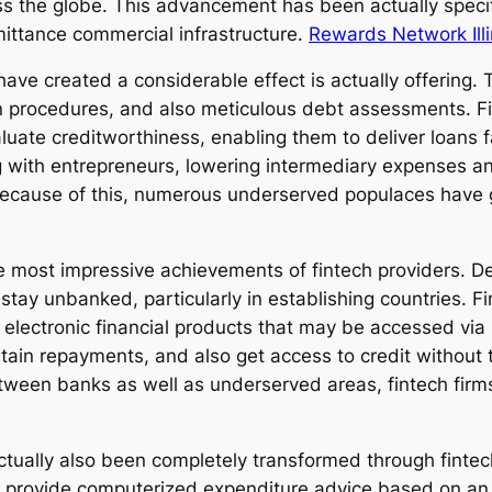
 the globe. This advancement has been actually specif
mittance commercial infrastructure.
Rewards Network Illi
e created a considerable effect is actually offering. 
 procedures, and also meticulous debt assessments. Fi
aluate creditworthiness, enabling them to deliver loans 
 with entrepreneurs, lowering intermediary expenses an
 Because of this, numerous underserved populaces have 
 the most impressive achievements of fintech providers. 
y unbanked, particularly in establishing countries. Fin
 electronic financial products that may be accessed via
obtain repayments, and also get access to credit without
tween banks as well as underserved areas, fintech firms
ctually also been completely transformed through finte
 provide computerized expenditure advice based on an i