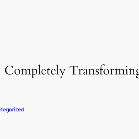
 Completely Transforming
tegorized