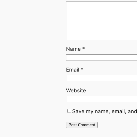
Name
*
Email
*
Website
Save my name, email, and 