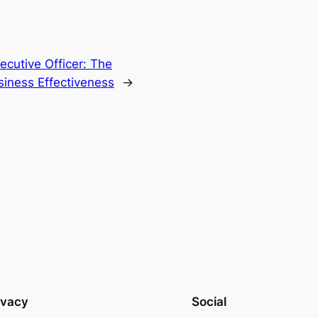
cutive Officer: The
iness Effectiveness
→
ivacy
Social