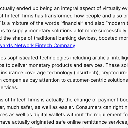
actually ended up being an integral aspect of virtually 
f fintech firms has transformed how people and also org
” is a mixture of the words “financial” and also “modern
s to supply monetary solutions a lot more successfully a
d the shape of traditional banking devices, boosted m
wards Network Fintech Company
es sophisticated technologies including artificial intell
ps to deliver monetary products and services. These solu
nsurance coverage technology (insurtech), cryptocurre
 companies pay attention to customer-centric solutions
services.
 of fintech firms is actually the change of payment bod
er, much safer, as well as easier. Consumers can right 
vices as well as digital wallets without the requirement 
have actually originated safe online remittance services