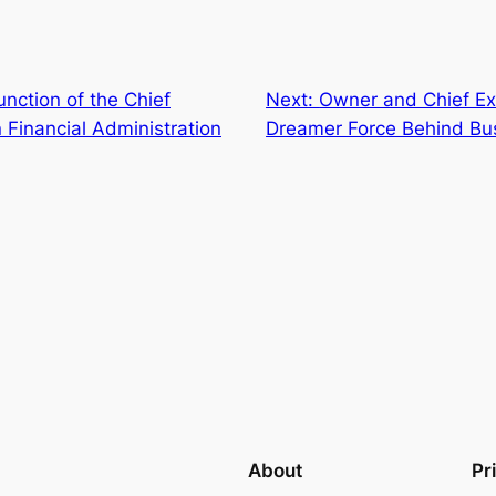
unction of the Chief
Next:
Owner and Chief Exe
 Financial Administration
Dreamer Force Behind Bus
About
Pr