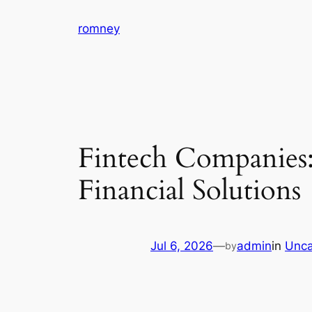
Skip
romney
to
content
Fintech Companies:
Financial Solutions
Jul 6, 2026
—
admin
in
Unca
by