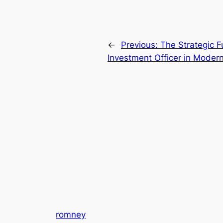
←
Previous:
The Strategic F
Investment Officer in Modern
romney