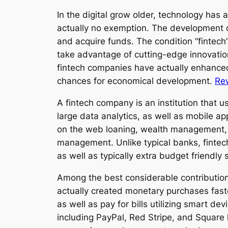
In the digital grow older, technology has 
actually no exemption. The development o
and acquire funds. The condition “fintech
take advantage of cutting-edge innovation
fintech companies have actually enhance
chances for economical development.
Re
A fintech company is an institution that us
large data analytics, as well as mobile ap
on the web loaning, wealth management, i
management. Unlike typical banks, fintech
as well as typically extra budget friendly 
Among the best considerable contributions
actually created monetary purchases fast
as well as pay for bills utilizing smart de
including PayPal, Red Stripe, and Square 