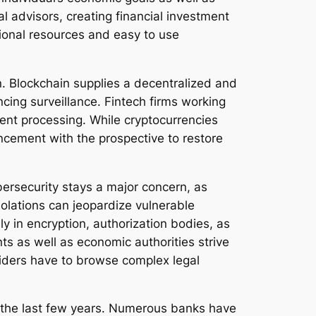
l advisors, creating financial investment
tional resources and easy to use
. Blockchain supplies a decentralized and
ing surveillance. Fintech firms working
ment processing. While cryptocurrencies
cement with the prospective to restore
bersecurity stays a major concern, as
iolations can jeopardize vulnerable
ly in encryption, authorization bodies, as
ts as well as economic authorities strive
oviders have to browse complex legal
in the last few years. Numerous banks have