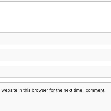
website in this browser for the next time I comment.