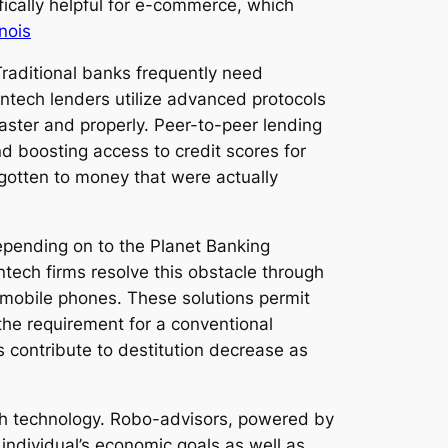
ically helpful for e-commerce, which
nois
Traditional banks frequently need
ntech lenders utilize advanced protocols
faster and properly. Peer-to-peer lending
d boosting access to credit scores for
gotten to money that were actually
Depending on to the Planet Banking
tech firms resolve this obstacle through
 mobile phones. These solutions permit
 the requirement for a conventional
 contribute to destitution decrease as
ch technology. Robo-advisors, powered by
ndividual’s economic goals as well as