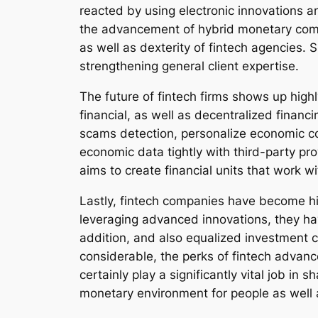
reacted by using electronic innovations an
the advancement of hybrid monetary commu
as well as dexterity of fintech agencies. 
strengthening general client expertise.
The future of fintech firms shows up highl
financial, as well as decentralized financ
scams detection, personalize economic c
economic data tightly with third-party pr
aims to create financial units that work 
Lastly, fintech companies have become hi
leveraging advanced innovations, they ha
addition, and also equalized investment 
considerable, the perks of fintech advanc
certainly play a significantly vital job in 
monetary environment for people as well