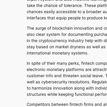
take the chance of tolerance. These platf
chances easily accessible to a broader au
interfaces that equip people to produce k
The surge of blockchain innovation and c
also clear system for documenting purcha
in the cryptocurrency industry help with d
stay based on market dryness as well as 
international monetary systems.
In spite of their many perks, fintech com
electronic monetary platforms are attracti
customer info and threaten social leave. T
well as cybersecurity resolutions. Regula
to harmonize innovation along with individ
structures while keeping functional perfo
Competitors between fintech firms and als