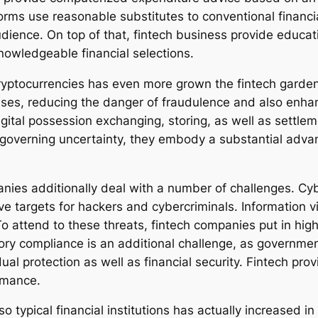
orms use reasonable substitutes to conventional financia
dience. On top of that, fintech business provide educa
nowledgeable financial selections.
ryptocurrencies has even more grown the fintech garden
ses, reducing the danger of fraudulence and also enhanc
igital possession exchanging, storing, as well as settle
governing uncertainty, they embody a substantial advan
panies additionally deal with a number of challenges. Cy
ve targets for hackers and cybercriminals. Information v
o attend to these threats, fintech companies put in high
tory compliance is an additional challenge, as governmen
ual protection as well as financial security. Fintech pr
rmance.
o typical financial institutions has actually increased 