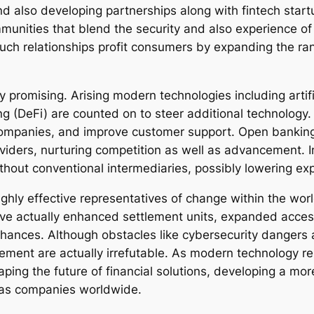
d also developing partnerships along with fintech startu
nities that blend the security and also experience of
Such relationships profit consumers by expanding the ran
y promising. Arising modern technologies including artif
ing (DeFi) are counted on to steer additional technology
ompanies, and improve customer support. Open banking 
oviders, nurturing competition as well as advancement. 
without conventional intermediaries, possibly lowering e
ghly effective representatives of change within the w
ve actually enhanced settlement units, expanded access 
chances. Although obstacles like cybersecurity dangers
ement are actually irrefutable. As modern technology re
shaping the future of financial solutions, developing a mo
 as companies worldwide.