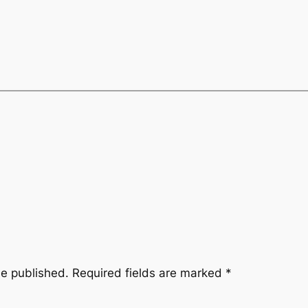
be published.
Required fields are marked
*