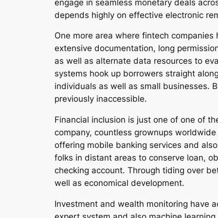
engage in seamless monetary deals across
depends highly on effective electronic re
One more area where fintech companies hav
extensive documentation, long permission
as well as alternate data resources to ev
systems hook up borrowers straight along
individuals as well as small businesses.
previously inaccessible.
Financial inclusion is just one of one of
company, countless grownups worldwide sta
offering mobile banking services and also
folks in distant areas to conserve loan, 
checking account. Through tiding over be
well as economical development.
Investment and wealth monitoring have a
expert system and also machine learning,