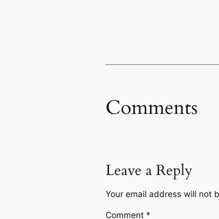
Comments
Leave a Reply
Your email address will not 
Comment
*