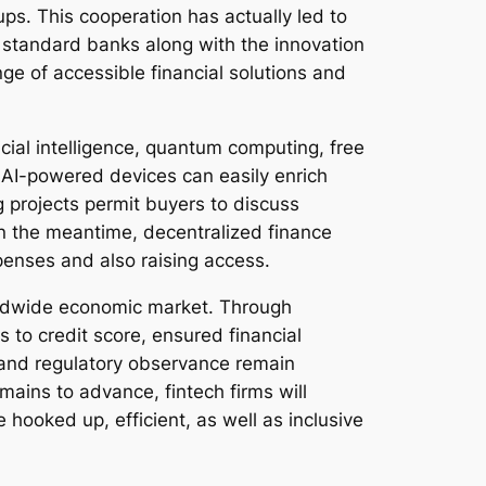
ps. This cooperation has actually led to
 standard banks along with the innovation
ge of accessible financial solutions and
icial intelligence, quantum computing, free
. AI-powered devices can easily enrich
projects permit buyers to discuss
In the meantime, decentralized finance
xpenses and also raising access.
orldwide economic market. Through
to credit score, ensured financial
 and regulatory observance remain
mains to advance, fintech firms will
re hooked up, efficient, as well as inclusive