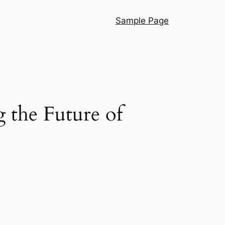
Sample Page
 the Future of