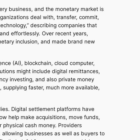
every business, and the monetary market is
anizations deal with, transfer, commit,
 technology,” describing companies that
nd effortlessly. Over recent years,
onetary inclusion, and made brand new
igence (AI), blockchain, cloud computer,
tions might include digital remittances,
ncy investing, and also private money
, supplying faster, much more available,
ies. Digital settlement platforms have
now help make acquisitions, move funds,
for physical cash money. Providers
, allowing businesses as well as buyers to