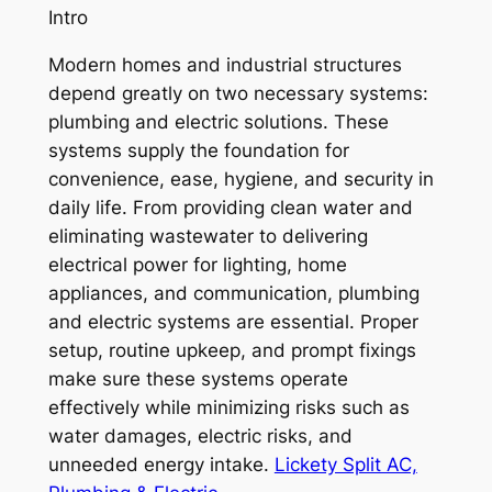
Intro
Modern homes and industrial structures
depend greatly on two necessary systems:
plumbing and electric solutions. These
systems supply the foundation for
convenience, ease, hygiene, and security in
daily life. From providing clean water and
eliminating wastewater to delivering
electrical power for lighting, home
appliances, and communication, plumbing
and electric systems are essential. Proper
setup, routine upkeep, and prompt fixings
make sure these systems operate
effectively while minimizing risks such as
water damages, electric risks, and
unneeded energy intake.
Lickety Split AC,