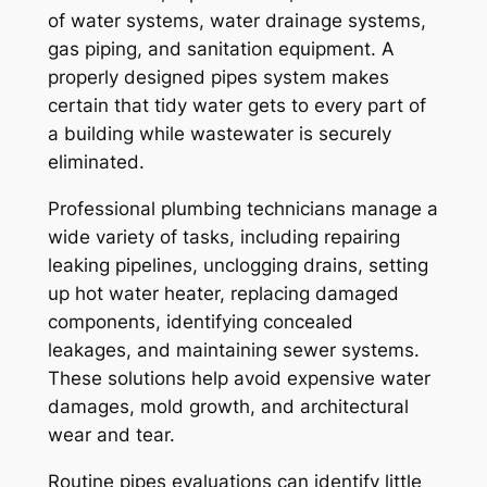
of water systems, water drainage systems,
gas piping, and sanitation equipment. A
properly designed pipes system makes
certain that tidy water gets to every part of
a building while wastewater is securely
eliminated.
Professional plumbing technicians manage a
wide variety of tasks, including repairing
leaking pipelines, unclogging drains, setting
up hot water heater, replacing damaged
components, identifying concealed
leakages, and maintaining sewer systems.
These solutions help avoid expensive water
damages, mold growth, and architectural
wear and tear.
Routine pipes evaluations can identify little