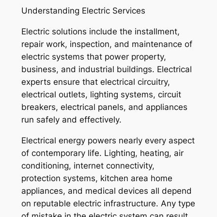
Understanding Electric Services
Electric solutions include the installment,
repair work, inspection, and maintenance of
electric systems that power property,
business, and industrial buildings. Electrical
experts ensure that electrical circuitry,
electrical outlets, lighting systems, circuit
breakers, electrical panels, and appliances
run safely and effectively.
Electrical energy powers nearly every aspect
of contemporary life. Lighting, heating, air
conditioning, internet connectivity,
protection systems, kitchen area home
appliances, and medical devices all depend
on reputable electric infrastructure. Any type
of mistake in the electric system can result