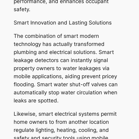
performance, and enhances occupant
safety.
Smart Innovation and Lasting Solutions
The combination of smart modern
technology has actually transformed
plumbing and electrical solutions. Smart
leakage detectors can instantly signal
property owners to water leakages via
mobile applications, aiding prevent pricey
flooding. Smart water shut-off valves can
automatically stop water circulation when
leaks are spotted.
Likewise, smart electrical systems permit
home owners to from another location
regulate lighting, heating, cooling, and
safety and security tools using mobile