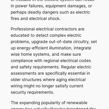
in power failures, equipment damages, or
perhaps deadly dangers such as electric
fires and electrical shock.
Professional electrical contractors are
educated to detect complex electric
problems, upgrade out-of-date circuitry, set
up energy-efficient illumination, integrate
wise home systems, and make sure
compliance with regional electrical codes
and safety requirements. Regular electric
assessments are specifically essential in
older structures where aging electrical
wiring might no longer satisfy current
security requirements.
The expanding popularity of renewable
energy has actually likewise broadened the