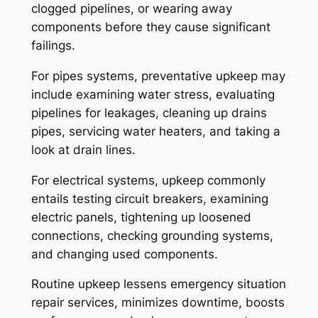
clogged pipelines, or wearing away
components before they cause significant
failings.
For pipes systems, preventative upkeep may
include examining water stress, evaluating
pipelines for leakages, cleaning up drains
pipes, servicing water heaters, and taking a
look at drain lines.
For electrical systems, upkeep commonly
entails testing circuit breakers, examining
electric panels, tightening up loosened
connections, checking grounding systems,
and changing used components.
Routine upkeep lessens emergency situation
repair services, minimizes downtime, boosts