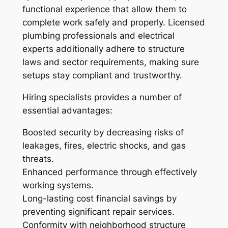
functional experience that allow them to
complete work safely and properly. Licensed
plumbing professionals and electrical
experts additionally adhere to structure
laws and sector requirements, making sure
setups stay compliant and trustworthy.
Hiring specialists provides a number of
essential advantages:
Boosted security by decreasing risks of
leakages, fires, electric shocks, and gas
threats.
Enhanced performance through effectively
working systems.
Long-lasting cost financial savings by
preventing significant repair services.
Conformity with neighborhood structure