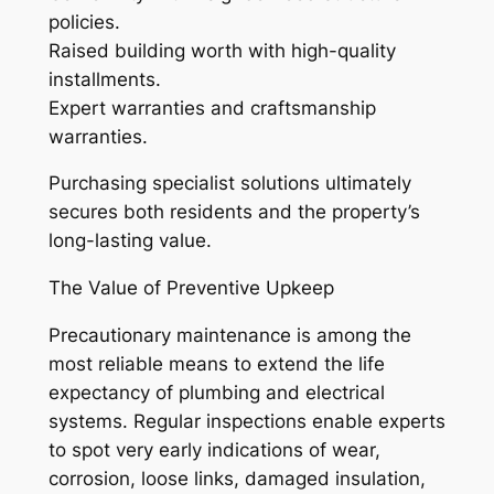
policies.
Raised building worth with high-quality
installments.
Expert warranties and craftsmanship
warranties.
Purchasing specialist solutions ultimately
secures both residents and the property’s
long-lasting value.
The Value of Preventive Upkeep
Precautionary maintenance is among the
most reliable means to extend the life
expectancy of plumbing and electrical
systems. Regular inspections enable experts
to spot very early indications of wear,
corrosion, loose links, damaged insulation,