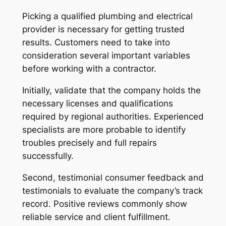
Picking a qualified plumbing and electrical
provider is necessary for getting trusted
results. Customers need to take into
consideration several important variables
before working with a contractor.
Initially, validate that the company holds the
necessary licenses and qualifications
required by regional authorities. Experienced
specialists are more probable to identify
troubles precisely and full repairs
successfully.
Second, testimonial consumer feedback and
testimonials to evaluate the company’s track
record. Positive reviews commonly show
reliable service and client fulfillment.