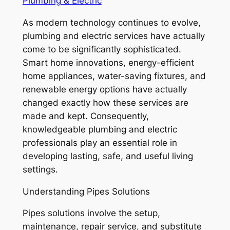
Plumbing & Electric
As modern technology continues to evolve,
plumbing and electric services have actually
come to be significantly sophisticated.
Smart home innovations, energy-efficient
home appliances, water-saving fixtures, and
renewable energy options have actually
changed exactly how these services are
made and kept. Consequently,
knowledgeable plumbing and electric
professionals play an essential role in
developing lasting, safe, and useful living
settings.
Understanding Pipes Solutions
Pipes solutions involve the setup,
maintenance, repair service, and substitute