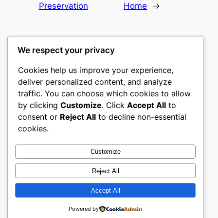
Preservation
Home
→
We respect your privacy
Cookies help us improve your experience,
romney
deliver personalized content, and analyze
traffic. You can choose which cookies to allow
My WordPress Blog
by clicking
Customize
. Click
Accept All
to
consent or
Reject All
to decline non-essential
About
Privacy
Social
cookies.
Team
Privacy Policy
Facebook
History
Terms and Conditions
Instagram
Customize
Careers
Contact Us
Twitter/X
Reject All
Accept All
Designed with
WordPress
Powered by