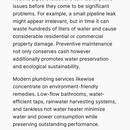
issues before they come to be significant
problems. For example, a small pipeline leak
might appear irrelevant, but in time it can
waste hundreds of liters of water and cause
considerable residential or commercial
property damage. Preventive maintenance
not only conserves cash however
additionally promotes water preservation
and ecological sustainability.
Modern plumbing services likewise
concentrate on environment-friendly
remedies. Low-flow bathrooms, water-
efficient taps, rainwater harvesting systems,
and tankless hot water heater minimize
water and power consumption while
preserving outstanding performance.