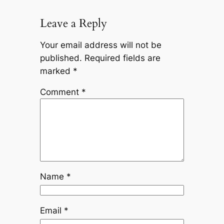
Leave a Reply
Your email address will not be
published.
Required fields are
marked
*
Comment
*
Name
*
Email
*