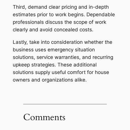
Third, demand clear pricing and in-depth
estimates prior to work begins. Dependable
professionals discuss the scope of work
clearly and avoid concealed costs.
Lastly, take into consideration whether the
business uses emergency situation
solutions, service warranties, and recurring
upkeep strategies. These additional
solutions supply useful comfort for house
owners and organizations alike.
Comments