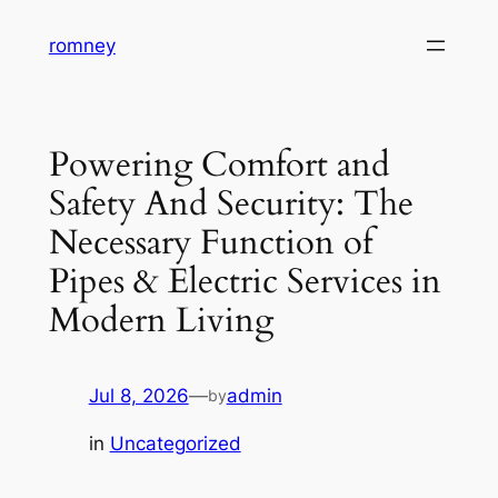
Skip
romney
to
content
Powering Comfort and
Safety And Security: The
Necessary Function of
Pipes & Electric Services in
Modern Living
Jul 8, 2026
—
admin
by
in
Uncategorized