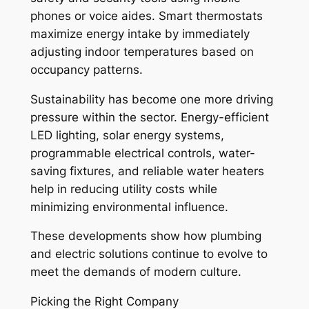
phones or voice aides. Smart thermostats
maximize energy intake by immediately
adjusting indoor temperatures based on
occupancy patterns.
Sustainability has become one more driving
pressure within the sector. Energy-efficient
LED lighting, solar energy systems,
programmable electrical controls, water-
saving fixtures, and reliable water heaters
help in reducing utility costs while
minimizing environmental influence.
These developments show how plumbing
and electric solutions continue to evolve to
meet the demands of modern culture.
Picking the Right Company