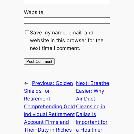
Website
Save my name, email, and
website in this browser for the
next time I comment.
←
Previous:
Golden
Next:
Breathe
Shields for
Easier: Why
Retirement:
Air Duct
Comprehending Gold
Cleansing in
Individual Retirement
Dallas Is
Account Firms and
Important for
Their Duty in Riches
a Healthier