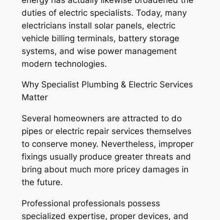
duties of electric specialists. Today, many
electricians install solar panels, electric
vehicle billing terminals, battery storage
systems, and wise power management
modern technologies.
Why Specialist Plumbing & Electric Services
Matter
Several homeowners are attracted to do
pipes or electric repair services themselves
to conserve money. Nevertheless, improper
fixings usually produce greater threats and
bring about much more pricey damages in
the future.
Professional professionals possess
specialized expertise, proper devices, and