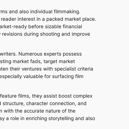
rms and also individual filmmaking.
h reader interest in a packed market place.
market-ready before sizable financial
y revisions during shooting and improve
g writers. Numerous experts possess
isting market fads, target market
ten their ventures with specialist criteria
especially valuable for surfacing film
feature films, they assist boost complex
d structure, character connection, and
en with the accurate nature of the
y a role in enriching storytelling and also