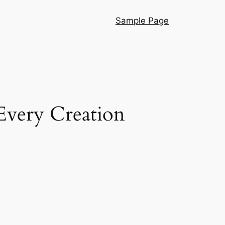
Sample Page
Every Creation