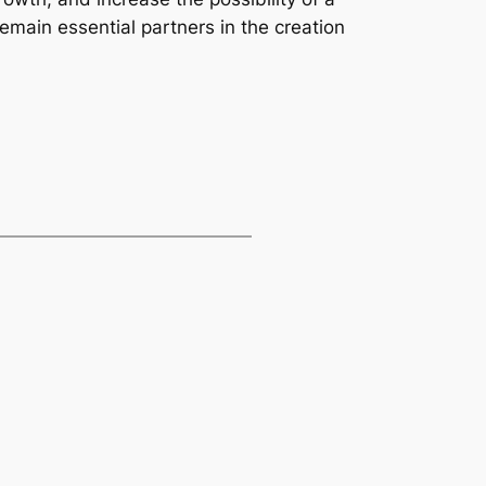
remain essential partners in the creation