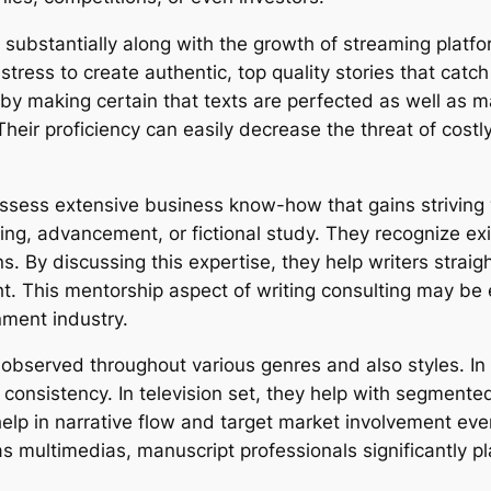
 substantially along with the growth of streaming platfo
tress to create authentic, top quality stories that catc
ed by making certain that texts are perfected as well as 
eir proficiency can easily decrease the threat of costl
 possess extensive business know-how that gains strivin
ring, advancement, or fictional study. They recognize ex
s. By discussing this expertise, they help writers straigh
ght. This mentorship aspect of writing consulting may be 
nment industry.
 observed throughout various genres and also styles. In 
 consistency. In television set, they help with segmente
y help in narrative flow and target market involvement ev
s multimedias, manuscript professionals significantly pla