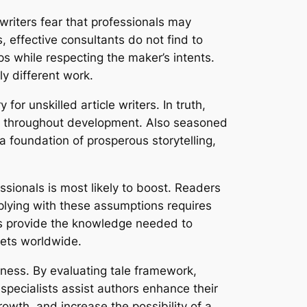
writers fear that professionals may
, effective consultants do not find to
ps while respecting the maker’s intents.
ly different work.
or unskilled article writers. In truth,
es throughout development. Also seasoned
 foundation of prosperous storytelling,
essionals is most likely to boost. Readers
plying with these assumptions requires
nts provide the knowledge needed to
kets worldwide.
iness. By evaluating tale framework,
specialists assist authors enhance their
growth, and increase the possibility of a