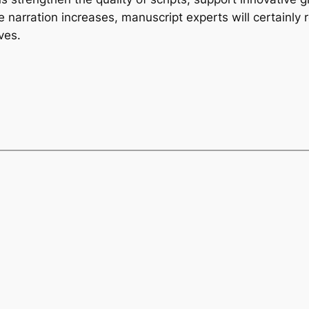
 narration increases, manuscript experts will certainly 
ves.