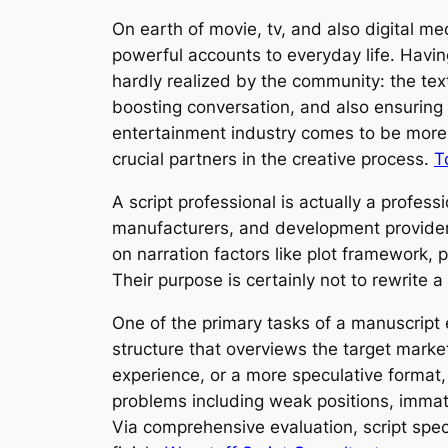
On earth of movie, tv, and also digital m
powerful accounts to everyday life. Having
hardly realized by the community: the text 
boosting conversation, and also ensuring 
entertainment industry comes to be more 
crucial partners in the creative process.
T
A script professional is actually a profes
manufacturers, and development providers.
on narration factors like plot framework, 
Their purpose is certainly not to rewrite
One of the primary tasks of a manuscript 
structure that overviews the target marke
experience, or a more speculative format,
problems including weak positions, immatu
Via comprehensive evaluation, script spec