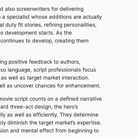
d also screenwriters for delivering
p a specialist whose additions are actually
 duty fit stories, refining personalities,
 to development starts. As the
continues to develop, creating them
ring positive feedback to authors,
so language, script professionals focus
as well as target market interaction.
 well as uncover chances for enhancement.
movie script counts on a defined narrative
ard three-act design, the hero’s
y as well as efficiently. They determine
ly diminish the target market’s expertise.
sion and mental effect from beginning to