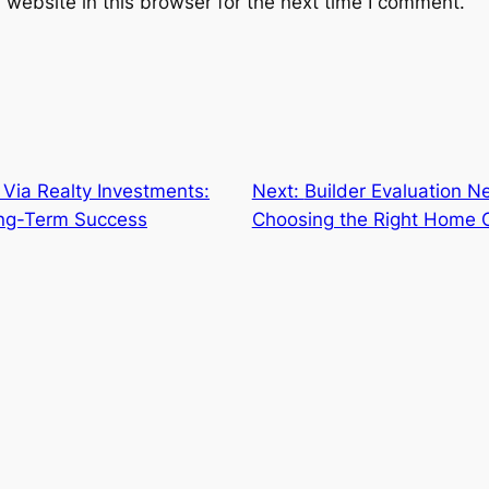
website in this browser for the next time I comment.
 Via Realty Investments:
Next:
Builder Evaluation N
ong-Term Success
Choosing the Right Home C