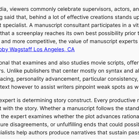
edia, viewers commonly celebrate supervisors, actors, an
 said that, behind a lot of effective creations stands u
specialist. A manuscript consultant participates in a vital
that a screenplay reaches its own best possibility prior
and more competitive, the value of manuscript experts 
oby Wagstaff Los Angeles, CA
sional that examines and also studies movie scripts, offe
 Unlike publishers that center mostly on syntax and al
pacing, personality advancement, particular consistency, 
 a text however to assist writers pinpoint weak spots as
expert is determining story construct. Every productive 
t with the story. Whether a manuscript follows the stand
 the expert examines whether the plot advances rationall
re disagreements, or unfulfilling ends that could possib
ialists help authors produce narratives that sustain pas