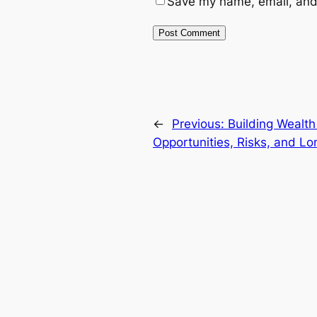
Save my name, email, and 
←
Previous:
Building Wealth
Opportunities, Risks, and L