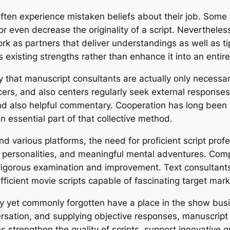
often experience mistaken beliefs about their job. Some 
r even decrease the originality of a script. Nevertheless
rk as partners that deliver understandings as well as ti
’s existing strengths rather than enhance it into an entire
 that manuscript consultants are actually only necessary f
ers, and also centers regularly seek external respons
nd also helpful commentary. Cooperation has long been a
 essential part of that collective method.
nd various platforms, the need for proficient script prof
l personalities, and meaningful mental adventures. Com
so rigorous examination and improvement. Text consulta
fficient movie scripts capable of fascinating target mar
sary yet commonly forgotten have a place in the show bus
ersation, and supplying objective responses, manuscript 
ions strengthen the quality of scripts, support innovative 