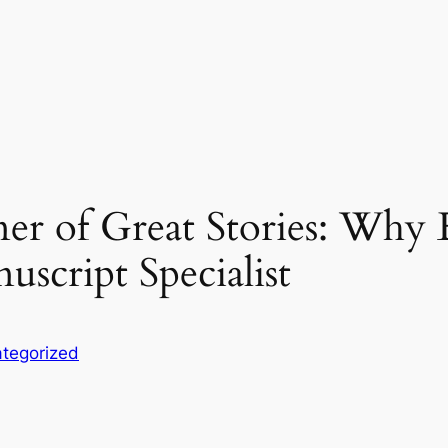
r of Great Stories: Why 
script Specialist
tegorized