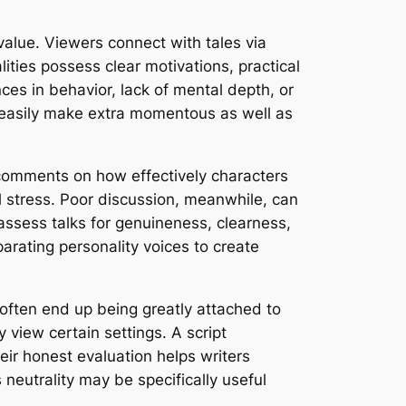
value. Viewers connect with tales via
lities possess clear motivations, practical
es in behavior, lack of mental depth, or
n easily make extra momentous as well as
de comments on how effectively characters
 stress. Poor discussion, meanwhile, can
 assess talks for genuineness, clearness,
arating personality voices to create
s often end up being greatly attached to
 view certain settings. A script
heir honest evaluation helps writers
eutrality may be specifically useful