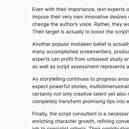
Even with their importance, text experts 
impose their very own innovative desires o
change the author’s voice. Rather, they wo
Their target is actually to boost the script
Another popular mistaken belief is actually
many accomplished screenwriters, produc
experts can profit from unbiased study a
as well as script assessment represents an
As storytelling continues to progress arou
expect powerful stories, multidimensiona
certainly not only creative talent yet al
completely transform promising tips into e
Finally, the script consultant is a neces
enriching character growth, refining conv
job to specialist criteria. Their contribut