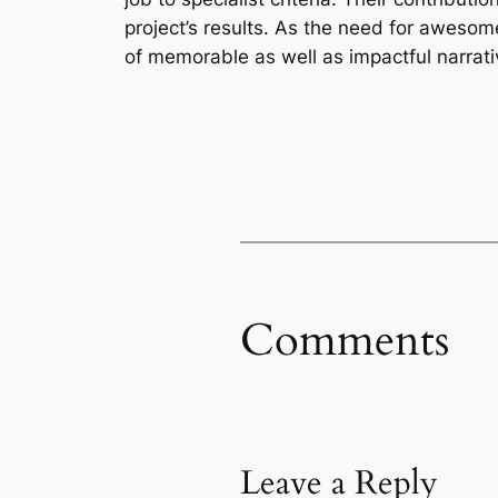
project’s results. As the need for awesome
of memorable as well as impactful narrati
Comments
Leave a Reply