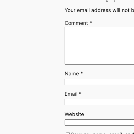
Your email address will not 
Comment
*
Name
*
Email
*
Website