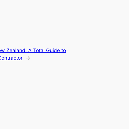
ew Zealand: A Total Guide to
ontractor
→