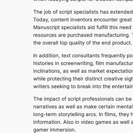
The job of script specialists has extended
Today, content inventors encounter great s
Manuscript specialists aid fulfill this ne
resources are purchased manufacturing. Th
the overall top quality of the end product.
In addition, text consultants frequently
histories in screenwriting, film manufactu
inclinations, as well as market expectation
while protecting their distinct creative si
writers seeking to break into the entertai
The impact of script professionals can be
narratives as well as make certain mental
long-term storytelling arcs. In films, the
information. Also in video games as well a
gamer immersion.