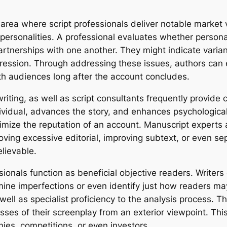
 area where script professionals deliver notable market 
e personalities. A professional evaluates whether persona
tnerships with one another. They might indicate varianc
ogression. Through addressing these issues, authors ca
th audiences long after the account concludes.
nwriting, as well as script consultants frequently provi
vidual, advances the story, and enhances psychological
inimize the reputation of an account. Manuscript experts
ing excessive editorial, improving subtext, or even sep
elievable.
essionals function as beneficial objective readers. Writer
mine imperfections or even identify just how readers may
well as specialist proficiency to the analysis process. T
 of their screenplay from an exterior viewpoint. This n
ies, competitions, or even investors.