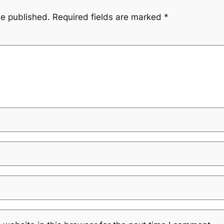
be published.
Required fields are marked
*