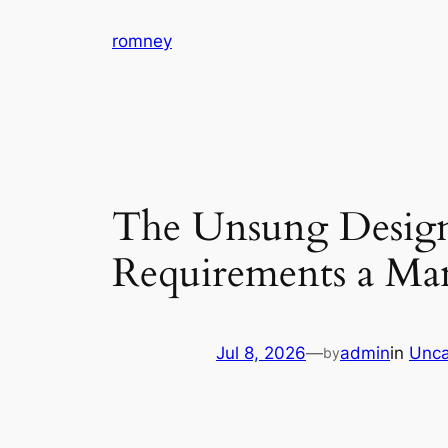
Skip
romney
to
content
The Unsung Designe
Requirements a Manu
Jul 8, 2026
—
admin
in
Unca
by