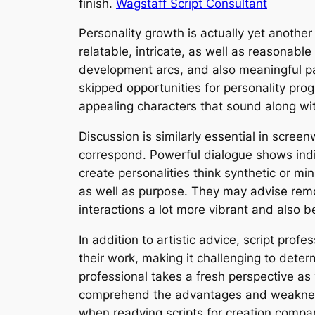
finish.
Wagstaff Script Consultant
Personality growth is actually yet another
relatable, intricate, as well as reasonabl
development arcs, and also meaningful par
skipped opportunities for personality pr
appealing characters that sound along wi
Discussion is similarly essential in scree
correspond. Powerful dialogue shows indi
create personalities think synthetic or m
as well as purpose. They may advise remov
interactions a lot more vibrant and also b
In addition to artistic advice, script prof
their work, making it challenging to deter
professional takes a fresh perspective as 
comprehend the advantages and weaknesses
when readying scripts for creation compan