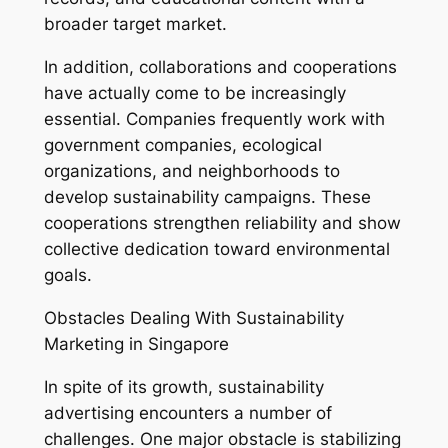
broader target market.
In addition, collaborations and cooperations
have actually come to be increasingly
essential. Companies frequently work with
government companies, ecological
organizations, and neighborhoods to
develop sustainability campaigns. These
cooperations strengthen reliability and show
collective dedication toward environmental
goals.
Obstacles Dealing With Sustainability
Marketing in Singapore
In spite of its growth, sustainability
advertising encounters a number of
challenges. One major obstacle is stabilizing