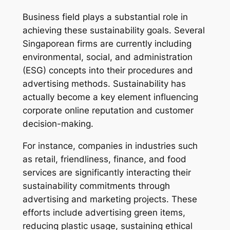
Business field plays a substantial role in
achieving these sustainability goals. Several
Singaporean firms are currently including
environmental, social, and administration
(ESG) concepts into their procedures and
advertising methods. Sustainability has
actually become a key element influencing
corporate online reputation and customer
decision-making.
For instance, companies in industries such
as retail, friendliness, finance, and food
services are significantly interacting their
sustainability commitments through
advertising and marketing projects. These
efforts include advertising green items,
reducing plastic usage, sustaining ethical