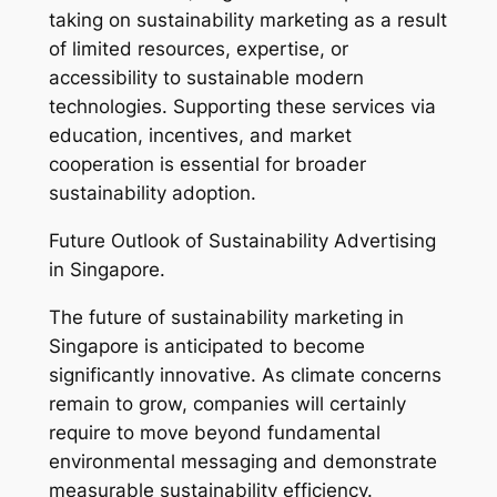
taking on sustainability marketing as a result
of limited resources, expertise, or
accessibility to sustainable modern
technologies. Supporting these services via
education, incentives, and market
cooperation is essential for broader
sustainability adoption.
Future Outlook of Sustainability Advertising
in Singapore.
The future of sustainability marketing in
Singapore is anticipated to become
significantly innovative. As climate concerns
remain to grow, companies will certainly
require to move beyond fundamental
environmental messaging and demonstrate
measurable sustainability efficiency.