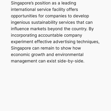
Singapore’s position as a leading
international service facility offers
opportunities for companies to develop
ingenious sustainability services that can
influence markets beyond the country. By
incorporating accountable company
experiment effective advertising techniques,
Singapore can remain to show how
economic growth and environmental
management can exist side-by-side.