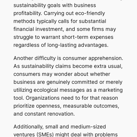
sustainability goals with business
profitability. Carrying out eco-friendly
methods typically calls for substantial
financial investment, and some firms may
struggle to warrant short-term expenses
regardless of long-lasting advantages.
Another difficulty is consumer apprehension.
As sustainability claims become extra usual,
consumers may wonder about whether
business are genuinely committed or merely
utilizing ecological messages as a marketing
tool. Organizations need to for that reason
prioritize openness, measurable outcomes,
and constant renovation.
Additionally, small and medium-sized
ventures (SMEs) might deal with problems