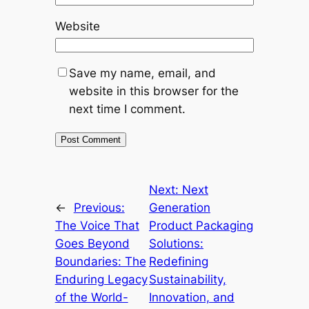
Website
Save my name, email, and
website in this browser for the
next time I comment.
Next:
Next
←
Previous:
Generation
The Voice That
Product Packaging
Goes Beyond
Solutions:
Boundaries: The
Redefining
Enduring Legacy
Sustainability,
of the World-
Innovation, and