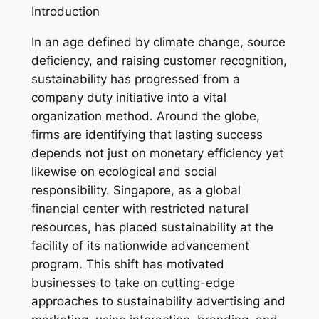
Introduction
In an age defined by climate change, source
deficiency, and raising customer recognition,
sustainability has progressed from a
company duty initiative into a vital
organization method. Around the globe,
firms are identifying that lasting success
depends not just on monetary efficiency yet
likewise on ecological and social
responsibility. Singapore, as a global
financial center with restricted natural
resources, has placed sustainability at the
facility of its nationwide advancement
program. This shift has motivated
businesses to take on cutting-edge
approaches to sustainability advertising and