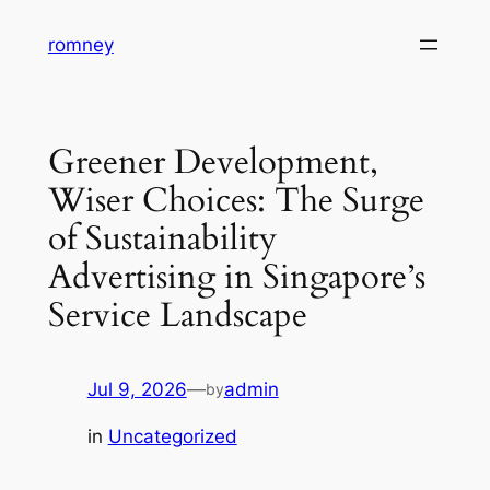
Skip
romney
to
content
Greener Development,
Wiser Choices: The Surge
of Sustainability
Advertising in Singapore’s
Service Landscape
Jul 9, 2026
—
admin
by
in
Uncategorized