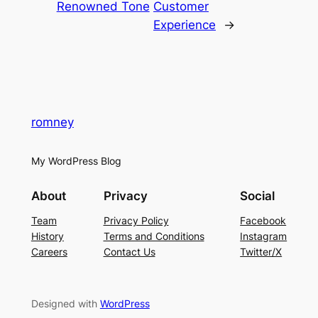
Renowned Tone
Customer
Experience
→
romney
My WordPress Blog
About
Privacy
Social
Team
Privacy Policy
Facebook
History
Terms and Conditions
Instagram
Careers
Contact Us
Twitter/X
Designed with
WordPress