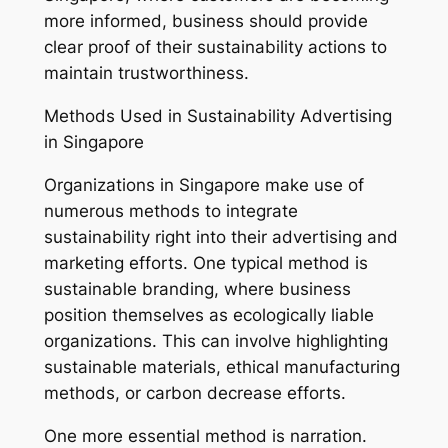
more informed, business should provide
clear proof of their sustainability actions to
maintain trustworthiness.
Methods Used in Sustainability Advertising
in Singapore
Organizations in Singapore make use of
numerous methods to integrate
sustainability right into their advertising and
marketing efforts. One typical method is
sustainable branding, where business
position themselves as ecologically liable
organizations. This can involve highlighting
sustainable materials, ethical manufacturing
methods, or carbon decrease efforts.
One more essential method is narration.