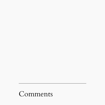
Comments