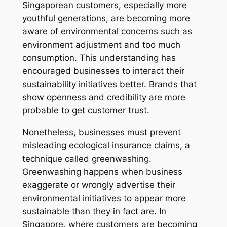
Singaporean customers, especially more
youthful generations, are becoming more
aware of environmental concerns such as
environment adjustment and too much
consumption. This understanding has
encouraged businesses to interact their
sustainability initiatives better. Brands that
show openness and credibility are more
probable to get customer trust.
Nonetheless, businesses must prevent
misleading ecological insurance claims, a
technique called greenwashing.
Greenwashing happens when business
exaggerate or wrongly advertise their
environmental initiatives to appear more
sustainable than they in fact are. In
Singapore, where customers are becoming