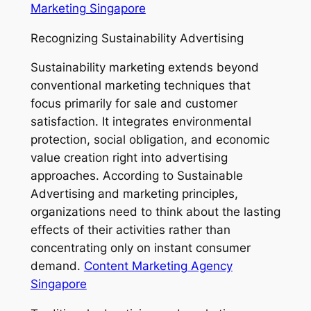
Marketing Singapore
Recognizing Sustainability Advertising
Sustainability marketing extends beyond
conventional marketing techniques that
focus primarily for sale and customer
satisfaction. It integrates environmental
protection, social obligation, and economic
value creation right into advertising
approaches. According to Sustainable
Advertising and marketing principles,
organizations need to think about the lasting
effects of their activities rather than
concentrating only on instant consumer
demand.
Content Marketing Agency
Singapore