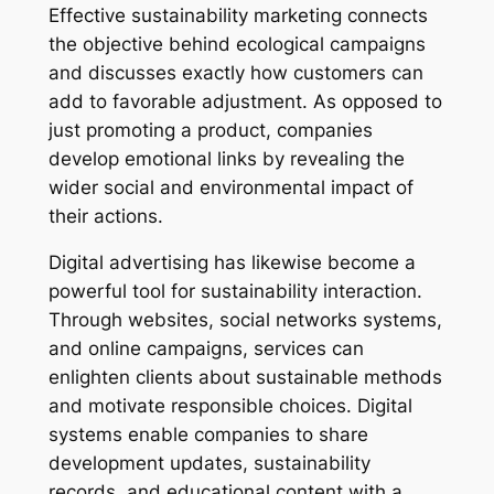
Effective sustainability marketing connects
the objective behind ecological campaigns
and discusses exactly how customers can
add to favorable adjustment. As opposed to
just promoting a product, companies
develop emotional links by revealing the
wider social and environmental impact of
their actions.
Digital advertising has likewise become a
powerful tool for sustainability interaction.
Through websites, social networks systems,
and online campaigns, services can
enlighten clients about sustainable methods
and motivate responsible choices. Digital
systems enable companies to share
development updates, sustainability
records, and educational content with a