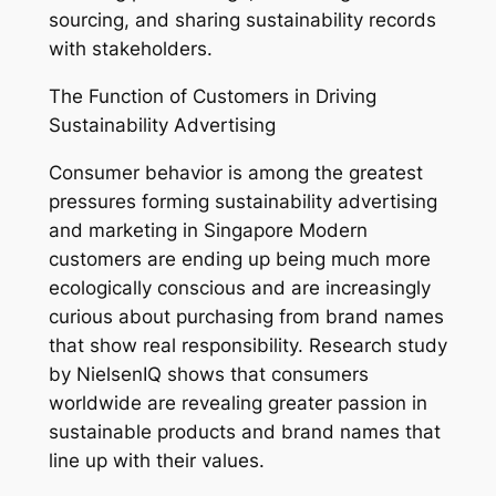
sourcing, and sharing sustainability records
with stakeholders.
The Function of Customers in Driving
Sustainability Advertising
Consumer behavior is among the greatest
pressures forming sustainability advertising
and marketing in Singapore Modern
customers are ending up being much more
ecologically conscious and are increasingly
curious about purchasing from brand names
that show real responsibility. Research study
by NielsenIQ shows that consumers
worldwide are revealing greater passion in
sustainable products and brand names that
line up with their values.