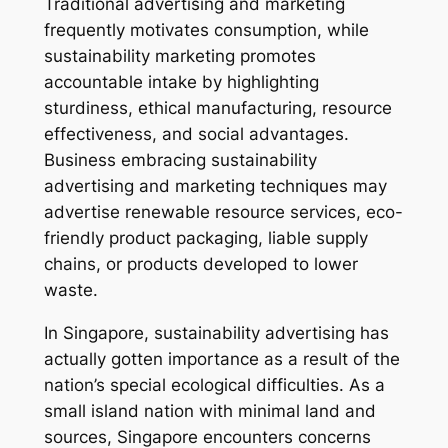
Traditional advertising and marketing
frequently motivates consumption, while
sustainability marketing promotes
accountable intake by highlighting
sturdiness, ethical manufacturing, resource
effectiveness, and social advantages.
Business embracing sustainability
advertising and marketing techniques may
advertise renewable resource services, eco-
friendly product packaging, liable supply
chains, or products developed to lower
waste.
In Singapore, sustainability advertising has
actually gotten importance as a result of the
nation’s special ecological difficulties. As a
small island nation with minimal land and
sources, Singapore encounters concerns