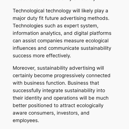
Technological technology will likely play a
major duty fit future advertising methods.
Technologies such as expert system,
information analytics, and digital platforms
can assist companies measure ecological
influences and communicate sustainability
success more effectively.
Moreover, sustainability advertising will
certainly become progressively connected
with business function. Business that
successfully integrate sustainability into
their identity and operations will be much
better positioned to attract ecologically
aware consumers, investors, and
employees.