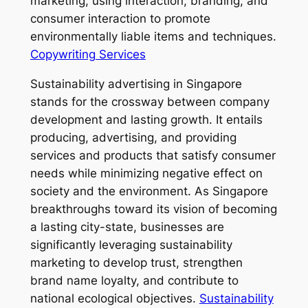
marketing, using interaction, branding, and
consumer interaction to promote
environmentally liable items and techniques.
Copywriting Services
Sustainability advertising in Singapore
stands for the crossway between company
development and lasting growth. It entails
producing, advertising, and providing
services and products that satisfy consumer
needs while minimizing negative effect on
society and the environment. As Singapore
breakthroughs toward its vision of becoming
a lasting city-state, businesses are
significantly leveraging sustainability
marketing to develop trust, strengthen
brand name loyalty, and contribute to
national ecological objectives.
Sustainability