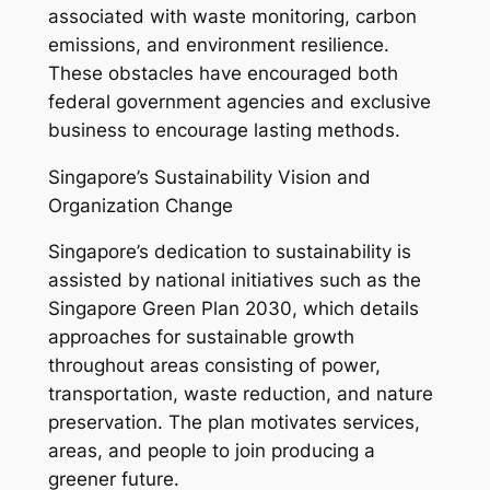
associated with waste monitoring, carbon
emissions, and environment resilience.
These obstacles have encouraged both
federal government agencies and exclusive
business to encourage lasting methods.
Singapore’s Sustainability Vision and
Organization Change
Singapore’s dedication to sustainability is
assisted by national initiatives such as the
Singapore Green Plan 2030, which details
approaches for sustainable growth
throughout areas consisting of power,
transportation, waste reduction, and nature
preservation. The plan motivates services,
areas, and people to join producing a
greener future.