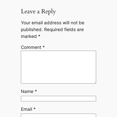
Leave a Reply
Your email address will not be
published.
Required fields are
marked
*
Comment
*
Name
*
Email
*