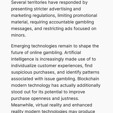
Several territories have responded by
presenting stricter advertising and
marketing regulations, limiting promotional
material, requiring accountable gambling
messages, and restricting ads focused on
minors.
Emerging technologies remain to shape the
future of online gambling. Artificial
intelligence is increasingly made use of to
individualize customer experiences, find
suspicious purchases, and identify patterns
associated with issue gambling. Blockchain
modern technology has actually additionally
stood out for its potential to improve
purchase openness and justness.
Meanwhile, virtual reality and enhanced
reality modern technologies may produce