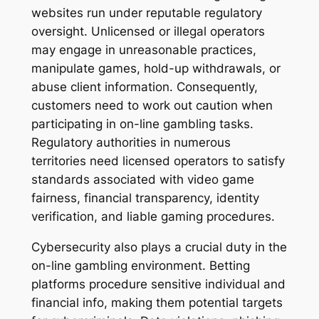
websites run under reputable regulatory
oversight. Unlicensed or illegal operators
may engage in unreasonable practices,
manipulate games, hold-up withdrawals, or
abuse client information. Consequently,
customers need to work out caution when
participating in on-line gambling tasks.
Regulatory authorities in numerous
territories need licensed operators to satisfy
standards associated with video game
fairness, financial transparency, identity
verification, and liable gaming procedures.
Cybersecurity also plays a crucial duty in the
on-line gambling environment. Betting
platforms procedure sensitive individual and
financial info, making them potential targets