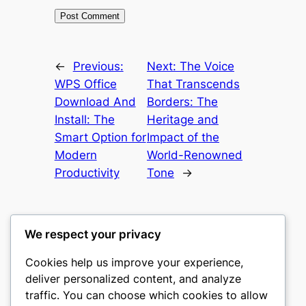
←
Previous:
Next:
The Voice
WPS Office
That Transcends
Download And
Borders: The
Install: The
Heritage and
Smart Option for
Impact of the
Modern
World-Renowned
Productivity
Tone
→
We respect your privacy
Cookies help us improve your experience,
romney
deliver personalized content, and analyze
traffic. You can choose which cookies to allow
My WordPress Blog