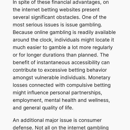
In spite of these financial advantages, on
the internet betting websites present
several significant obstacles. One of the
most serious issues is issue gambling.
Because online gambling is readily available
around the clock, individuals might locate it
much easier to gamble a lot more regularly
or for longer durations than planned. The
benefit of instantaneous accessibility can
contribute to excessive betting behavior
amongst vulnerable individuals. Monetary
losses connected with compulsive betting
might influence personal partnerships,
employment, mental health and wellness,
and general quality of life.
An additional major issue is consumer
defense. Not all on the internet gambling