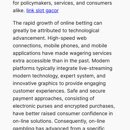
for policymakers, services, and consumers
alike.
link slot gacor
The rapid growth of online betting can
greatly be attributed to technological
advancement. High-speed web
connections, mobile phones, and mobile
applications have made wagering services
extra accessible than in the past. Modern
platforms typically integrate live-streaming
modern technology, expert system, and
innovative graphics to provide engaging
customer experiences. Safe and secure
payment approaches, consisting of
electronic purses and encrypted purchases,
have better raised consumer confidence in
on-line solutions. Consequently, on-line
gambling has advanced from a specific