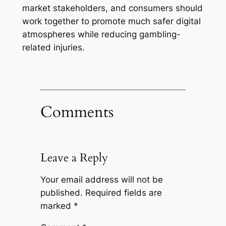
market stakeholders, and consumers should
work together to promote much safer digital
atmospheres while reducing gambling-
related injuries.
Comments
Leave a Reply
Your email address will not be
published.
Required fields are
marked
*