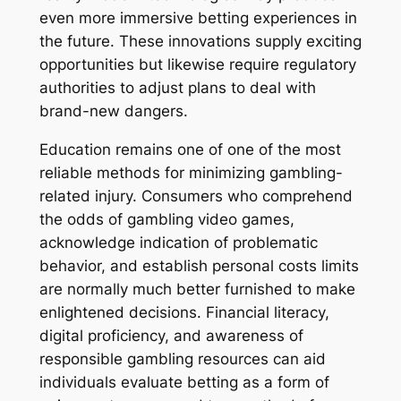
even more immersive betting experiences in
the future. These innovations supply exciting
opportunities but likewise require regulatory
authorities to adjust plans to deal with
brand-new dangers.
Education remains one of one of the most
reliable methods for minimizing gambling-
related injury. Consumers who comprehend
the odds of gambling video games,
acknowledge indication of problematic
behavior, and establish personal costs limits
are normally much better furnished to make
enlightened decisions. Financial literacy,
digital proficiency, and awareness of
responsible gambling resources can aid
individuals evaluate betting as a form of