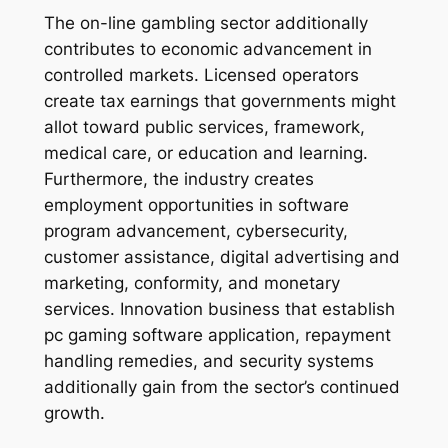
The on-line gambling sector additionally
contributes to economic advancement in
controlled markets. Licensed operators
create tax earnings that governments might
allot toward public services, framework,
medical care, or education and learning.
Furthermore, the industry creates
employment opportunities in software
program advancement, cybersecurity,
customer assistance, digital advertising and
marketing, conformity, and monetary
services. Innovation business that establish
pc gaming software application, repayment
handling remedies, and security systems
additionally gain from the sector’s continued
growth.