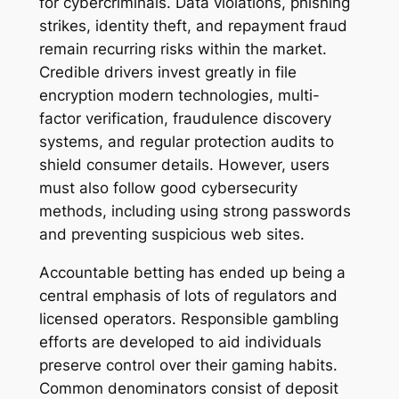
for cybercriminals. Data violations, phishing
strikes, identity theft, and repayment fraud
remain recurring risks within the market.
Credible drivers invest greatly in file
encryption modern technologies, multi-
factor verification, fraudulence discovery
systems, and regular protection audits to
shield consumer details. However, users
must also follow good cybersecurity
methods, including using strong passwords
and preventing suspicious web sites.
Accountable betting has ended up being a
central emphasis of lots of regulators and
licensed operators. Responsible gambling
efforts are developed to aid individuals
preserve control over their gaming habits.
Common denominators consist of deposit