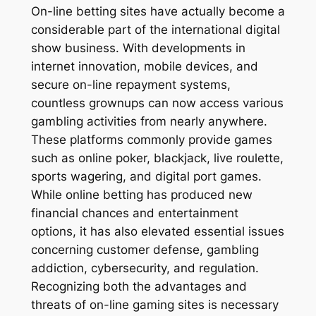
On-line betting sites have actually become a
considerable part of the international digital
show business. With developments in
internet innovation, mobile devices, and
secure on-line repayment systems,
countless grownups can now access various
gambling activities from nearly anywhere.
These platforms commonly provide games
such as online poker, blackjack, live roulette,
sports wagering, and digital port games.
While online betting has produced new
financial chances and entertainment
options, it has also elevated essential issues
concerning customer defense, gambling
addiction, cybersecurity, and regulation.
Recognizing both the advantages and
threats of on-line gaming sites is necessary