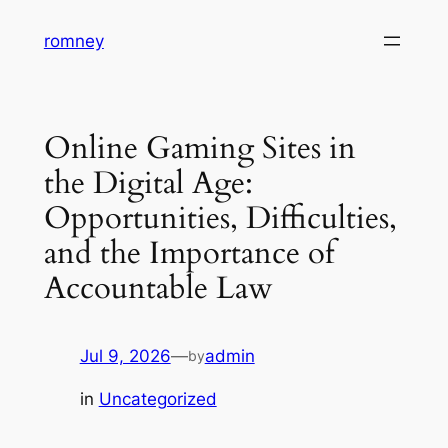
Skip
romney
to
content
Online Gaming Sites in
the Digital Age:
Opportunities, Difficulties,
and the Importance of
Accountable Law
Jul 9, 2026
—
admin
by
in
Uncategorized