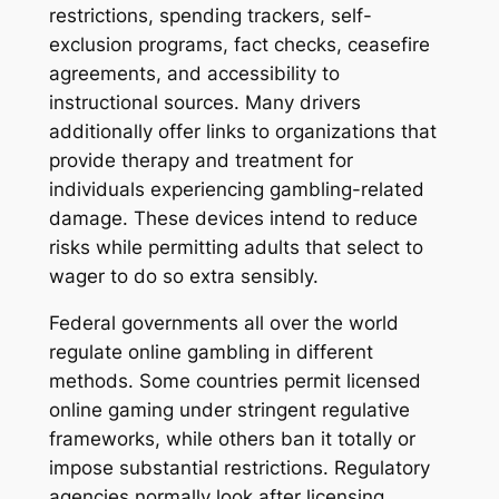
restrictions, spending trackers, self-
exclusion programs, fact checks, ceasefire
agreements, and accessibility to
instructional sources. Many drivers
additionally offer links to organizations that
provide therapy and treatment for
individuals experiencing gambling-related
damage. These devices intend to reduce
risks while permitting adults that select to
wager to do so extra sensibly.
Federal governments all over the world
regulate online gambling in different
methods. Some countries permit licensed
online gaming under stringent regulative
frameworks, while others ban it totally or
impose substantial restrictions. Regulatory
agencies normally look after licensing,