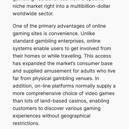
niche market right into a multibillion-dollar
worldwide sector.
One of the primary advantages of online
gaming sites is convenience. Unlike
standard gambling enterprises, online
systems enable users to get involved from
their homes or while traveling. This access
has expanded the market’s consumer base
and supplied amusement for adults who live
far from physical gambling venues. In
addition, on-line platforms normally supply a
more comprehensive choice of video games
than lots of land-based casinos, enabling
customers to discover various gaming
experiences without geographical
restrictions.