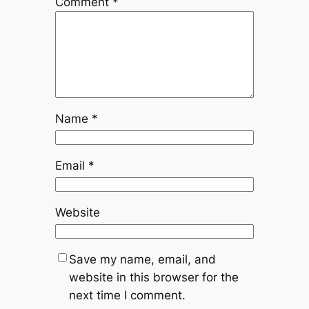
Comment
*
Name
*
Email
*
Website
Save my name, email, and
website in this browser for the
next time I comment.