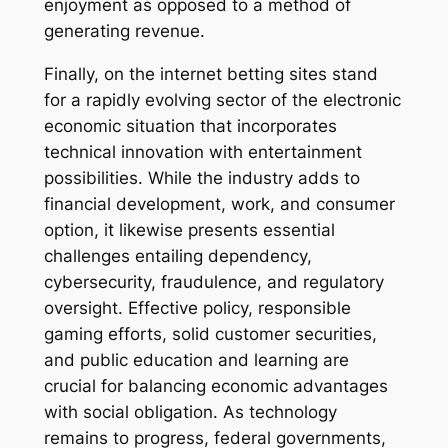
enjoyment as opposed to a method of
generating revenue.
Finally, on the internet betting sites stand
for a rapidly evolving sector of the electronic
economic situation that incorporates
technical innovation with entertainment
possibilities. While the industry adds to
financial development, work, and consumer
option, it likewise presents essential
challenges entailing dependency,
cybersecurity, fraudulence, and regulatory
oversight. Effective policy, responsible
gaming efforts, solid customer securities,
and public education and learning are
crucial for balancing economic advantages
with social obligation. As technology
remains to progress, federal governments,