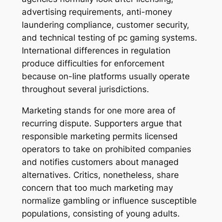
advertising requirements, anti-money
laundering compliance, customer security,
and technical testing of pc gaming systems.
International differences in regulation
produce difficulties for enforcement
because on-line platforms usually operate
throughout several jurisdictions.
Marketing stands for one more area of
recurring dispute. Supporters argue that
responsible marketing permits licensed
operators to take on prohibited companies
and notifies customers about managed
alternatives. Critics, nonetheless, share
concern that too much marketing may
normalize gambling or influence susceptible
populations, consisting of young adults.