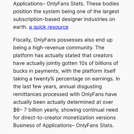
Applications– OnlyFans Stats. These bodies
position the system being one of the largest
subscription-based designer industries on
earth.
a quick resource
Fiscally, OnlyFans possesses also end up
being a high-revenue community. The
platform has actually stated that creators
have actually jointly gotten 10s of billions of
bucks in payments, with the platform itself
taking a twenty% percentage on earnings. In
the last few years, annual disgusting
remittances processed with OnlyFans have
actually been actually determined at over
$6– 7 billion yearly, showing continual need
for direct-to-creator monetization versions
Business of Applications– OnlyFans Stats.