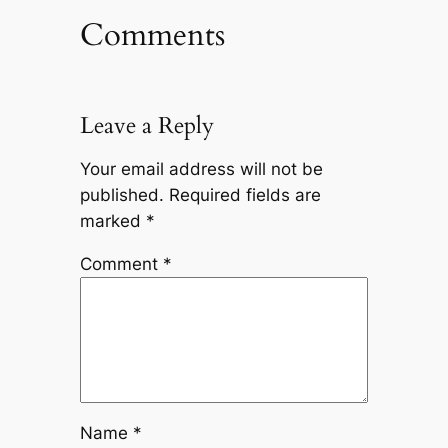
Comments
Leave a Reply
Your email address will not be
published.
Required fields are
marked
*
Comment
*
Name
*