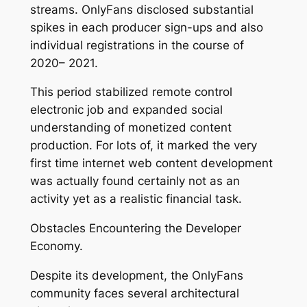
streams. OnlyFans disclosed substantial
spikes in each producer sign-ups and also
individual registrations in the course of
2020– 2021.
This period stabilized remote control
electronic job and expanded social
understanding of monetized content
production. For lots of, it marked the very
first time internet web content development
was actually found certainly not as an
activity yet as a realistic financial task.
Obstacles Encountering the Developer
Economy.
Despite its development, the OnlyFans
community faces several architectural