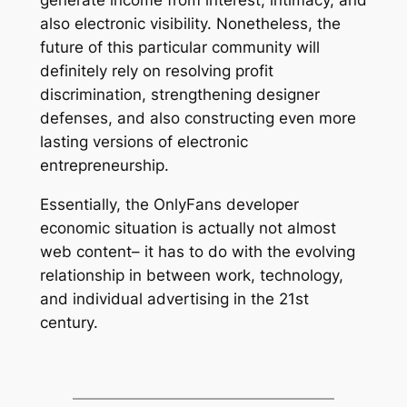
generate income from interest, intimacy, and
also electronic visibility. Nonetheless, the
future of this particular community will
definitely rely on resolving profit
discrimination, strengthening designer
defenses, and also constructing even more
lasting versions of electronic
entrepreneurship.
Essentially, the OnlyFans developer
economic situation is actually not almost
web content– it has to do with the evolving
relationship in between work, technology,
and individual advertising in the 21st
century.