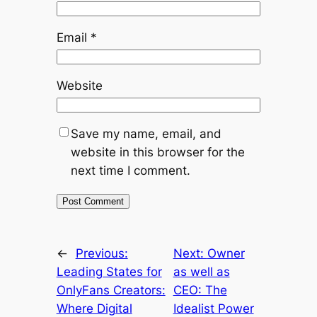
Email
*
Website
Save my name, email, and
website in this browser for the
next time I comment.
←
Previous:
Next:
Owner
Leading States for
as well as
OnlyFans Creators:
CEO: The
Where Digital
Idealist Power