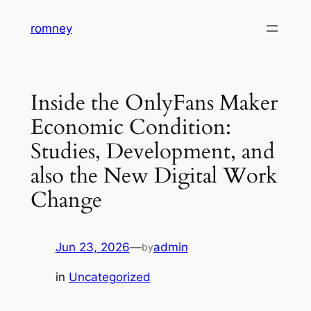
Skip
romney
to
content
Inside the OnlyFans Maker
Economic Condition:
Studies, Development, and
also the New Digital Work
Change
Jun 23, 2026
—
admin
by
in
Uncategorized