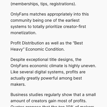
(memberships, tips, registrations).
OnlyFans matches appropriately into this
community being one of the earliest
systems to totally prioritize creator-first
monetization.
Profit Distribution as well as the “Best
Heavy” Economic Condition.
Despite exceptional title designs, the
OnlyFans economic climate is highly uneven.
Like several digital systems, profits are
actually greatly powerful among best
makers.
Business studies regularly show that a small
amount of creators gain most of profits.
Quotes propose that the top 10% of makers