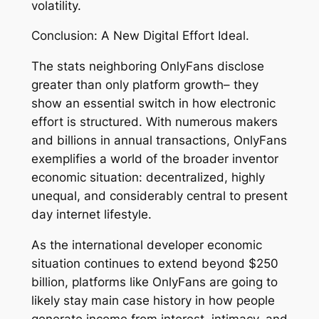
volatility.
Conclusion: A New Digital Effort Ideal.
The stats neighboring OnlyFans disclose
greater than only platform growth– they
show an essential switch in how electronic
effort is structured. With numerous makers
and billions in annual transactions, OnlyFans
exemplifies a world of the broader inventor
economic situation: decentralized, highly
unequal, and considerably central to present
day internet lifestyle.
As the international developer economic
situation continues to extend beyond $250
billion, platforms like OnlyFans are going to
likely stay main case history in how people