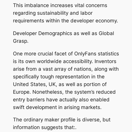
This imbalance increases vital concerns
regarding sustainability and labor
requirements within the developer economy.
Developer Demographics as well as Global
Grasp.
One more crucial facet of OnlyFans statistics
is its own worldwide accessibility. Inventors
arise from a vast array of nations, along with
specifically tough representation in the
United States, UK, as well as portion of
Europe. Nonetheless, the system’s reduced
entry barriers have actually also enabled
swift development in arising markets.
The ordinary maker profile is diverse, but
information suggests that:.