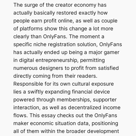
The surge of the creator economy has
actually basically restored exactly how
people earn profit online, as well as couple
of platforms show this change a lot more
clearly than OnlyFans. The moment a
specific niche registration solution, OnlyFans
has actually ended up being a major gamer
in digital entrepreneurship, permitting
numerous designers to profit from satisfied
directly coming from their readers.
Responsible for its own cultural exposure
lies a swiftly expanding financial device
powered through memberships, supporter
interaction, as well as decentralized income
flows. This essay checks out the OnlyFans
maker economic situation data, positioning
all of them within the broader development