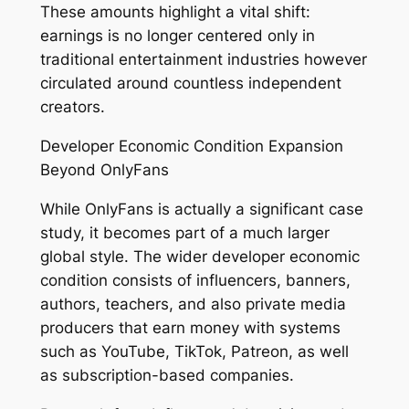
These amounts highlight a vital shift:
earnings is no longer centered only in
traditional entertainment industries however
circulated around countless independent
creators.
Developer Economic Condition Expansion
Beyond OnlyFans
While OnlyFans is actually a significant case
study, it becomes part of a much larger
global style. The wider developer economic
condition consists of influencers, banners,
authors, teachers, and also private media
producers that earn money with systems
such as YouTube, TikTok, Patreon, as well
as subscription-based companies.