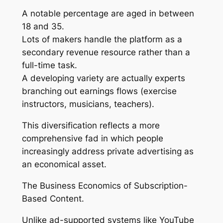
A notable percentage are aged in between
18 and 35.
Lots of makers handle the platform as a
secondary revenue resource rather than a
full-time task.
A developing variety are actually experts
branching out earnings flows (exercise
instructors, musicians, teachers).
This diversification reflects a more
comprehensive fad in which people
increasingly address private advertising as
an economical asset.
The Business Economics of Subscription-
Based Content.
Unlike ad-supported systems like YouTube