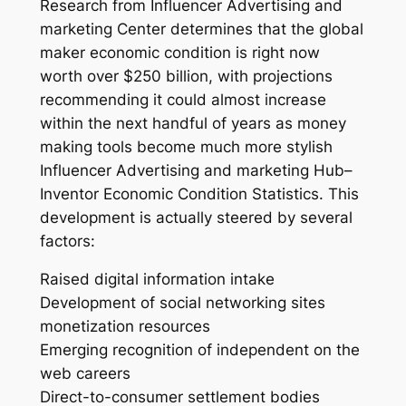
Research from Influencer Advertising and
marketing Center determines that the global
maker economic condition is right now
worth over $250 billion, with projections
recommending it could almost increase
within the next handful of years as money
making tools become much more stylish
Influencer Advertising and marketing Hub–
Inventor Economic Condition Statistics. This
development is actually steered by several
factors:
Raised digital information intake
Development of social networking sites
monetization resources
Emerging recognition of independent on the
web careers
Direct-to-consumer settlement bodies