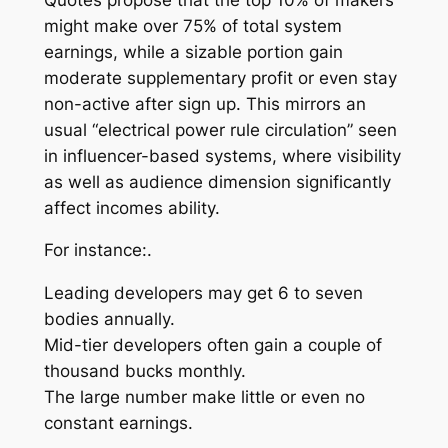
might make over 75% of total system
earnings, while a sizable portion gain
moderate supplementary profit or even stay
non-active after sign up. This mirrors an
usual “electrical power rule circulation” seen
in influencer-based systems, where visibility
as well as audience dimension significantly
affect incomes ability.
For instance:.
Leading developers may get 6 to seven
bodies annually.
Mid-tier developers often gain a couple of
thousand bucks monthly.
The large number make little or even no
constant earnings.