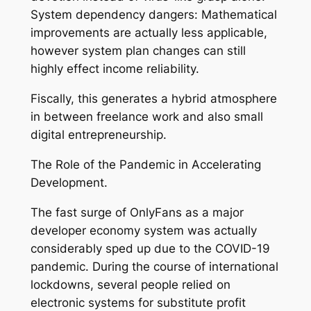
System dependency dangers: Mathematical
improvements are actually less applicable,
however system plan changes can still
highly effect income reliability.
Fiscally, this generates a hybrid atmosphere
in between freelance work and also small
digital entrepreneurship.
The Role of the Pandemic in Accelerating
Development.
The fast surge of OnlyFans as a major
developer economy system was actually
considerably sped up due to the COVID-19
pandemic. During the course of international
lockdowns, several people relied on
electronic systems for substitute profit