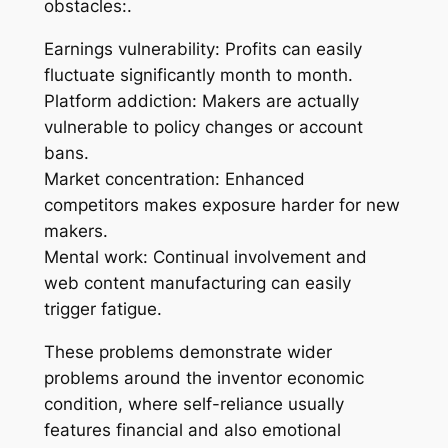
obstacles:.
Earnings vulnerability: Profits can easily
fluctuate significantly month to month.
Platform addiction: Makers are actually
vulnerable to policy changes or account
bans.
Market concentration: Enhanced
competitors makes exposure harder for new
makers.
Mental work: Continual involvement and
web content manufacturing can easily
trigger fatigue.
These problems demonstrate wider
problems around the inventor economic
condition, where self-reliance usually
features financial and also emotional