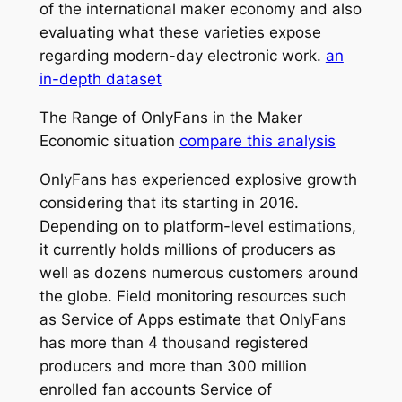
of the international maker economy and also
evaluating what these varieties expose
regarding modern-day electronic work.
an
in-depth dataset
The Range of OnlyFans in the Maker
Economic situation
compare this analysis
OnlyFans has experienced explosive growth
considering that its starting in 2016.
Depending on to platform-level estimations,
it currently holds millions of producers as
well as dozens numerous customers around
the globe. Field monitoring resources such
as Service of Apps estimate that OnlyFans
has more than 4 thousand registered
producers and more than 300 million
enrolled fan accounts Service of