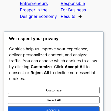
Entrepreneurs
Responsible
Prosper in the
For Business
Designer Economy
Results
→
We respect your privacy
Cookies help us improve your experience,
romney
deliver personalized content, and analyze
traffic. You can choose which cookies to allow
My WordPress Blog
by clicking
Customize
. Click
Accept All
to
consent or
Reject All
to decline non-essential
About
Privacy
Social
cookies.
Team
Privacy Policy
Facebook
History
Terms and Conditions
Instagram
Customize
Careers
Contact Us
Twitter/X
Reject All
Accept All