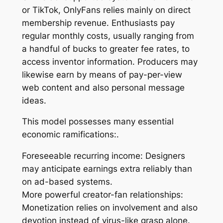
or TikTok, OnlyFans relies mainly on direct
membership revenue. Enthusiasts pay
regular monthly costs, usually ranging from
a handful of bucks to greater fee rates, to
access inventor information. Producers may
likewise earn by means of pay-per-view
web content and also personal message
ideas.
This model possesses many essential
economic ramifications:.
Foreseeable recurring income: Designers
may anticipate earnings extra reliably than
on ad-based systems.
More powerful creator-fan relationships:
Monetization relies on involvement and also
devotion instead of virus-like grasp alone.