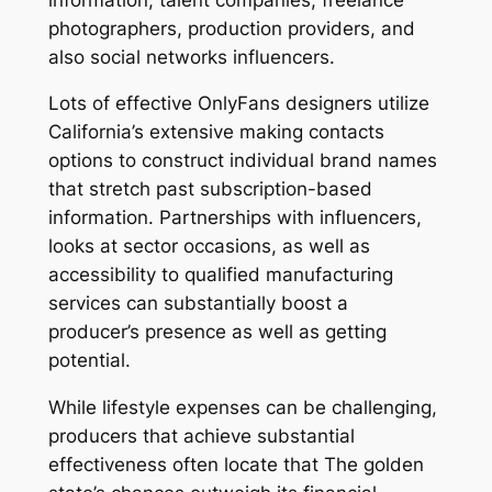
photographers, production providers, and
also social networks influencers.
Lots of effective OnlyFans designers utilize
California’s extensive making contacts
options to construct individual brand names
that stretch past subscription-based
information. Partnerships with influencers,
looks at sector occasions, as well as
accessibility to qualified manufacturing
services can substantially boost a
producer’s presence as well as getting
potential.
While lifestyle expenses can be challenging,
producers that achieve substantial
effectiveness often locate that The golden