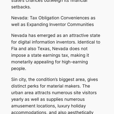
state’s chances outweigh its financial
setbacks.
Nevada: Tax Obligation Conveniences as
well as Expanding Inventor Communities
Nevada has emerged as an attractive state
for digital information inventors. Identical to
Fla and also Texas, Nevada does not
impose a state earnings tax, making it
monetarily appealing for high-earning
people.
Sin city, the condition’s biggest area, gives
distinct perks for material makers. The
urban area attracts numerous site visitors
yearly as well as supplies numerous
amusement locations, luxury holiday
accommodations, and also aesthetically