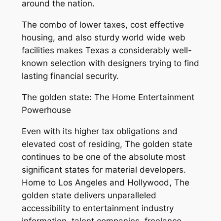
around the nation.
The combo of lower taxes, cost effective
housing, and also sturdy world wide web
facilities makes Texas a considerably well-
known selection with designers trying to find
lasting financial security.
The golden state: The Home Entertainment
Powerhouse
Even with its higher tax obligations and
elevated cost of residing, The golden state
continues to be one of the absolute most
significant states for material developers.
Home to Los Angeles and Hollywood, The
golden state delivers unparalleled
accessibility to entertainment industry
information, talent companies, freelance