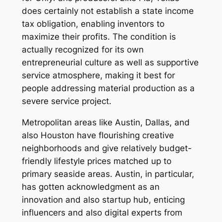
does certainly not establish a state income
tax obligation, enabling inventors to
maximize their profits. The condition is
actually recognized for its own
entrepreneurial culture as well as supportive
service atmosphere, making it best for
people addressing material production as a
severe service project.
Metropolitan areas like Austin, Dallas, and
also Houston have flourishing creative
neighborhoods and give relatively budget-
friendly lifestyle prices matched up to
primary seaside areas. Austin, in particular,
has gotten acknowledgment as an
innovation and also startup hub, enticing
influencers and also digital experts from