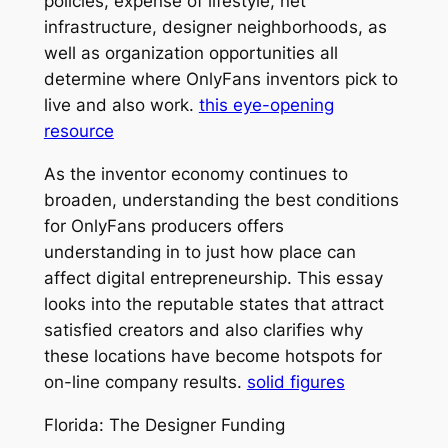
policies, expense of lifestyle, net
infrastructure, designer neighborhoods, as
well as organization opportunities all
determine where OnlyFans inventors pick to
live and also work.
this eye-opening
resource
As the inventor economy continues to
broaden, understanding the best conditions
for OnlyFans producers offers
understanding in to just how place can
affect digital entrepreneurship. This essay
looks into the reputable states that attract
satisfied creators and also clarifies why
these locations have become hotspots for
on-line company results.
solid figures
Florida: The Designer Funding