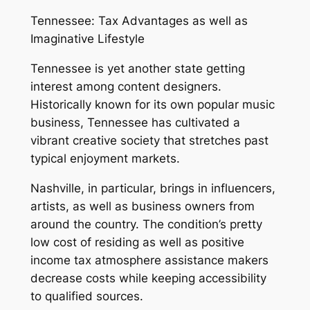
Tennessee: Tax Advantages as well as
Imaginative Lifestyle
Tennessee is yet another state getting
interest among content designers.
Historically known for its own popular music
business, Tennessee has cultivated a
vibrant creative society that stretches past
typical enjoyment markets.
Nashville, in particular, brings in influencers,
artists, as well as business owners from
around the country. The condition’s pretty
low cost of residing as well as positive
income tax atmosphere assistance makers
decrease costs while keeping accessibility
to qualified sources.