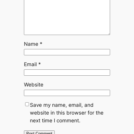
Name
*
Email
*
Website
Save my name, email, and
website in this browser for the
next time I comment.