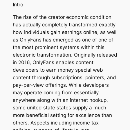
Intro
The rise of the creator economic condition
has actually completely transformed exactly
how individuals gain earnings online, as well
as OnlyFans has emerged as one of one of
the most prominent systems within this
electronic transformation. Originally released
in 2016, OnlyFans enables content
developers to earn money special web
content through subscriptions, pointers, and
pay-per-view offerings. While developers
may operate coming from essentially
anywhere along with an internet hookup,
some united state states supply a much
more beneficial setting for excellence than
others. Aspects including income tax