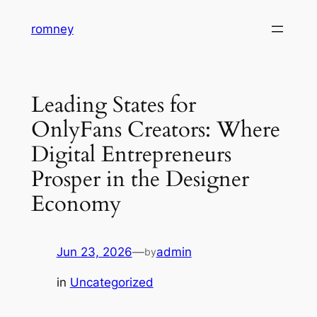
Skip
romney
to
content
Leading States for
OnlyFans Creators: Where
Digital Entrepreneurs
Prosper in the Designer
Economy
Jun 23, 2026
—
admin
by
in
Uncategorized