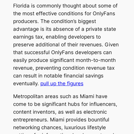
Florida is commonly thought about some of
the most effective conditions for OnlyFans
producers. The condition’s biggest
advantage is its absence of a private state
earnings tax, enabling developers to
preserve additional of their revenues. Given
that successful OnlyFans developers can
easily produce significant month-to-month
revenue, preventing condition revenue tax
can result in notable financial savings
eventually.
pull up the figures
Metropolitan areas such as Miami have
come to be significant hubs for influencers,
content inventors, as well as electronic
entrepreneurs. Miami provides bountiful
networking chances, luxurious lifestyle