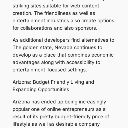
striking sites suitable for web content
creation. The friendliness as well as
entertainment industries also create options
for collaborations and also sponsors.
As additional developers find alternatives to
The golden state, Nevada continues to
develop as a place that combines economic
advantages along with accessibility to
entertainment-focused settings.
Arizona: Budget Friendly Living and
Expanding Opportunities
Arizona has ended up being increasingly
popular one of online entrepreneurs as a
result of its pretty budget-friendly price of
lifestyle as well as desirable company