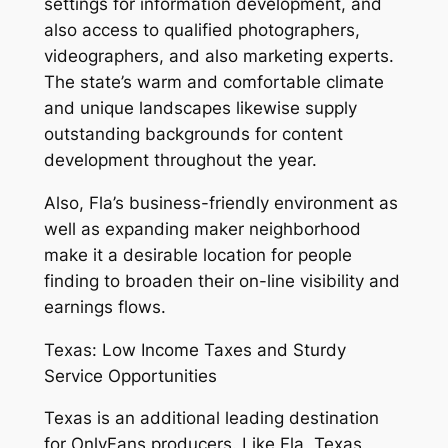
settings for information development, and
also access to qualified photographers,
videographers, and also marketing experts.
The state’s warm and comfortable climate
and unique landscapes likewise supply
outstanding backgrounds for content
development throughout the year.
Also, Fla’s business-friendly environment as
well as expanding maker neighborhood
make it a desirable location for people
finding to broaden their on-line visibility and
earnings flows.
Texas: Low Income Taxes and Sturdy
Service Opportunities
Texas is an additional leading destination
for OnlyFans producers. Like Fla, Texas