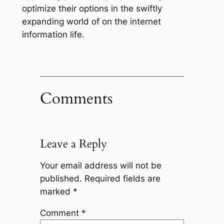
optimize their options in the swiftly
expanding world of on the internet
information life.
Comments
Leave a Reply
Your email address will not be
published.
Required fields are
marked
*
Comment
*