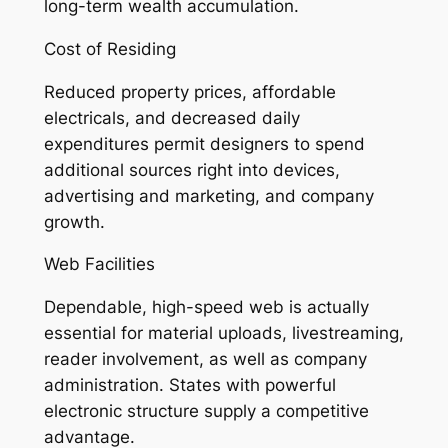
long-term wealth accumulation.
Cost of Residing
Reduced property prices, affordable
electricals, and decreased daily
expenditures permit designers to spend
additional sources right into devices,
advertising and marketing, and company
growth.
Web Facilities
Dependable, high-speed web is actually
essential for material uploads, livestreaming,
reader involvement, as well as company
administration. States with powerful
electronic structure supply a competitive
advantage.