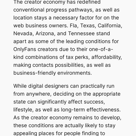
The creator economy has redefined
conventional progress pathways, as well as
location stays a necessary factor for on the
web business owners. Fla, Texas, California,
Nevada, Arizona, and Tennessee stand
apart as some of the leading conditions for
OnlyFans creators due to their one-of-a-
kind combinations of tax perks, affordability,
making contacts possibilities, as well as
business-friendly environments.
While digital designers can practically run
from anywhere, deciding on the appropriate
state can significantly affect success,
lifestyle, as well as long-term effectiveness.
As the creator economy remains to develop,
these conditions are actually likely to stay
appealing places for people finding to