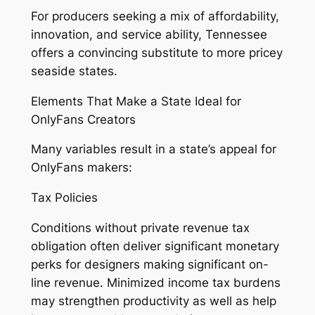
For producers seeking a mix of affordability,
innovation, and service ability, Tennessee
offers a convincing substitute to more pricey
seaside states.
Elements That Make a State Ideal for
OnlyFans Creators
Many variables result in a state’s appeal for
OnlyFans makers:
Tax Policies
Conditions without private revenue tax
obligation often deliver significant monetary
perks for designers making significant on-
line revenue. Minimized income tax burdens
may strengthen productivity as well as help