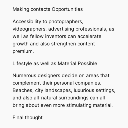
Making contacts Opportunities
Accessibility to photographers,
videographers, advertising professionals, as
well as fellow inventors can accelerate
growth and also strengthen content
premium.
Lifestyle as well as Material Possible
Numerous designers decide on areas that
complement their personal companies.
Beaches, city landscapes, luxurious settings,
and also all-natural surroundings can all
bring about even more stimulating material.
Final thought