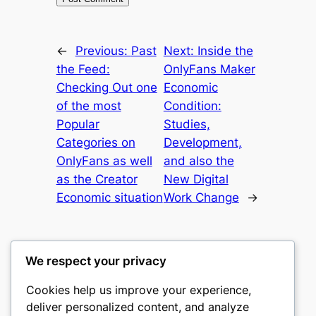
←
Previous:
Past
Next:
Inside the
the Feed:
OnlyFans Maker
Checking Out one
Economic
of the most
Condition:
Popular
Studies,
Categories on
Development,
OnlyFans as well
and also the
as the Creator
New Digital
Economic situation
Work Change
→
We respect your privacy
Cookies help us improve your experience,
romney
deliver personalized content, and analyze