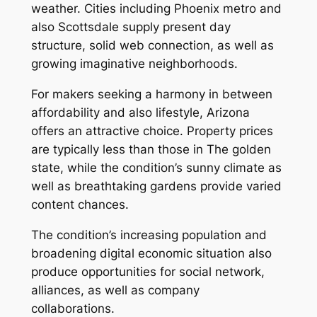
weather. Cities including Phoenix metro and
also Scottsdale supply present day
structure, solid web connection, as well as
growing imaginative neighborhoods.
For makers seeking a harmony in between
affordability and also lifestyle, Arizona
offers an attractive choice. Property prices
are typically less than those in The golden
state, while the condition’s sunny climate as
well as breathtaking gardens provide varied
content chances.
The condition’s increasing population and
broadening digital economic situation also
produce opportunities for social network,
alliances, as well as company
collaborations.